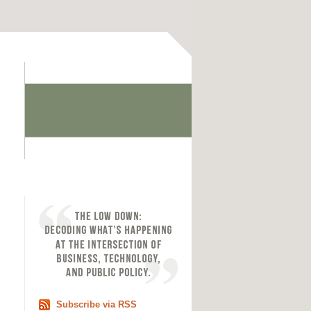
Subscribe via RSS