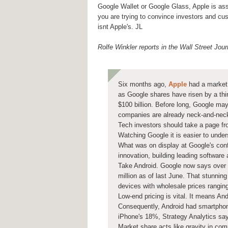
Google Wallet or Google Glass, Apple is ass
you are trying to convince investors and cust
isnt Apple's. JL
Rolfe Winkler reports in the Wall Street Jour
Six months ago,
Apple
had a market 
as Google shares have risen by a thi
$100 billion. Before long, Google ma
companies are already neck-and-nec
Tech investors should take a page fr
Watching Google
it is easier to unde
What was on display at Google's conf
innovation, building leading software
Take Android. Google now says over 
million as of last June. That stunnin
devices with wholesale prices rangin
Low-end pricing is vital. It means A
Consequently, Android had smartphon
iPhone's 18%, Strategy Analytics sa
Market share acts like gravity in co