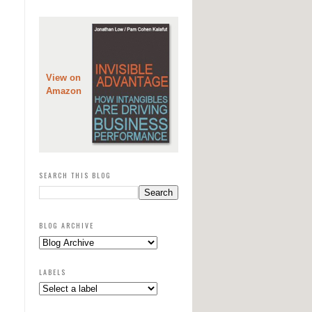
View on
Amazon
SEARCH THIS BLOG
BLOG ARCHIVE
LABELS