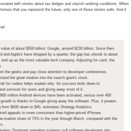
ociated with stories about tax dodges and slavish working conditions. When
omers that you represent the future, only one of those stories sells. And it
nal
:
value of about $550 billion; Google, around $230 billion. Since then,
rd and Apple's have dropped by a quarter, the gap has shrunk to about
y end up as the most valuable tech company. Adjusting for cash, the
k.
om the geeks and pay close attention to developer conferences.
rstand the great rotation into the search giant's stock.
ab for coders helps explain why: Its success boils down to
 and services for users and giving away most of it.
900 million Android devices have been activated, versus over 400
g growth is thanks to Google giving away the software. Plus, it powers
g from $600 down to $40, estimates Strategy Analytics.
ndroid appeals to more consumers than higher-priced iPhones.
e-market share of 73% in the year through March, compared with the
ys.
mputing: Dominant operating systems pull software developers into