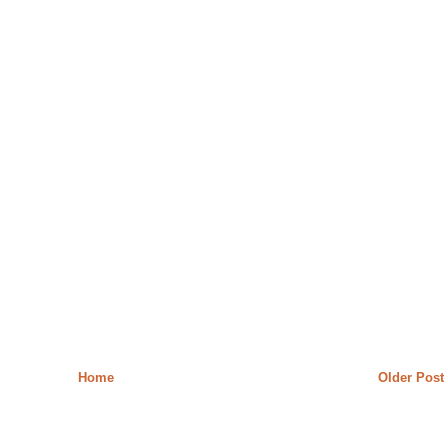
Home
Older Post