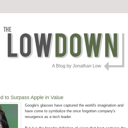
A Blog by Jonathan Low
d to Surpass Apple in Value
Google's glasses have captured the world's imagination and
have come to symbolize the once forgotten company's
resurgence as a tech leader.