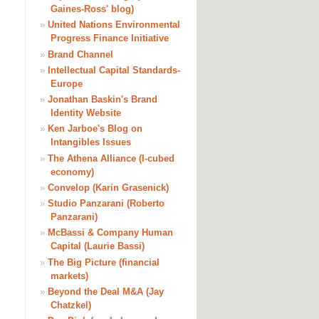
Gaines-Ross' blog)
»
United Nations Environmental
Progress Finance Initiative
»
Brand Channel
»
Intellectual Capital Standards-
Europe
»
Jonathan Baskin's Brand
Identity Website
»
Ken Jarboe's Blog on
Intangibles Issues
»
The Athena Alliance (I-cubed
economy)
»
Convelop (Karin Grasenick)
»
Studio Panzarani (Roberto
Panzarani)
»
McBassi & Company Human
Capital (Laurie Bassi)
»
The Big Picture (financial
markets)
»
Beyond the Deal M&A (Jay
Chatzkel)