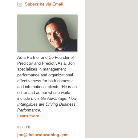
Subscribe via Email
As a Partner and Co-Founder of
Predictiv and PredictivAsia, Jon
specializes in management
performance and organizational
effectiveness for both domestic
and international clients. He is an
editor and author whose works
include
Invisible Advantage: How
Intangilbles are Driving Business
Performance
.
Learn more...
CONTACT
jon@thelowdownblog.com