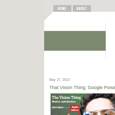
May 27, 2013
That Vision Thing: Google Poise