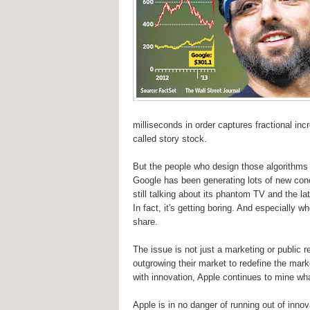
milliseconds in order captures fractional i
called story stock.
But the people who design those algorithms a
Google has been generating lots of new conce
still talking about its phantom TV and the la
In fact, it's getting boring. And especially
share.
The issue is not just a marketing or public 
outgrowing their market to redefine the mark
with innovation, Apple continues to mine wha
Apple is in no danger of running out of inno