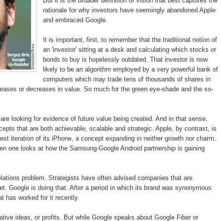
But it is the broader definition of vision that best captures the
rationale for why investors have seemingly abandoned Apple
and embraced Google.
It is important, first, to remember that the traditional notion of
an 'investor' sitting at a desk and calculating which stocks or
bonds to buy is hopelessly outdated. That investor is now
likely to be an algorithm employed by a very powerful bank of
computers which may trade tens of thousands of shares in
ncreases or decreases in value. So much for the green eye-shade and the so-
re looking for evidence of future value being created. And in that sense,
pts that are both achievable, scalable and strategic. Apple, by contrast, is
test iteration of its iPhone, a concept expanding in neither growth nor charm.
 when one looks at how the Samsung-Google Android partnership is gaining
relations problem. Strategists have often advised companies that are
et. Google is doing that. After a period in which its brand was synonymous
t has worked for it recently.
vative ideas, or profits. But while Google speaks about Google Fiber or