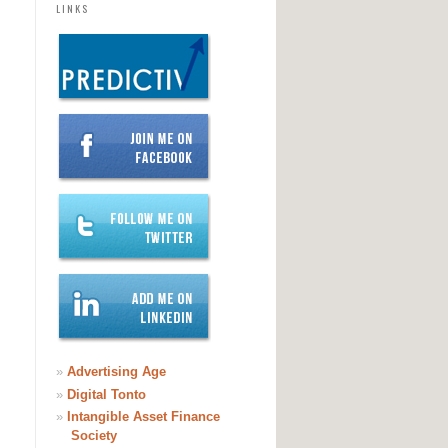
LINKS
»
Advertising Age
»
Digital Tonto
»
Intangible Asset Finance
Society