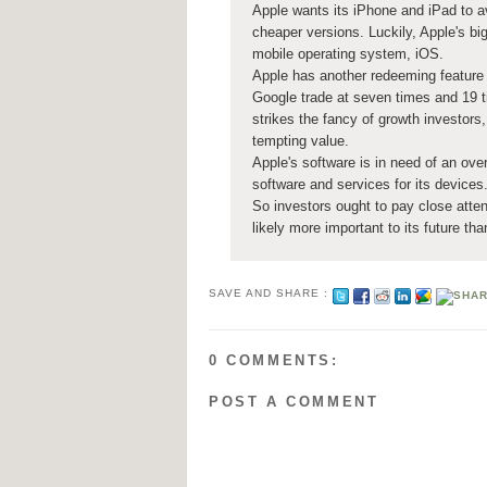
Apple wants its iPhone and iPad to av
cheaper versions. Luckily, Apple's big
mobile operating system, iOS.
Apple has another redeeming feature 
Google trade at seven times and 19 
strikes the fancy of growth investors,
tempting value.
Apple's software is in need of an over
software and services for its devices
So investors ought to pay close atte
likely more important to its future th
SAVE AND SHARE :
0 COMMENTS:
POST A COMMENT