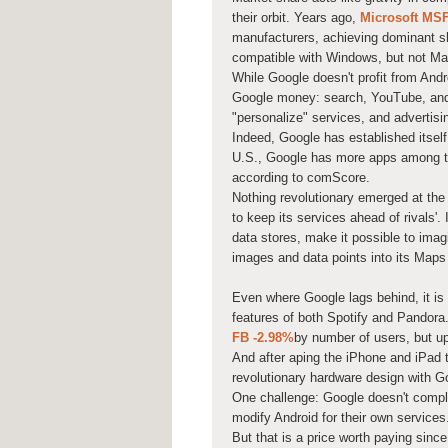
their orbit. Years ago,
Microsoft
MS
manufacturers, achieving dominant s
compatible with Windows, but not Ma
While Google doesn't profit from Andr
Google money: search, YouTube, and m
"personalize" services, and advertisin
Indeed, Google has established itself
U.S., Google has more apps among th
according to comScore.
Nothing revolutionary emerged at the
to keep its services ahead of rivals'
data stores, make it possible to ima
images and data points into its Maps
Even where Google lags behind, it is
features of both Spotify and Pandora. 
FB
-2.98%
by number of users, but up
And after aping the iPhone and iPad to
revolutionary hardware design with G
One challenge: Google doesn't comple
modify Android for their own service
But that is a price worth paying since