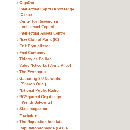
»
GigaOm
»
Intellectual Capital Knowledge
Center
»
Center for Research in
Intellectual Capital
»
Intellectual Assets Centre
»
New Club of Paris (IC)
»
Erik Brynjolfsson
»
Fast Company
»
Thierry de Baillon
»
Value Networks (Verna Allee)
»
The Economist
»
Gathering 2.0 Networks
(Sharon Oriel)
»
National Public Radio
»
RGSquared Org design
(Wendi Bukowitz)
»
Slate magazine
»
Mashable
»
The Reputation Institute
»
ReputationXchange (Leslie