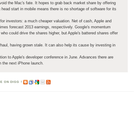
oid the Mac's fate. It hopes to grab back market share by offering
 head start in mobile means there is no shortage of software for its
for investors: a much cheaper valuation. Net of cash, Apple and
times forecast 2013 earnings, respectively. Google's momentum
 who could drive the shares higher, but Apple's battered shares offer
haul, having grown stale. It can also help its cause by investing in
.
ntion to Apple's developer conference in June. Advances there are
an the next iPhone launch.