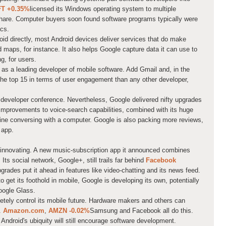
FT
+0.35%
licensed its Windows operating system to multiple
hare. Computer buyers soon found software programs typically were
cs.
oid directly, most Android devices deliver services that do make
aps, for instance. It also helps Google capture data it can use to
g, for users.
 as a leading developer of mobile software. Add Gmail and, in the
e top 15 in terms of user engagement than any other developer,
 developer conference. Nevertheless, Google delivered nifty upgrades
. Improvements to voice-search capabilities, combined with its huge
gine conversing with a computer. Google is also packing more reviews,
 app.
 innovating. A new music-subscription app it announced combines
Its social network, Google+, still trails far behind
Facebook
grades put it ahead in features like video-chatting and its news feed.
 get its foothold in mobile, Google is developing its own, potentially
oogle Glass.
tely control its mobile future. Hardware makers and others can
s.
Amazon.com
,
AMZN
-0.02%
Samsung and Facebook all do this.
 Android's ubiquity will still encourage software development.