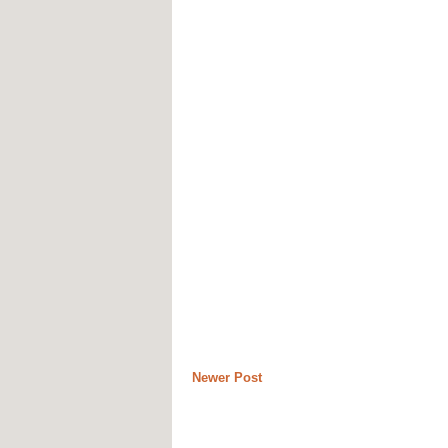
Newer Post