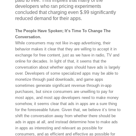
paid to free. This implies that many of the
developers who ran pricing experiments
concluded that charging even $.99 significantly
reduced demand for their apps.
The People Have Spoken; It’s Time To Change The
Conversation.
While consumers may not like in-app advertising, their
behavior makes it clear that they are willing to accept it in
exchange for free content, just as we have in radio, TV and
online for decades. In light of that, it seems that the
conversation about whether apps should have ads is largely
over. Developers of some specialized apps may be able to
monetize through paid downloads, and game apps
sometimes generate significant revenue through in-app
purchases, but since consumers are unwilling to pay for
most apps, and most app developers need to make money
somehow, it seems clear that ads in apps are a sure thing
for the foreseeable future. Given that, we believe it’s time to
shift the conversation away from whether there should be
ads in apps at all, and instead determine how to make ads
in apps as interesting and relevant as possible for
consumers, and as efficient and effective as possible for