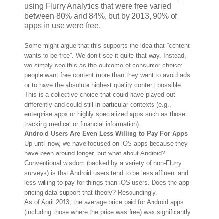
using Flurry Analytics that were free varied
between 80% and 84%, but by 2013, 90% of
apps in use were free.
Some might argue that this supports the idea that “content
wants to be free”. We don’t see it quite that way. Instead,
we simply see this as the outcome of consumer choice:
people want free content more than they want to avoid ads
or to have the absolute highest quality content possible.
This is a collective choice that could have played out
differently and could still in particular contexts (e.g.,
enterprise apps or highly specialized apps such as those
tracking medical or financial information).
Android Users Are Even Less Willing to Pay For Apps
Up until now, we have focused on iOS apps because they
have been around longer, but what about Android?
Conventional wisdom (backed by a variety of non-Flurry
surveys) is that Android users tend to be less affluent and
less willing to pay for things than iOS users. Does the app
pricing data support that theory? Resoundingly.
As of April 2013, the average price paid for Android apps
(including those where the price was free) was significantly