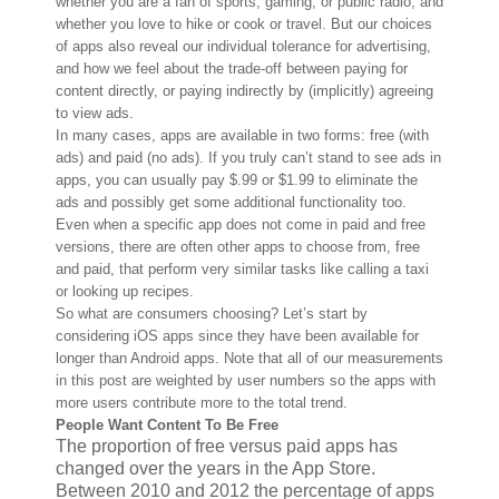
whether you are a fan of sports, gaming, or public radio, and
whether you love to hike or cook or travel. But our choices
of apps also reveal our individual tolerance for advertising,
and how we feel about the trade-off between paying for
content directly, or paying indirectly by (implicitly) agreeing
to view ads.
In many cases, apps are available in two forms: free (with
ads) and paid (no ads). If you truly can’t stand to see ads in
apps, you can usually pay $.99 or $1.99 to eliminate the
ads and possibly get some additional functionality too.
Even when a specific app does not come in paid and free
versions, there are often other apps to choose from, free
and paid, that perform very similar tasks like calling a taxi
or looking up recipes.
So what are consumers choosing? Let’s start by
considering iOS apps since they have been available for
longer than Android apps. Note that all of our measurements
in this post are weighted by user numbers so the apps with
more users contribute more to the total trend.
People Want Content To Be Free
The proportion of free versus paid apps has
changed over the years in the App Store.
Between 2010 and 2012 the percentage of apps