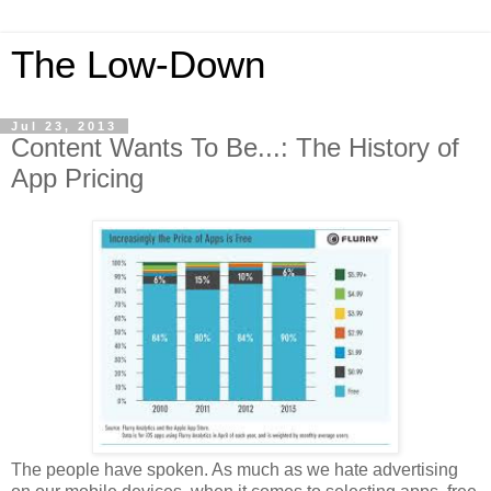
The Low-Down
Jul 23, 2013
Content Wants To Be...: The History of
App Pricing
The people have spoken. As much as we hate advertising