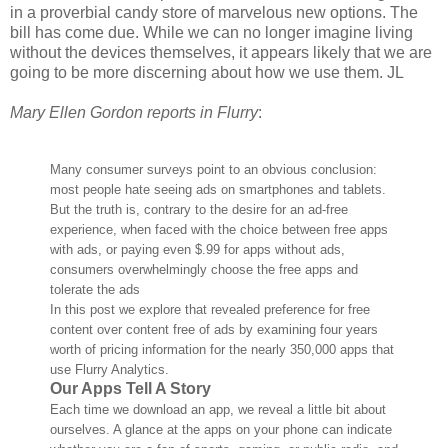
in a proverbial candy store of marvelous new options. The
bill has come due. While we can no longer imagine living
without the devices themselves, it appears likely that we are
going to be more discerning about how we use them. JL
Mary Ellen Gordon reports in Flurry
:
Many consumer surveys point to an obvious conclusion:
most people hate seeing ads on smartphones and tablets.
But the truth is, contrary to the desire for an ad-free
experience, when faced with the choice between free apps
with ads, or paying even $.99 for apps without ads,
consumers overwhelmingly choose the free apps and
tolerate the ads
In this post we explore that revealed preference for free
content over content free of ads by examining four years
worth of pricing information for the nearly 350,000 apps that
use Flurry Analytics.
Our Apps Tell A Story
Each time we download an app, we reveal a little bit about
ourselves. A glance at the apps on your phone can indicate