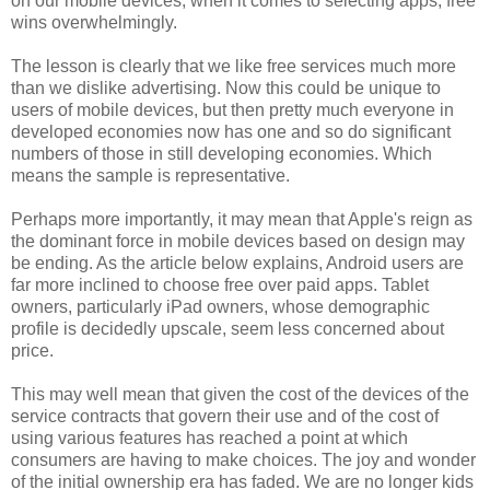
on our mobile devices, when it comes to selecting apps, free
wins overwhelmingly.
The lesson is clearly that we like free services much more
than we dislike advertising. Now this could be unique to
users of mobile devices, but then pretty much everyone in
developed economies now has one and so do significant
numbers of those in still developing economies. Which
means the sample is representative.
Perhaps more importantly, it may mean that Apple's reign as
the dominant force in mobile devices based on design may
be ending. As the article below explains, Android users are
far more inclined to choose free over paid apps. Tablet
owners, particularly iPad owners, whose demographic
profile is decidedly upscale, seem less concerned about
price.
This may well mean that given the cost of the devices of the
service contracts that govern their use and of the cost of
using various features has reached a point at which
consumers are having to make choices. The joy and wonder
of the initial ownership era has faded. We are no longer kids