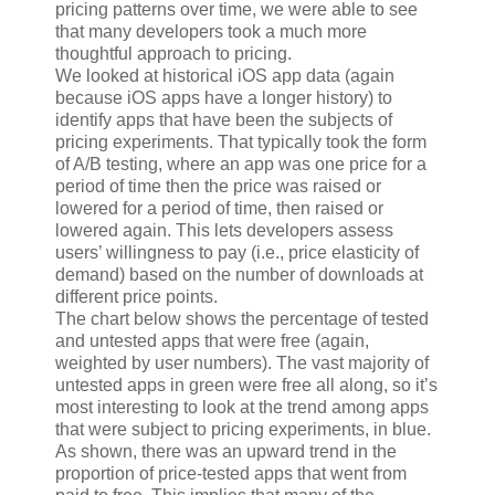
pricing patterns over time, we were able to see
that many developers took a much more
thoughtful approach to pricing.
We looked at historical iOS app data (again
because iOS apps have a longer history) to
identify apps that have been the subjects of
pricing experiments. That typically took the form
of A/B testing, where an app was one price for a
period of time then the price was raised or
lowered for a period of time, then raised or
lowered again. This lets developers assess
users’ willingness to pay (i.e., price elasticity of
demand) based on the number of downloads at
different price points.
The chart below shows the percentage of tested
and untested apps that were free (again,
weighted by user numbers). The vast majority of
untested apps in green were free all along, so it’s
most interesting to look at the trend among apps
that were subject to pricing experiments, in blue.
As shown, there was an upward trend in the
proportion of price-tested apps that went from