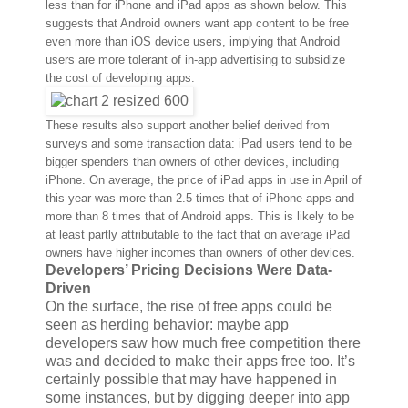
less than for iPhone and iPad apps as shown below. This
suggests that Android owners want app content to be free
even more than iOS device users, implying that Android
users are more tolerant of in-app advertising to subsidize
the cost of developing apps.
These results also support another belief derived from
surveys and some transaction data: iPad users tend to be
bigger spenders than owners of other devices, including
iPhone. On average, the price of iPad apps in use in April of
this year was more than 2.5 times that of iPhone apps and
more than 8 times that of Android apps. This is likely to be
at least partly attributable to the fact that on average iPad
owners have higher incomes than owners of other devices.
Developers’ Pricing Decisions Were Data-
Driven
On the surface, the rise of free apps could be
seen as herding behavior: maybe app
developers saw how much free competition there
was and decided to make their apps free too. It’s
certainly possible that may have happened in
some instances, but by digging deeper into app