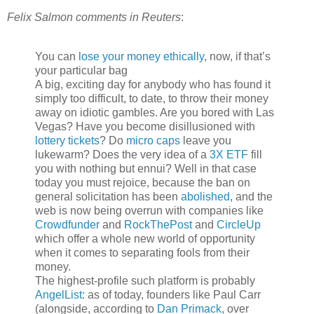
Felix Salmon comments in Reuters
:
You can
lose your money ethically
, now, if that’s
your particular bag
A big, exciting day for anybody who has found it
simply too difficult, to date, to throw their money
away on idiotic gambles. Are you bored with Las
Vegas? Have you become disillusioned with
lottery tickets
? Do
micro caps
leave you
lukewarm? Does the very idea of a
3X ETF
fill
you with nothing but ennui? Well in that case
today you must rejoice, because the ban on
general solicitation has been
abolished
, and the
web is now being overrun with companies like
Crowdfunder
and
RockThePost
and
CircleUp
which offer a whole new world of opportunity
when it comes to separating fools from their
money.
The highest-profile such platform is probably
AngelList
: as of today, founders like Paul Carr
(alongside, according to
Dan Primack
, over