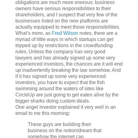
obligations are much more onerous: business
owners have serious responsibilities to their
shareholders, and I suspect that very few of the
businesses listed on the new platforms are
actually equipped to meet those responsibilities.
What’s more, as
Fred Wilson
notes, there are a
myriad of little ways in which startups can get
tripped up by restrictions in the crowdfunding
rules. Unless the company has very good
lawyers and has already signed up some very
experienced investors, the chances are it will end
up inadvertently breaking the law somehow. And
if it
has
signed up some very experienced
investors, you have to expect that the fish
swimming around the waters of sites like
CircleUp are just going to get eaten alive by the
bigger sharks doing custom deals.
One angel investor explained it very well in an
email to me this morning:
These guys are building their
business on the notion/dream that
somehow the internet can