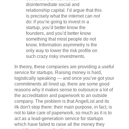
disintermediate social and
relationship capital. I’d argue that this
is precisely what the internet can
not
do: if you’re going to invest in a
startup, you’d better know the
founders, and you’d better know
something that most people do not
know. Information asymmetry is the
only way to lower the risk profile on
such crazy risky investments.
In theory, these companies are providing a useful
service for startups. Raising money is hard,
logistically speaking — and once you’ve got your
commitments all lined up, there are some good
reasons why it makes sense to outsource a lot of
the accreditation and paperwork to an outside
company. The problem is that AngelList and its
ilk don’t stop there: their main purpose, in fact, is
not to take care of paperwork, so much as it is to
act as a lead-generation service for startups
which have failed to raise all the money they