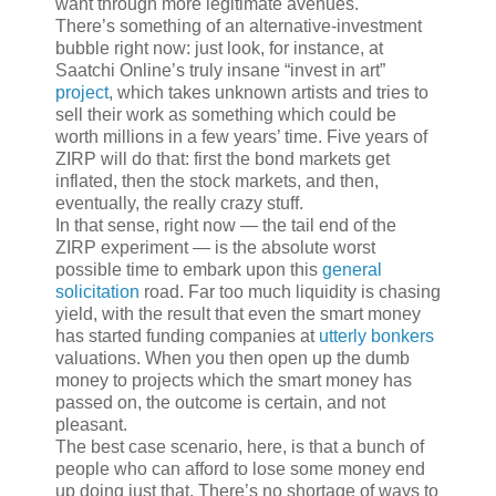
want through more legitimate avenues.
There’s something of an alternative-investment
bubble right now: just look, for instance, at
Saatchi Online’s truly insane “invest in art”
project
, which takes unknown artists and tries to
sell their work as something which could be
worth millions in a few years’ time. Five years of
ZIRP will do that: first the bond markets get
inflated, then the stock markets, and then,
eventually, the really crazy stuff.
In that sense, right now — the tail end of the
ZIRP experiment — is the absolute worst
possible time to embark upon this
general
solicitation
road. Far too much liquidity is chasing
yield, with the result that even the smart money
has started funding companies at
utterly bonkers
valuations. When you then open up the dumb
money to projects which the smart money has
passed on, the outcome is certain, and not
pleasant.
The best case scenario, here, is that a bunch of
people who can afford to lose some money end
up doing just that. There’s no shortage of ways to