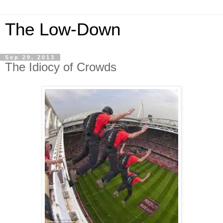
The Low-Down
Sep 29, 2013
The Idiocy of Crowds