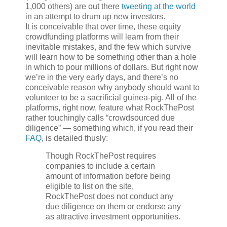
1,000 others) are out there
tweeting at the world
in an attempt to drum up new investors.
It is conceivable that over time, these equity
crowdfunding platforms will learn from their
inevitable mistakes, and the few which survive
will learn how to be something other than a hole
in which to pour millions of dollars. But right now
we’re in the very early days, and there’s no
conceivable reason why anybody should want to
volunteer to be a sacrificial guinea-pig. All of the
platforms, right now, feature what RockThePost
rather touchingly calls “crowdsourced due
diligence” — something which, if you read their
FAQ
, is detailed thusly:
Though RockThePost requires
companies to include a certain
amount of information before being
eligible to list on the site,
RockThePost does not conduct any
due diligence on them or endorse any
as attractive investment opportunities.