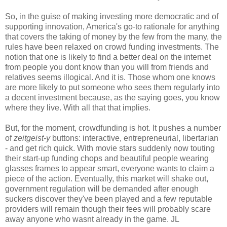
So, in the guise of making investing more democratic and of
supporting innovation, America's go-to rationale for anything
that covers the taking of money by the few from the many, the
rules have been relaxed on crowd funding investments. The
notion that one is likely to find a better deal on the internet
from people you dont know than you will from friends and
relatives seems illogical. And it is. Those whom one knows
are more likely to put someone who sees them regularly into
a decent investment because, as the saying goes, you know
where they live. With all that that implies.
But, for the moment, crowdfunding is hot. It pushes a number
of
zeitgeist-y
buttons: interactive, entrepreneurial, libertarian
- and get rich quick. With movie stars suddenly now touting
their start-up funding chops and beautiful people wearing
glasses frames to appear smart, everyone wants to claim a
piece of the action. Eventually, this market will shake out,
government regulation will be demanded after enough
suckers discover they've been played and a few reputable
providers will remain though their fees will probably scare
away anyone who wasnt already in the game. JL