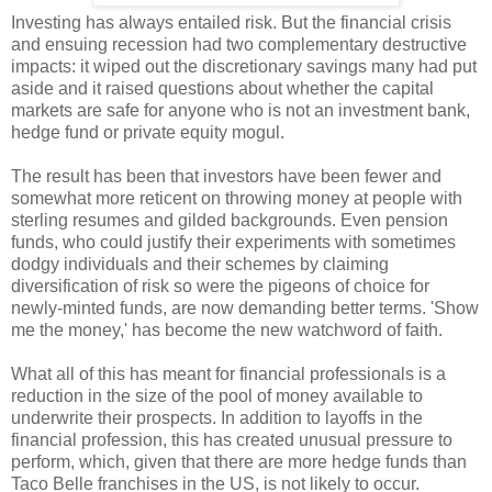
Investing has always entailed risk. But the financial crisis
and ensuing recession had two complementary destructive
impacts: it wiped out the discretionary savings many had put
aside and it raised questions about whether the capital
markets are safe for anyone who is not an investment bank,
hedge fund or private equity mogul.
The result has been that investors have been fewer and
somewhat more reticent on throwing money at people with
sterling resumes and gilded backgrounds. Even pension
funds, who could justify their experiments with sometimes
dodgy individuals and their schemes by claiming
diversification of risk so were the pigeons of choice for
newly-minted funds, are now demanding better terms. 'Show
me the money,' has become the new watchword of faith.
What all of this has meant for financial professionals is a
reduction in the size of the pool of money available to
underwrite their prospects. In addition to layoffs in the
financial profession, this has created unusual pressure to
perform, which, given that there are more hedge funds than
Taco Belle franchises in the US, is not likely to occur.