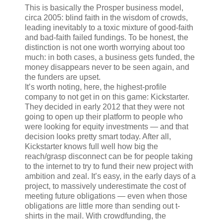
This is basically the Prosper business model,
circa 2005: blind faith in the wisdom of crowds,
leading inevitably to a toxic mixture of good-faith
and bad-faith failed fundings. To be honest, the
distinction is not one worth worrying about too
much: in both cases, a business gets funded, the
money disappears never to be seen again, and
the funders are upset.
It’s worth noting, here, the highest-profile
company to not get in on this game: Kickstarter.
They decided in early 2012 that they were not
going to open up their platform to people who
were looking for equity investments — and that
decision looks pretty smart today. After all,
Kickstarter knows full well how big the
reach/grasp disconnect can be for people taking
to the internet to try to fund their new project with
ambition and zeal. It’s easy, in the early days of a
project, to massively underestimate the cost of
meeting future obligations — even when those
obligations are little more than sending out t-
shirts in the mail. With crowdfunding, the