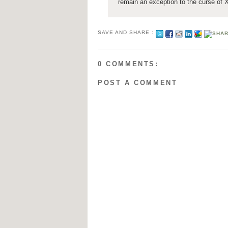
remain an exception to the curse of 
SAVE AND SHARE :
0 COMMENTS:
POST A COMMENT