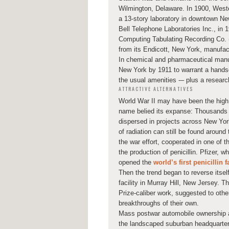
Wilmington, Delaware. In 1900, Weste
a 13-story laboratory in downtown Ne
Bell Telephone Laboratories Inc., in 
Computing Tabulating Recording Co. (
from its Endicott, New York, manufact
In chemical and pharmaceutical manu
New York by 1911 to warrant a han
the usual amenities -– plus a researc
ATTRACTIVE ALTERNATIVES
World War II may have been the high
name belied its expanse: Thousands o
dispersed in projects across New Yor
of radiation can still be found aroun
the war effort, cooperated in one of 
the production of penicillin. Pfizer, w
opened the
world’s first penicillin f
Then the trend began to reverse itse
facility in Murray Hill, New Jersey. T
Prize-caliber work, suggested to othe
breakthroughs of their own.
Mass postwar automobile ownership a
the landscaped suburban headquarters a