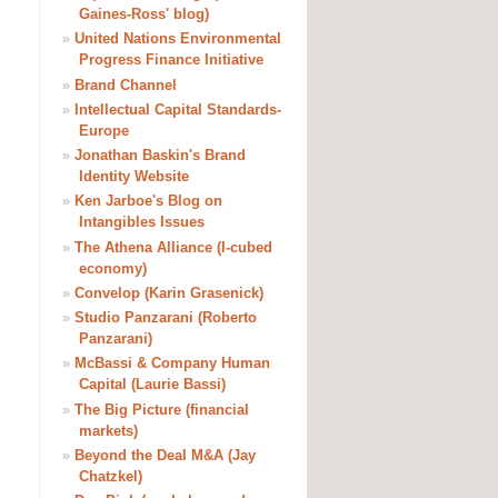
Gaines-Ross' blog)
»
United Nations Environmental
Progress Finance Initiative
»
Brand Channel
»
Intellectual Capital Standards-
Europe
»
Jonathan Baskin's Brand
Identity Website
»
Ken Jarboe's Blog on
Intangibles Issues
»
The Athena Alliance (I-cubed
economy)
»
Convelop (Karin Grasenick)
»
Studio Panzarani (Roberto
Panzarani)
»
McBassi & Company Human
Capital (Laurie Bassi)
»
The Big Picture (financial
markets)
»
Beyond the Deal M&A (Jay
Chatzkel)