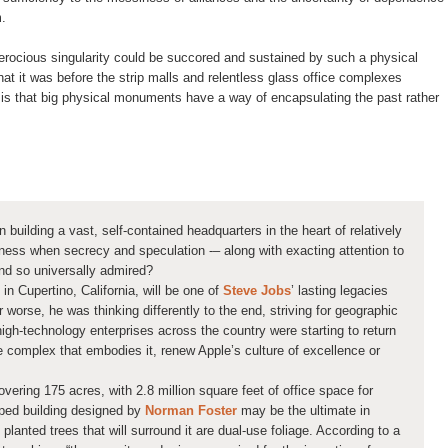
m.
erocious singularity could be succored and sustained by such a physical
hat it was before the strip malls and relentless glass office complexes
n is that big physical monuments have a way of encapsulating the past rather
n building a vast, self-contained headquarters in the heart of relatively
ess when secrecy and speculation -– along with exacting attention to
nd so universally admired?
n Cupertino, California, will be one of
Steve Jobs
’ lasting legacies
 worse, he was thinking differently to the end, striving for geographic
igh-technology enterprises across the country were starting to return
the complex that embodies it, renew Apple’s culture of excellence or
vering 175 acres, with 2.8 million square feet of office space for
ped building designed by
Norman Foster
may be the ultimate in
planted trees that will surround it are dual-use foliage. According to a