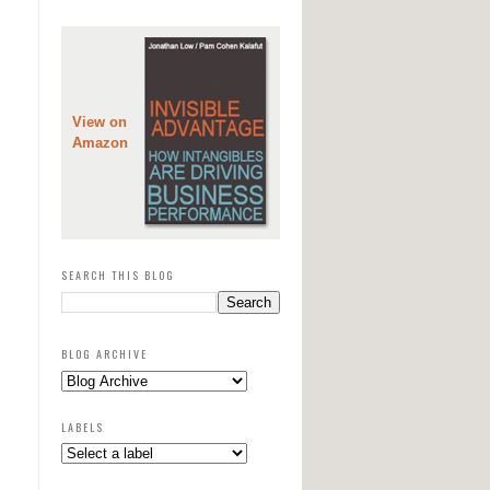
View on
Amazon
SEARCH THIS BLOG
BLOG ARCHIVE
LABELS