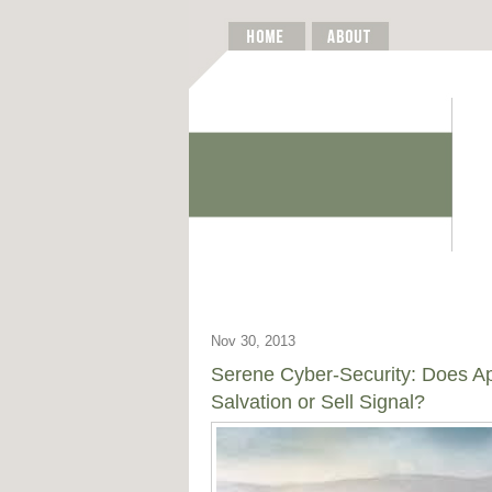
Nov 30, 2013
Serene Cyber-Security: Does A
Salvation or Sell Signal?