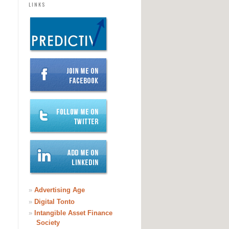
LINKS
»
Advertising Age
»
Digital Tonto
»
Intangible Asset Finance
Society