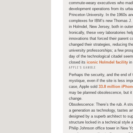
commute-weary executives who made t
development operations from its urba
Princeton University. In the 1960s an
complexes for IBM’s new Thomas J. W
in Holmdel, New Jersey, both in outer
Ironically, these very laboratories h
innovations that forced their parent
changed their strategies, reducing th
university professorships; a few pros
day of the technological citadel seem
closed its
iconic Holmdel facility
in
APPLE’S GAMBLE
Perhaps the security, and the end of 
mystique, even if the site is less im
case, Apple sold
33.8 million iPhon
may be planned obsolescence, but it h
change.
Obsolescence: There’s the rub. A str
a generation as technology, tastes and
designed by a superb architect to sup
structure locked in a technical style
Philip Johnson office tower in New Yo