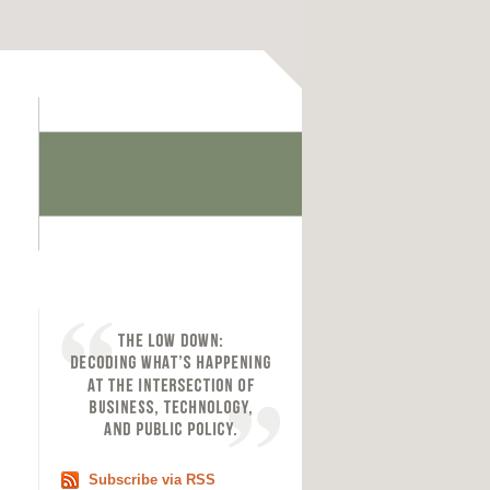
Subscribe via RSS