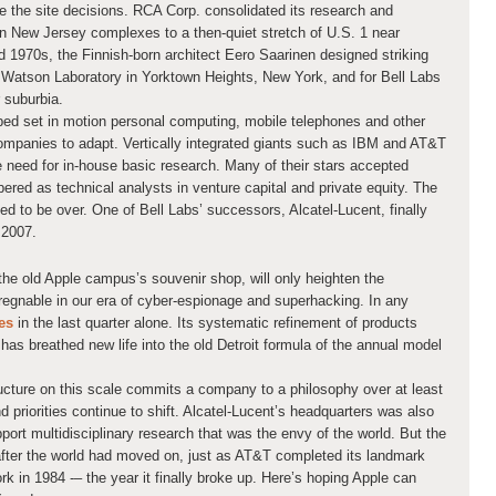
he site decisions. RCA Corp. consolidated its research and
n New Jersey complexes to a then-quiet stretch of U.S. 1 near
d 1970s, the Finnish-born architect Eero Saarinen designed striking
atson Laboratory in Yorktown Heights, New York, and for Bell Labs
 suburbia.
elped set in motion personal computing, mobile telephones and other
 companies to adapt. Vertically integrated giants such as IBM and AT&T
e need for in-house basic research. Many of their stars accepted
pered as technical analysts in venture capital and private equity. The
ed to be over. One of Bell Labs’ successors, Alcatel-Lucent, finally
 2007.
the old Apple campus’s souvenir shop, will only heighten the
pregnable in our era of cyber-espionage and superhacking. In any
es
in the last quarter alone. Its systematic refinement of products
as breathed new life into the old Detroit formula of the annual model
ucture on this scale commits a company to a philosophy over at least
 priorities continue to shift. Alcatel-Lucent’s headquarters was also
port multidisciplinary research that was the envy of the world. But the
 after the world had moved on, just as AT&T completed its landmark
rk in 1984 -– the year it finally broke up. Here’s hoping Apple can