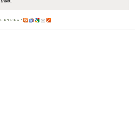
Xanadu.