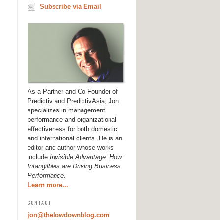
Subscribe via Email
As a Partner and Co-Founder of
Predictiv and PredictivAsia, Jon
specializes in management
performance and organizational
effectiveness for both domestic
and international clients. He is an
editor and author whose works
include
Invisible Advantage: How
Intangilbles are Driving Business
Performance
.
Learn more...
CONTACT
jon@thelowdownblog.com