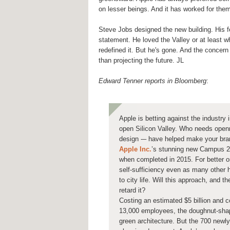
on lesser beings. And it has worked for the
Steve Jobs designed the new building. His f
statement. He loved the Valley or at least w
redefined it. But he's gone. And the concer
than projecting the future. JL
Edward Tenner reports in Bloomberg
:
Apple is betting against the industry i
open Silicon Valley. Who needs openn
design -– have helped make your bra
Apple Inc.
’s stunning new Campus 2 i
when completed in 2015. For better or
self-sufficiency even as many other h
to city life. Will this approach, and 
retard it?
Costing an estimated $5 billion and co
13,000 employees, the doughnut-sha
green architecture. But the 700 newly 