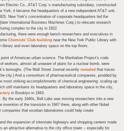
rn Electric Co., AT&T Corp.’s manufacturing subsidiary, constructed
w York; it became the headquarters of a new independent AT&T unit,
1925. New York’s concentration of corporate headquarters led the
later International Business Machines Corp.) to relocate research
uring complex to the city in 1922.
facturing, there were enough bench researchers and executives in
dsome
Chemists’ Club building
near the New York Public Library with
h library and even laboratory space on the top floors.
 point of American urban science. The Manhattan Project’s code
f workers, almost all unaware of plans for a nuclear bomb, were
k’s boroughs. (The Wall Street Journal recently
revealed
that traces
d the city.) And a consortium of pharmaceutical companies, prodded by
the most striking accomplishments of chemical engineering: scaling up
hich still maintains its headquarters and laboratory space in the city,
actory
in Brooklyn in 1943.
lf. By the early 1940s, Bell Labs was moving researchers into a new
he invention of the transistor in 1947 there, along with other Nobel
r companies that exurban laboratories could help create
nd the expansion of interstate highways and shopping centers made
n attractive alternative to the city office tower -- especially for