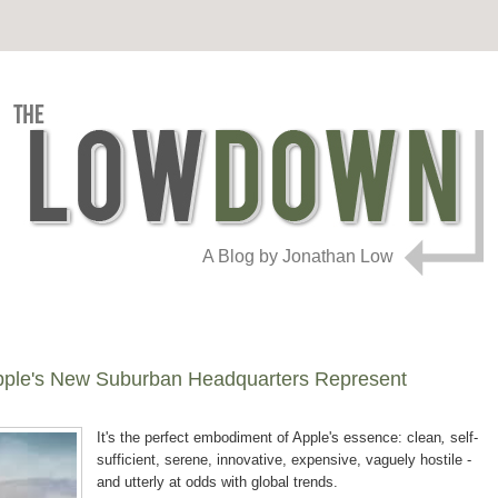
A Blog by Jonathan Low
pple's New Suburban Headquarters Represent
It's the perfect embodiment of Apple's essence: clean
,
self-
sufficient, serene, innovative, expensive, vaguely hostile -
and utterly at odds with global trends.