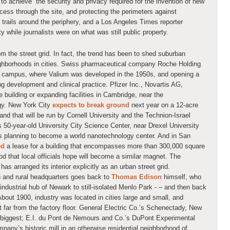
o achieve “the security and privacy required for the invention of new
cess through the site, and protecting the perimeters against
r trails around the periphery, and a Los Angeles Times reporter
while journalists were on what was still public property.
rom the street grid. In fact, the trend has been to shed suburban
ghborhoods in cities. Swiss pharmaceutical company Roche Holding
y, campus, where Valium was developed in the 1950s, and opening a
ug development and clinical practice. Pfizer Inc., Novartis AG,
building or expanding facilities in Cambridge, near the
gy. New York City
expects to break ground
next year on a 12-acre
d that will be run by Cornell University and the Technion-Israel
’s 50-year-old University City Science Center, near Drexel University
is planning to become a world nanotechnology center. And in San
ed
a lease for a building that encompasses more than 300,000 square
d that local officials hope will become a similar magnet. The
 has arranged its interior explicitly as an urban street grid.
 and rural headquarters goes back to
Thomas Edison
himself, who
ndustrial hub of Newark to still-isolated Menlo Park - – and then back
bout 1900, industry was located in cities large and small, and
t far from the factory floor. General Electric Co.’s Schenectady, New
d biggest; E.I. du Pont de Nemours and Co.’s DuPont Experimental
any’s historic mill in an otherwise residential neighborhood of