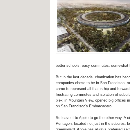
better schools, easy commutes, somewhat le
But in the last decade urbanization has bec
companies chose to be in San Francisco, rath
came to represent all that is hip and forwa
frustrating commutes and isolation of suburb
plex' in Mountain View, opened big offices in
on San Francisco's Embarcadero.
So leave it to Apple to go the other way. A
Pentagon, located not just in the suburbs, b
greensward. Apple has always preferred self