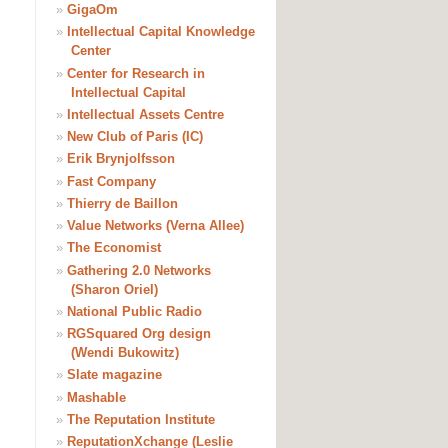
»
GigaOm
»
Intellectual Capital Knowledge
Center
»
Center for Research in
Intellectual Capital
»
Intellectual Assets Centre
»
New Club of Paris (IC)
»
Erik Brynjolfsson
»
Fast Company
»
Thierry de Baillon
»
Value Networks (Verna Allee)
»
The Economist
»
Gathering 2.0 Networks
(Sharon Oriel)
»
National Public Radio
»
RGSquared Org design
(Wendi Bukowitz)
»
Slate magazine
»
Mashable
»
The Reputation Institute
»
ReputationXchange (Leslie