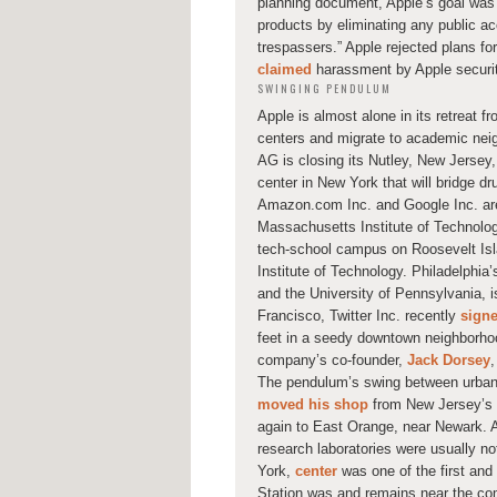
planning document, Apple’s goal was t
products by eliminating any public ac
trespassers.” Apple rejected plans fo
claimed
harassment by Apple security 
SWINGING PENDULUM
Apple is almost alone in its retreat f
centers and migrate to academic nei
AG is closing its Nutley, New Jerse
center in New York that will bridge dr
Amazon.com Inc. and Google Inc. are 
Massachusetts Institute of Technolo
tech-school campus on Roosevelt Islan
Institute of Technology. Philadelphia
and the University of Pennsylvania, 
Francisco, Twitter Inc. recently
sign
feet in a seedy downtown neighborhoo
company’s co-founder,
Jack Dorsey
,
The pendulum’s swing between urban
moved his shop
from New Jersey’s i
again to East Orange, near Newark. A
research laboratories were usually no
York,
center
was one of the first an
Station was and remains near the comp