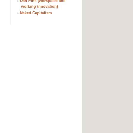
»
Dan Pink (workplace and
working innovation)
»
Naked Capitalism