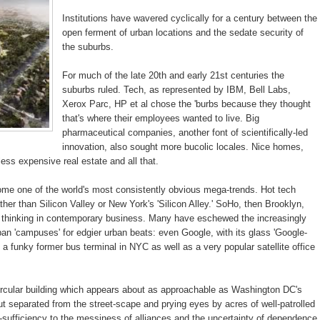
Institutions have wavered cyclically for a century between the
open ferment of urban locations and the sedate security of
the suburbs.
For much of the late 20th and early 21st centuries the
suburbs ruled. Tech, as represented by IBM, Bell Labs,
Xerox Parc, HP et al chose the 'burbs because they thought
that's where their employees wanted to live. Big
pharmaceutical companies, another font of scientifically-led
innovation, also sought more bucolic locales. Nice homes,
ss expensive real estate and all that.
ome one of the world's most consistently obvious mega-trends. Hot tech
er than Silicon Valley or New York's 'Silicon Alley.' SoHo, then Brooklyn,
rd thinking in contemporary business. Many have eschewed the increasingly
an 'campuses' for edgier urban beats: even Google, with its glass 'Google-
 a funky former bus terminal in NYC as well as a very popular satellite office
 circular building which appears about as approachable as Washington DC's
ut separated from the street-scape and prying eyes by acres of well-patrolled
-sufficiency to the messiness of alliances and the uncertainty of dependence