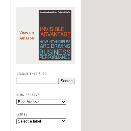
View on
Amazon
SEARCH THIS BLOG
BLOG ARCHIVE
LABELS