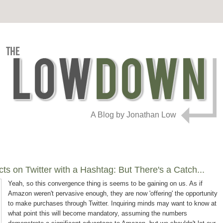
A Blog by Jonathan Low
s on Twitter with a Hashtag: But There's a Catch...
Yeah, so this convergence thing is seems to be gaining on us. As if
Amazon weren't pervasive enough, they are now 'offering' the opportunity
to make purchases through Twitter. Inquiring minds may want to know at
what point this will become mandatory, assuming the numbers