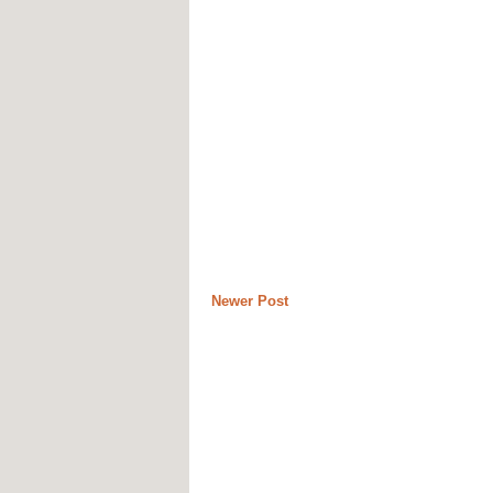
Newer Post