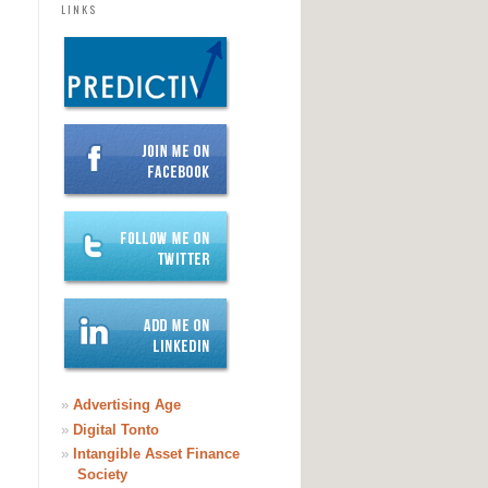
LINKS
»
Advertising Age
»
Digital Tonto
»
Intangible Asset Finance
Society