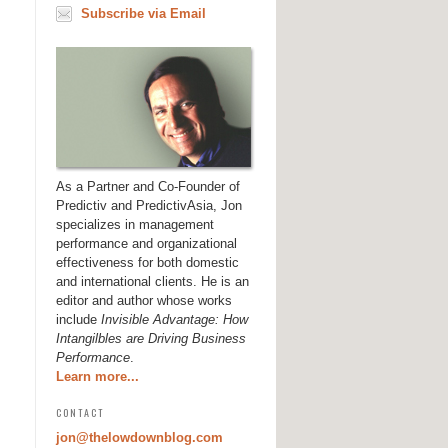
Subscribe via Email
As a Partner and Co-Founder of
Predictiv and PredictivAsia, Jon
specializes in management
performance and organizational
effectiveness for both domestic
and international clients. He is an
editor and author whose works
include
Invisible Advantage: How
Intangilbles are Driving Business
Performance
.
Learn more...
CONTACT
jon@thelowdownblog.com