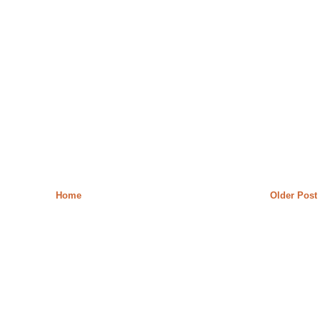
Home
Older Post