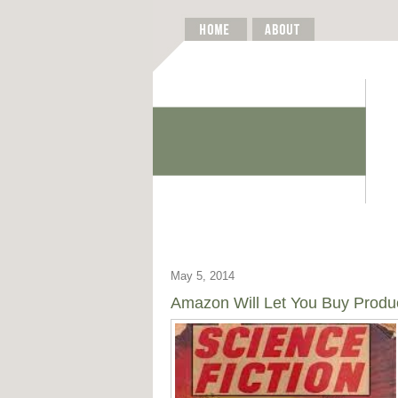
May 5, 2014
Amazon Will Let You Buy Product