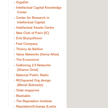
»
GigaOm
»
Intellectual Capital Knowledge
Center
»
Center for Research in
Intellectual Capital
»
Intellectual Assets Centre
»
New Club of Paris (IC)
»
Erik Brynjolfsson
»
Fast Company
»
Thierry de Baillon
»
Value Networks (Verna Allee)
»
The Economist
»
Gathering 2.0 Networks
(Sharon Oriel)
»
National Public Radio
»
RGSquared Org design
(Wendi Bukowitz)
»
Slate magazine
»
Mashable
»
The Reputation Institute
»
ReputationXchange (Leslie