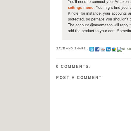
You’ll need to connect your Amazon a
settings menu
. You might find your 
Kindle, for instance, your accounts a
protected, so perhaps you shouldn’t p
The account @myamazon will reply to 
add the product to your cart. Someti
SAVE AND SHARE :
0 COMMENTS:
POST A COMMENT