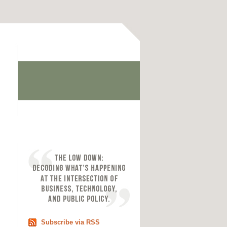
Subscribe via RSS