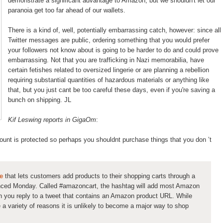
demonstrate a significant advantage to Amazon, but we shouldn't let our
paranoia get too far ahead of our wallets.
There is a kind of, well, potentially embarrassing catch, however: since all
Twitter messages are public, ordering something that you would prefer
your followers not know about is going to be harder to do and could prove
embarrassing. Not that you are trafficking in Nazi memorabilia, have
certain fetishes related to oversized lingerie or are planning a rebellion
requiring substantial quantities of hazardous materials or anything like
that, but you just cant be too careful these days, even if you're saving a
bunch on shipping. JL
Kif Leswing reports in GigaOm
:
count is protected so perhaps you shouldnt purchase things that you don ’t
e
that lets customers add products to their shopping carts through a
nced Monday. Called #amazoncart, the hashtag will add most Amazon
n you reply to a tweet that contains an Amazon product URL. While
 a variety of reasons it is unlikely to become a major way to shop