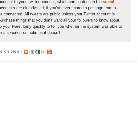
ccount to your Twitter account, which can be done in the
social
accounts are already tied; if you’ve ever shared a passage from a
re connected. All tweets are public unless your Twitter account is
urchase things that you don’t want all your followers to know about.
your tweet fairly quickly to tell you whether the system was able to
mes it works, sometimes it doesn’t.