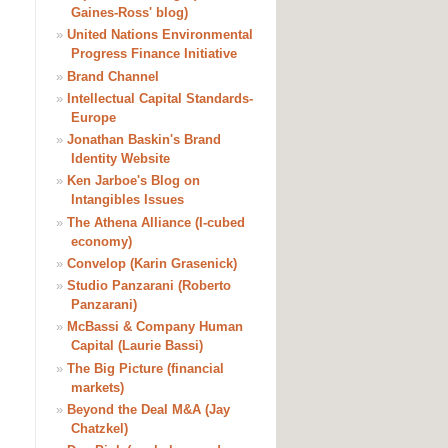
Gaines-Ross' blog)
»
United Nations Environmental
Progress Finance Initiative
»
Brand Channel
»
Intellectual Capital Standards-
Europe
»
Jonathan Baskin's Brand
Identity Website
»
Ken Jarboe's Blog on
Intangibles Issues
»
The Athena Alliance (I-cubed
economy)
»
Convelop (Karin Grasenick)
»
Studio Panzarani (Roberto
Panzarani)
»
McBassi & Company Human
Capital (Laurie Bassi)
»
The Big Picture (financial
markets)
»
Beyond the Deal M&A (Jay
Chatzkel)