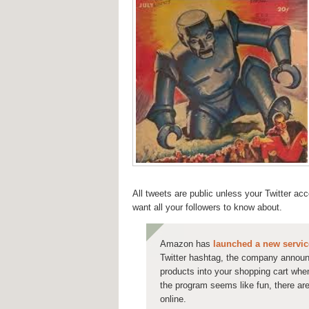
All tweets are public unless your Twitter ac
want all your followers to know about.
Amazon has
launched a new servic
Twitter hashtag, the company annou
products into your shopping cart whe
the program seems like fun, there are
online.