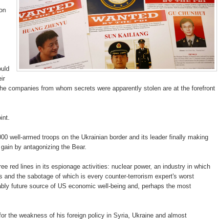
ion
uld
ir
 the companies from whom secrets were apparently stolen are at the forefront
int.
000 well-armed troops on the Ukrainian border and its leader finally making
o gain by antagonizing the Bear.
e red lines in its espionage activities: nuclear power, an industry in which
and the sabotage of which is every counter-terrorism expert's worst
ably future source of US economic well-being and, perhaps the most
 the weakness of his foreign policy in Syria, Ukraine and almost