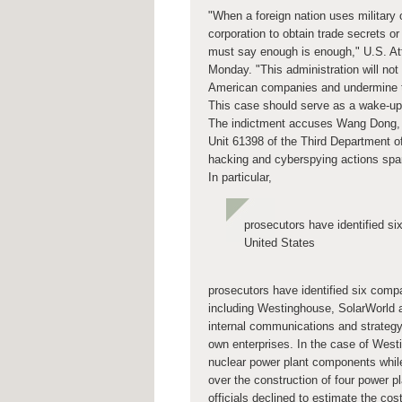
"When a foreign nation uses military 
corporation to obtain trade secrets o
must say enough is enough," U.S. Att
Monday. "This administration will not 
American companies and undermine the 
This case should serve as a wake-up c
The indictment accuses Wang Dong, 
Unit 61398 of the Third Department of
hacking and cyberspying actions spa
In particular,
prosecutors have identified si
United States
prosecutors have identified six comp
including Westinghouse, SolarWorld a
internal communications and strategy
own enterprises. In the case of Westi
nuclear power plant components whi
over the construction of four power 
officials declined to estimate the co