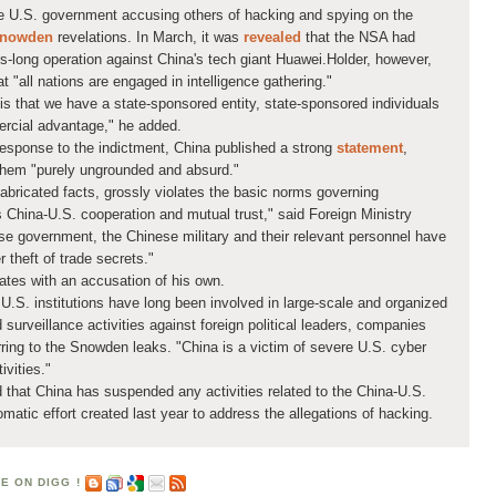
he U.S. government accusing others of hacking
and spying on the
Snowden
revelations. In March, it was
revealed
that the NSA had
s-long operation against China's tech giant Huawei.Holder, however,
 "all nations are engaged in intelligence gathering."
 is that we have a state-sponsored entity, state-sponsored individuals
mercial advantage," he added.
esponse to the indictment, China published a strong
statement
,
them "purely ungrounded and absurd."
abricated facts, grossly violates the basic norms governing
es China-U.S. cooperation and mutual trust," said Foreign Ministry
 government, the Chinese military and their relevant personnel have
 theft of trade secrets."
ates with an accusation of his own.
nt U.S. institutions have long been involved in large-scale and organized
 surveillance activities against foreign political leaders, companies
erring to the Snowden leaks. "China is a victim of severe U.S. cyber
ivities."
 that China has suspended any activities related to the China-U.S.
matic effort created last year to address the allegations of hacking.