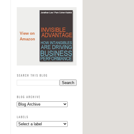
View on
Amazon
SEARCH THIS BLOG
BLOG ARCHIVE
LABELS