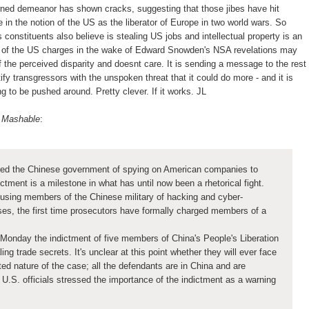
ned demeanor has shown cracks, suggesting that those jibes have hit
in the notion of the US as the liberator of Europe in two world wars. So
constituents also believe is stealing US jobs and intellectual property is an
 of the US charges in the wake of Edward Snowden's NSA revelations may
f the perceived disparity and doesnt care. It is sending a message to the rest
ntify transgressors with the unspoken threat that it could do more - and it is
ng to be pushed around. Pretty clever. If it works. JL
n Mashable
:
ed the Chinese government of spying on American companies to
dictment is a milestone in what has until now been a rhetorical fight.
using members of the Chinese military of hacking and cyber-
es, the first time prosecutors have formally charged members of a
.
Monday the indictment of five members of China's People's Liberation
ng trade secrets. It's unclear at this point whether they will ever face
ed nature of the case; all the defendants are in China and are
U.S. officials stressed the importance of the indictment as a warning