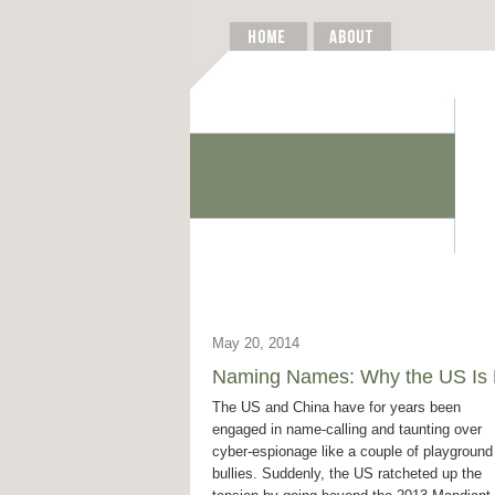
May 20, 2014
Naming Names: Why the US Is Es
The US and China have for years been
engaged in name-calling and taunting over
cyber-espionage like a couple of playground
bullies. Suddenly, the US ratcheted up the