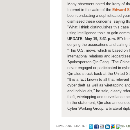
Many observers noted the irony of t
Internet in the wake of the
Edward 
been conducting a sophisticated year
dismissed these concerns, saying that
"What I think distinguishes this case
using intelligence tools to gain com
UPDATE, May 19, 3:31 p.m. ET:
In r
denying the accusations and calling 
"This U.S. move, which is based on f
international relations and jeopardiz
Spokesperson Qin Gang. "The Chinese
never engaged or participated in cyber
Qin also struck back at the United St
"It is a fact known to all that releva
cyber theft as well as wiretapping and
and individuals," he said, clearly ref
theft, wiretapping and surveillance act
In the statement, Qin also announced
Cyber Working Group, a bilateral diplo
SAVE AND SHARE :