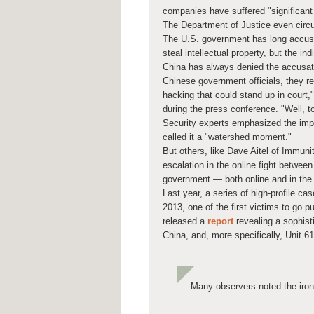
companies have suffered "significant
The Department of Justice even circu
The U.S. government has long accus
steal intellectual property, but the in
China has always denied the accusat
Chinese government officials, they re
hacking that could stand up in court,"
during the press conference. "Well, t
Security experts emphasized the impo
called it a "watershed moment."
But others, like Dave Aitel of Immunit
escalation in the online fight between
government — both online and in the 
Last year, a series of high-profile c
2013, one of the first victims to go 
released a
report
revealing a sophist
China, and, more specifically, Unit 6
Many observers noted the iron