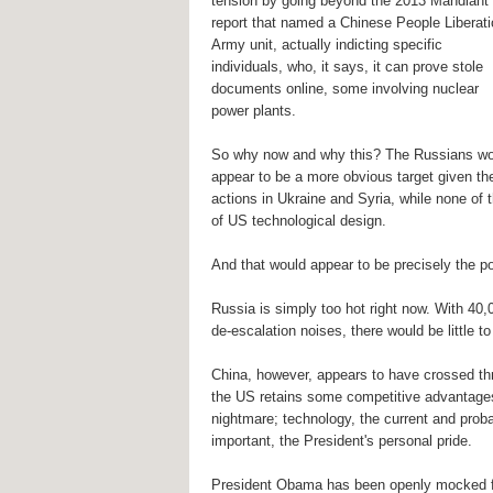
tension by going beyond the 2013 Mandiant
report that named a Chinese People Liberat
Army unit, actually indicting specific
individuals, who, it says, it can prove stole
documents online, some involving nuclear
power plants.
So why now and why this? The Russians wo
appear to be a more obvious target given the
actions in Ukraine and Syria, while none of
of US technological design.
And that would appear to be precisely the po
Russia is simply too hot right now. With 40,
de-escalation noises, there would be little t
China, however, appears to have crossed thre
the US retains some competitive advantages 
nightmare; technology, the current and prob
important, the President's personal pride.
President Obama has been openly mocked for