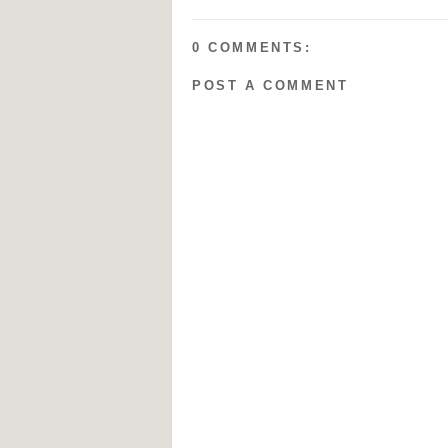
0 COMMENTS:
POST A COMMENT