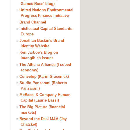
Gaines-Ross' blog)
»
United Nations Environmental
Progress Finance Initiative
»
Brand Channel
»
Intellectual Capital Standards-
Europe
»
Jonathan Baskin's Brand
Identity Website
»
Ken Jarboe's Blog on
Intangibles Issues
»
The Athena Alliance (I-cubed
economy)
»
Convelop (Karin Grasenick)
»
Studio Panzarani (Roberto
Panzarani)
»
McBassi & Company Human
Capital (Laurie Bassi)
»
The Big Picture (financial
markets)
»
Beyond the Deal M&A (Jay
Chatzkel)