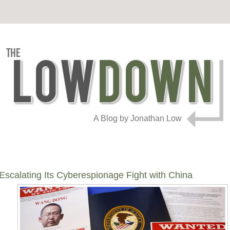
A Blog by Jonathan Low
calating Its Cyberespionage Fight with China