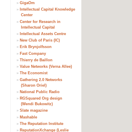
»
GigaOm
»
Intellectual Capital Knowledge
Center
»
Center for Research in
Intellectual Capital
»
Intellectual Assets Centre
»
New Club of Paris (IC)
»
Erik Brynjolfsson
»
Fast Company
»
Thierry de Baillon
»
Value Networks (Verna Allee)
»
The Economist
»
Gathering 2.0 Networks
(Sharon Oriel)
»
National Public Radio
»
RGSquared Org design
(Wendi Bukowitz)
»
Slate magazine
»
Mashable
»
The Reputation Institute
»
ReputationXchange (Leslie