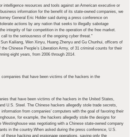
or intelligence resources and tools against an American executive or
r business information for the benefit of its state-owned companies, we
orney General Eric Holder said during a press conference on
tolerate actions by any nation that seeks to illegally sabotage
integrity of fair competition in the operation of the free market.
all to the seriousness of the ongoing cyber threat."
Sun Kailiang, Wen Xinyu, Huang Zhenyu and Gu Chunhui, officers of
 the Chinese People’s Liberation Army, of 31 criminal counts for their
nning eight years, from 2006 through 2014.
x companies that have been victims of the hackers in the
anies that have been victims of the hackers in the United States
,
nd U.S. Steel. The Chinese hackers allegedly stole trade secrets,
 information from companies' computers with the goal of favoring their
nghouse, for example, the hackers allegedly stole the designs for
le Westinghouse was negotiating with a Chinese state-owned company
plants in the country.When asked during the press conference, U.S.
st of these hacking and espionage operations, saying only the