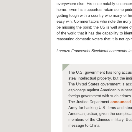
everywhere else. His once notably unconcer
home. Even his supporters retain some pride 
getting tough with a country who many of his 
easy win. Commentators who note the irony
be missing the point: the US is well aware o
of the world that it has the capability to ide
reassuring domestic voters that it is not goi
Lorenzo Franceschi-Bicchierai comments i
The U.S. government has long accus
steal intellectual property, but the in
The United States government is acc
espionage against American business
foreign government with such crimes
The Justice Department
announced
Army for hacking U.S. firms and steali
American justice, given the complicat
members of the Chinese military. But 
message to China.