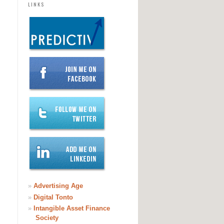
LINKS
»
Advertising Age
»
Digital Tonto
»
Intangible Asset Finance
Society