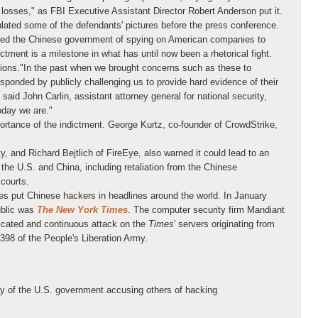
 losses," as FBI Executive Assistant Director Robert Anderson put it.
lated some of the defendants' pictures before the press conference.
ed the Chinese government of spying on American companies to
dictment is a milestone in what has until now been a rhetorical fight.
ions
."In the past when we brought concerns such as these to
sponded by publicly challenging us to provide hard evidence of their
 said John Carlin, assistant attorney general for national security,
oday we are."
rtance of the indictment. George Kurtz, co-founder of CrowdStrike,
y, and Richard Bejtlich of FireEye, also warned it could lead to an
 the U.S. and China, including retaliation from the Chinese
courts.
ases put Chinese hackers in headlines around the world. In January
public was
The New York Times
. The computer security firm Mandiant
icated and continuous attack on the
Times
' servers originating from
1398 of the People's Liberation Army.
y of the U.S. government accusing others of hacking