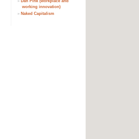
»
Dan Pink (workplace and
working innovation)
»
Naked Capitalism