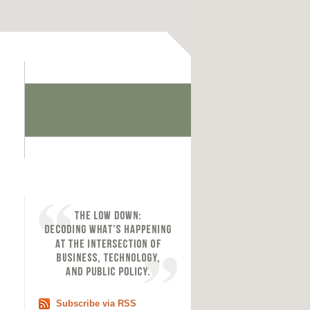
Subscribe via RSS