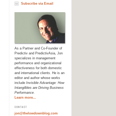
Subscribe via Email
As a Partner and Co-Founder of
Predictiv and PredictivAsia, Jon
specializes in management
performance and organizational
effectiveness for both domestic
and international clients. He is an
editor and author whose works
include
Invisible Advantage: How
Intangilbles are Driving Business
Performance
.
Learn more...
CONTACT
jon@thelowdownblog.com