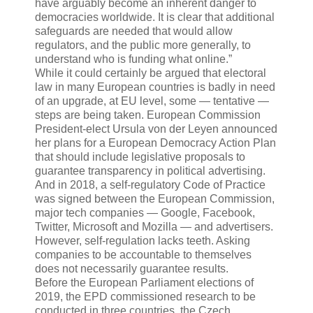
have arguably become an inherent danger to
democracies worldwide. It is clear that additional
safeguards are needed that would allow
regulators, and the public more generally, to
understand who is funding what online.”
While it could certainly be argued that electoral
law in many European countries is badly in need
of an upgrade, at EU level, some — tentative —
steps are being taken. European Commission
President-elect Ursula von der Leyen announced
her plans for a European Democracy Action Plan
that should include legislative proposals to
guarantee transparency in political advertising.
And in 2018, a self-regulatory Code of Practice
was signed between the European Commission,
major tech companies — Google, Facebook,
Twitter, Microsoft and Mozilla — and advertisers.
However, self-regulation lacks teeth. Asking
companies to be accountable to themselves
does not necessarily guarantee results.
Before the European Parliament elections of
2019, the EPD commissioned research to be
conducted in three countries, the Czech