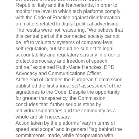
Republic, Italy and the Netherlands, in order to
monitor the level to which tech platforms comply
with the Code of Practice against disinformation
on matters related to digital political advertising.
The results were not reassuring. “We believe that
this central part of the connected society cannot
be left to voluntary systems of company-level
self-regulation, but should be subject to legal
accountability and regulatory scrutiny in order to
protect democracy and freedom of speech
online,” explained Ruth-Marie Henckes, EPD
Advocacy and Communications Officer.
At the end of October, the European Commission
published the first annual
self-assessment
of the
signatories to the Code. Despite the opportunity
for greater transparency, the Commission
concludes that “further serious steps by
individual signatories and the community as a
whole are still necessary.”
Action taken by the platforms “vary in terms of
speed and scope” and in general “lag behind the
commitments” made, while “cooperation with