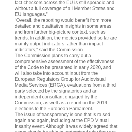
fact-checkers across the EU is still sporadic and
without a full coverage of all Member States and
EU languages.”
“Overall, the reporting would benefit from more
detailed and qualitative insights in some areas
and from further big-picture context, such as
trends. In addition, the metrics provided so far are
mainly output indicators rather than impact
indicators,” said the Commission.
The Commission plans to carry out a
comprehensive assessment of the effectiveness
of the Code to be presented in early 2020, and
will also take into account input from the
European Regulators Group for Audiovisual
Media Services (ERGA), evaluations from a third
party selected by the signatories and an
independent consultant engaged by the
Commission, as well as a report on the 2019
elections to the European Parliament.
The issue of transparency is one that is raised
again and again, including at the EPD Virtual
Insanity event. Although it was widely agreed that