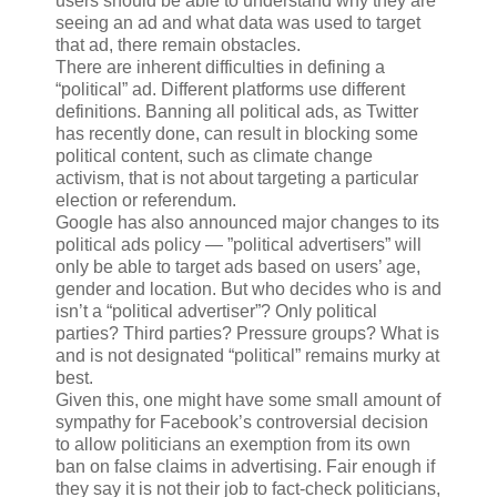
users should be able to understand why they are
seeing an ad and what data was used to target
that ad, there remain obstacles.
There are inherent difficulties in defining a
“political” ad. Different platforms use different
definitions. Banning all political ads, as Twitter
has recently done, can result in blocking some
political content, such as climate change
activism, that is not about targeting a particular
election or referendum.
Google has also announced major changes to its
political ads policy — ”political advertisers” will
only be able to target ads based on users’ age,
gender and location. But who decides who is and
isn’t a “political advertiser”? Only political
parties? Third parties? Pressure groups? What is
and is not designated “political” remains murky at
best.
Given this, one might have some small amount of
sympathy for Facebook’s controversial decision
to allow politicians an exemption from its own
ban on false claims in advertising. Fair enough if
they say it is not their job to fact-check politicians,