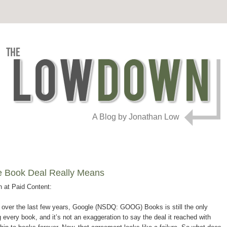
A Blog by Jonathan Low
le Book Deal Really Means
n at Paid Content:
et over the last few years, Google (NSDQ: GOOG) Books is still the only
g every book, and it’s not an exaggeration to say the deal it reached with