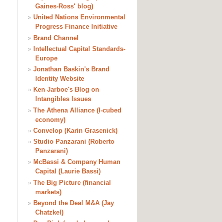
Gaines-Ross' blog)
»
United Nations Environmental
Progress Finance Initiative
»
Brand Channel
»
Intellectual Capital Standards-
Europe
»
Jonathan Baskin's Brand
Identity Website
»
Ken Jarboe's Blog on
Intangibles Issues
»
The Athena Alliance (I-cubed
economy)
»
Convelop (Karin Grasenick)
»
Studio Panzarani (Roberto
Panzarani)
»
McBassi & Company Human
Capital (Laurie Bassi)
»
The Big Picture (financial
markets)
»
Beyond the Deal M&A (Jay
Chatzkel)