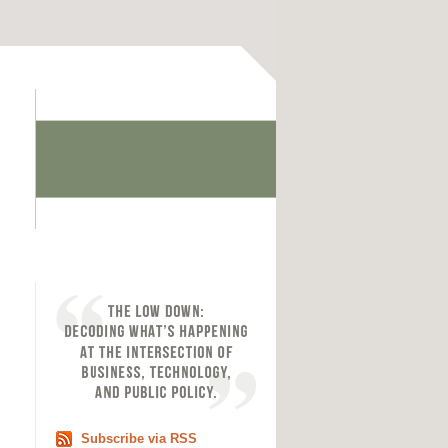
Subscribe via RSS