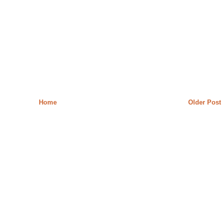
Home
Older Post