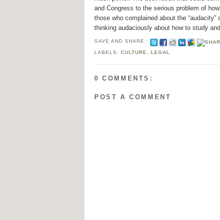
and Congress to the serious problem of how t
those who complained about the “audacity” o
thinking audaciously about how to study and
SAVE AND SHARE :
LABELS:
CULTURE
,
LEGAL
0 COMMENTS:
POST A COMMENT