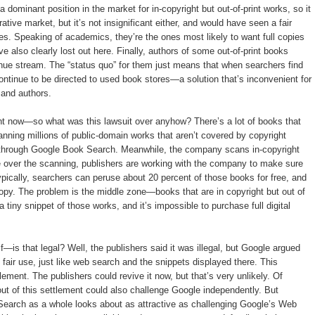
dominant position in the market for in-copyright but out-of-print works, so it
ative market, but it’s not insignificant either, and would have seen a fair
es. Speaking of academics, they’re the ones most likely to want full copies
ve also clearly lost out here. Finally, authors of some out-of-print books
nue stream. The “status quo” for them just means that when searchers find
ontinue to be directed to used book stores—a solution that’s inconvenient for
 and authors.
t now—so what was this lawsuit over anyhow? There’s a lot of books that
canning millions of public-domain works that aren’t covered by copyright
e through Google Book Search. Meanwhile, the company scans in-copyright
e over the scanning, publishers are working with the company to make sure
ically, searchers can peruse about 20 percent of those books for free, and
l copy. The problem is the middle zone—books that are in copyright but out of
tiny snippet of those works, and it’s impossible to purchase full digital
—is that legal? Well, the publishers said it was illegal, but Google argued
fair use, just like web search and the snippets displayed there. This
tlement. The publishers could revive it now, but that’s very unlikely. Of
out of this settlement could also challenge Google independently. But
Search as a whole looks about as attractive as challenging Google’s Web