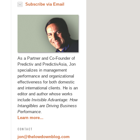
Subscribe via Email
As a Partner and Co-Founder of
Predictiv and PredictivAsia, Jon
specializes in management
performance and organizational
effectiveness for both domestic
and international clients. He is an
editor and author whose works
include
Invisible Advantage: How
Intangilbles are Driving Business
Performance
.
Learn more...
CONTACT
jon@thelowdownblog.com