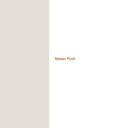
Newer Post