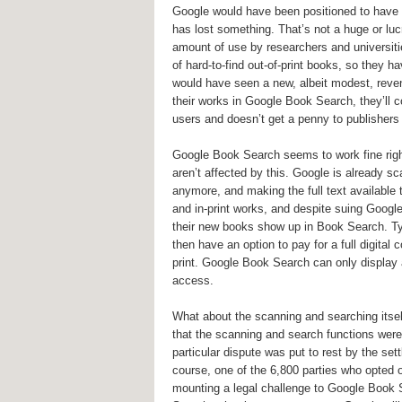
Google would have been positioned to have a 
has lost something. That’s not a huge or lucr
amount of use by researchers and universiti
of hard-to-find out-of-print books, so they ha
would have seen a new, albeit modest, reve
their works in Google Book Search, they’ll c
users and doesn’t get a penny to publishers
Google Book Search seems to work fine righ
aren’t affected by this. Google is already s
anymore, and making the full text availabl
and in-print works, and despite suing Googl
their new books show up in Book Search. Typ
then have an option to pay for a full digita
print. Google Book Search can only display a 
access.
What about the scanning and searching itself
that the scanning and search functions were 
particular dispute was put to rest by the set
course, one of the 6,800 parties who opted 
mounting a legal challenge to Google Book 