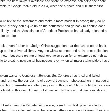
 hire the best lawyers available and spare no expense defending their core
ble to Google than it did in 2004, when the authors and publishers first
could revise the settlement and make it more modest in scope; they could
ement; or they could give up on the settlement and go back to fighting each
st likely, and the Association of American Publishers has already released a
like to take.
 looks even further off. Judge Chin’s suggestion that the parties come back
 up on the universal library. Anyone with a scanner and an internet collection
ight now—but there are major legal obstacles even for an enterprise as rich as
cle to creating new digital businesses even when all major stakeholders have
roblem warrants Congress’ attention. But Congress has tried and failed
, and for now the complaints of copyright owners—photographers in particular
uld hurt them—have stalled progress on this front. Chin is right that a class-
 building this giant library, but it was simply the tool that was available to
right reformers like Pamela Samuelson, feared this deal gave Google too
 from this settlement would be renewed attention among thinkers, librarians,