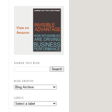
View on
Amazon
SEARCH THIS BLOG
BLOG ARCHIVE
LABELS