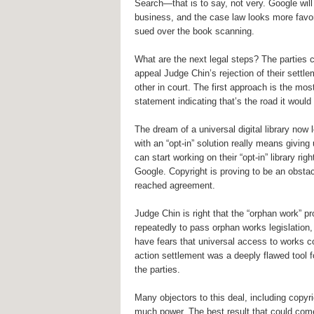
Search—that is to say, not very. Google will
business, and the case law looks more favora
sued over the book scanning.
What are the next legal steps? The parties 
appeal Judge Chin’s rejection of their settl
other in court. The first approach is the mo
statement indicating that’s the road it would 
The dream of a universal digital library now
with an “opt-in” solution really means giving
can start working on their “opt-in” library r
Google. Copyright is proving to be an obsta
reached agreement.
Judge Chin is right that the “orphan work” p
repeatedly to pass orphan works legislation
have fears that universal access to works co
action settlement was a deeply flawed tool for
the parties.
Many objectors to this deal, including copy
much power. The best result that could come