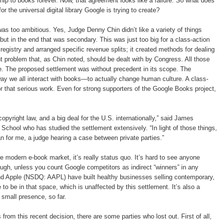
hip to books forever. Now, that agreement looks like a failure. So what does
r the universal digital library Google is trying to create?
 was too ambitious. Yes, Judge Denny Chin didn’t like a variety of things
ut in the end that was secondary. This was just too big for a class-action
egistry and arranged specific revenue splits; it created methods for dealing
t problem that, as Chin noted, should be dealt with by Congress. All those
e. The proposed settlement was without precedent in its scope. The
way we all interact with books—to actually change human culture. A class-
for that serious work. Even for strong supporters of the Google Books project,
 copyright law, and a big deal for the U.S. internationally,” said James
hool who has studied the settlement extensively. “In light of those things,
than for me, a judge hearing a case between private parties.”
 modern e-book market, it’s really status quo. It’s hard to see anyone
ough, unless you count Google competitors as indirect “winners” in any
Apple (NSDQ: AAPL) have built healthy businesses selling contemporary,
 to be in that space, which is unaffected by this settlement. It’s also a
small presence, so far.
from this recent decision, there are some parties who lost out. First of all,