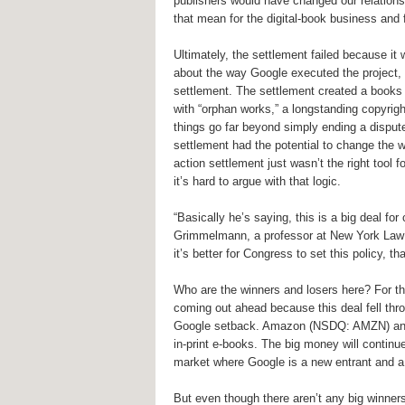
publishers would have changed our relations
that mean for the digital-book business and fo
Ultimately, the settlement failed because it
about the way Google executed the project, b
settlement. The settlement created a books r
with “orphan works,” a longstanding copyrigh
things go far beyond simply ending a disput
settlement had the potential to change the 
action settlement just wasn’t the right tool 
it’s hard to argue with that logic.
“Basically he’s saying, this is a big deal for
Grimmelmann, a professor at New York Law Sc
it’s better for Congress to set this policy, 
Who are the winners and losers here? For the
coming out ahead because this deal fell thr
Google setback. Amazon (NSDQ: AMZN) and 
in-print e-books. The big money will continue
market where Google is a new entrant and a 
But even though there aren’t any big winners 