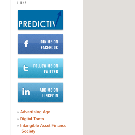
LINKS
»
Advertising Age
»
Digital Tonto
»
Intangible Asset Finance
Society