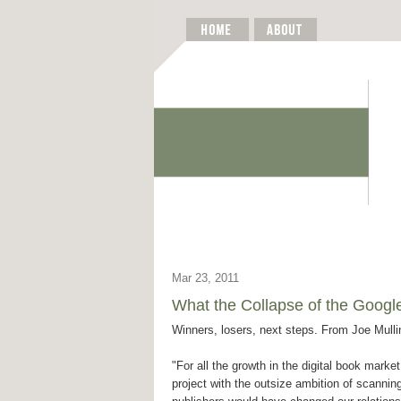
Mar 23, 2011
What the Collapse of the Goog
Winners, losers, next steps. From Joe Mulli
"For all the growth in the digital book mark
project with the outsize ambition of scannin