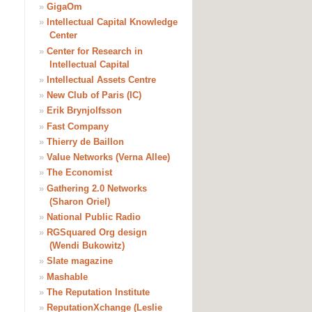
»
GigaOm
»
Intellectual Capital Knowledge
Center
»
Center for Research in
Intellectual Capital
»
Intellectual Assets Centre
»
New Club of Paris (IC)
»
Erik Brynjolfsson
»
Fast Company
»
Thierry de Baillon
»
Value Networks (Verna Allee)
»
The Economist
»
Gathering 2.0 Networks
(Sharon Oriel)
»
National Public Radio
»
RGSquared Org design
(Wendi Bukowitz)
»
Slate magazine
»
Mashable
»
The Reputation Institute
»
ReputationXchange (Leslie