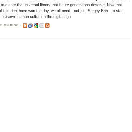
o create the universal library that future generations deserve. Now that
f this deal have won the day, we all need—not just Sergey Brin—to start
 preserve human culture in the digital age