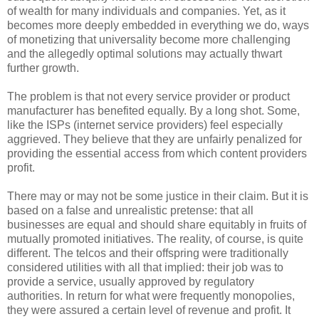
of wealth for many individuals and companies. Yet, as it
becomes more deeply embedded in everything we do, ways
of monetizing that universality become more challenging
and the allegedly optimal solutions may actually thwart
further growth.
The problem is that not every service provider or product
manufacturer has benefited equally. By a long shot. Some,
like the ISPs (internet service providers) feel especially
aggrieved. They believe that they are unfairly penalized for
providing the essential access from which content providers
profit.
There may or may not be some justice in their claim. But it is
based on a false and unrealistic pretense: that all
businesses are equal and should share equitably in fruits of
mutually promoted initiatives. The reality, of course, is quite
different. The telcos and their offspring were traditionally
considered utilities with all that implied: their job was to
provide a service, usually approved by regulatory
authorities. In return for what were frequently monopolies,
they were assured a certain level of revenue and profit. It