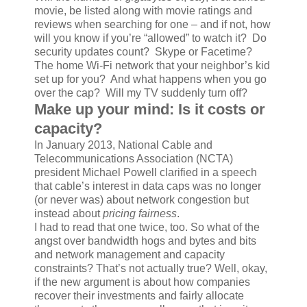
movie, be listed along with movie ratings and
reviews when searching for one – and if not, how
will you know if you’re “allowed” to watch it? Do
security updates count? Skype or Facetime?
The home Wi-Fi network that your neighbor’s kid
set up for you? And what happens when you go
over the cap? Will my TV suddenly turn off?
Make up your mind: Is it costs or
capacity?
In January 2013, National Cable and
Telecommunications Association (NCTA)
president Michael Powell clarified in a speech
that cable’s interest in data caps was no longer
(or never was) about network congestion but
instead about
pricing fairness
.
I had to read that one twice, too. So what of the
angst over bandwidth hogs and bytes and bits
and network management and capacity
constraints? That’s not actually true? Well, okay,
if the new argument is about how companies
recover their investments and fairly allocate