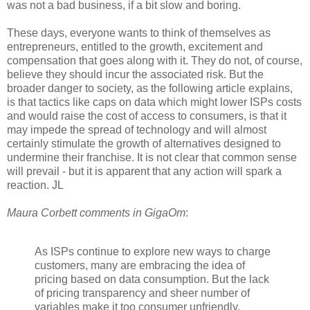
was not a bad business, if a bit slow and boring.
These days, everyone wants to think of themselves as
entrepreneurs, entitled to the growth, excitement and
compensation that goes along with it. They do not, of course,
believe they should incur the associated risk. But the
broader danger to society, as the following article explains,
is that tactics like caps on data which might lower ISPs costs
and would raise the cost of access to consumers, is that it
may impede the spread of technology and will almost
certainly stimulate the growth of alternatives designed to
undermine their franchise. It is not clear that common sense
will prevail - but it is apparent that any action will spark a
reaction. JL
Maura Corbett comments in GigaOm
:
As ISPs continue to explore new ways to charge
customers, many are embracing the idea of
pricing based on data consumption. But the lack
of pricing transparency and sheer number of
variables make it too consumer unfriendly.