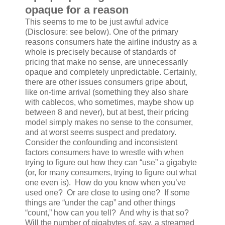
opaque for a reason
This seems to me to be just awful advice
(Disclosure: see below). One of the primary
reasons consumers hate the airline industry as a
whole is precisely because of standards of
pricing that make no sense, are unnecessarily
opaque and completely unpredictable. Certainly,
there are other issues consumers gripe about,
like on-time arrival (something they also share
with cablecos, who sometimes, maybe show up
between 8 and never), but at best, their pricing
model simply makes no sense to the consumer,
and at worst seems suspect and predatory.
Consider the confounding and inconsistent
factors consumers have to wrestle with when
trying to figure out how they can “use” a gigabyte
(or, for many consumers, trying to figure out what
one even is). How do you know when you’ve
used one? Or are close to using one? If some
things are “under the cap” and other things
“count,” how can you tell? And why is that so?
Will the number of gigabytes of, say, a streamed