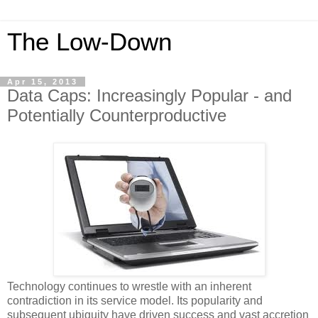
The Low-Down
Apr 15, 2013
Data Caps: Increasingly Popular - and
Potentially Counterproductive
Technology continues to wrestle with an inherent
contradiction in its service model. Its popularity and
subsequent ubiquity have driven success and vast accretion