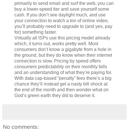
primarily to send email and surf the web, you can
buy a lower-speed tier and save yourself some
cash. If you don’t see daylight much, and use
your connection to watch a ton of online video,
you’ll probably need to upgrade to (and yes, pay
for) something faster.
Virtually all ISPs use this pricing model already
which, it turns out, works pretty well. Most
consumers don’t know a gigabyte from a hole in
the ground, but they do know when their internet
connection is slow. Pricing by speed offers
consumers predictability on their monthly bills
and an understanding of what they’re paying for.
With data cap-based “penalty” fees there’s a big
chance they’ll instead get a nasty bill shock at
the end of the month and then wonder what on
God’s green earth they did to deserve it.
No comments: