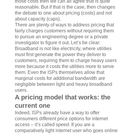
those costs then we can all agree that is quite
reasonable. But if that is the case, then changes
the debate to one about pricing (costs) and not
about capacity (caps).
There are plenty of ways to address pricing that
fairly charges customers without requiring them
to pursue an engineering degree or a private
investigator to figure it out. Let’s be clear:
Broadband is not like electricity, where utilities
must first generate the power they deliver to
customers, requiring them to charge heavy users
more because it costs the utilities more to serve
them. Even the ISPs themselves allow that
marginal costs for additional bandwidth are
negligible between light and heavy broadband
users.
A pricing model that works: the
current one
Indeed, ISPs already have a way to offer
consumers different price options for internet
access – it’s called
speed
. If you are a
comparatively light internet user who goes online