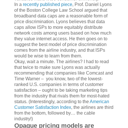
In a
recently published piece
, Prof. Daniel Lyons
of the Boston College Law School argued that
broadband data caps are a reasonable form of
price discrimination. Lyons believes that data
caps allow ISPs to more equitably distribute
network costs among users based on how much
they value internet access. He then goes on to
suggest the best model of price discrimination
comes from the airline industry, and that ISPs
would be wise to learn from them.
Okay, wait a minute. The airlines? I had to read
that twice to make sure Lyons was actually
recommending that companies like Comcast and
Time Warner – you know, two of the lowest-
ranked U.S. companies in terms of customer
satisfaction – ought to be taking marketing tips
from the industry that rivals them for most-hated
status. (Interestingly, according to the
American
Customer Satisfaction Index
, the airlines are third
from the bottom, followed by… the cable
industry!)
Opaque pricing models are