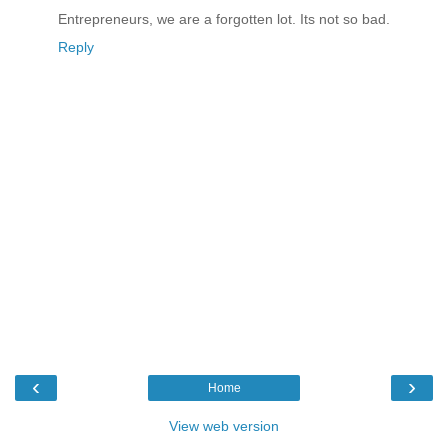
Entrepreneurs, we are a forgotten lot. Its not so bad.
Reply
‹
›
Home
View web version