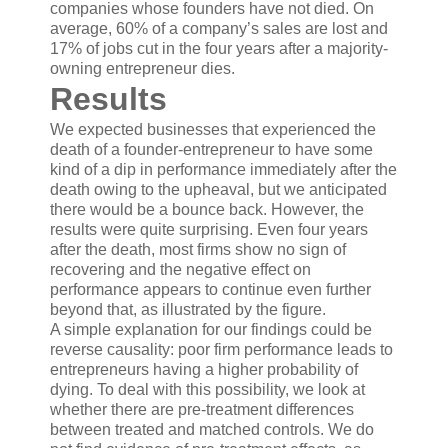
companies whose founders have not died. On
average, 60% of a company’s sales are lost and
17% of jobs cut in the four years after a majority-
owning entrepreneur dies.
Results
We expected businesses that experienced the
death of a founder-entrepreneur to have some
kind of a dip in performance immediately after the
death owing to the upheaval, but we anticipated
there would be a bounce back. However, the
results were quite surprising. Even four years
after the death, most firms show no sign of
recovering and the negative effect on
performance appears to continue even further
beyond that, as illustrated by the figure.
A simple explanation for our findings could be
reverse causality: poor firm performance leads to
entrepreneurs having a higher probability of
dying. To deal with this possibility, we look at
whether there are pre-treatment differences
between treated and matched controls. We do