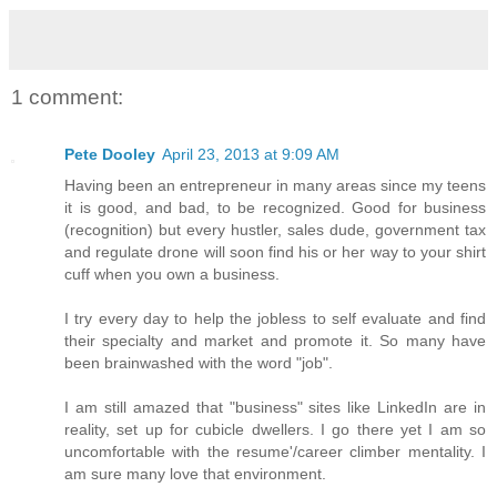
1 comment:
Pete Dooley
April 23, 2013 at 9:09 AM
Having been an entrepreneur in many areas since my teens
it is good, and bad, to be recognized. Good for business
(recognition) but every hustler, sales dude, government tax
and regulate drone will soon find his or her way to your shirt
cuff when you own a business.
I try every day to help the jobless to self evaluate and find
their specialty and market and promote it. So many have
been brainwashed with the word "job".
I am still amazed that "business" sites like LinkedIn are in
reality, set up for cubicle dwellers. I go there yet I am so
uncomfortable with the resume'/career climber mentality. I
am sure many love that environment.