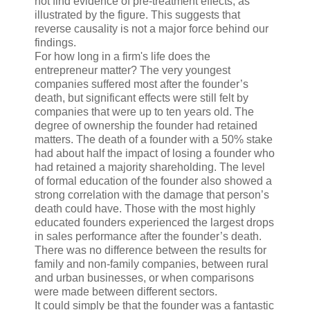
not find evidence of pre-treatment effects, as
illustrated by the figure. This suggests that
reverse causality is not a major force behind our
findings.
For how long in a firm's life does the
entrepreneur matter? The very youngest
companies suffered most after the founder’s
death, but significant effects were still felt by
companies that were up to ten years old. The
degree of ownership the founder had retained
matters. The death of a founder with a 50% stake
had about half the impact of losing a founder who
had retained a majority shareholding. The level
of formal education of the founder also showed a
strong correlation with the damage that person’s
death could have. Those with the most highly
educated founders experienced the largest drops
in sales performance after the founder’s death.
There was no difference between the results for
family and non-family companies, between rural
and urban businesses, or when comparisons
were made between different sectors.
It could simply be that the founder was a fantastic