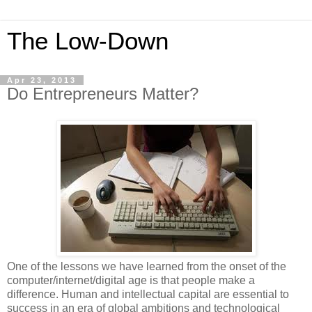
The Low-Down
Apr 23, 2013
Do Entrepreneurs Matter?
One of the lessons we have learned from the onset of the
computer/internet/digital
age is that people make a
difference. Human and intellectual capital are essential to
success in an era of global ambitions and technological