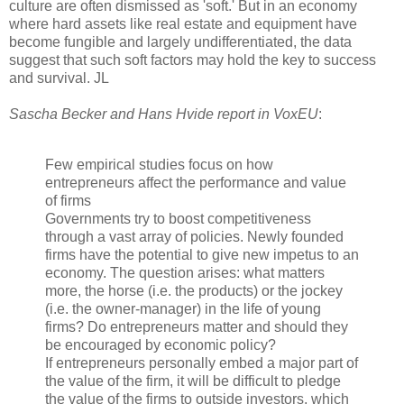
culture are often dismissed as 'soft.' But in an economy
where hard assets like real estate and equipment have
become fungible and largely undifferentiated, the data
suggest that such soft factors may hold the key to success
and survival. JL
Sascha Becker and Hans Hvide report in VoxEU
:
Few empirical studies focus on how
entrepreneurs affect the performance and value
of firms
Governments try to boost competitiveness
through a vast array of policies. Newly founded
firms have the potential to give new impetus to an
economy. The question arises: what matters
more, the horse (i.e. the products) or the jockey
(i.e. the owner-manager) in the life of young
firms? Do entrepreneurs matter and should they
be encouraged by economic policy?
If entrepreneurs personally embed a major part of
the value of the firm, it will be difficult to pledge
the value of the firms to outside investors, which