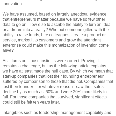
innovation.
We have assumed, based on largely anecdotal evidence,
that entrepreneurs matter because we have so few other
data to go on. How else to ascribe the ability to turn an idea
or a dream into a reality? Who but someone gifted with the
ability to raise funds, hire colleagues, create a product or
service, market it to customers and grow the attendant
enterprise could make this monetization of invention come
alive?
As it turns out, those instincts were correct. Proving it
remains a challenge, but as the following article explains,
we have at least made the null case. By which we mean that
start-up companies that lost their founding entrepreneur
suffered by comparison to those that did not. Companies that
lost their founder - for whatever reason - saw their sales
decline by as much as 60% and were 20% more likely to
fail. For those companies that survived, significant effects
could still be felt ten years later.
Intangibles such as leadership, management capability and