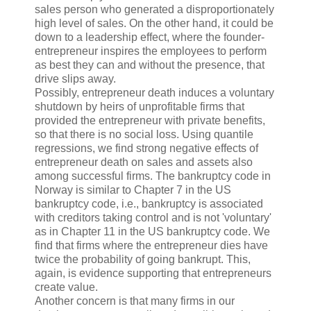
sales person who generated a disproportionately
high level of sales. On the other hand, it could be
down to a leadership effect, where the founder-
entrepreneur inspires the employees to perform
as best they can and without the presence, that
drive slips away.
Possibly, entrepreneur death induces a voluntary
shutdown by heirs of unprofitable firms that
provided the entrepreneur with private benefits,
so that there is no social loss. Using quantile
regressions, we find strong negative effects of
entrepreneur death on sales and assets also
among successful firms. The bankruptcy code in
Norway is similar to Chapter 7 in the US
bankruptcy code, i.e., bankruptcy is associated
with creditors taking control and is not 'voluntary'
as in Chapter 11 in the US bankruptcy code. We
find that firms where the entrepreneur dies have
twice the probability of going bankrupt. This,
again, is evidence supporting that entrepreneurs
create value.
Another concern is that many firms in our