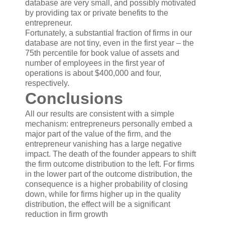
database are very small, and possibly motivated
by providing tax or private benefits to the
entrepreneur.
Fortunately, a substantial fraction of firms in our
database are not tiny, even in the first year – the
75th percentile for book value of assets and
number of employees in the first year of
operations is about $400,000 and four,
respectively.
Conclusions
All our results are consistent with a simple
mechanism: entrepreneurs personally embed a
major part of the value of the firm, and the
entrepreneur vanishing has a large negative
impact. The death of the founder appears to shift
the firm outcome distribution to the left. For firms
in the lower part of the outcome distribution, the
consequence is a higher probability of closing
down, while for firms higher up in the quality
distribution, the effect will be a significant
reduction in firm growth