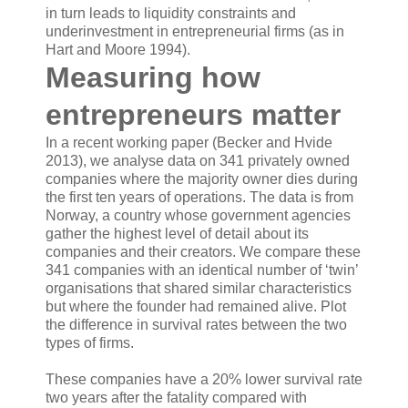
in turn leads to liquidity constraints and
underinvestment in entrepreneurial firms (as in
Hart and Moore 1994).
Measuring how
entrepreneurs matter
In a recent working paper (Becker and Hvide
2013), we analyse data on 341 privately owned
companies where the majority owner dies during
the first ten years of operations. The data is from
Norway, a country whose government agencies
gather the highest level of detail about its
companies and their creators. We compare these
341 companies with an identical number of ‘twin’
organisations that shared similar characteristics
but where the founder had remained alive. Plot
the difference in survival rates between the two
types of firms.
These companies have a 20% lower survival rate
two years after the fatality compared with