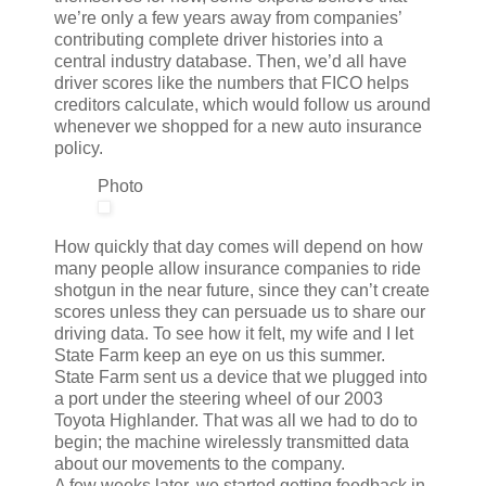
we’re only a few years away from companies’
contributing complete driver histories into a
central industry database. Then, we’d all have
driver scores like the numbers that FICO helps
creditors calculate, which would follow us around
whenever we shopped for a new auto insurance
policy.
Photo
How quickly that day comes will depend on how
many people allow insurance companies to ride
shotgun in the near future, since they can’t create
scores unless they can persuade us to share our
driving data. To see how it felt, my wife and I let
State Farm keep an eye on us this summer.
State Farm sent us a device that we plugged into
a port under the steering wheel of our 2003
Toyota Highlander. That was all we had to do to
begin; the machine wirelessly transmitted data
about our movements to the company.
A few weeks later, we started getting feedback in