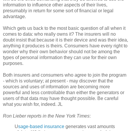
information to influence other aspects of their lives,
presumably in return for some sort of financial or legal
advantage.
Which gets us back to the most basic question of all when it
comes to data: who really owns it? The insurers will no
doubt insist that because it is their device and was their idea,
anything it produces is theirs. Consumers have every right to
wonder why their own behavior should not be among the
types of personal information they can use for their own
purposes.
Both insurers and consumers who agree to join the program
- which is voluntary; at present - may discover that the
sources and uses of information are becoming more
powerful and less controllable than either the generators or
users of that data may have thought possible. Be careful
what you wish for, indeed. JL
Ron Lieber reports in the New York Times
:
U
sage-based insurance
generates vast amounts