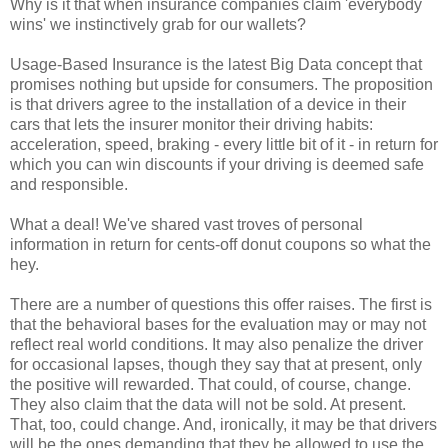
Why is it that when insurance companies claim 'everybody
wins' we instinctively grab for our wallets?
Usage-Based Insurance is the latest Big Data concept that
promises nothing but upside for consumers. The proposition
is that drivers agree to the installation of a device in their
cars that lets the insurer monitor their driving habits:
acceleration, speed, braking - every little bit of it - in return for
which you can win discounts if your driving is deemed safe
and responsible.
What a deal! We've shared vast troves of personal
information in return for cents-off donut coupons so what the
hey.
There are a number of questions this offer raises. The first is
that the behavioral bases for the evaluation may or may not
reflect real world conditions. It may also penalize the driver
for occasional lapses, though they say that at present, only
the positive will rewarded. That could, of course, change.
They also claim that the data will not be sold. At present.
That, too, could change. And, ironically, it may be that drivers
will be the ones demanding that they be allowed to use the