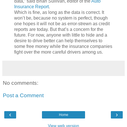
data,” said Brian Sullivan, editor of the
Auto
Insurance Report
.
Which is fine, as long as the data is correct. It
won’t be, because no system is perfect, though
one hopes it will not be as error-strewn as credit
reports are today. But that’s a concern for the
future. For now, anyone with little to hide and a
desire to drive better can help themselves to
some free money while the insurance companies
fight over the more careful drivers among us.
No comments:
Post a Comment
‹
›
Home
View web version