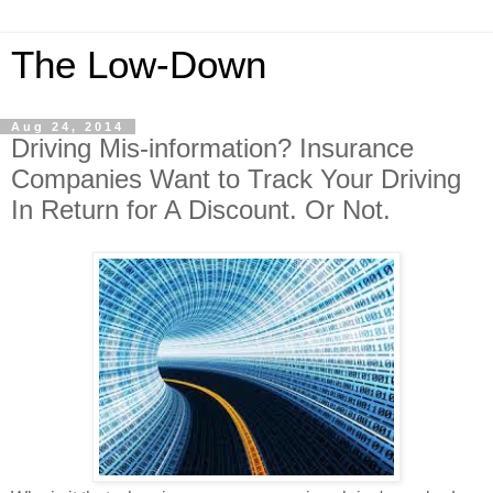
The Low-Down
Aug 24, 2014
Driving Mis-information? Insurance
Companies Want to Track Your Driving
In Return for A Discount. Or Not.