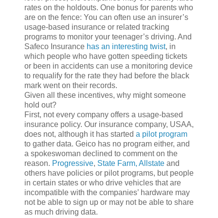
rates on the holdouts. One bonus for parents who
are on the fence: You can often use an insurer’s
usage-based insurance or related tracking
programs to monitor your teenager’s driving. And
Safeco Insurance
has an interesting twist
, in
which people who have gotten speeding tickets
or been in accidents can use a monitoring device
to requalify for the rate they had before the black
mark went on their records.
Given all these incentives, why might someone
hold out?
First, not every company offers a usage-based
insurance policy. Our insurance company, USAA,
does not, although it has started
a pilot program
to gather data. Geico has no program either, and
a spokeswoman declined to comment on the
reason.
Progressive
,
State Farm,
Allstate
and
others have policies or pilot programs, but people
in certain states or who drive vehicles that are
incompatible with the companies’ hardware may
not be able to sign up or may not be able to share
as much driving data.