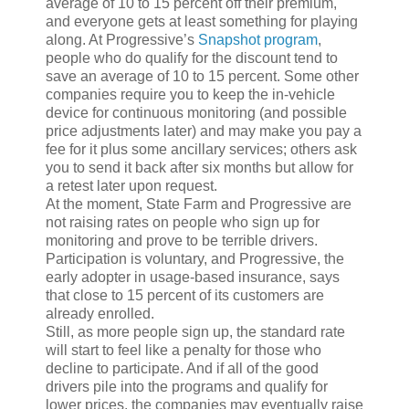
average of 10 to 15 percent off their premium,
and everyone gets at least something for playing
along. At Progressive’s
Snapshot
program
,
people who do qualify for the discount tend to
save an average of 10 to 15 percent. Some other
companies require you to keep the in-vehicle
device for continuous monitoring (and possible
price adjustments later) and may make you pay a
fee for it plus some ancillary services; others ask
you to send it back after six months but allow for
a retest later upon request.
At the moment, State Farm and Progressive are
not raising rates on people who sign up for
monitoring and prove to be terrible drivers.
Participation is voluntary, and Progressive, the
early adopter in usage-based insurance, says
that close to 15 percent of its customers are
already enrolled.
Still, as more people sign up, the standard rate
will start to feel like a penalty for those who
decline to participate. And if all of the good
drivers pile into the programs and qualify for
lower prices, the companies may eventually raise