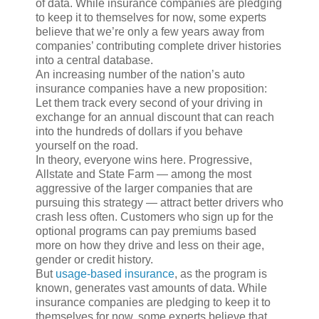
of data. While insurance companies are pledging
to keep it to themselves for now, some experts
believe that we’re only a few years away from
companies’ contributing complete driver histories
into a central database.
An increasing number of the nation’s auto
insurance companies have a new proposition:
Let them track every second of your driving in
exchange for an annual discount that can reach
into the hundreds of dollars if you behave
yourself on the road.
In theory, everyone wins here. Progressive,
Allstate and State Farm — among the most
aggressive of the larger companies that are
pursuing this strategy — attract better drivers who
crash less often. Customers who sign up for the
optional programs can pay premiums based
more on how they drive and less on their age,
gender or credit history.
But
usage-based insurance
, as the program is
known, generates vast amounts of data. While
insurance companies are pledging to keep it to
themselves for now, some experts believe that