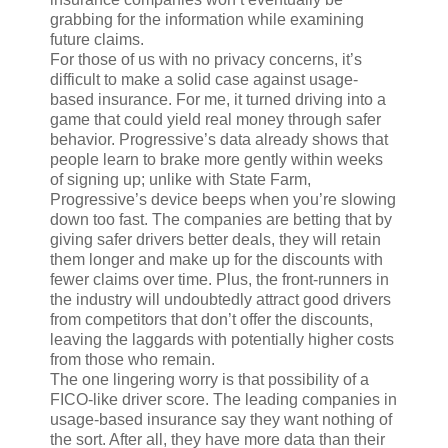
grabbing for the information while examining
future claims.
For those of us with no privacy concerns, it’s
difficult to make a solid case against usage-
based insurance. For me, it turned driving into a
game that could yield real money through safer
behavior. Progressive’s data already shows that
people learn to brake more gently within weeks
of signing up; unlike with State Farm,
Progressive’s device beeps when you’re slowing
down too fast. The companies are betting that by
giving safer drivers better deals, they will retain
them longer and make up for the discounts with
fewer claims over time. Plus, the front-runners in
the industry will undoubtedly attract good drivers
from competitors that don’t offer the discounts,
leaving the laggards with potentially higher costs
from those who remain.
The one lingering worry is that possibility of a
FICO-like driver score. The leading companies in
usage-based insurance say they want nothing of
the sort. After all, they have more data than their