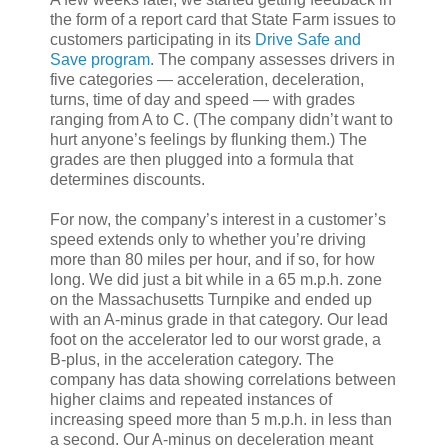
the form of a report card that State Farm issues to
customers participating in its
Drive Safe and
Save program
. The company assesses drivers in
five categories — acceleration, deceleration,
turns, time of day and speed — with grades
ranging from A to C. (The company didn’t want to
hurt anyone’s feelings by flunking them.) The
grades are then plugged into a formula that
determines discounts.
For now, the company’s interest in a customer’s
speed extends only to whether you’re driving
more than 80 miles per hour, and if so, for how
long. We did just a bit while in a 65 m.p.h. zone
on the Massachusetts Turnpike and ended up
with an A-minus grade in that category. Our lead
foot on the accelerator led to our worst grade, a
B-plus, in the acceleration category. The
company has data showing correlations between
higher claims and repeated instances of
increasing speed more than 5 m.p.h. in less than
a second. Our A-minus on deceleration meant