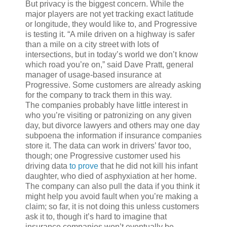
But privacy is the biggest concern. While the
major players are not yet tracking exact latitude
or longitude, they would like to, and Progressive
is testing it. “A mile driven on a highway is safer
than a mile on a city street with lots of
intersections, but in today’s world we don’t know
which road you’re on,” said Dave Pratt, general
manager of usage-based insurance at
Progressive. Some customers are already asking
for the company to track them in this way.
The companies probably have little interest in
who you’re visiting or patronizing on any given
day, but divorce lawyers and others may one day
subpoena the information if insurance companies
store it. The data can work in drivers’ favor too,
though; one Progressive customer used his
driving data
to prove
that he did not kill his infant
daughter, who died of asphyxiation at her home.
The company can also pull the data if you think it
might help you avoid fault when you’re making a
claim; so far, it is not doing this unless customers
ask it to, though it’s hard to imagine that
insurance companies won’t eventually be