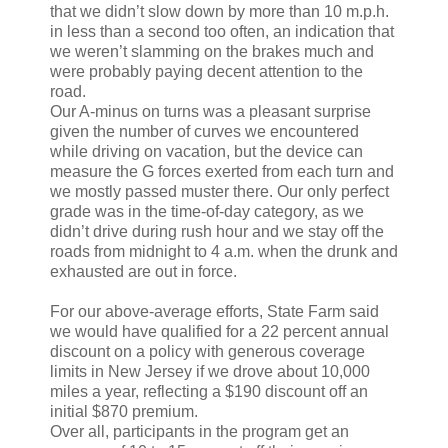
that we didn’t slow down by more than 10 m.p.h.
in less than a second too often, an indication that
we weren’t slamming on the brakes much and
were probably paying decent attention to the
road.
Our A-minus on turns was a pleasant surprise
given the number of curves we encountered
while driving on vacation, but the device can
measure the G forces exerted from each turn and
we mostly passed muster there. Our only perfect
grade was in the time-of-day category, as we
didn’t drive during rush hour and we stay off the
roads from midnight to 4 a.m. when the drunk and
exhausted are out in force.
For our above-average efforts, State Farm said
we would have qualified for a 22 percent annual
discount on a policy with generous coverage
limits in New Jersey if we drove about 10,000
miles a year, reflecting a $190 discount off an
initial $870 premium.
Over all, participants in the program get an