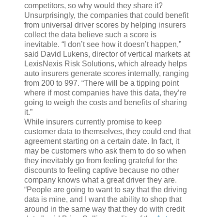
competitors, so why would they share it?
Unsurprisingly, the companies that could benefit
from universal driver scores by helping insurers
collect the data believe such a score is
inevitable. “I don’t see how it doesn’t happen,”
said David Lukens, director of vertical markets at
LexisNexis Risk Solutions, which already helps
auto insurers generate scores internally, ranging
from 200 to 997. “There will be a tipping point
where if most companies have this data, they’re
going to weigh the costs and benefits of sharing
it.”
While insurers currently promise to keep
customer data to themselves, they could end that
agreement starting on a certain date. In fact, it
may be customers who ask them to do so when
they inevitably go from feeling grateful for the
discounts to feeling captive because no other
company knows what a great driver they are.
“People are going to want to say that the driving
data is mine, and I want the ability to shop that
around in the same way that they do with credit