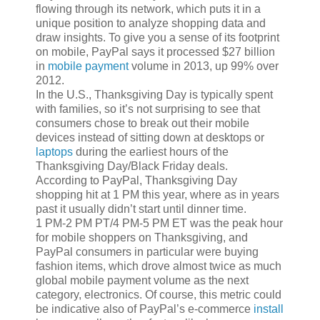
flowing through its network, which puts it in a
unique position to analyze shopping data and
draw insights. To give you a sense of its footprint
on mobile, PayPal says it processed $27 billion
in
mobile payment
volume in 2013, up 99% over
2012.
In the U.S., Thanksgiving Day is typically spent
with families, so it’s not surprising to see that
consumers chose to break out their mobile
devices instead of sitting down at desktops or
laptops
during the earliest hours of the
Thanksgiving Day/Black Friday deals.
According to PayPal, Thanksgiving Day
shopping hit at 1 PM this year, where as in years
past it usually didn’t start until dinner time.
1 PM-2 PM PT/4 PM-5 PM ET was the peak hour
for mobile shoppers on Thanksgiving, and
PayPal consumers in particular were buying
fashion items, which drove almost twice as much
global mobile payment volume as the next
category, electronics. Of course, this metric could
be indicative also of PayPal’s e-commerce
install