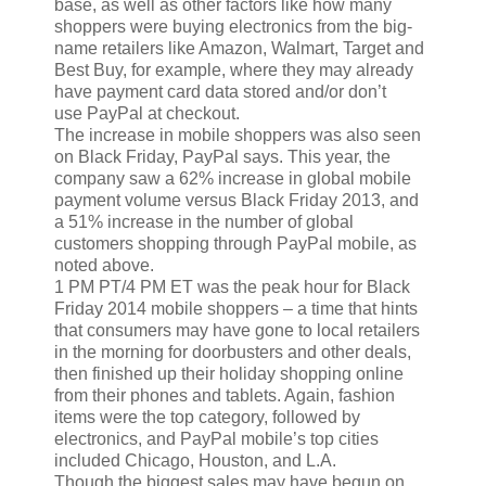
base, as well as other factors like how many
shoppers were buying electronics from the big-
name retailers like Amazon, Walmart, Target and
Best Buy, for example, where they may already
have payment card data stored and/or don’t
use PayPal at checkout.
The increase in mobile shoppers was also seen
on Black Friday, PayPal says. This year, the
company saw a 62% increase in global mobile
payment volume versus Black Friday 2013, and
a 51% increase in the number of global
customers shopping through PayPal mobile, as
noted above.
1 PM PT/4 PM ET was the peak hour for Black
Friday 2014 mobile shoppers – a time that hints
that consumers may have gone to local retailers
in the morning for doorbusters and other deals,
then finished up their holiday shopping online
from their phones and tablets. Again, fashion
items were the top category, followed by
electronics, and PayPal mobile’s top cities
included Chicago, Houston, and L.A.
Though the biggest sales may have begun on