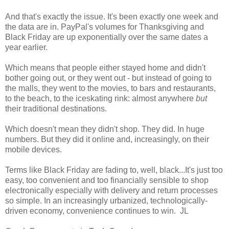
And that's exactly the issue. It's been exactly one week and
the data are in. PayPal's volumes for Thanksgiving and
Black Friday are up exponentially over the same dates a
year earlier.
Which means that people either stayed home and didn't
bother going out, or they went out - but instead of going to
the malls, they went to the movies, to bars and restaurants,
to the beach, to the iceskating rink: almost anywhere
but
their traditional destinations.
Which doesn't mean they didn't shop. They did. In huge
numbers. But they did it online and, increasingly, on their
mobile devices.
Terms like Black Friday are fading to, well, black...It's just too
easy, too convenient and too financially sensible to shop
electronically especially with delivery and return processes
so simple. In an increasingly urbanized, technologically-
driven economy, convenience continues to win. JL