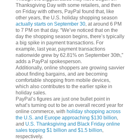
Thanksgiving Day with some retailers, and then
on Friday with others, PayPal found that, like
other years, the U.S. holiday shopping season
actually starts on September 30
, at around 6 PM
to 7 PM on that day. “We’ve noticed that on the
day the shopping season begins, there’s typically
a big spike in payment transactions. For
example, last year, payment transactions
nationwide grew by 62.81% on September 30th,”
adds a PayPal spokesperson.
Additionally, online shoppers are growing savvier
about finding bargains, and are becoming
comfortable shopping from mobile devices,
which also contributes to the earlier spike in
holiday sales.
PayPal’s figures are just one bullet point in
what’s turning out to be an overall record year for
online commerce, with
holiday shopping across
the U.S. and Europe approaching $130 billion
,
and
U.S. Thanksgiving and Black Friday online
sales topping $1 billion and $1.5 billion
,
respectively.