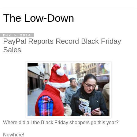
The Low-Down
Dec 5, 2014
PayPal Reports Record Black Friday
Sales
Where did all the Black Friday shoppers go this year?
Nowhere!