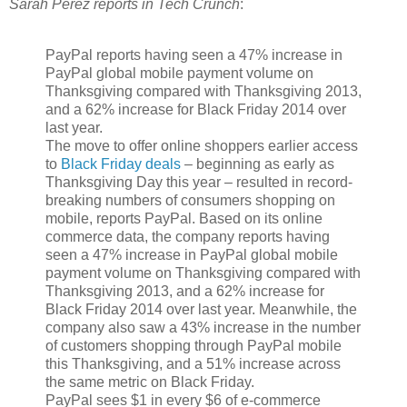
Sarah Perez reports in Tech Crunch
:
PayPal reports having seen a 47% increase in
PayPal global mobile payment volume on
Thanksgiving compared with Thanksgiving 2013,
and a 62% increase for Black Friday 2014 over
last year.
The move to offer online shoppers earlier access
to
Black Friday deals
– beginning as early as
Thanksgiving Day this year – resulted in record-
breaking numbers of consumers shopping on
mobile, reports PayPal. Based on its online
commerce data, the company reports having
seen a 47% increase in PayPal global mobile
payment volume on Thanksgiving compared with
Thanksgiving 2013, and a 62% increase for
Black Friday 2014 over last year. Meanwhile, the
company also saw a 43% increase in the number
of customers shopping through PayPal mobile
this Thanksgiving, and a 51% increase across
the same metric on Black Friday.
PayPal sees $1 in every $6 of e-commerce