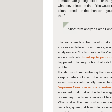
summers are getting colder – or that 
whatsoever into the data. You would n
climate trends. In the short term, y
that?
Short-term analyses aren’t onl
The same tends to be true of most c
success or failure of companies, war 
analyses aren’t only invalid – they’re
economists who
lined up to prono
happened. The very notion that valid 
problem.
It’s also worth remembering that nov
keep or delete. Out with the old and i
algorithms are intrinsically biased to
Supreme Court decisions
to
entire
engrained in almost all the technology
once-shiny machines after about five
What to do? This isn’t just a question
bad idea, given just how little is curr