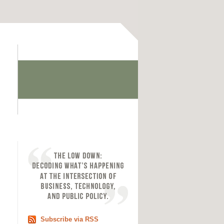
Subscribe via RSS