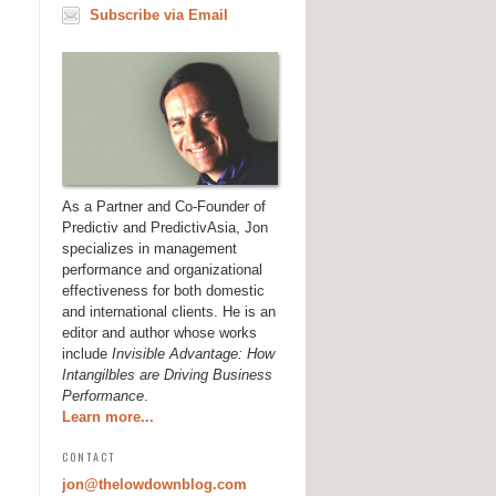
Subscribe via Email
As a Partner and Co-Founder of
Predictiv and PredictivAsia, Jon
specializes in management
performance and organizational
effectiveness for both domestic
and international clients. He is an
editor and author whose works
include
Invisible Advantage: How
Intangilbles are Driving Business
Performance
.
Learn more...
CONTACT
jon@thelowdownblog.com