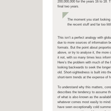
200,000,000 for the years 16 to 18. 
final two years.
The moment you start looking 
the recent stuff and far too lit
This isn’t a perfect analogy with glob
due to more sources of information be
formats. But the point about proportio
above, or try to analyse it, the more
it not, with so many times less infor
Here’s the problem with much of the 
looking backwards to seek the longer v
old. Short-sightedness is built into 
short-term trends at the expense of hi
To understand why this matters, consi
describes the tendency to assume that
of what is also known as the availabil
whatever comes most easily to mind. It
have seen exceptionally cold summers