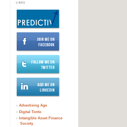
LINKS
»
Advertising Age
»
Digital Tonto
»
Intangible Asset Finance
Society