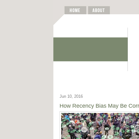
Jun 10, 2016
How Recency Bias May Be Corrup