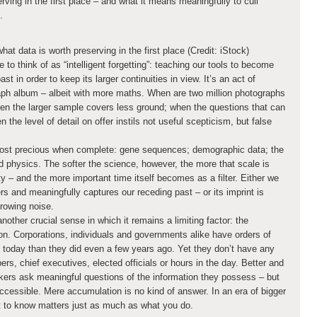
rving in the first place – and what it means meaningfully to cull
.
at data is worth preserving in the first place (Credit: iStock)
 to think of as “intelligent forgetting”: teaching our tools to become
st in order to keep its larger continuities in view. It’s an act of
raph album – albeit with more maths. When are two million photographs
en the larger sample covers less ground; when the questions that can
 the level of detail on offer instils not useful scepticism, but false
most precious when complete: gene sequences; demographic data; the
 physics. The softer the science, however, the more that scale is
lity – and the more important time itself becomes as a filter. Either we
s and meaningfully captures our receding past – or its imprint is
growing noise.
nother crucial sense in which it remains a limiting factor: the
ion. Corporations, individuals and governments alike have orders of
 today than they did even a few years ago. Yet they don’t have any
rs, chief executives, elected officials or hours in the day. Better and
akers ask meaningful questions of the information they possess – but
cessible. Mere accumulation is no kind of answer. In an era of bigger
t to know matters just as much as what you do.