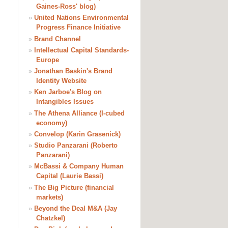
Gaines-Ross' blog)
»
United Nations Environmental
Progress Finance Initiative
»
Brand Channel
»
Intellectual Capital Standards-
Europe
»
Jonathan Baskin's Brand
Identity Website
»
Ken Jarboe's Blog on
Intangibles Issues
»
The Athena Alliance (I-cubed
economy)
»
Convelop (Karin Grasenick)
»
Studio Panzarani (Roberto
Panzarani)
»
McBassi & Company Human
Capital (Laurie Bassi)
»
The Big Picture (financial
markets)
»
Beyond the Deal M&A (Jay
Chatzkel)