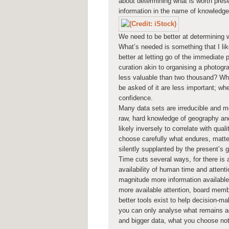
about determining what is worth prese
information in the name of knowledge
We need to be better at determining wh
What’s needed is something that I like
better at letting go of the immediate pa
curation akin to organising a photog
less valuable than two thousand? Wh
be asked of it are less important; when
confidence.
Many data sets are irreducible and 
raw, hard knowledge of geography and
likely inversely to correlate with qua
choose carefully what endures, matter
silently supplanted by the present’s 
Time cuts several ways, for there is a
availability of human time and attent
magnitude more information available
more available attention, board membe
better tools exist to help decision-m
you can only analyse what remains ac
and bigger data, what you choose no