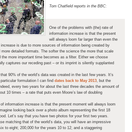
Tom Chatfield reports in the BBC
:
One of the problems with (the) rate of
information increase is that the present
will always loom far larger than even the
 increase is due to more sources of information being created by
d more detailed formats. The softer the science the more that scale
nd the more important time becomes as a filter. Either we choose
ly captures our receding past – or its imprint is silently supplanted
 that 90% of the world’s data was created in the last few years. It’s
 particular formulation I can find
dates back to May 2013
, but the
ndeed, every two years for about the last three decades the amount of
out 10 times – a rate that puts even Moore’s law of doubling
 of information increase is that the present moment will always loom
 Imagine looking back over a photo album representing the first 18
thood. Let’s say that you have two photos for your first two years.
se matching that of the world’s data, you will have an impressive
ix to eight; 200,000 for the years 10 to 12; and a staggering