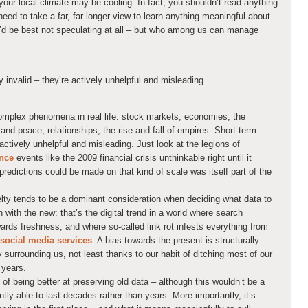
your local climate may be cooling. In fact, you shouldn’t read anything
eed to take a far, far longer view to learn anything meaningful about
ou’d be best not speculating at all – but who among us can manage
y invalid – they’re actively unhelpful and misleading
omplex phenomena in real life: stock markets, economies, the
and peace, relationships, the rise and fall of empires. Short-term
 actively unhelpful and misleading. Just look at the legions of
unce
events like the 2009 financial crisis unthinkable right until it
predictions could be made on that kind of scale was itself part of the
elty tends to be a dominant consideration when deciding what data to
n with the new: that’s the digital trend in a world where search
wards freshness, and where so-called link rot infests everything from
 social media services
. A bias towards the present is structurally
 surrounding us, not least thanks to our habit of ditching most of our
 years.
 of being better at preserving old data – although this wouldn’t be a
ently able to last decades rather than years. More importantly, it’s