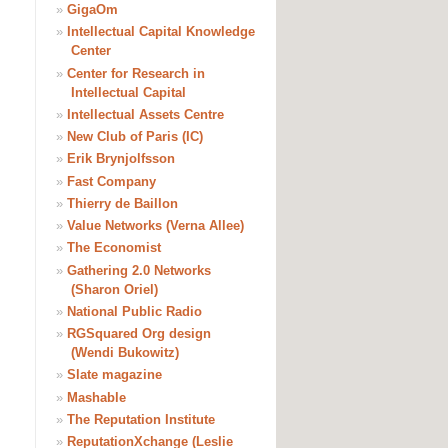
»
GigaOm
»
Intellectual Capital Knowledge
Center
»
Center for Research in
Intellectual Capital
»
Intellectual Assets Centre
»
New Club of Paris (IC)
»
Erik Brynjolfsson
»
Fast Company
»
Thierry de Baillon
»
Value Networks (Verna Allee)
»
The Economist
»
Gathering 2.0 Networks
(Sharon Oriel)
»
National Public Radio
»
RGSquared Org design
(Wendi Bukowitz)
»
Slate magazine
»
Mashable
»
The Reputation Institute
»
ReputationXchange (Leslie