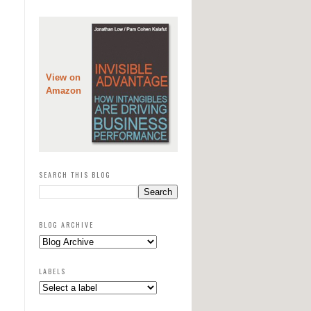
View on
Amazon
SEARCH THIS BLOG
BLOG ARCHIVE
LABELS