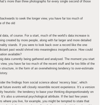
That’s more than three photographs for every single second of those
backwards to seek the longer view, you have far too much of
tle of the old
al data, of course. For a start, much of the world’s data increase is
ing created by more people, along with far larger and more detailed
nality stands. If you were to look back over a record like the one
 distant past would shrivel into meaningless insignificance. How could
mation available?
big data currently being gathered and analysed. The moment you start
iew, you have far too much of the recent stuff and far too little of the
the structure, in the form of an overwhelming tendency to over-estimate
story.
der the findings from social science about ‘recency bias’, which
 future events will closely resemble recent experience. It’s a version
ity heuristic: the tendency to base your thinking disproportionately on
’s also a universal psychological attribute. If the last few years
 where you live, for example, you might be tempted to state that