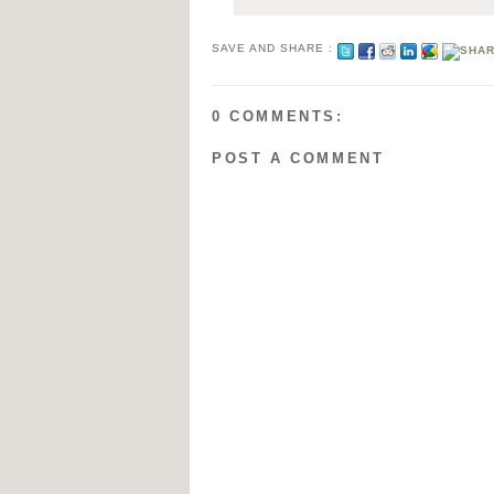
SAVE AND SHARE :
0 COMMENTS:
POST A COMMENT