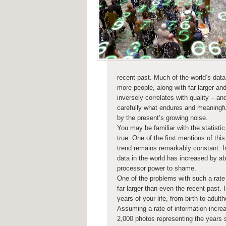
recent past. Much of the world’s data
more people, along with far larger an
inversely correlates with quality – a
carefully what endures and meaningful
by the present’s growing noise.
You may be familiar with the statistic
true. One of the first mentions of this
trend remains remarkably constant. I
data in the world has increased by ab
processor power to shame.
One of the problems with such a rate
far larger than even the recent past.
years of your life, from birth to adul
Assuming a rate of information increa
2,000 photos representing the years s