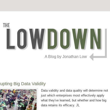
A Blog by Jonathan Low
ting Big Data Validity
Data validity and data quality will determine not
just which enterprises most effectively apply
what they've learned, but whether and how big
data retains its efficacy. JL