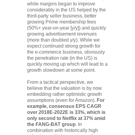
while margins began to improve
considerably in the US helped by the
third-party seller business, better
growing Prime membership fees
(50%+ year-on-year [y/y]) and quickly
growing advertisement revenues
(more than doubled y/y). While we
expect continued strong growth for
the e-commerce business, obviously
the penetration rate (in the US) is
quickly moving up which will lead to a
growth slowdown at some point.
From a tactical perspective, we
believe that the valuation is by now
embedding rather optimistic growth
assumptions (even for Amazon).
For
example, consensus EPS CAGR
over 2018E-2022E is 33%, which is
only second to Netflix at 37% amid
the FANG-BAT group
. In
combination with historically high