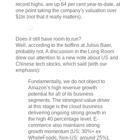
record highs, are up 64 per cent year-to-date, at
one point taking the company's valuation over
$1tn (not that it really matters).
Does it still have room to run?
Well, according to the boffins at Julius Baer,
probably not. A discussion in the Long Room
drew our attention to a new note about US and
Chinese tech stocks, which said (with our
emphasis):
Fundamentally, we do not object to
Amazon’s high revenue growth
potential for all of its business
segments. The strongest value driver
at this stage is the cloud business
delivering ongoing strong growth in
the high 40 percentage level. E-
commerce also maintains strong
growth momentum (US: 30%+ ex
WholeFoods, Non-US: around 25%),