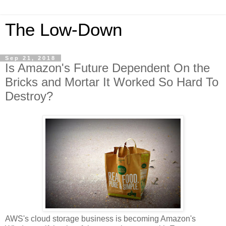
The Low-Down
Sep 21, 2018
Is Amazon's Future Dependent On the
Bricks and Mortar It Worked So Hard To
Destroy?
AWS's cloud storage business is becoming Amazon's