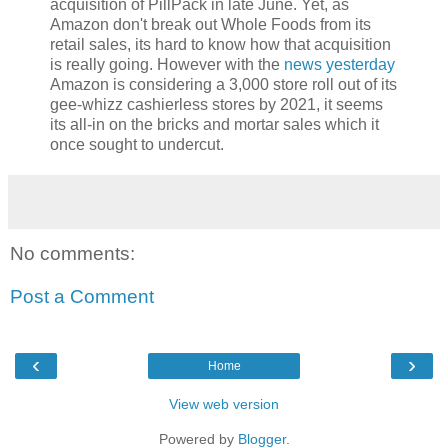
acquisition of PillPack in late June. Yet, as
Amazon don't break out Whole Foods from its
retail sales, its hard to know how that acquisition
is really going. However with the
news yesterday
Amazon is considering a 3,000 store roll out of its
gee-whizz cashierless stores by 2021, it seems
its all-in on the bricks and mortar sales which it
once sought to undercut.
No comments:
Post a Comment
‹
›
Home
View web version
Powered by
Blogger
.