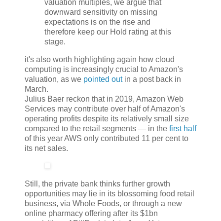
valuation multiples, we argue that
downward sensitivity on missing
expectations is on the rise and
therefore keep our Hold rating at this
stage.
it's also worth highlighting again how cloud
computing is increasingly crucial to Amazon's
valuation, as we
pointed out
in a post back in
March.
Julius Baer reckon that in 2019, Amazon Web
Services may contribute over half of Amazon's
operating profits despite its relatively small size
compared to the retail segments — in the
first half
of this year AWS only contributed 11 per cent to
its net sales.
Still, the private bank thinks further growth
opportunities may lie in its blossoming food retail
business, via Whole Foods, or through a new
online pharmacy offering after its $1bn