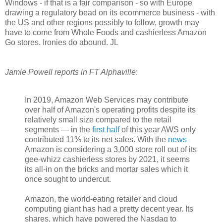
Windows - if that is a fair comparison - so with Europe
drawing a regulatory bead on its ecommerce business - with
the US and other regions possibly to follow, growth may
have to come from Whole Foods and cashierless Amazon
Go stores. Ironies do abound. JL
Jamie Powell reports in FT Alphaville
:
In 2019, Amazon Web Services may contribute
over half of Amazon's operating profits despite its
relatively small size compared to the retail
segments — in the
first half
of this year AWS only
contributed 11% to its net sales. With the
news
Amazon is considering a 3,000 store roll out of its
gee-whizz cashierless stores by 2021, it seems
its all-in on the bricks and mortar sales which it
once sought to undercut.
Amazon, the world-eating retailer and cloud
computing giant has had a pretty decent year. Its
shares, which have powered the Nasdaq to