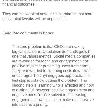
financial outcomes.
They can be tweaked now - or it is probable that more
substantial tweaks will be imposed. JL
Ellen Pao comments in Wired
:
The core problem is that CEOs are making
logical decisions. Capitalism demands growth
one that values metrics. Social media companies
are rewarded for reach and engagement, not
positive impact or protecting users from harm.
They’re rewarded for keeping costs down, which
encourages the anything-goes approach. The
first step is acknowledging the problem. The
second step is learning who is affected and how
to distinguish between positive engagement and
negative ones. You’ve solved for increasing
engagement; now it’s time to make real, positive
interactions a priority.