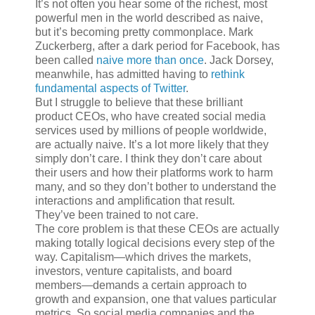
It’s not often
you hear some of the richest, most
powerful men in the world described as naive,
but it’s becoming pretty commonplace. Mark
Zuckerberg, after a dark period for Facebook, has
been called
naive more than once
. Jack Dorsey,
meanwhile, has admitted having to
rethink
fundamental aspects of Twitter
.
But I struggle to believe that these brilliant
product CEOs, who have created social media
services used by millions of people worldwide,
are actually naive. It’s a lot more likely that they
simply don’t care. I think they don’t care about
their users and how their platforms work to harm
many, and so they don’t bother to understand the
interactions and amplification that result.
They’ve been trained to not care.
The core problem is that these CEOs are actually
making totally logical decisions every step of the
way. Capitalism—which drives the markets,
investors, venture capitalists, and board
members—demands a certain approach to
growth and expansion, one that values particular
metrics. So social media companies and the