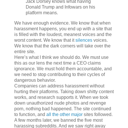
Jack Dorsey knows what having
Donald Trump and Infowars on his
platform means.
We have enough evidence. We know that when
harassment happens, you end up with a site that
is filled with the loudest, meanest voices and the
worst content. We know that it
silences
voices.
We know that the dark corners will take over the
entire site.
Here’s what I think we should do. We must use
this as our lens the next time a CEO claims
ignorance. We must hold them accountable, and
we need to stop contributing to their cycles of
dangerous behavior.
Companies can address harassment without
hurting their platforms. Taking down shitty content
works, and research supports it. When we took
down unauthorized nude photos and revenge
porn, nothing bad happened. The site continued
to function, and
all
the
other
major
sites followed.
A few months later, we banned the five most
harassing subreddits. And we saw right away