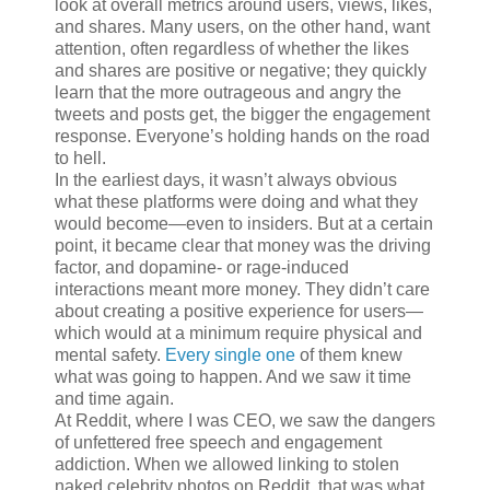
look at overall metrics around users, views, likes,
and shares. Many users, on the other hand, want
attention, often regardless of whether the likes
and shares are positive or negative; they quickly
learn that the more outrageous and angry the
tweets and posts get, the bigger the engagement
response. Everyone’s holding hands on the road
to hell.
In the earliest days, it wasn’t always obvious
what these platforms were doing and what they
would become—even to insiders. But at a certain
point, it became clear that money was the driving
factor, and dopamine- or rage-induced
interactions meant more money. They didn’t care
about creating a positive experience for users—
which would at a minimum require physical and
mental safety.
Every
single
one
of them knew
what was going to happen. And we saw it time
and time again.
At Reddit, where I was CEO, we saw the dangers
of unfettered free speech and engagement
addiction. When we allowed linking to stolen
naked celebrity photos on Reddit, that was what