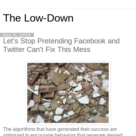
The Low-Down
Sep 5, 2018
Let's Stop Pretending Facebook and
Twitter Can't Fix This Mess
The algorithms that have generated their success are
optimized to encourage behaviors that generate desired