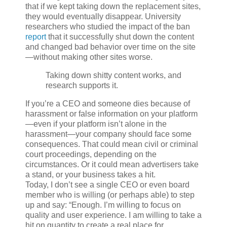
that if we kept taking down the replacement sites,
they would eventually disappear. University
researchers who studied the impact of the ban
report
that it successfully shut down the content
and changed bad behavior over time on the site
—without making other sites worse.
Taking down shitty content works, and
research supports it.
If you’re a CEO and someone dies because of
harassment or false information on your platform
—even if your platform isn’t alone in the
harassment—your company should face some
consequences. That could mean civil or criminal
court proceedings, depending on the
circumstances. Or it could mean advertisers take
a stand, or your business takes a hit.
Today, I don’t see a single CEO or even board
member who is willing (or perhaps able) to step
up and say: “Enough. I’m willing to focus on
quality and user experience. I am willing to take a
hit on quantity to create a real place for