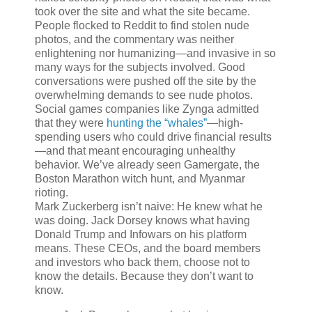
took over the site and what the site became.
People flocked to Reddit to find stolen nude
photos, and the commentary was neither
enlightening nor humanizing—and invasive in so
many ways for the subjects involved. Good
conversations were pushed off the site by the
overwhelming demands to see nude photos.
Social games companies like Zynga admitted
that they were
hunting the “whales”
—high-
spending users who could drive financial results
—and that meant encouraging unhealthy
behavior. We’ve already seen Gamergate, the
Boston Marathon witch hunt, and Myanmar
rioting.
Mark Zuckerberg isn’t naive: He knew what he
was doing. Jack Dorsey knows what having
Donald Trump and Infowars on his platform
means. These CEOs, and the board members
and investors who back them, choose not to
know the details. Because they don’t want to
know.