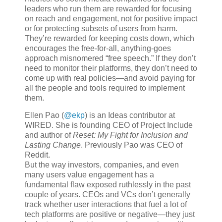
leaders who run them are rewarded for focusing
on reach and engagement, not for positive impact
or for protecting subsets of users from harm.
They’re rewarded for keeping costs down, which
encourages the free-for-all, anything-goes
approach misnomered “free speech.” If they don’t
need to monitor their platforms, they don’t need to
come up with real policies—and avoid paying for
all the people and tools required to implement
them.
Ellen Pao (
@ekp
) is an Ideas contributor at
WIRED. She is founding CEO of Project Include
and author of
Reset: My Fight for Inclusion and
Lasting Change
. Previously Pao was CEO of
Reddit.
But the way investors, companies, and even
many users value engagement has a
fundamental flaw exposed ruthlessly in the past
couple of years. CEOs and VCs don’t generally
track whether user interactions that fuel a lot of
tech platforms are positive or negative—they just