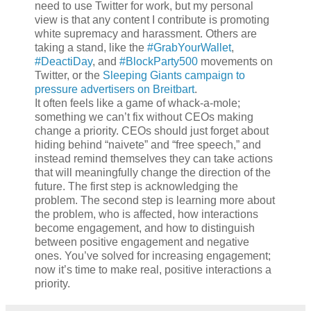
need to use Twitter for work, but my personal
view is that any content I contribute is promoting
white supremacy and harassment. Others are
taking a stand, like the
#GrabYourWallet
,
#DeactiDay
, and
#BlockParty500
movements on
Twitter, or the
Sleeping Giants campaign to
pressure advertisers on Breitbart
.
It often feels like a game of whack-a-mole;
something we can’t fix without CEOs making
change a priority. CEOs should just forget about
hiding behind “naivete” and “free speech,” and
instead remind themselves they can take actions
that will meaningfully change the direction of the
future. The first step is acknowledging the
problem. The second step is learning more about
the problem, who is affected, how interactions
become engagement, and how to distinguish
between positive engagement and negative
ones. You’ve solved for increasing engagement;
now it’s time to make real, positive interactions a
priority.