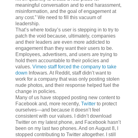
meaningful conversation and to end harassment,
misinformation, and the goal of engagement at
any cost.” We need to fill this vacuum of
leadership.
That’s where today’s user is stepping in to try to
patch the void because, ultimately, companies
and their leaders are even more addicted to
engagement than they want their users to be.
Employees, advertisers, and users are trying to
hold them accountable to their policies and
values.
Vimeo staff forced the company to take
down
Infowars. At Reddit, staff didn’t want to
work for a company that was only posting stolen
nude photos, and their response helped fuel the
change in policies.
Many of us have stopped posting new content to
Facebook and, more recently,
Twitter
to protect
ourselves—and because it doesn’t feel
consistent with our values. I didn’t download
Twitter on my latest phone, and Facebook hasn’t
been on my last two phones. And on August 8, I
stopped contributing to Twitter altogether. I still