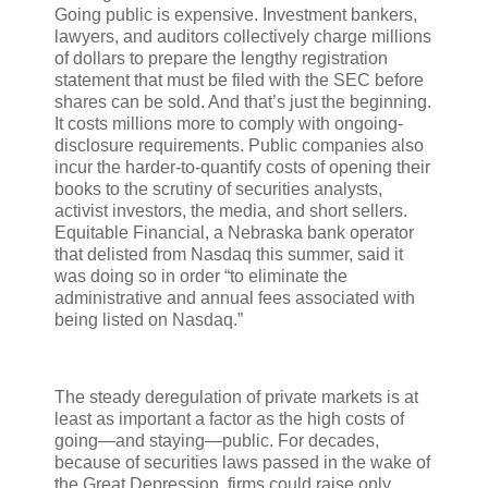
Going public is expensive. Investment bankers,
lawyers, and auditors collectively charge millions
of dollars to prepare the lengthy registration
statement that must be filed with the SEC before
shares can be sold. And that’s just the beginning.
It costs millions more to comply with ongoing-
disclosure requirements. Public companies also
incur the harder-to-quantify costs of opening their
books to the scrutiny of securities analysts,
activist investors, the media, and short sellers.
Equitable Financial, a Nebraska bank operator
that delisted from Nasdaq this summer, said it
was doing so in order “to eliminate the
administrative and annual fees associated with
being listed on Nasdaq.”
The steady deregulation of private markets is at
least as important a factor as the high costs of
going—and staying—public. For decades,
because of securities laws passed in the wake of
the Great Depression, firms could raise only