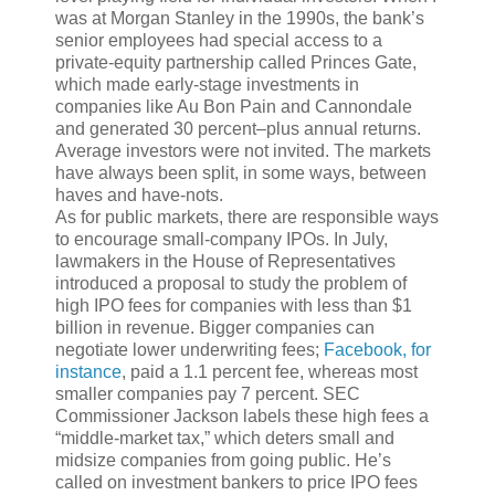
was at Morgan Stanley in the 1990s, the bank’s
senior employees had special access to a
private-equity partnership called Princes Gate,
which made early-stage investments in
companies like Au Bon Pain and Cannondale
and generated 30 percent–plus annual returns.
Average investors were not invited. The markets
have always been split, in some ways, between
haves and have-nots.
As for public markets, there are responsible ways
to encourage small-company IPOs. In July,
lawmakers in the House of Representatives
introduced a proposal to study the problem of
high IPO fees for companies with less than $1
billion in revenue. Bigger companies can
negotiate lower underwriting fees;
Facebook, for
instance
, paid a 1.1 percent fee, whereas most
smaller companies pay 7 percent. SEC
Commissioner Jackson labels these high fees a
“middle-market tax,” which deters small and
midsize companies from going public. He’s
called on investment bankers to price IPO fees