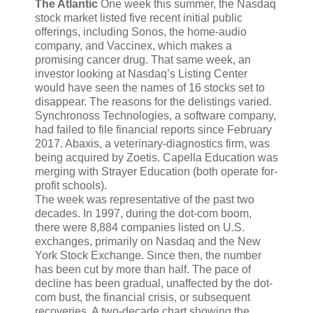
The Atlantic
One week this summer,
the Nasdaq
stock market listed five recent initial public
offerings, including Sonos, the home-audio
company, and Vaccinex, which makes a
promising cancer drug. That same week, an
investor looking at Nasdaq’s Listing Center
would have seen the names of 16 stocks set to
disappear. The reasons for the delistings varied.
Synchronoss Technologies, a software company,
had failed to file financial reports since February
2017. Abaxis, a veterinary-diagnostics firm, was
being acquired by Zoetis. Capella Education was
merging with Strayer Education (both operate for-
profit schools).
The week was representative of the past two
decades. In 1997, during the dot-com boom,
there were 8,884 companies listed on U.S.
exchanges, primarily on Nasdaq and the New
York Stock Exchange. Since then, the number
has been cut by more than half. The pace of
decline has been gradual, unaffected by the dot-
com bust, the financial crisis, or subsequent
recoveries. A two-decade chart showing the