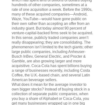
which has spent tens of billions of dollars buying
hundreds of other companies, sometimes at a
rate of one acquisition a week. Before the 1990s,
many of these acquired companies—Android,
Waze, YouTube—would have gone public on
their own rather than accepting an offer from an
industry giant. But today almost 90 percent of
venture-capital-backed firms seek to be acquired.
In this sense, publicly traded companies aren’t
really disappearing; they are consolidating. The
phenomenon isn’t limited to the tech giants; other
large public companies, including Anheuser-
Busch InBev, General Electric, and Procter &
Gamble, are also growing larger and more
acquisitive. Coca-Cola has spent billions buying
a range of businesses recently, including Costa
Coffee, the U.K.-based chain, and several Latin
American beverage sellers.
What does it mean for the average investor to
own bigger stocks? Instead of buying stock in a
collection of separate public companies, when
you buy a share of Alphabet or Coca-Cola, you
get many businesses wrapped up in one big