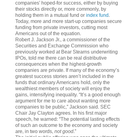
companies’ hoped-for success, either by buying
their stocks directly or, more commonly, by
holding them in a mutual fund or
index fund
.
Today, more and more start-up companies secure
funding from private investors, cutting most
Americans out of the equation.
Robert J. Jackson Jr., a commissioner of the
Securities and Exchange Commission who
previously worked at Bear Stearns underwriting
IPOs, told me there can be real distributive
consequences when the highest-growth
companies are private. If many of the economy’s
greatest success stories aren’t included in the
funds that ordinary Americans hold, only the
wealthiest members of society will enjoy the
gains, intensifying inequality. “It’s a good enough
argument for me to care about wanting more
companies to be public,” Jackson said. SEC
Chair Jay Clayton agrees. In his first major
speech, he warned: “The potential lasting effects
of such an outcome to the economy and society
are, in two words,
not good
.”