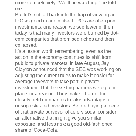
more competitively. “We’ll be watching,” he told
me.
But let’s not fall back into the trap of viewing an
IPO as good in and of itself. IPOs are often poor
investments; one reason we see fewer of them
today is that many investors were burned by dot-
com companies that promised riches and then
collapsed.
It’s a lesson worth remembering, even as the
action in the economy continues its shift from
public to private markets. In late August, Jay
Clayton announced that the SEC was working on
adjusting the current rules to make it easier for
average investors to take part in private
investment. But the existing barriers were put in
place for a reason: They make it harder for
closely held companies to take advantage of
unsophisticated investors. Before buying a piece
of that private purveyor of celery soda, consider
an alternative that might give you similar
exposure, and less risk: a good old-fashioned
share of Coca-Cola.