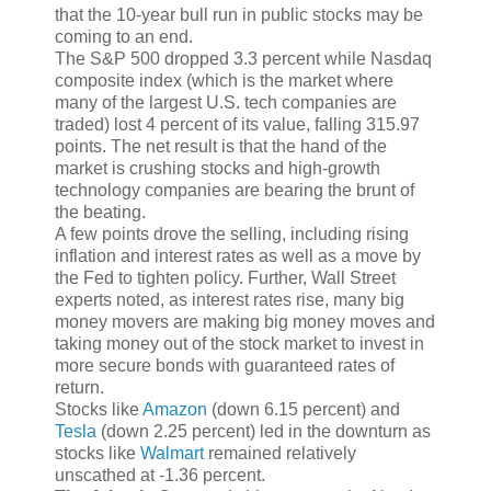
that the 10-year bull run in public stocks may be
coming to an end.
The S&P 500 dropped 3.3 percent while Nasdaq
composite index (which is the market where
many of the largest U.S. tech companies are
traded) lost 4 percent of its value, falling 315.97
points. The net result is that the hand of the
market is crushing stocks and high-growth
technology companies are bearing the brunt of
the beating.
A few points drove the selling, including rising
inflation and interest rates as well as a move by
the Fed to tighten policy. Further, Wall Street
experts noted, as interest rates rise, many big
money movers are making big money moves and
taking money out of the stock market to invest in
more secure bonds with guaranteed rates of
return.
Stocks like
Amazon
(down 6.15 percent) and
Tesla
(down 2.25 percent) led in the downturn as
stocks like
Walmart
remained relatively
unscathed at -1.36 percent.