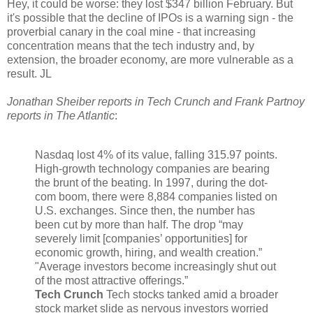
Hey, it could be worse: they lost $347 billion February. But
it's possible that the decline of IPOs is a warning sign - the
proverbial canary in the coal mine - that increasing
concentration means that the tech industry and, by
extension, the broader economy, are more vulnerable as a
result. JL
Jonathan Sheiber reports in Tech Crunch and Frank Partnoy
reports in The Atlantic
:
Nasdaq lost 4% of its value, falling 315.97 points.
High-growth technology companies are bearing
the brunt of the beating. In 1997, during the dot-
com boom, there were 8,884 companies listed on
U.S. exchanges. Since then, the number has
been cut by more than half. The drop “may
severely limit [companies’ opportunities] for
economic growth, hiring, and wealth creation.”
"Average investors become increasingly shut out
of the most attractive offerings.”
Tech Crunch
Tech stocks tanked amid a broader
stock market slide as nervous investors worried