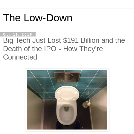
The Low-Down
Oct 11, 2018
Big Tech Just Lost $191 Billion and the
Death of the IPO - How They're
Connected