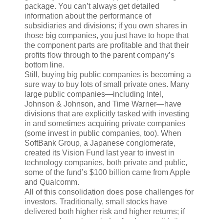
package. You can’t always get detailed
information about the performance of
subsidiaries and divisions; if you own shares in
those big companies, you just have to hope that
the component parts are profitable and that their
profits flow through to the parent company’s
bottom line.
Still, buying big public companies is becoming a
sure way to buy lots of small private ones. Many
large public companies—including Intel,
Johnson & Johnson, and Time Warner—have
divisions that are explicitly tasked with investing
in and sometimes acquiring private companies
(some invest in public companies, too). When
SoftBank Group, a Japanese conglomerate,
created its Vision Fund last year to invest in
technology companies, both private and public,
some of the fund’s $100 billion came from Apple
and Qualcomm.
All of this consolidation does pose challenges for
investors. Traditionally, small stocks have
delivered both higher risk and higher returns; if