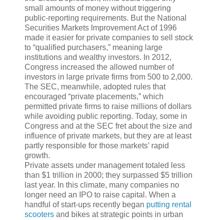
small amounts of money without triggering
public-reporting requirements. But the National
Securities Markets Improvement Act of 1996
made it easier for private companies to sell stock
to “qualified purchasers,” meaning large
institutions and wealthy investors. In 2012,
Congress increased the allowed number of
investors in large private firms from 500 to 2,000.
The SEC, meanwhile, adopted rules that
encouraged “private placements,” which
permitted private firms to raise millions of dollars
while avoiding public reporting. Today, some in
Congress and at the SEC fret about the size and
influence of private markets, but they are at least
partly responsible for those markets’ rapid
growth.
Private assets under management totaled less
than $1 trillion in 2000; they surpassed $5 trillion
last year. In this climate, many companies no
longer need an IPO to raise capital. When a
handful of start-ups recently began
putting rental
scooters
and bikes at strategic points in urban