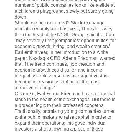
number of public companies looks like a slide at
a children’s playground, slowly but surely going
down.
Should we be concerned? Stock-exchange
officials certainly are. Last year, Thomas Farley,
then the head of the NYSE Group, said the drop
“may severely limit [companies’ opportunities] for
economic growth, hiring, and wealth creation.”
Earlier this year, in her introduction to a white
paper, Nasdaq’s CEO, Adena Friedman, warned
that if the trend continues, “job creation and
economic growth could suffer, and income
inequality could worsen as average investors
become increasingly shut out of the most
attractive offerings.”
Of course, Farley and Friedman have a financial
stake in the health of the exchanges. But there is
a broader logic to their professed concerns.
Traditionally, promising young companies turned
to the public markets to raise capital in order to
expand their operations; this gave individual
investors a shot at owning a piece of those