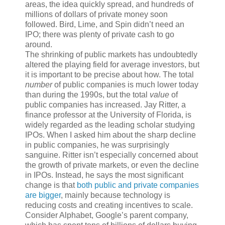
areas, the idea quickly spread, and hundreds of
millions of dollars of private money soon
followed. Bird, Lime, and Spin didn’t need an
IPO; there was plenty of private cash to go
around.
T
he shrinking of
public markets has undoubtedly
altered the playing field for average investors, but
it is important to be precise about how. The total
number
of public companies is much lower today
than during the 1990s, but the total
value
of
public companies has increased. Jay Ritter, a
finance professor at the University of Florida, is
widely regarded as the leading scholar studying
IPOs. When I asked him about the sharp decline
in public companies, he was surprisingly
sanguine. Ritter isn’t especially concerned about
the growth of private markets, or even the decline
in IPOs. Instead, he says the most significant
change is that
both public and private companies
are bigger
, mainly because technology is
reducing costs and creating incentives to scale.
Consider Alphabet, Google’s parent company,