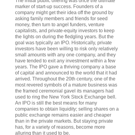
T
he initial public offering
was once the ultimate
marker of start-up success. Founders of a
company might get their idea off the ground by
asking family members and friends for seed
money, then turn to angel funders, venture
capitalists, and private-equity investors to keep
the lights on during the fledgling years. But the
goal was typically an IPO. Historically, private
investors have been willing to risk only relatively
small amounts with any one company, and they
have tended to exit any investment within a few
years. The IPO gave a thriving company a base
of capital and announced to the world that it had
arrived. Throughout the 20th century, one of the
most revered symbols of a mature business was
the framed ceremonial gavel its managers had
used to ring the New York Stock Exchange bell.
An IPO is still the best means for many
companies to obtain liquidity; selling shares on a
public exchange remains easier and cheaper
than in the private markets. But staying private
has, for a variety of reasons, become more
alluring than it used to be.