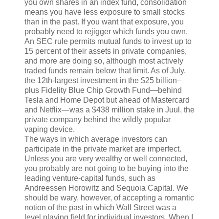
you own shares in an index fund, consolidation
means you have less exposure to small stocks
than in the past. If you want that exposure, you
probably need to rejigger which funds you own.
An SEC rule permits mutual funds to invest up to
15 percent of their assets in private companies,
and more are doing so, although most actively
traded funds remain below that limit. As of July,
the 12th-largest investment in the $25 billion–
plus Fidelity Blue Chip Growth Fund—behind
Tesla and Home Depot but ahead of Mastercard
and Netflix—was a $438 million stake in Juul, the
private company behind the wildly popular
vaping device.
T
he ways in which
average investors can
participate in the private market are imperfect.
Unless you are very wealthy or well connected,
you probably are not going to be buying into the
leading venture-capital funds, such as
Andreessen Horowitz and Sequoia Capital. We
should be wary, however, of accepting a romantic
notion of the past in which Wall Street was a
level playing field for individual investors. When I