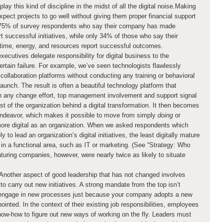
play this kind of discipline in the midst of all the digital noise.Making
xpect projects to go well without giving them proper financial support
y, 75% of survey respondents who say their company has made
rt successful initiatives, while only 34% of those who say their
time, energy, and resources report successful outcomes.
ecutives delegate responsibility for digital business to the
-certain failure. For example, we’ve seen technologists flawlessly
collaboration platforms without conducting any training or behavioral
aunch. The result is often a beautiful technology platform that
th any change effort, top management involvement and support signal
rest of the organization behind a digital transformation. It then becomes
 endeavor, which makes it possible to move from simply
doing
or
more digital as an organization. When we asked respondents which
y to lead an organization’s digital initiatives, the least digitally mature
in a functional area, such as IT or marketing. (See “Strategy: Who
aturing companies, however, were nearly twice as likely to situate
Another aspect of good leadership that has not changed involves
 carry out new initiatives. A strong mandate from the top isn’t
 engage in new processes just because your company adopts a new
inted. In the context of their existing job responsibilities, employees
know-how to figure out new ways of working on the fly. Leaders must