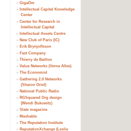
»
GigaOm
»
Intellectual Capital Knowledge
Center
»
Center for Research in
Intellectual Capital
»
Intellectual Assets Centre
»
New Club of Paris (IC)
»
Erik Brynjolfsson
»
Fast Company
»
Thierry de Baillon
»
Value Networks (Verna Allee)
»
The Economist
»
Gathering 2.0 Networks
(Sharon Oriel)
»
National Public Radio
»
RGSquared Org design
(Wendi Bukowitz)
»
Slate magazine
»
Mashable
»
The Reputation Institute
»
ReputationXchange (Leslie