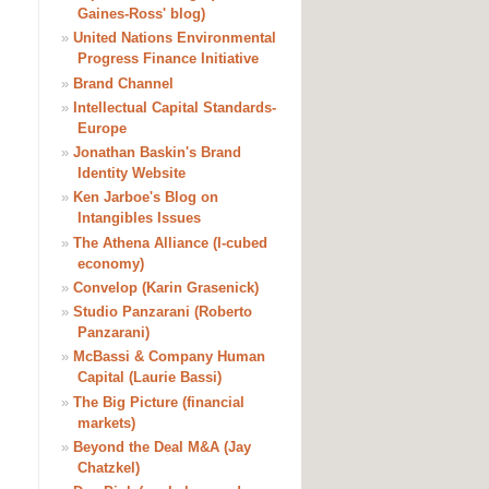
Gaines-Ross' blog)
»
United Nations Environmental
Progress Finance Initiative
»
Brand Channel
»
Intellectual Capital Standards-
Europe
»
Jonathan Baskin's Brand
Identity Website
»
Ken Jarboe's Blog on
Intangibles Issues
»
The Athena Alliance (I-cubed
economy)
»
Convelop (Karin Grasenick)
»
Studio Panzarani (Roberto
Panzarani)
»
McBassi & Company Human
Capital (Laurie Bassi)
»
The Big Picture (financial
markets)
»
Beyond the Deal M&A (Jay
Chatzkel)