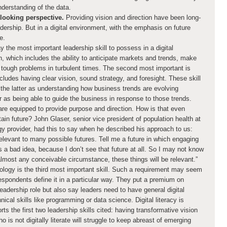
understanding of the data.
looking perspective.
Providing vision and direction have been long-
ership. But in a digital environment, with the emphasis on future
e.
 the most important leadership skill to possess in a digital
on, which includes the ability to anticipate markets and trends, make
tough problems in turbulent times. The second most important is
cludes having clear vision, sound strategy, and foresight. These skill
t the latter as understanding how business trends are evolving
 as being able to guide the business in response to those trends.
are equipped to provide purpose and direction. How is that even
ain future? John Glaser, senior vice president of population health at
gy provider, had this to say when he described his approach to us:
relevant to many possible futures. Tell me a future in which engaging
s a bad idea, because I don’t see that future at all. So I may not know
 almost any conceivable circumstance, these things will be relevant.”
logy is the third most important skill. Such a requirement may seem
espondents define it in a particular way. They put a premium on
eadership role but also say leaders need to have general digital
nical skills like programming or data science. Digital literacy is
ports the first two leadership skills cited: having transformative vision
o is not digitally literate will struggle to keep abreast of emerging