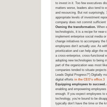
to invest in it. Too few executives dis
matters worse, leaders also tend to e
and resourcing. But not surprisingl
appropriate levels of investment repo
company does not commit sufficient 
Owning the transformation.
When ex
technologists, it is a recipe for near
implement enterprise social media or 
change initiatives to accompany the l
employees don’t actually use. As wi
prioritization and can help align the 
a cross-enterprise, cross-functional
adopting new technologies to being 
part of the organization was most likel
companies tended to situate projects 
Leads Digital Progress?”) Digitally m
digital efforts
in the CEO’s office
.
3
Equipping employees to succeed.
enabling and empowering employees to
enough. If you expect employees to
technology, you’re bound to be disappo
typically don’t have the time or the 