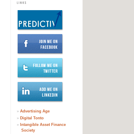
LINKS
»
Advertising Age
»
Digital Tonto
»
Intangible Asset Finance
Society