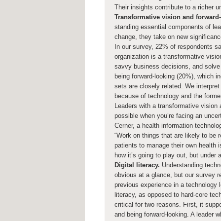
Their insights contribute to a richer 
Transformative vision and forward-
standing essential components of lead
change, they take on new significanc
In our survey, 22% of respondents say
organization is a transformative visi
savvy business decisions, and solve 
being forward-looking (20%), which in
sets are closely related. We interpre
because of technology and the former
Leaders with a transformative vision 
possible when you’re facing an uncert
Cerner, a health information technolo
“Work on things that are likely to be 
patients to manage their own health i
how it’s going to play out, but under
Digital literacy.
Understanding techno
obvious at a glance, but our survey r
previous experience in a technology l
literacy, as opposed to hard-core tech
critical for two reasons. First, it sup
and being forward-looking. A leader wh