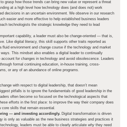
 to grasp how those trends can bring new value or represent a threat
anding at a high level how technology does (and does not) work
ed decisions in an uncertain environment. We observe in our research
much easier and more effective to help established business leaders
o teach technologists the strategic knowledge they need to lead
important capability, a leader must also be change-oriented — that is,
 Like digital literacy, this skill supports other traits reported as
 a fluid environment and change course if the technology and market
ways. This mindset also enables a digital leader to continually
o account for changes in technology and avoid obsolescence. Leaders
through formal continuing education, in-house training, cross-
ams, or any of an abundance of online programs.
hange with respect to digital leadership, that doesn’t mean
ggest pitfalls is to ignore the fundamentals of good leadership in the
leaders often become so focused on the technological aspects that
hese efforts in the first place: to improve the way their company does
w core skills that remain essential.
 bring — and investing accordingly.
Digital transformation is driven
y is only as valuable as the new business strategies and practices it
technology, leaders must be able to clearly articulate
why
they need