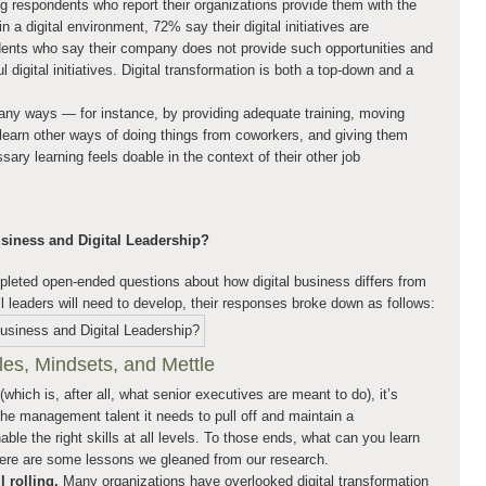
respondents who report their organizations provide them with the
n a digital environment, 72% say their digital initiatives are
nts who say their company does not provide such opportunities and
digital initiatives. Digital transformation is both a top-down and a
ny ways — for instance, by providing adequate training, moving
 learn other ways of doing things from coworkers, and giving them
ary learning feels doable in the context of their other job
usiness and Digital Leadership?
eted open-ended questions about how digital business differs from
ll leaders will need to develop, their responses broke down as follows:
es, Mindsets, and Mettle
 (which is, after all, what senior executives are meant to do), it’s
 the management talent it needs to pull off and maintain a
le the right skills at all levels. To those ends, what can you learn
Here are some lessons we gleaned from our research.
l rolling.
Many organizations have overlooked digital transformation