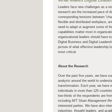
What Makes Digital Leaders
Leaders face new challenges as a resu
research are the increased pace of doi
corresponding tensions between “chan
flexible and distributed workplace, an
need to adapt or augment some of their
capabilities matter most in organizat
organizational leaders should have to
Digital Business and Digital Leaders
picture of what effective leadership lo
most critical.
About the Research
Over the past five years, we have s
analysts around the world to understa
transformation. Each year, we have r
individuals in more than 120 countrie
two-thirds of the respondents are fr
including
MIT Sloan Management Re
interested parties. We have also int
industries, thought leaders, and acad