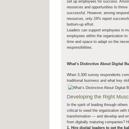
set up employees for success. Among 
resources and opportunities to thrive i
successful. However, among responde
resources, only 24% report successful 
bottom-up effort.
Leaders can support employees in ma
employees within the organization to
time and space to adapt so the necess
responsibilities.
What’s Distinctive About Digital B
When 3,300 survey respondents compl
traditional business and what key ski
Developing the Right Muscl
In the spirit of leading through others
critical to seed the organization with
transformation — and develop and enab
from digitally maturing companies? 
1. Hire digital leaders to get the bal