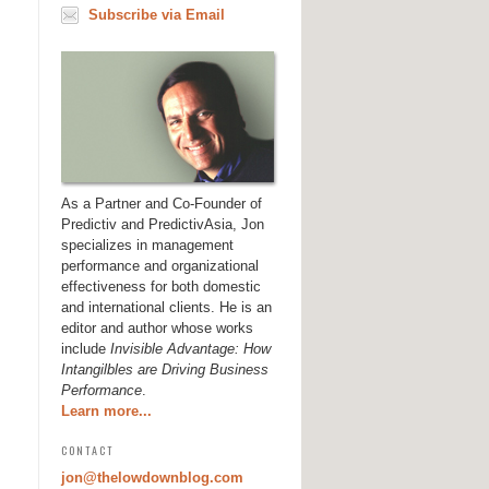
Subscribe via Email
As a Partner and Co-Founder of
Predictiv and PredictivAsia, Jon
specializes in management
performance and organizational
effectiveness for both domestic
and international clients. He is an
editor and author whose works
include
Invisible Advantage: How
Intangilbles are Driving Business
Performance
.
Learn more...
CONTACT
jon@thelowdownblog.com