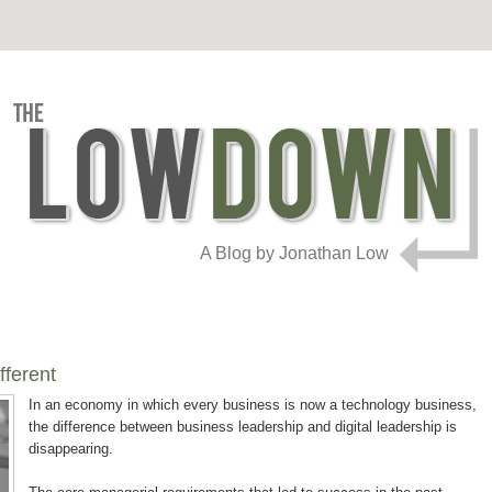
A Blog by Jonathan Low
fferent
In an economy in which every business is now a technology business,
the difference between business leadership and digital leadership is
disappearing.