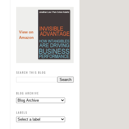
View on
Amazon
SEARCH THIS BLOG
BLOG ARCHIVE
LABELS