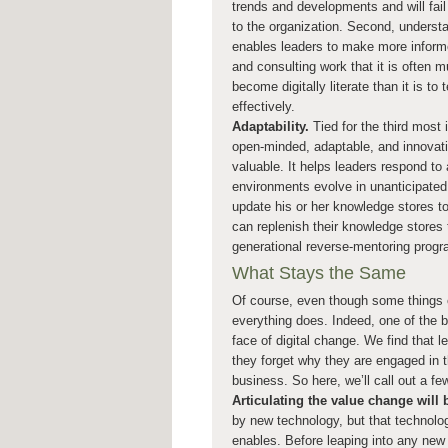
trends and developments and will fail
to the organization. Second, underst
enables leaders to make more inform
and consulting work that it is often 
become digitally literate than it is t
effectively.
Adaptability.
Tied for the third most 
open-minded, adaptable, and innovative.
valuable. It helps leaders respond to
environments evolve in unanticipated 
update his or her knowledge stores t
can replenish their knowledge stores 
generational reverse-mentoring progr
What Stays the Same
Of course, even though some things c
everything does. Indeed, one of the bi
face of digital change. We find that 
they forget why they are engaged in t
business. So here, we’ll call out a fe
Articulating the value change will
by new technology, but that technolog
enables. Before leaping into any new 