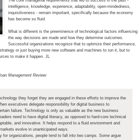
The core managerial requirements that led to success in the past -
intelligence, knowledge, experience, adaptability, open-mindedness,
inquisitiveness - remain important, specifically because the economy
has become so fluid.
What is different is the preeminence of technological factors influencing
the way decisions are made and how they determine outcomes.
Successful organizations recognize that to optimize their performance,
 strategy or just buying more new software and machines to run it, but to
urces to make it happen. JL
 Sloan Management Review
:
hnology they forget they are engaged in these efforts to improve the
n executives delegate responsibility for digital business to
-certain failure. Technology is only as valuable as the new business
eaders need to have digital literacy, as opposed to hard-core technical
ptable, and innovative. It helps respond to a fluid environment and
markets evolve in unanticipated ways.
ty for organizations, people tend to fall into two camps. Some argue