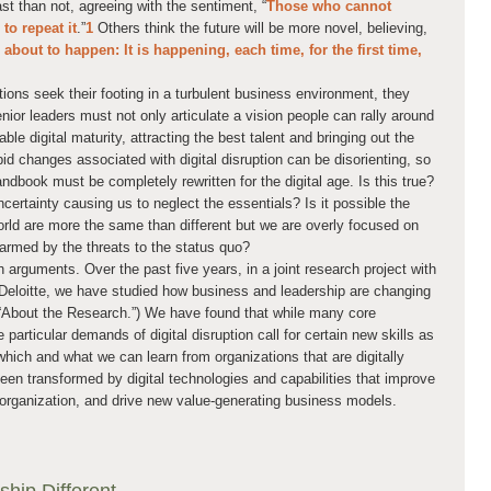
ast than not, agreeing with the sentiment, “
Those who cannot
o repeat it
.”
1
Others think the future will be more novel, believing,
bout to happen: It is happening, each time, for the first time,
tions seek their footing in a turbulent business environment, they
nior leaders must not only articulate a vision people can rally around
ble digital maturity, attracting the best talent and bringing out the
apid changes associated with digital disruption can be disorienting, so
book must be completely rewritten for the digital age. Is this true?
ncertainty causing us to neglect the essentials? Is it possible the
world are more the same than different but we are overly focused on
larmed by the threats to the status quo?
h arguments. Over the past five years, in a joint research project with
eloitte, we have studied how business and leadership are changing
ee “About the Research.”) We have found that while many core
 particular demands of digital disruption call for certain new skills as
which and what we can learn from organizations that are digitally
een transformed by digital technologies and capabilities that improve
organization, and drive new value-generating business models.