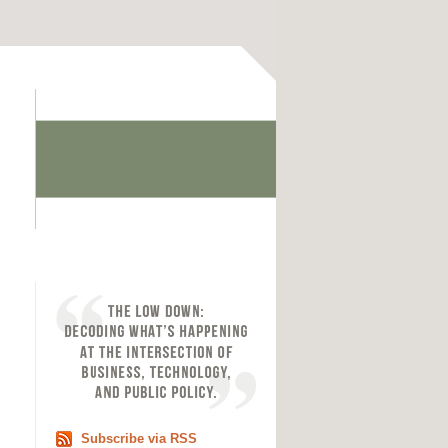
Subscribe via RSS