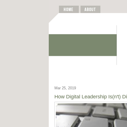
Mar 25, 2019
How Digital Leadership Is(n't) Di