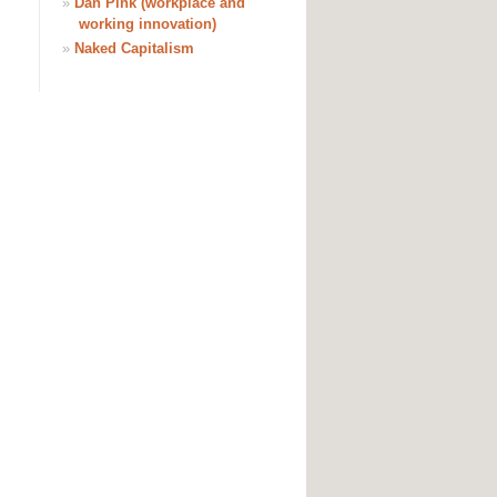
»
Dan Pink (workplace and
working innovation)
»
Naked Capitalism