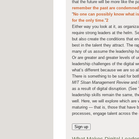
that the future will be more like the p
remember the past are condemned t
“
No one can possibly know what is a
for the only time
.”
2
Either way you look at it, as organiza
require strong leaders at the helm. Se
but also create the conditions that ena
best in the talent they attract. The r
many of us assume the leadership hand
Or are greater and greater levels of u
leadership challenges of the digital 
what’s different because we are so a
There is something to be said for bot
MIT Sloan Management Review
and D
as a result of digital disruption. (S
leadership skills remain the same, the
well. Here, we will explore which are 
maturing — that is, those that have b
processes, engage talent across the 
Sign up