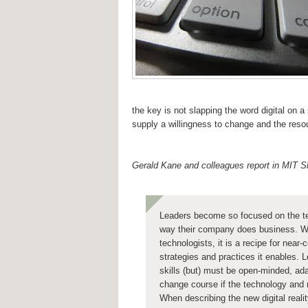
the key is not slapping the word digital on a
supply a willingness to change and the reso
Gerald Kane and colleagues report in MIT
Leaders become so focused on the tec
way their company does business. Whe
technologists, it is a recipe for near
strategies and practices it enables. L
skills (but) must be open-minded, ada
change course if the technology and 
When describing the new digital reali