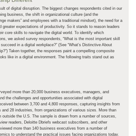
hip Different
lt of digital disruption. The biggest changes respondents cited in our
ng business, the shift in organizational culture (and the
ge makers” and employees with a traditional mindset), the need for a
d greater expectations of productivity. So it stands to reason leaders
 core skills to navigate the digital world. To identify which
ions, we asked survey respondents, “What is the most important skill
 succeed in a digital workplace?” (See “What’s Distinctive About
hip?”) Taken together, the responses paint a compelling composite
oks like in a digital environment. The following traits stand out as
urveyed more than 20,000 business executives, managers, and
nd the challenges and opportunities associated with digital
eceived between 3,700 and 4,800 responses, capturing insights from
s and 28 industries, from organizations of various sizes. More than
om outside the U.S. The sample is drawn from a number of sources,
view
readers, Deloitte Dbriefs webcast subscribers, and other
erviewed more than 140 business executives from a number of
emics to understand the practical issues facing organizations today.