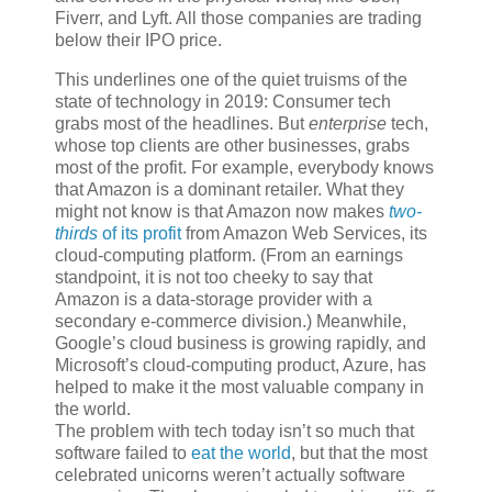
Fiverr, and Lyft. All those companies are trading
below their IPO price.
This underlines one of the quiet truisms of the
state of technology in 2019: Consumer tech
grabs most of the headlines. But
enterprise
tech,
whose top clients are other businesses, grabs
most of the profit. For example, everybody knows
that Amazon is a dominant retailer. What they
might not know is that Amazon now makes
two-
thirds
of its profit
from Amazon Web Services, its
cloud-computing platform. (From an earnings
standpoint, it is not too cheeky to say that
Amazon is a data-storage provider with a
secondary e-commerce division.) Meanwhile,
Google’s cloud business is growing rapidly, and
Microsoft’s cloud-computing product, Azure, has
helped to make it the most valuable company in
the world.
The problem with tech today isn’t so much that
software failed to
eat the world
, but that the most
celebrated unicorns weren’t actually software