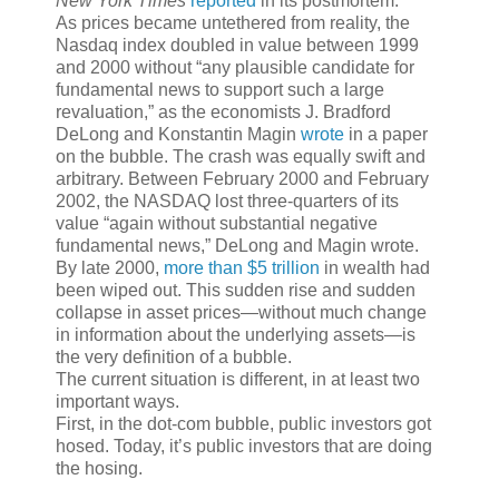
New York Times
reported
in its postmortem.
As prices became untethered from reality, the
Nasdaq index doubled in value between 1999
and 2000 without “any plausible candidate for
fundamental news to support such a large
revaluation,” as the economists J. Bradford
DeLong and Konstantin Magin
wrote
in a paper
on the bubble. The crash was equally swift and
arbitrary. Between February 2000 and February
2002, the NASDAQ lost three-quarters of its
value “again without substantial negative
fundamental news,” DeLong and Magin wrote.
By late 2000,
more than $5 trillion
in wealth had
been wiped out. This sudden rise and sudden
collapse in asset prices—without much change
in information about the underlying assets—is
the very definition of a bubble.
The current situation is different, in at least two
important ways.
First, in the dot-com bubble, public investors got
hosed. Today, it’s public investors that are doing
the hosing.