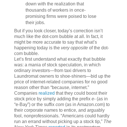
down with the realization that
thousands of workers in once-
promising firms were poised to lose
their jobs.
But if you look closer, today’s correction isn’t
much like the dot-com bubble at all. In fact, it
might be more accurate to say that what’s
happening today is the
very opposite
of the dot-
com bubble.
Let’s first understand what exactly that bubble
was: a mania of stock speculation, in which
ordinary investors—from taxi drivers to
Laundromat owners to shoe-shiners—bid up the
price of internet-related companies for no good
reason other than “because, internet.”
Companies
realized
that they could boost their
stock price by simply adding the prefix
e-
(as in
“e-Bay”) or the suffix
com
(as in Amazon.com) to
their corporate names to entice, and arguably
fool, nonprofessionals. “Americans could hardly
run an errand without picking up a stock tip,”
The