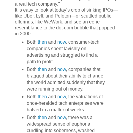
a real tech company."
It is easy to look at today’s crop of sinking IPOs—
like Uber, Lyft, and Peloton—or scuttled public
offerings, like WeWork, and see an eerie
resemblance to the dot-com bubble that popped
in 2000.
Both
then
and
now
, consumer-tech
companies spent lavishly on
advertising and struggled to find a
path to profit.
Both
then
and
now
, companies that
bragged about their ability to change
the world admitted suddenly that they
were running out of money.
Both
then
and
now
, the valuations of
once-heralded tech enterprises were
halved in a matter of weeks.
Both
then
and
now
, there was a
widespread sense of euphoria
curdling into soberness, washed