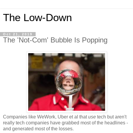
The Low-Down
Oct 21, 2019
The 'Not-Com' Bubble Is Popping
Companies like WeWork, Uber et al that
use
tech but aren't
really tech companies have grabbed most of the headlines -
and generated most of the losses.