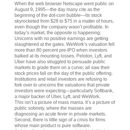
When the web browser Netscape went public on
August 9, 1995—the day many cite as the
beginning of the dot-com bubble—its stock
skyrocketed from $28 to $75 in a matter of hours,
even though the company wasn’t profitable. In
today’s market, the opposite is happening:
Unicorns with no positive earnings are getting
slaughtered at the gates. WeWork’s valuation fell
more than 80 percent pre-IPO when investors
balked at its mounting losses. Peloton, Lyft, and
Uber have also struggled to persuade public
markets to grade them on a curve; all saw their
stock prices fall on the day of the public offering.
Institutions and retail investors are refusing to
fork over to unicorns the valuations that private
investors were expecting—particularly Softbank,
a major backer of Uber, Lyft, and WeWork.
This isn’t a picture of mass mania. It’s a picture of
public sobriety, where the masses are
diagnosing an acute fever in private markets.
Second, there is little sign of a crisis for firms
whose main product is pure software.