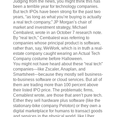
Judging from the news, you might think this has
been a terrible year for technology companies.
But tech IPOs have been strong for the past two
years, “as long as what you’re buying is actually
a real tech company,” JP Morgan’s chair of
market and investment strategy, Michael
Cembalest, wrote in an October 7 research note.
By “real tech,” Cembalest was referring to
companies whose principal product is software,
rather than, say, WeWork, which is in truth a real-
estate company caught wearing an Actual Tech
Company costume before Halloween.
You might not have heard about these “real tech”
companies—like Zscaler, Anaplan, and
Smartsheet—because they mostly sell business-
to-business software or cloud services. But all of
them are trading more than 100 percent above
their listed IPO price. The problematic firms,
Cemablest wrote, are those that aren’t pure tech.
Either they sell hardware plus software (like the
stationary-bike company Peloton) or they own a
digital marketplace for humans to transact goods
and services in the physical world, like Uber,