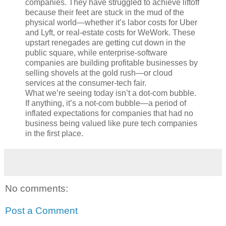
companies. They have struggled to achieve liftoff
because their feet are stuck in the mud of the
physical world—whether it’s labor costs for Uber
and Lyft, or real-estate costs for WeWork. These
upstart renegades are getting cut down in the
public square, while enterprise-software
companies are building profitable businesses by
selling shovels at the gold rush—or cloud
services at the consumer-tech fair.
What we’re seeing today isn’t a dot-com bubble.
If anything, it’s a not-com bubble—a period of
inflated expectations for companies that had no
business being valued like pure tech companies
in the first place.
No comments:
Post a Comment