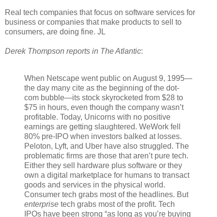
Real tech companies that focus on software services for
business or companies that make products to sell to
consumers, are doing fine. JL
Derek Thompson reports in The Atlantic
:
When Netscape went public on August 9, 1995—
the day many cite as the beginning of the dot-
com bubble—its stock skyrocketed from $28 to
$75 in hours, even though the company wasn’t
profitable. Today, Unicorns with no positive
earnings are getting slaughtered. WeWork fell
80% pre-IPO when investors balked at losses.
Peloton, Lyft, and Uber have also struggled. The
problematic firms are those that aren’t pure tech.
Either they sell hardware plus software or they
own a digital marketplace for humans to transact
goods and services in the physical world.
Consumer tech grabs most of the headlines. But
enterprise
tech grabs most of the profit. Tech
IPOs have been strong “as long as you’re buying