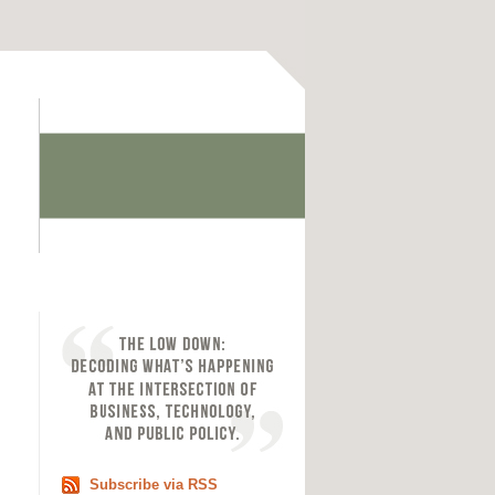
Subscribe via RSS