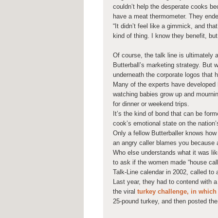
couldn’t help the desperate cooks be
have a meat thermometer. They ended 
“It didn’t feel like a gimmick, and tha
kind of thing. I know they benefit, but
Of course, the talk line is ultimately
Butterball’s marketing strategy. But 
underneath the corporate logos that h
Many of the experts have developed 
watching babies grow up and mournin
for dinner or weekend trips.
It’s the kind of bond that can be form
cook’s emotional state on the nation’
Only a fellow Butterballer knows how d
an angry caller blames you because a 
Who else understands what it was lik
to ask if the women made “house cal
Talk-Line calendar in 2002, called to 
Last year, they had to contend with a
the viral
turkey challenge, in whic
25-pound turkey, and then posted the