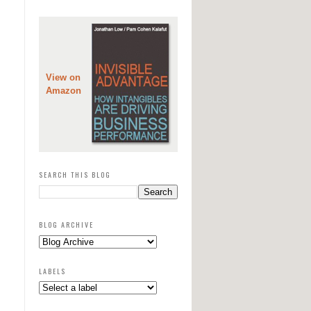
View on
Amazon
SEARCH THIS BLOG
BLOG ARCHIVE
LABELS