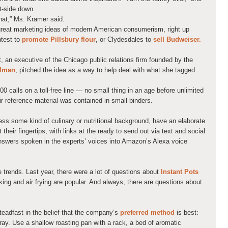
t-side down.
that,” Ms. Kramer said.
e great marketing ideas of modern American consumerism, right up
ntest to
promote Pillsbury flour
, or Clydesdales to
sell Budweiser.
 an executive of the Chicago public relations firm founded by the
elman
, pitched the idea as a way to help deal with what she tagged
00 calls on a toll-free line — no small thing in an age before unlimited
r reference material was contained in small binders.
ess some kind of culinary or nutritional background, have an elaborate
their fingertips, with links at the ready to send out via text and social
answers spoken in the experts’ voices into Amazon’s Alexa voice
e trends. Last year, there were a lot of questions about
Instant Pots
king and air frying are popular. And always, there are questions about
steadfast in the belief that the company’s
preferred method
is best:
pray. Use a shallow roasting pan with a rack, a bed of aromatic