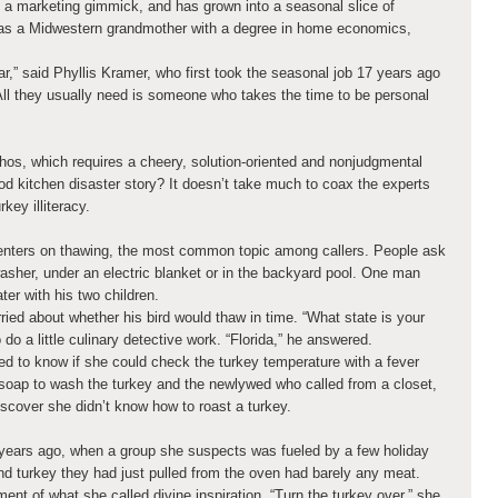
 a marketing gimmick, and has grown into a seasonal slice of
as a Midwestern grandmother with a degree in home economics,
ar,” said Phyllis Kramer, who first took the seasonal job 17 years ago
“All they usually need is someone who takes the time to be personal
hos, which requires a cheery, solution-oriented and nonjudgmental
d kitchen disaster story? It doesn’t take much to coax the experts
key illiteracy.
centers on thawing, the most common topic among callers. People ask
washer, under an electric blanket or in the backyard pool. One man
ter with his two children.
rried about whether his bird would thaw in time. “What state is your
 do a little culinary detective work. “Florida,” he answered.
 to know if she could check the turkey temperature with a fever
soap to wash the turkey and the newlywed who called from a closet,
discover she didn’t know how to roast a turkey.
 years ago, when a group she suspects was fueled by a few holiday
nd turkey they had just pulled from the oven had barely any meat.
t of what she called divine inspiration. “Turn the turkey over,” she