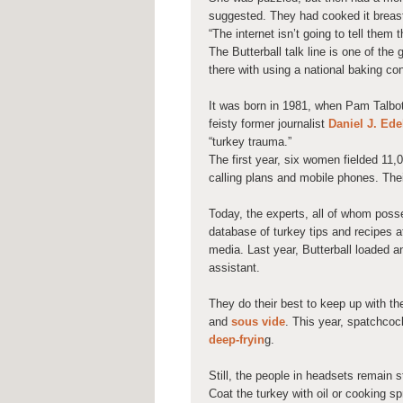
suggested. They had cooked it breas
“The internet isn’t going to tell them 
The Butterball talk line is one of th
there with using a national baking co
It was born in 1981, when Pam Talbot,
feisty former journalist
Daniel J. Ed
“turkey trauma.”
The first year, six women fielded 11,0
calling plans and mobile phones. Thei
Today, the experts, all of whom poss
database of turkey tips and recipes at 
media. Last year, Butterball loaded 
assistant.
They do their best to keep up with th
and
sous vide
. This year, spatchcoc
deep-fryin
g.
Still, the people in headsets remain 
Coat the turkey with oil or cooking s