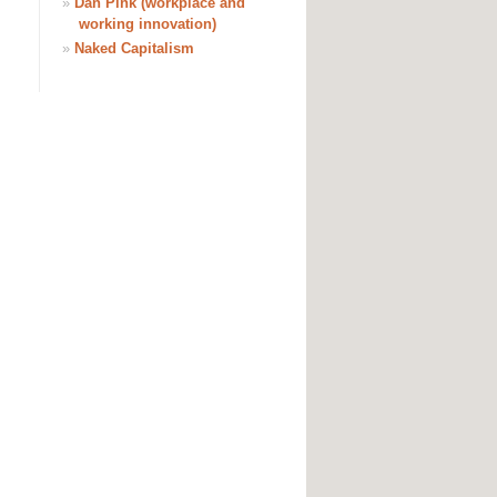
»
Dan Pink (workplace and
working innovation)
»
Naked Capitalism