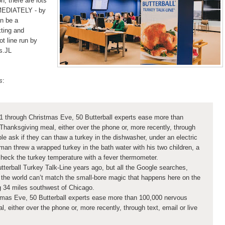
, there are lots
MMEDIATELY - by
n be a
xting and
ot line run by
s.JL
s
:
1 through Christmas Eve, 50 Butterball experts ease more than
Thanksgiving meal, either over the phone or, more recently, through
ple ask if they can thaw a turkey in the dishwasher, under an electric
man threw a wrapped turkey in the bath water with his two children, a
heck the turkey temperature with a fever thermometer.
utterball Turkey Talk-Line years ago, but all the Google searches,
the world can’t match the small-bore magic that happens here on the
ing 34 miles southwest of Chicago.
tmas Eve, 50 Butterball experts ease more than 100,000 nervous
, either over the phone or, more recently, through text, email or live