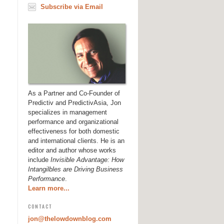
Subscribe via Email
As a Partner and Co-Founder of
Predictiv and PredictivAsia, Jon
specializes in management
performance and organizational
effectiveness for both domestic
and international clients. He is an
editor and author whose works
include
Invisible Advantage: How
Intangilbles are Driving Business
Performance
.
Learn more...
CONTACT
jon@thelowdownblog.com