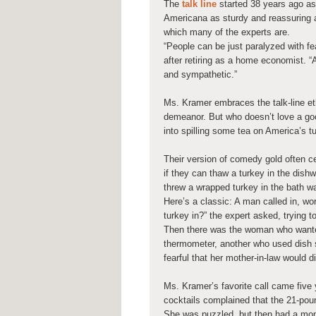
The
talk line
started 38 years ago as
Americana as sturdy and reassuring 
which many of the experts are.
“People can be just paralyzed with fe
after retiring as a home economist. 
and sympathetic.”
Ms. Kramer embraces the talk-line et
demeanor. But who doesn’t love a goo
into spilling some tea on America’s tur
Their version of comedy gold often 
if they can thaw a turkey in the dish
threw a wrapped turkey in the bath wa
Here’s a classic: A man called in, wo
turkey in?” the expert asked, trying to
Then there was the woman who wanted
thermometer, another who used dish 
fearful that her mother-in-law would 
Ms. Kramer’s favorite call came five
cocktails complained that the 21-pou
She was puzzled, but then had a momen