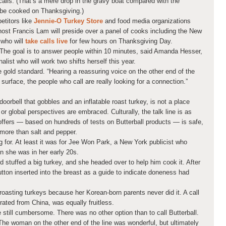
 calls. (That’s a mere drop in the gravy boat compared with the
l be cooked on Thanksgiving.)
etitors like
Jennie-O Turkey Store
and food media organizations
host Francis Lam will preside over a panel of cooks including the New
 who will
take calls live
for few hours on Thanksgiving Day.
 The goal is to answer people within 10 minutes, said Amanda Hesser,
list who will work two shifts herself this year.
 gold standard. “Hearing a reassuring voice on the other end of the
e surface, the people who call are really looking for a connection.”
 doorbell that gobbles and an inflatable roast turkey, is not a place
r global perspectives are embraced. Culturally, the talk line is as
 offers — based on hundreds of tests on Butterball products — is safe,
more than salt and pepper.
ng for. At least it was for Jee Won Park, a New York publicist who
en she was in her early 20s.
 stuffed a big turkey, and she headed over to help him cook it. After
 button inserted into the breast as a guide to indicate doneness had
oasting turkeys because her Korean-born parents never did it. A call
rated from China, was equally fruitless.
 still cumbersome. There was no other option than to call Butterball.
The woman on the other end of the line was wonderful, but ultimately