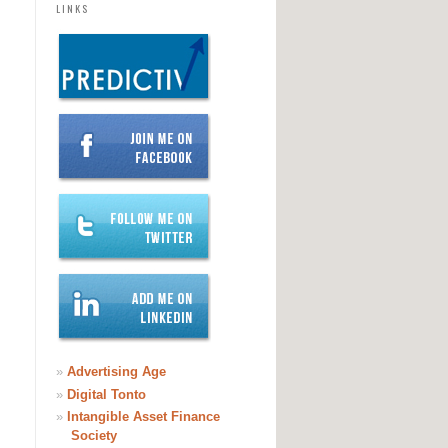
LINKS
»
Advertising Age
»
Digital Tonto
»
Intangible Asset Finance
Society