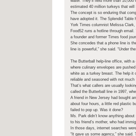
water. They’ll field more than 10,000
estimated 40 million turkeys that wil
The concept is so enduring that comp
have adopted it. The Splendid Table 
York Times columnist Melissa Clark,
Food52 runs a hotline through email.
a founder and former Times food journa
She concedes that a phone line is the
line is powerful,” she said. “Under th
The Butterball help-line office, with a
where culinary envelopes are pushed o
white as a turkey breast. The help it
reliable and seasoned with not much 
That’s what callers are usually looki
called the Butterball line in 1997, wh
A friend in New Jersey had bought and
about four hours, a little red plastic
failed to pop up. Was it done?
Ms. Park didn’t know anything about r
to his friend’s mother, who had immig
In those days, internet searches were
“It gave us some agency,” she said. 