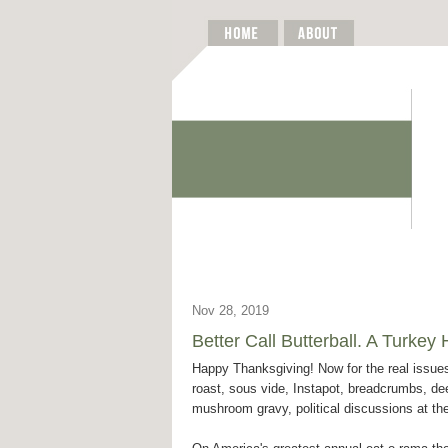
Nov 28, 2019
Better Call Butterball. A Turke
Happy Thanksgiving! Now for the real issues
roast, sous vide, Instapot, breadcrumbs, dee
mushroom gravy, political discussions at the 