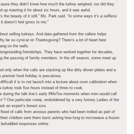
cause they didn’t know how much the turkey weighed, nor did they
up roasting it for about six hours, and it was awful.
t’s the beauty of it still,” Ms. Park said. “In some ways it’s a selfless
 it doesn’t feel gross to me.”
 about selling turkeys. And data gathered from the callers helps
why be so cynical on Thanksgiving? There’s a lot of heart here
ang on the walls.
longstanding friendships. They have worked together for decades,
g the passing of family members. In the off season, some meet up
ed only when the calls are stacking up like dirty dinner plates and a
s premier food holiday is precarious.
ifficult it is to not launch into a lecture about oven calibration when
turkey took five hours instead of three to cook.
e during the talk line’s early #MeToo moments when men would call
ls”? One particular creep, emboldened by a very homey Ladies of the
ask an expert’s breast size.
 flood of calls from anxious parents who had been trolled as part of
h
their children sent them texts asking how long to microwave a frozen
 befuddled responses online.