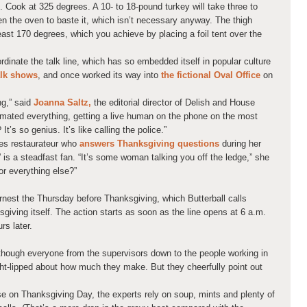
il. Cook at 325 degrees. A 10- to 18-pound turkey will take three to
pen the oven to baste it, which isn’t necessary anyway. The thigh
ast 170 degrees, which you achieve by placing a foil tent over the
inate the talk line, which has so embedded itself in popular culture
alk shows
, and once worked its way into
the fictional Oval Office
on
ing,” said
Joanna Saltz,
the editorial director of Delish and House
tomated everything, getting a live human on the phone on the most
It’s so genius. It’s like calling the police.”
les restaurateur who
answers Thanksgiving questions
during her
is a steadfast fan. “It’s some woman talking you off the ledge,” she
or everything else?”
earnest the Thursday before Thanksgiving, which Butterball calls
iving itself. The action starts as soon as the line opens at 6 a.m.
rs later.
lthough everyone from the supervisors down to the people working in
ight-lipped about how much they make. But they cheerfully point out
se on Thanksgiving Day, the experts rely on soup, mints and plenty of