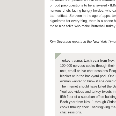
On America's greatest annual eat-o-rama-thon
of food prep questions to be answered - I
nervous chefs facing hungry hordes, who ca
tad...critical. So even in the age of apps, te
algorithms for everything, there is a phone h
those nice folks who make Butterball turkey
Kim Severson reports in the New York Time
Turkey trauma. Each year from Nov. 
100,000 nervous cooks through their 
text, email or live chat sessions.Peo
blanket or in the backyard pool. One 
woman wanted to know if she could c
The internet should have killed the B
YouTube videos and turkey tweets in 
fifth floor of a suburban office build
Each year from Nov. 1 through Chris
cooks through their Thanksgiving meal
chat sessions.