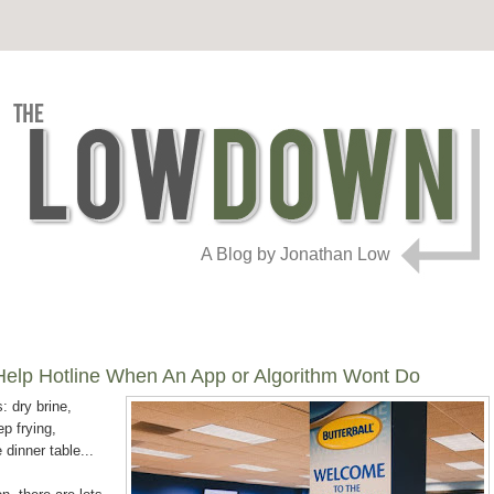
A Blog by Jonathan Low
y Help Hotline When An App or Algorithm Wont Do
: dry brine,
p frying,
dinner table...