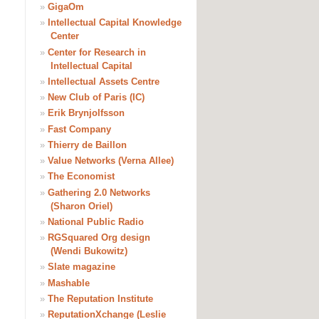
»
GigaOm
»
Intellectual Capital Knowledge
Center
»
Center for Research in
Intellectual Capital
»
Intellectual Assets Centre
»
New Club of Paris (IC)
»
Erik Brynjolfsson
»
Fast Company
»
Thierry de Baillon
»
Value Networks (Verna Allee)
»
The Economist
»
Gathering 2.0 Networks
(Sharon Oriel)
»
National Public Radio
»
RGSquared Org design
(Wendi Bukowitz)
»
Slate magazine
»
Mashable
»
The Reputation Institute
»
ReputationXchange (Leslie