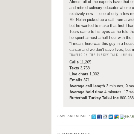
Almost all of the experts have that on
and retired culinary educator whose o
relatively new — one of only a few men 
Mr. Nolan picked up a call from a wi
but he wanted to make that first Than
Tears came to his eyes as he told the
he spent almost a half-hour with the
“I mean, here was this guy in a house
cancer and we don’t save lives, but 
TRAFFIC ON THE TURKEY TALK-LINE O
Calls
11,265
Texts
3,758
Live chats
1,002
Emails
371
Average call length
3 minutes, 9 s
Average hold time
4 minutes, 17 s
Butterball Turkey Talk-Line
800-288-
SAVE AND SHARE :