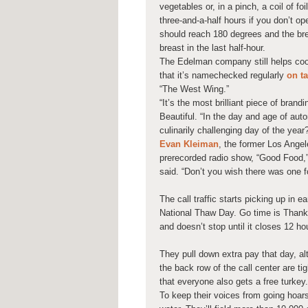
vegetables or, in a pinch, a coil of fo
three-and-a-half hours if you don’t o
should reach 180 degrees and the bre
breast in the last half-hour.
The Edelman company still helps coord
that it’s namechecked regularly
on t
“The West Wing.”
“It’s the most brilliant piece of brand
Beautiful. “In the day and age of au
culinarily challenging day of the year? 
Evan Kleiman
, the former Los Ange
prerecorded radio show, “Good Food,” 
said. “Don’t you wish there was one f
The call traffic starts picking up in 
National Thaw Day. Go time is Thanksg
and doesn’t stop until it closes 12 hou
They pull down extra pay that day, a
the back row of the call center are t
that everyone also gets a free turkey.
To keep their voices from going hoar