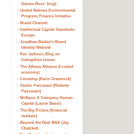
Gaines-Ross' blog)
»
United Nations Environmental
Progress Finance Initiative
»
Brand Channel
»
Intellectual Capital Standards-
Europe
»
Jonathan Baskin's Brand
Identity Website
»
Ken Jarboe's Blog on
Intangibles Issues
»
The Athena Alliance (I-cubed
economy)
»
Convelop (Karin Grasenick)
»
Studio Panzarani (Roberto
Panzarani)
»
McBassi & Company Human
Capital (Laurie Bassi)
»
The Big Picture (financial
markets)
»
Beyond the Deal M&A (Jay
Chatzkel)