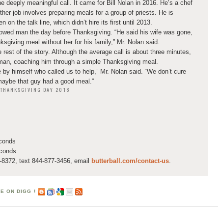
e deeply meaningful call. It came for Bill Nolan in 2016. He’s a chef
ther job involves preparing meals for a group of priests. He is
on the talk line, which didn’t hire its first until 2013.
dowed man the day before Thanksgiving. “He said his wife was gone,
ksgiving meal without her for his family,” Mr. Nolan said.
 rest of the story. Although the average call is about three minutes,
 man, coaching him through a simple Thanksgiving meal.
 by himself who called us to help,” Mr. Nolan said. “We don’t cure
maybe that guy had a good meal.”
N THANKSGIVING DAY 2018
econds
econds
8372, text 844-877-3456, email
butterball.com/contact-us
.