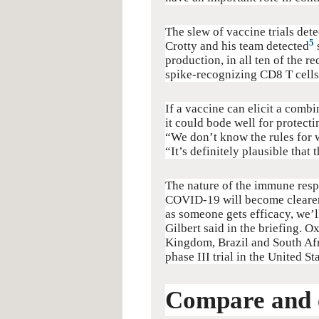
The slew of vaccine trials dete
5
Crotty and his team detected
production, in all ten of the 
spike-recognizing CD8 T cells,
If a vaccine can elicit a combi
it could bode well for protecti
“We don’t know the rules for w
“It’s definitely plausible that
The nature of the immune respo
COVID-19 will become clearer w
as someone gets efficacy, we’l
Gilbert said in the briefing. O
Kingdom, Brazil and South Afr
phase III trial in the United St
Compare and 