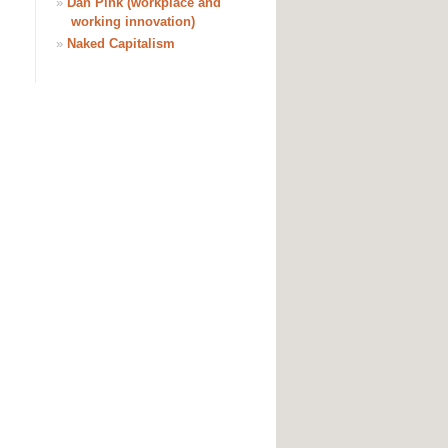
»
Dan Pink (workplace and
working innovation)
»
Naked Capitalism