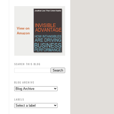
View on
Amazon
SEARCH THIS BLOG
BLOG ARCHIVE
LABELS