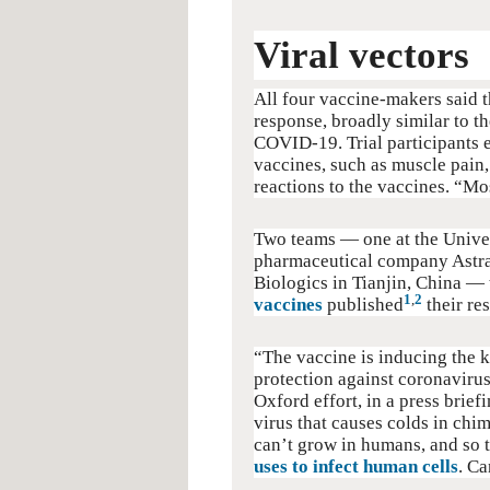
Viral vectors
All four vaccine-makers said t
response, broadly similar to 
COVID-19. Trial participants 
vaccines, such as muscle pain
reactions to the vaccines. “Mos
Two teams — one at the Univer
pharmaceutical company Astra
Biologics in Tianjin, China —
1
,
2
vaccines
published
their res
“The vaccine is inducing the 
protection against coronavirus
Oxford effort, in a press brie
virus that causes colds in chim
can’t grow in humans, and so t
uses to infect human cells
. Ca