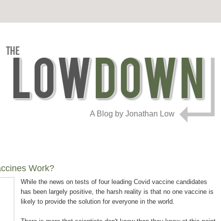
A Blog by Jonathan Low
accines Work?
While the news on tests of four leading Covid vaccine candidates
has been largely positive, the harsh reality is that no one vaccine is
likely to provide the solution for everyone in the world.