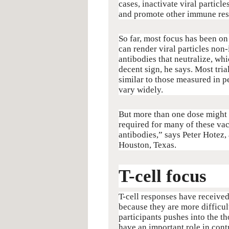
cases, inactivate viral particle
and promote other immune res
So far, most focus has been on
can render viral particles non
antibodies that neutralize, whi
decent sign, he says. Most tria
similar to those measured in
vary widely.
But more than one dose might b
required for many of these vac
antibodies,” says Peter Hotez,
Houston, Texas.
T-cell focus
T-cell responses have received
because they are more difficult
participants pushes into the t
have an important role in cont