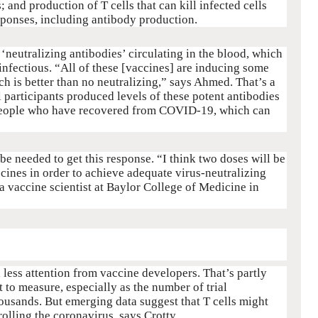
s; and production of T cells that can kill infected cells
ponses, including antibody production.
 ‘neutralizing antibodies’ circulating in the blood, which
-infectious. “All of these [vaccines] are inducing some
ch is better than no neutralizing,” says Ahmed. That’s a
l participants produced levels of these potent antibodies
 people who have recovered from COVID-19, which can
e needed to get this response. “I think two doses will be
cines in order to achieve adequate virus-neutralizing
 a vaccine scientist at Baylor College of Medicine in
 less attention from vaccine developers. That’s partly
 to measure, especially as the number of trial
housands. But emerging data suggest that T cells might
rolling the coronavirus, says Crotty.