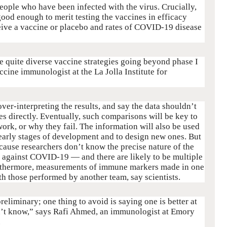
people who have been infected with the virus. Crucially,
good enough to merit testing the vaccines in efficacy
ceive a vaccine or placebo and rates of COVID-19 disease
re quite diverse vaccine strategies going beyond phase I
accine immunologist at the La Jolla Institute for
over-interpreting the results, and say the data shouldn’t
s directly. Eventually, such comparisons will be key to
ork, or why they fail. The information will also be used
t early stages of development and to design new ones. But
ecause researchers don’t know the precise nature of the
 against COVID-19 — and there are likely to be multiple
Furthermore, measurements of immune markers made in one
ith those performed by another team, say scientists.
reliminary; one thing to avoid is saying one is better at
on’t know,” says Rafi Ahmed, an immunologist at Emory
.