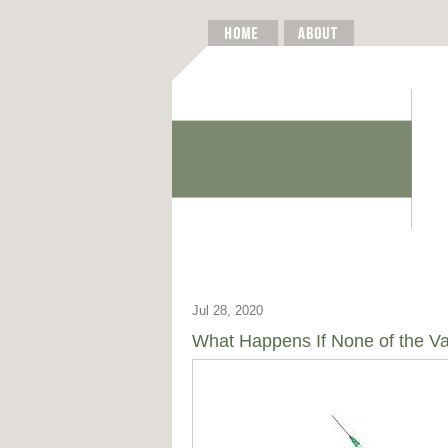
Jul 28, 2020
What Happens If None of the V