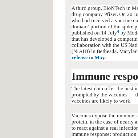
A third group, BioNTech in M
drug company Pfizer. On 20 Ju
who had received a vaccine co
domain’ portion of the spike p
4
published on 14 July
by Mode
that has developed a competin
collaboration with the US Nati
(NIAID) in Bethesda, Maryland
release in May
.
Immune respo
The latest data offer the best 
prompted by the vaccines — the 
vaccines are likely to work.
Vaccines expose the immune s
protein, in the case of nearly
to react against a real infectio
immune response: production o