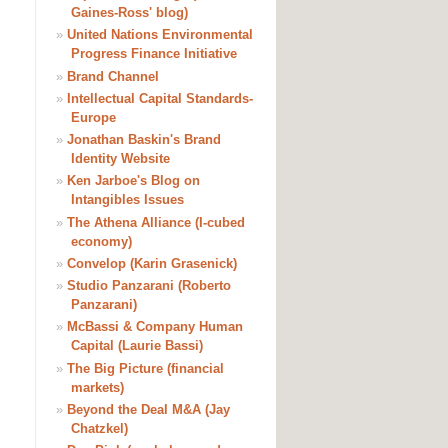
Gaines-Ross' blog)
»
United Nations Environmental
Progress Finance Initiative
»
Brand Channel
»
Intellectual Capital Standards-
Europe
»
Jonathan Baskin's Brand
Identity Website
»
Ken Jarboe's Blog on
Intangibles Issues
»
The Athena Alliance (I-cubed
economy)
»
Convelop (Karin Grasenick)
»
Studio Panzarani (Roberto
Panzarani)
»
McBassi & Company Human
Capital (Laurie Bassi)
»
The Big Picture (financial
markets)
»
Beyond the Deal M&A (Jay
Chatzkel)