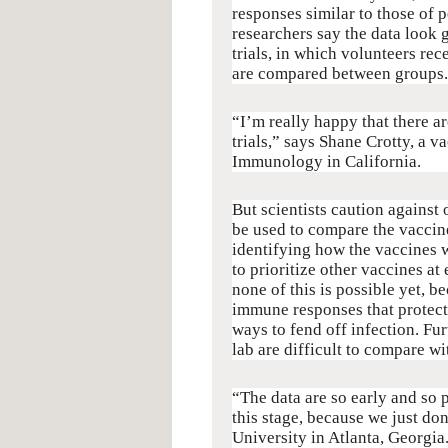
responses similar to those of 
researchers say the data look 
trials, in which volunteers re
are compared between groups.
“I’m really happy that there a
trials,” says Shane Crotty, a v
Immunology in California.
But scientists caution against 
be used to compare the vaccine
identifying how the vaccines w
to prioritize other vaccines a
none of this is possible yet, b
immune responses that protect
ways to fend off infection. 
lab are difficult to compare w
“The data are so early and so p
this stage, because we just d
University in Atlanta, Georgia