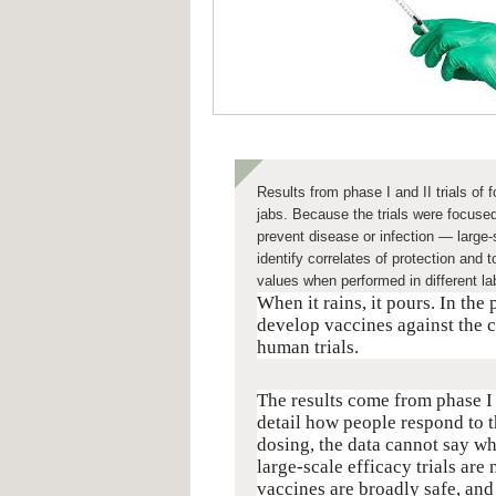
Results from phase I and II trials of
jabs. Because the trials were focuse
prevent disease or infection — large-sc
identify correlates of protection and
values when performed in different la
When it rains, it pours. In the
develop vaccines against the c
human trials.
The results come from phase I 
detail how people respond to t
dosing, the data cannot say wh
large-scale efficacy trials are
vaccines are broadly safe, and