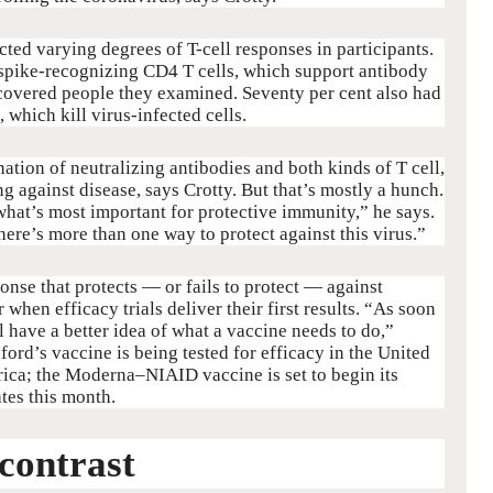
cted varying degrees of T-cell responses in participants.
spike-recognizing CD4 T cells, which support antibody
recovered people they examined. Seventy per cent also had
 which kill virus-infected cells.
nation of neutralizing antibodies and both kinds of T cell,
ng against disease, says Crotty. But that’s mostly a hunch.
hat’s most important for protective immunity,” he says.
 there’s more than one way to protect against this virus.”
nse that protects — or fails to protect — against
hen efficacy trials deliver their first results. “As soon
l have a better idea of what a vaccine needs to do,”
xford’s vaccine is being tested for efficacy in the United
ica; the Moderna–NIAID vaccine is set to begin its
ates this month.
contrast