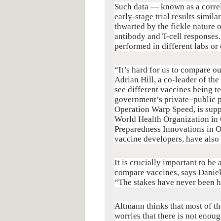
Such data — known as a correla
early-stage trial results simil
thwarted by the fickle nature o
antibody and T-cell responses.
performed in different labs or
“It’s hard for us to compare ou
Adrian Hill, a co-leader of the
see different vaccines being t
government’s private–public 
Operation Warp Speed, is sup
World Health Organization in 
Preparedness Innovations in O
vaccine developers, have also
It is crucially important to be 
compare vaccines, says Danie
“The stakes have never been hi
Altmann thinks that most of th
worries that there is not eno