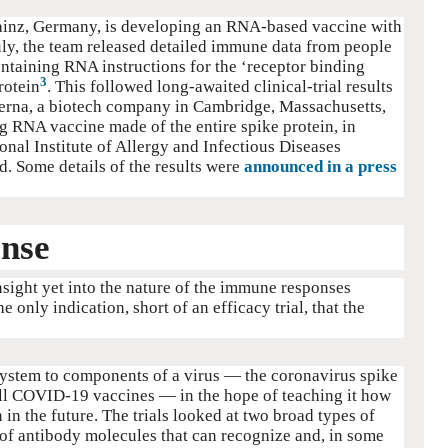
ainz, Germany, is developing an RNA-based vaccine with
ly, the team released detailed immune data from people
ntaining RNA instructions for the ‘receptor binding
3
rotein
. This followed long-awaited clinical-trial results
rna, a biotech company in Cambridge, Massachusetts,
g RNA vaccine made of the entire spike protein, in
onal Institute of Allergy and Infectious Diseases
. Some details of the results were
announced in a press
nse
insight yet into the nature of the immune responses
only indication, short of an efficacy trial, that the
ystem to components of a virus — the coronavirus spike
 all COVID-19 vaccines — in the hope of teaching it how
n in the future. The trials looked at two broad types of
f antibody molecules that can recognize and, in some