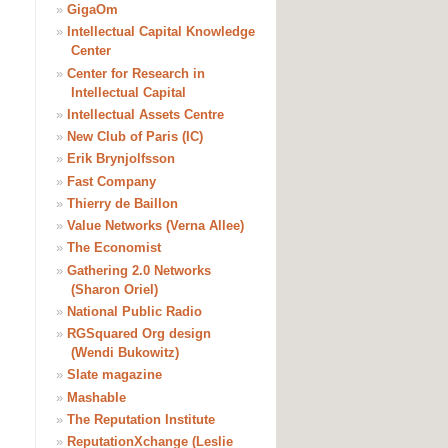
»
GigaOm
»
Intellectual Capital Knowledge
Center
»
Center for Research in
Intellectual Capital
»
Intellectual Assets Centre
»
New Club of Paris (IC)
»
Erik Brynjolfsson
»
Fast Company
»
Thierry de Baillon
»
Value Networks (Verna Allee)
»
The Economist
»
Gathering 2.0 Networks
(Sharon Oriel)
»
National Public Radio
»
RGSquared Org design
(Wendi Bukowitz)
»
Slate magazine
»
Mashable
»
The Reputation Institute
»
ReputationXchange (Leslie