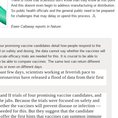
There is more that scientists don't know than they know at this point.
And this doesnt even begin to address manufacturing or distribution.
So public health officials and the general public need to be prepared
for challenges that may delay or upend this process. JL
Ewen Callaway reports in Nature
:
 four promising vaccine candidates detail how people respond to the
d on safety and dosing, the data cannot say whether the vaccines will
ale efficacy trials are needed for this. It is crucial to be able to
 to be able to compare vaccines. The same test can return different
bs or even on different days.
 past few days, scientists working at feverish pace to
oronavirus have released a flood of data from their first
and II trials of four promising vaccine candidates, and
he jabs. Because the trials were focused on safety and
ether the vaccines will prevent disease or infection —
 needed for this. But they suggest that the candidate
 offer the first hints that vaccines can summon immune