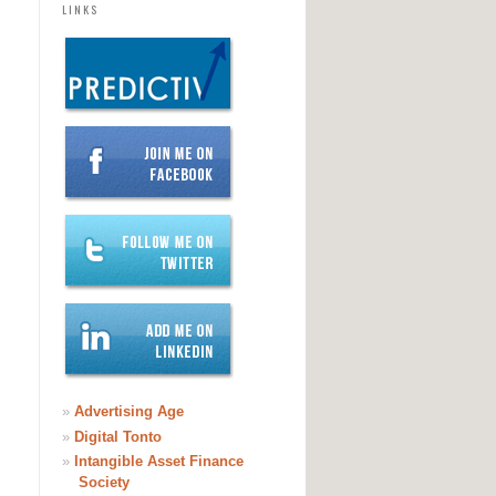
LINKS
»
Advertising Age
»
Digital Tonto
»
Intangible Asset Finance
Society