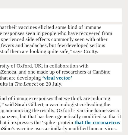
hat their vaccines elicited some kind of immune
the responses seen in people who have recovered from
experienced side effects commonly seen with other
, fevers and headaches, but few developed serious
t of them are looking quite safe,” says Crotty.
sity of Oxford, UK, in collaboration with
Zeneca, and one made up of researchers at CanSino
 that are developing
‘viral vector’
ults in
The Lancet
on 20 July.
kind of immune responses that we think are inducing
,” said Sarah Gilbert, a vaccinologist co-leading the
fing announcing the results. Oxford’s vaccine harnesses a
panzees, but that has been genetically modified so that it
hat it expresses the ‘spike’ protein
that the coronavirus
nSino’s vaccine uses a similarly modified human virus.