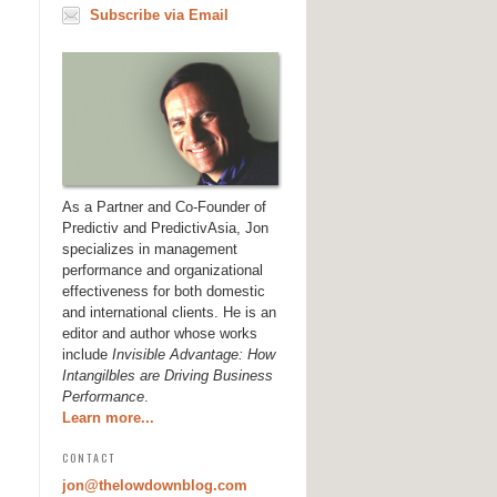
Subscribe via Email
As a Partner and Co-Founder of
Predictiv and PredictivAsia, Jon
specializes in management
performance and organizational
effectiveness for both domestic
and international clients. He is an
editor and author whose works
include
Invisible Advantage: How
Intangilbles are Driving Business
Performance
.
Learn more...
CONTACT
jon@thelowdownblog.com