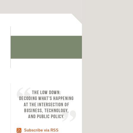
Subscribe via RSS