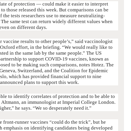
te of protection — could make it easier to interpret
ar to those released this week. But comparisons can be
f the tests researchers use to measure neutralizing-
 The same test can return widely different values when
 even on different days.
r vaccine results to other people’s,” said vaccinologist
 Oxford effort, in the briefing. “We would really like to
ested in the same lab by the same people.” The US
partnership to support COVID-19 vaccines, known as
posed to be making such comparisons, notes Hotez. The
Geneva, Switzerland, and the Coalition for Epidemic
slo, which has provided financial support to nine
 announced plans to support this work.
able to identify correlates of protection and to be able to
l Altmann, an immunologist at Imperial College London.
gher,” he says. “We so desperately need it.”
e front-runner vaccines “could do the trick”, but he
ugh emphasis on identifying candidates being developed