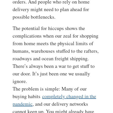
orders. And people who rely on home
delivery might need to plan ahead for
possible bottlenecks.
The potential for hiccups shows the
complications when our zeal for shopping
from home meets the physical limits of
humans, warehouses stuffed to the rafters,
roadways and ocean freight shipping.
There’s always been a war to get stuff to
our door. It’s just been one we usually
ignore.
The problem is simple: Many of our
buying habits
completely changed in the
pandemic
, and our delivery networks
cannot keep up. You might already have