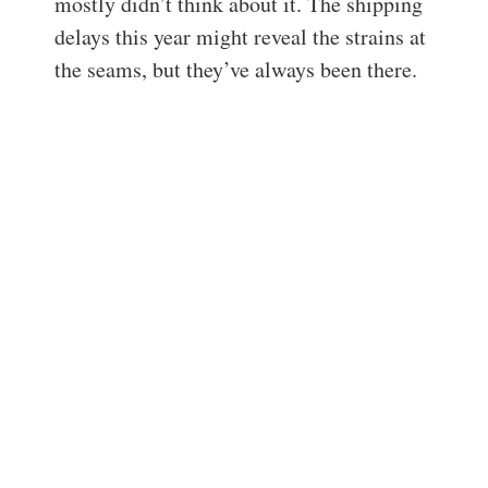
mostly didn’t think about it. The shipping
delays this year might reveal the strains at
the seams, but they’ve always been there.