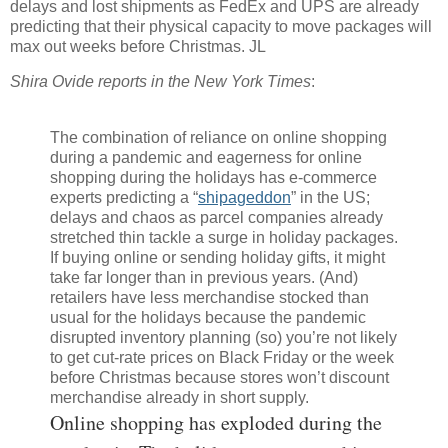
delays and lost shipments as FedEx and UPS are already
predicting that their physical capacity to move packages will
max out weeks before Christmas. JL
Shira Ovide reports in the New York Times
:
The combination of reliance on online shopping
during a pandemic and eagerness for online
shopping during the holidays has e-commerce
experts predicting a “
shipageddon
” in the US;
delays and chaos as parcel companies already
stretched thin tackle a surge in holiday packages.
If buying online or sending holiday gifts, it might
take far longer than in previous years. (And)
retailers have less merchandise stocked than
usual for the holidays because the pandemic
disrupted inventory planning (so) you’re not likely
to get cut-rate prices on Black Friday or the week
before Christmas because stores won’t discount
merchandise already in short supply.
Online shopping has exploded during the