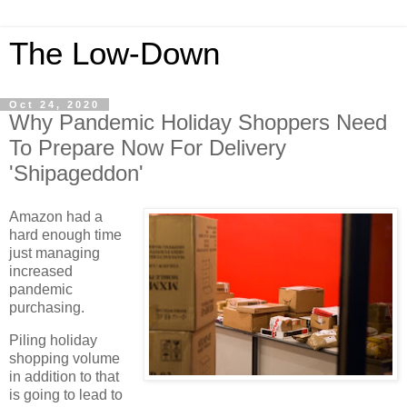
The Low-Down
Oct 24, 2020
Why Pandemic Holiday Shoppers Need
To Prepare Now For Delivery
'Shipageddon'
Amazon had a
hard enough time
just managing
increased
pandemic
purchasing.
Piling holiday
shopping volume
in addition to that
is going to lead to