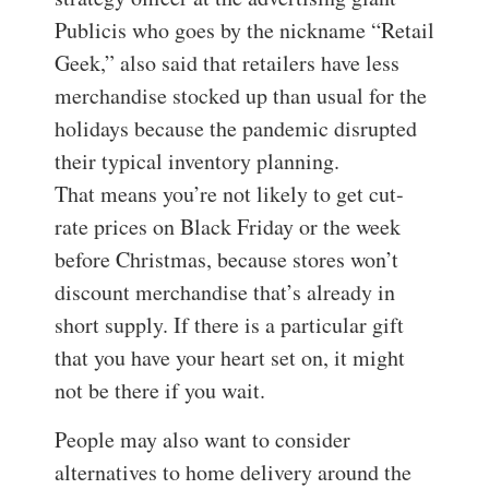
Publicis who goes by the nickname “Retail
Geek,” also said that retailers have less
merchandise stocked up than usual for the
holidays because the pandemic disrupted
their typical inventory planning.
That means you’re not likely to get cut-
rate prices on Black Friday or the week
before Christmas, because stores won’t
discount merchandise that’s already in
short supply. If there is a particular gift
that you have your heart set on, it might
not be there if you wait.
People may also want to consider
alternatives to home delivery around the