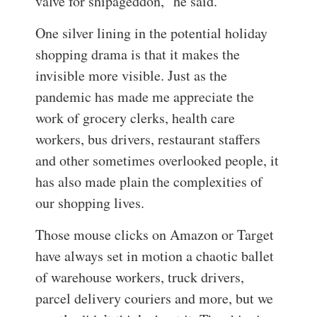
valve for shipageddon,” he said.
One silver lining in the potential holiday
shopping drama is that it makes the
invisible more visible. Just as the
pandemic has made me appreciate the
work of grocery clerks, health care
workers, bus drivers, restaurant staffers
and other sometimes overlooked people, it
has also made plain the complexities of
our shopping lives.
Those mouse clicks on Amazon or Target
have always set in motion a chaotic ballet
of warehouse workers, truck drivers,
parcel delivery couriers and more, but we