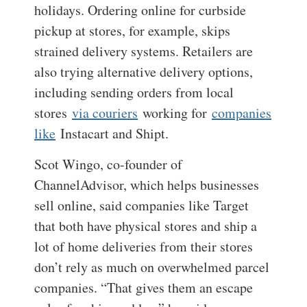
holidays. Ordering online for curbside
pickup at stores, for example, skips
strained delivery systems. Retailers are
also trying alternative delivery options,
including sending orders from local
stores
via couriers
working for
companies
like
Instacart and Shipt.
Scot Wingo, co-founder of
ChannelAdvisor, which helps businesses
sell online, said companies like Target
that both have physical stores and ship a
lot of home deliveries from their stores
don’t rely as much on overwhelmed parcel
companies. “That gives them an escape