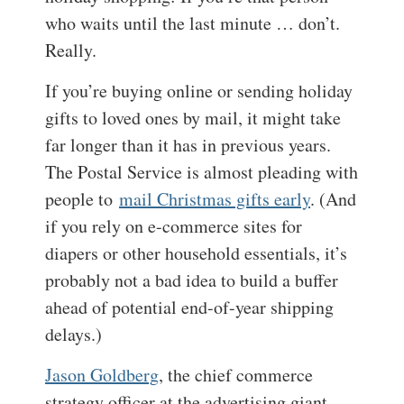
who waits until the last minute … don’t.
Really.
If you’re buying online or sending holiday
gifts to loved ones by mail, it might take
far longer than it has in previous years.
The Postal Service is almost pleading with
people to
mail Christmas gifts early
. (And
if you rely on e-commerce sites for
diapers or other household essentials, it’s
probably not a bad idea to build a buffer
ahead of potential end-of-year shipping
delays.)
Jason Goldberg
, the chief commerce
strategy officer at the advertising giant