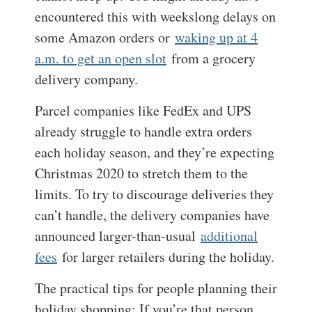
encountered this with weekslong delays on
some Amazon orders or
waking up at 4
a.m. to get an open slot
from a grocery
delivery company.
Parcel companies like FedEx and UPS
already struggle to handle extra orders
each holiday season, and they’re expecting
Christmas 2020 to stretch them to the
limits. To try to discourage deliveries they
can’t handle, the delivery companies have
announced larger-than-usual
additional
fees
for larger retailers during the holiday.
The practical tips for people planning their
holiday shopping: If you’re that person