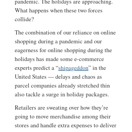
pandemic. The holidays are approaching.
What happens when these two forces
collide?
The combination of our reliance on online
shopping during a pandemic and our
eagerness for online shopping during the
holidays has made some e-commerce
experts predict a “
shipageddon
” in the
United States — delays and chaos as
parcel companies already stretched thin
also tackle a surge in holiday packages.
Retailers are sweating over how they’re
going to move merchandise among their
stores and handle extra expenses to deliver