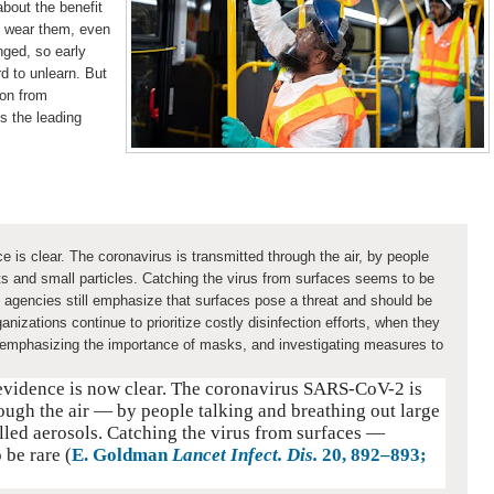
about the benefit
o wear them, even
nged, so early
rd to unlearn. But
ion from
is the leading
e is clear. The coronavirus is transmitted through the air, by people
ets and small particles. Catching the virus from surfaces seems to be
h agencies still emphasize that surfaces pose a threat and should be
anizations continue to prioritize costly disinfection efforts, when they
 emphasizing the importance of masks, and investigating measures to
 evidence is now clear. The coronavirus SARS-CoV-2 is
ough the air — by people talking and breathing out large
alled aerosols. Catching the virus from surfaces —
 be rare (
E. Goldman
Lancet Infect. Dis.
20
, 892–893;