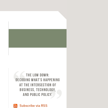
Subscribe via RSS