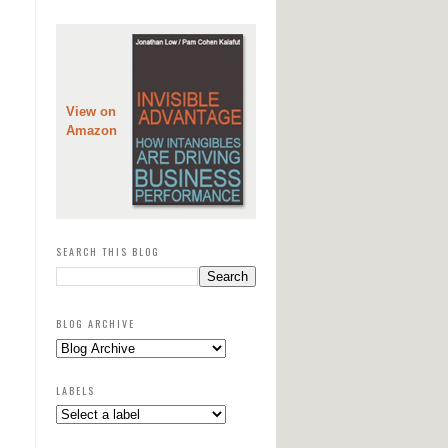
View on
Amazon
SEARCH THIS BLOG
BLOG ARCHIVE
LABELS