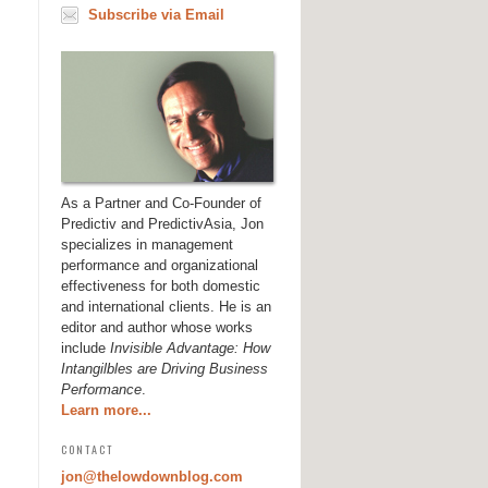
Subscribe via Email
As a Partner and Co-Founder of
Predictiv and PredictivAsia, Jon
specializes in management
performance and organizational
effectiveness for both domestic
and international clients. He is an
editor and author whose works
include
Invisible Advantage: How
Intangilbles are Driving Business
Performance
.
Learn more...
CONTACT
jon@thelowdownblog.com