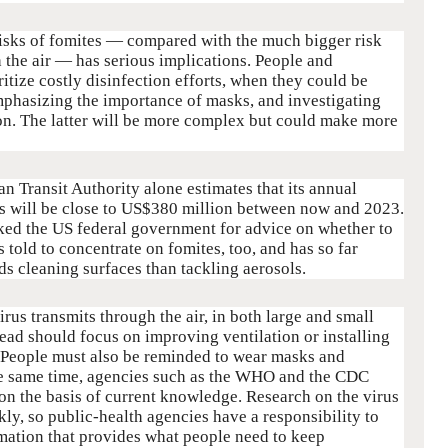
 risks of fomites — compared with the much bigger risk
 the air — has serious implications. People and
itize costly disinfection efforts, when they could be
mphasizing the importance of masks, and investigating
on. The latter will be more complex but could make more
 Transit Authority alone estimates that its annual
s will be close to US$380 million between now and 2023.
asked the US federal government for advice on whether to
s told to concentrate on fomites, too, and has so far
s cleaning surfaces than tackling aerosols.
virus transmits through the air, in both large and small
read should focus on improving ventilation or installing
s. People must also be reminded to wear masks and
the same time, agencies such as the WHO and the CDC
on the basis of current knowledge. Research on the virus
, so public-health agencies have a responsibility to
rmation that provides what people need to keep