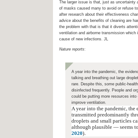
The larger issue is that, just as uncertainty 
of masks caused many to avoid or refuse t
after research about their effectiveness cha
advice about the benefits of cleaning are ha
the problem with that is that it diverts attent
ventilation and airborne transmission which 
cause of new infections. JL
Nature reports
:
A year into the pandemic, the evidenc
talking and breathing out large dropl
rare. Despite this, some public-healt
disinfected frequently. People and org
could be putting more resources into
improve ventilation.
A year into the pandemic, the
transmitted predominantly thr
droplets and small particles c
although plausible — seems to
2020
).