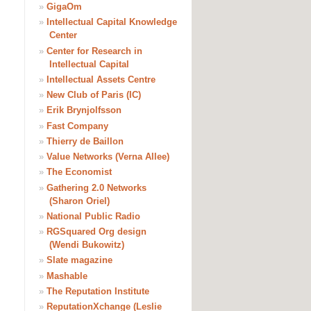
»
GigaOm
»
Intellectual Capital Knowledge
Center
»
Center for Research in
Intellectual Capital
»
Intellectual Assets Centre
»
New Club of Paris (IC)
»
Erik Brynjolfsson
»
Fast Company
»
Thierry de Baillon
»
Value Networks (Verna Allee)
»
The Economist
»
Gathering 2.0 Networks
(Sharon Oriel)
»
National Public Radio
»
RGSquared Org design
(Wendi Bukowitz)
»
Slate magazine
»
Mashable
»
The Reputation Institute
»
ReputationXchange (Leslie