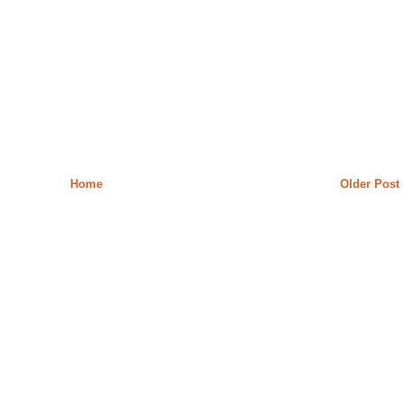
Home
Older Post