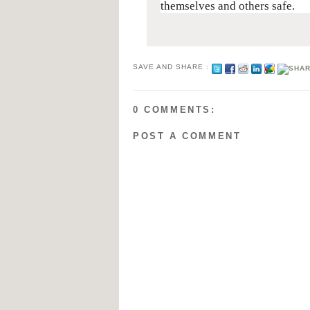
themselves and others safe.
SAVE AND SHARE :
0 COMMENTS:
POST A COMMENT