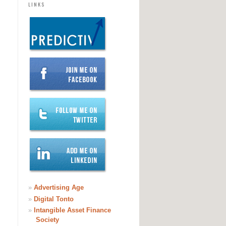
LINKS
»
Advertising Age
»
Digital Tonto
»
Intangible Asset Finance
Society