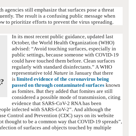
h agencies still emphasize that surfaces pose a threat
uently. The result is a confusing public message when
 to prioritize efforts to prevent the virus spreading.
In its most recent public guidance, updated last
October, the World Health Organization (WHO)
advised: “Avoid touching surfaces, especially in
public settings, because someone with COVID-19
could have touched them before. Clean surfaces
regularly with standard disinfectants.” A WHO
representative told
Nature
in January that there
is
limited evidence of the coronavirus being
g?
passed on through contaminated surfaces
known
as fomites. But they added that fomites are still
considered a possible mode of transmission, citing
evidence that SARS‑CoV-2 RNA has been
 people infected with SARS-CoV-2”. And although the
ease Control and Prevention (CDC) says on its website
“not thought to be a common way that COVID-19 spreads”,
infection of surfaces and objects touched by multiple