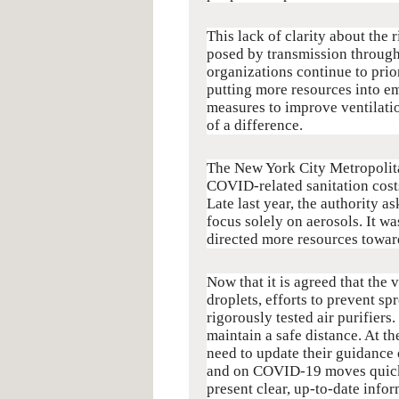
This lack of clarity about the
posed by transmission through
organizations continue to prior
putting more resources into e
measures to improve ventilati
of a difference.
The New York City Metropolitan
COVID-related sanitation cost
Late last year, the authority 
focus solely on aerosols. It wa
directed more resources toward
Now that it is agreed that the 
droplets, efforts to prevent sp
rigorously tested air purifier
maintain a safe distance. At 
need to update their guidance 
and on COVID-19 moves quickly
present clear, up-to-date info