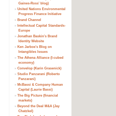
Gaines-Ross' blog)
»
United Nations Environmental
Progress Finance Initiative
»
Brand Channel
»
Intellectual Capital Standards-
Europe
»
Jonathan Baskin's Brand
Identity Website
»
Ken Jarboe's Blog on
Intangibles Issues
»
The Athena Alliance (I-cubed
economy)
»
Convelop (Karin Grasenick)
»
Studio Panzarani (Roberto
Panzarani)
»
McBassi & Company Human
Capital (Laurie Bassi)
»
The Big Picture (financial
markets)
»
Beyond the Deal M&A (Jay
Chatzkel)