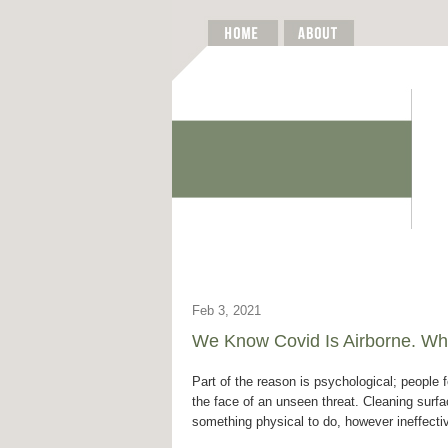
Feb 3, 2021
We Know Covid Is Airborne. Why
Part of the reason is psychological; people f
the face of an unseen threat. Cleaning surf
something physical to do, however ineffecti