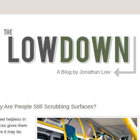
A Blog by Jonathan Low
 Are People Still Scrubbing Surfaces?
eel helpless in
aces gives them
ve it may be.