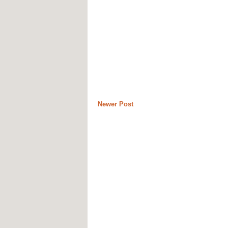
Newer Post