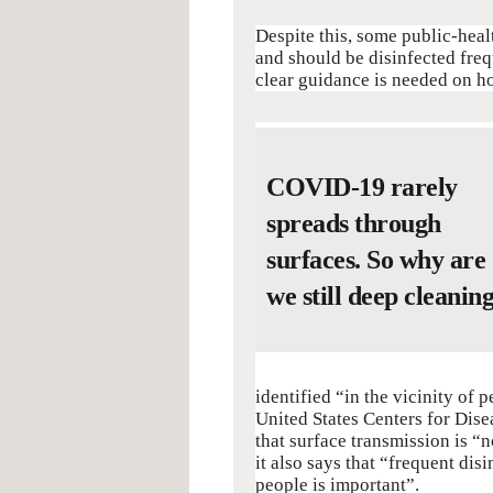
Despite this, some public-healt
and should be disinfected freq
clear guidance is needed on how
COVID-19 rarely
spreads through
surfaces. So why are
we still deep cleanin
identified “in the vicinity of
United States Centers for Dis
that surface transmission is 
it also says that “frequent dis
people is important”.