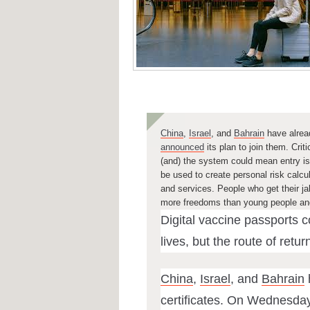
China
,
Israel
, and
Bahrain
have alread
announced
its plan to join them. Cri
(and)
the system
could mean entry is 
be used to create personal risk calc
and services.
People who get their jab
more freedoms than young people and 
Digital vaccine passports 
lives, but the route of retur
China
,
Israel
, and
Bahrain
certificates. On Wednesday