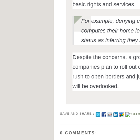
basic rights and services.
For example, denying 
computes their home loc
status as inferring they
Despite the concerns, a g
companies plan to roll out d
rush to open borders and ju
will be overlooked.
SAVE AND SHARE :
0 COMMENTS: