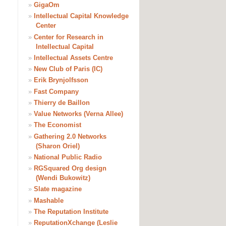
»
GigaOm
»
Intellectual Capital Knowledge
Center
»
Center for Research in
Intellectual Capital
»
Intellectual Assets Centre
»
New Club of Paris (IC)
»
Erik Brynjolfsson
»
Fast Company
»
Thierry de Baillon
»
Value Networks (Verna Allee)
»
The Economist
»
Gathering 2.0 Networks
(Sharon Oriel)
»
National Public Radio
»
RGSquared Org design
(Wendi Bukowitz)
»
Slate magazine
»
Mashable
»
The Reputation Institute
»
ReputationXchange (Leslie