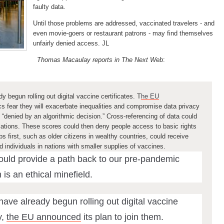
faulty data.
Until those problems are addressed, vaccinated travelers - and
even movie-goers or restaurant patrons - may find themselves
unfairly denied access. JL
Thomas Macaulay reports in The Next Web
:
y begun rolling out digital vaccine certificates. T
he EU
tics fear they will exacerbate inequalities and compromise data privacy
“denied by an algorithmic decision.”
Cross-referencing of data could
ulations. These scores could then deny people access to basic rights
s first, such as older citizens in wealthy countries, could receive
individuals in nations with smaller supplies of vaccines.
could provide a path back to our pre-pandemic
n is an ethical minefield.
have already begun rolling out digital vaccine
,
the EU announced
its plan to join them.