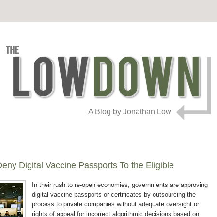
A Blog by Jonathan Low
eny Digital Vaccine Passports To the Eligible
In their rush to re-open economies, governments are approving
digital vaccine passports or certificates by outsourcing the
process to private companies without adequate oversight or
rights of appeal for incorrect algorithmic decisions based on