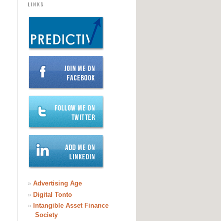
LINKS
»
Advertising Age
»
Digital Tonto
»
Intangible Asset Finance
Society