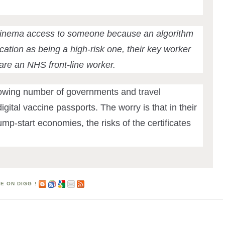
cinema access to someone because an algorithm
ation as being a high-risk one, their key worker
 are an NHS front-line worker.
rowing number of governments and travel
igital vaccine passports. The worry is that in their
mp-start economies, the risks of the certificates