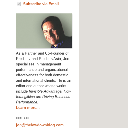
Subscribe via Email
As a Partner and Co-Founder of
Predictiv and PredictivAsia, Jon
specializes in management
performance and organizational
effectiveness for both domestic
and international clients. He is an
editor and author whose works
include
Invisible Advantage: How
Intangilbles are Driving Business
Performance
.
Learn more...
CONTACT
jon@thelowdownblog.com