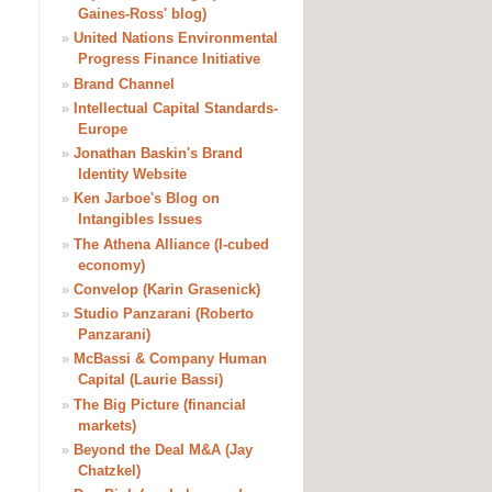
Gaines-Ross' blog)
»
United Nations Environmental
Progress Finance Initiative
»
Brand Channel
»
Intellectual Capital Standards-
Europe
»
Jonathan Baskin's Brand
Identity Website
»
Ken Jarboe's Blog on
Intangibles Issues
»
The Athena Alliance (I-cubed
economy)
»
Convelop (Karin Grasenick)
»
Studio Panzarani (Roberto
Panzarani)
»
McBassi & Company Human
Capital (Laurie Bassi)
»
The Big Picture (financial
markets)
»
Beyond the Deal M&A (Jay
Chatzkel)