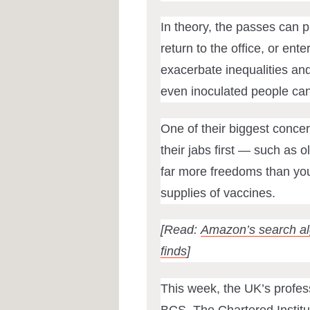
In theory, the passes can p
return to the office, or ente
exacerbate inequalities an
even inoculated people c
One of their biggest concer
their jabs first — such as 
far more freedoms than you
supplies of vaccines.
[Read:
Amazon’s search alg
finds
]
This week, the UK’s profess
BCS, The Chartered Institut