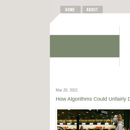
Mar 20, 2021
How Algorithms Could Unfairly D