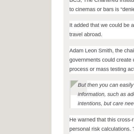
to cinemas or bars is “deni
It added that
we could be a
travel abroad.
Adam Leon Smith, the chair
governments could create ce
process or mass testing acti
But then you can easily
information, such as add
intentions, but care nee
He warned that this cross-r
personal risk calculations