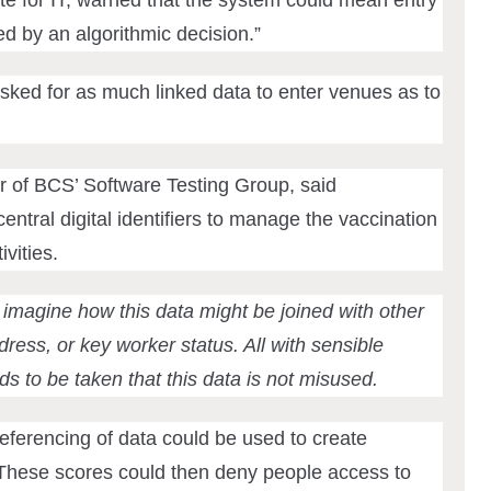
ed by an algorithmic decision.”
sked for as much linked data to enter venues as to
 of BCS’ Software Testing Group, said
ntral digital identifiers to manage the vaccination
vities.
 imagine how this data might be joined with other
ress, or key worker status. All with sensible
ds to be taken that this data is not misused.
eferencing of data could be used to create
. These scores could then deny people access to