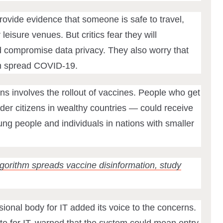
rovide evidence that someone is safe to travel,
r leisure venues. But critics fear they will
d compromise data privacy. They also worry that
an spread COVID-19.
ns involves the rollout of vaccines. People who get
older citizens in wealthy countries — could receive
ng people and individuals in nations with smaller
orithm spreads vaccine disinformation, study
ional body for IT added its voice to the concerns.
e for IT, warned that
the system
could mean entry