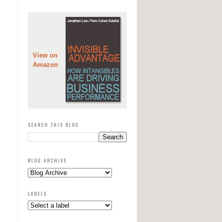
View on
Amazon
SEARCH THIS BLOG
BLOG ARCHIVE
LABELS