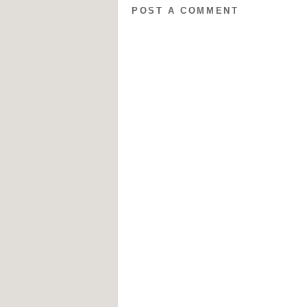
POST A COMMENT