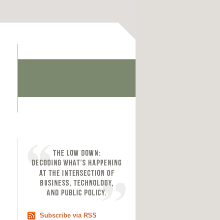
Subscribe via RSS