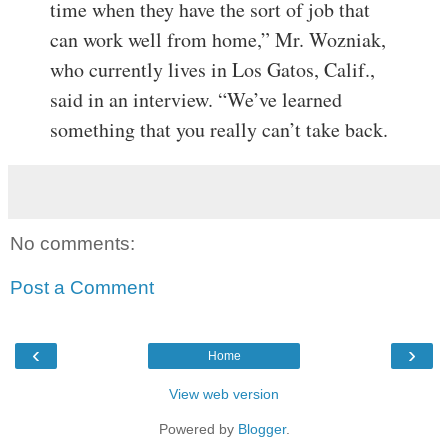
time when they have the sort of job that
can work well from home,” Mr. Wozniak,
who currently lives in Los Gatos, Calif.,
said in an interview. “We’ve learned
something that you really can’t take back.
No comments:
Post a Comment
‹
›
Home
View web version
Powered by
Blogger
.