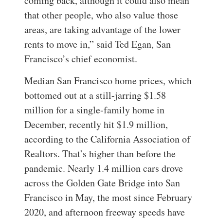
coming back, although it could also mean
that other people, who also value those
areas, are taking advantage of the lower
rents to move in,” said Ted Egan, San
Francisco’s chief economist.
Median San Francisco home prices, which
bottomed out at a still-jarring $1.58
million for a single-family home in
December, recently hit $1.9 million,
according to the California Association of
Realtors. That’s higher than before the
pandemic.
Nearly 1.4 million cars drove
across the Golden Gate Bridge into San
Francisco in May, the most since February
2020, and afternoon freeway speeds have