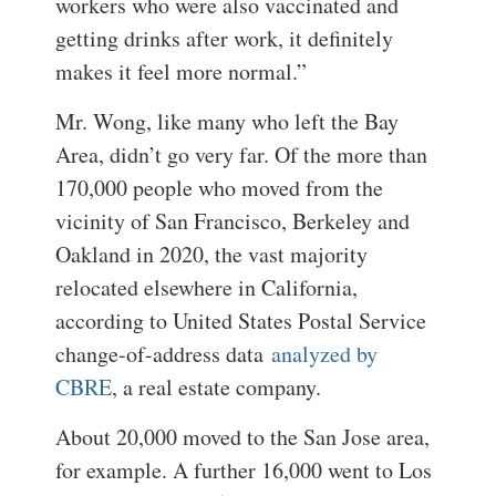
workers who were also vaccinated and
getting drinks after work, it definitely
makes it feel more normal.”
Mr. Wong, like many who left the Bay
Area, didn’t go very far. Of the more than
170,000 people who moved from the
vicinity of San Francisco, Berkeley and
Oakland in 2020, the vast majority
relocated elsewhere in California,
according to United States Postal Service
change-of-address data
analyzed by
CBRE
, a real estate company.
About 20,000 moved to the San Jose area,
for example. A further 16,000 went to Los