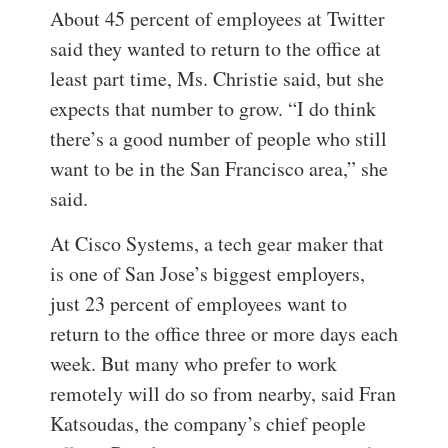
About 45 percent of employees at Twitter
said they wanted to return to the office at
least part time, Ms. Christie said, but she
expects that number to grow. “I do think
there’s a good number of people who still
want to be in the San Francisco area,” she
said.
At Cisco Systems, a tech gear maker that
is one of San Jose’s biggest employers,
just 23 percent of employees want to
return to the office three or more days each
week. But many who prefer to work
remotely will do so from nearby, said Fran
Katsoudas, the company’s chief people