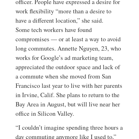
officer. People have expressed a desire for
work flexibility “more than a desire to
have a different location,” she said.
Some tech workers have found
compromises — or at least a way to avoid
long commutes. Annette Nguyen, 23, who
works for Google’s ad marketing team,
appreciated the outdoor space and lack of
a commute when she moved from San
Francisco last year to live with her parents
in Irvine, Calif. She plans to return to the
Bay Area in August, but will live near her
office in Silicon Valley.
“I couldn’t imagine spending three hours a
day commuting anymore like I used to,”