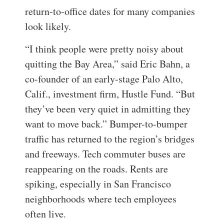
return-to-office dates for many companies
look likely.
“I think people were pretty noisy about
quitting the Bay Area,” said Eric Bahn, a
co-founder of an early-stage Palo Alto,
Calif., investment firm, Hustle Fund. “But
they’ve been very quiet in admitting they
want to move back.”
Bumper-to-bumper
traffic has returned to the region’s bridges
and freeways. Tech commuter buses are
reappearing on the roads. Rents are
spiking, especially in San Francisco
neighborhoods where tech employees
often live.