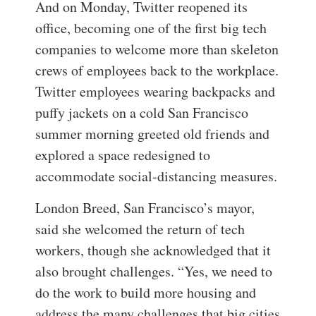
And on Monday, Twitter reopened its
office, becoming one of the first big tech
companies to welcome more than skeleton
crews of employees back to the workplace.
Twitter employees wearing backpacks and
puffy jackets on a cold San Francisco
summer morning greeted old friends and
explored a space redesigned to
accommodate social-distancing measures.
London Breed, San Francisco’s mayor,
said she welcomed the return of tech
workers, though she acknowledged that it
also brought challenges. “Yes, we need to
do the work to build more housing and
address the many challenges that big cities