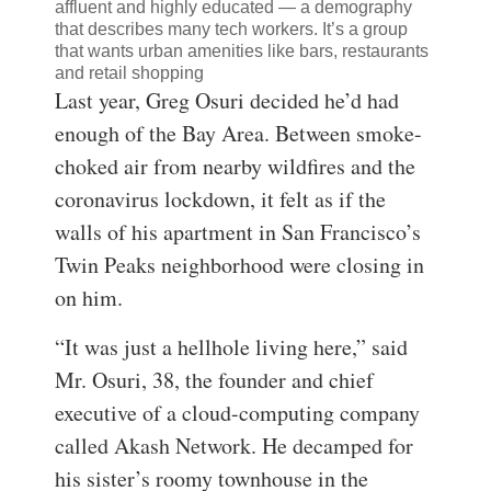
affluent and highly educated — a demography
that describes many tech workers. It’s a group
that wants urban amenities like bars, restaurants
and retail shopping
Last year, Greg Osuri decided he’d had
enough of the Bay Area. Between smoke-
choked air from nearby wildfires and the
coronavirus lockdown, it felt as if the
walls of his apartment in San Francisco’s
Twin Peaks neighborhood were closing in
on him.
“It was just a hellhole living here,” said
Mr. Osuri, 38, the founder and chief
executive of a cloud-computing company
called Akash Network. He decamped for
his sister’s roomy townhouse in the