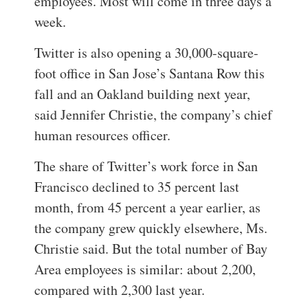
employees. Most will come in three days a
week.
Twitter is also opening a 30,000-square-
foot office in San Jose’s Santana Row this
fall and an Oakland building next year,
said Jennifer Christie, the company’s chief
human resources officer.
The share of Twitter’s work force in San
Francisco declined to 35 percent last
month, from 45 percent a year earlier, as
the company grew quickly elsewhere, Ms.
Christie said. But the total number of Bay
Area employees is similar: about 2,200,
compared with 2,300 last year.