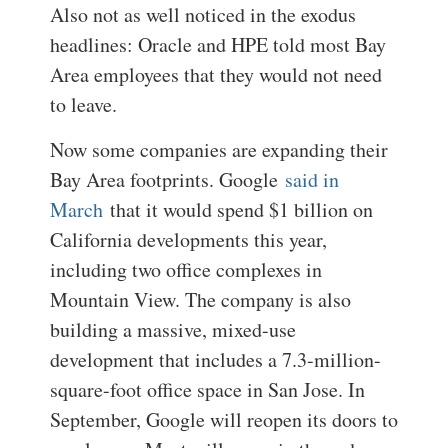
Also not as well noticed in the exodus
headlines: Oracle and HPE told most Bay
Area employees that they would not need
to leave.
Now some companies are expanding their
Bay Area footprints. Google
said in
March
that it would spend $1 billion on
California developments this year,
including two office complexes in
Mountain View. The company is also
building a massive, mixed-use
development that includes a 7.3-million-
square-foot office space in San Jose. In
September, Google will reopen its doors to