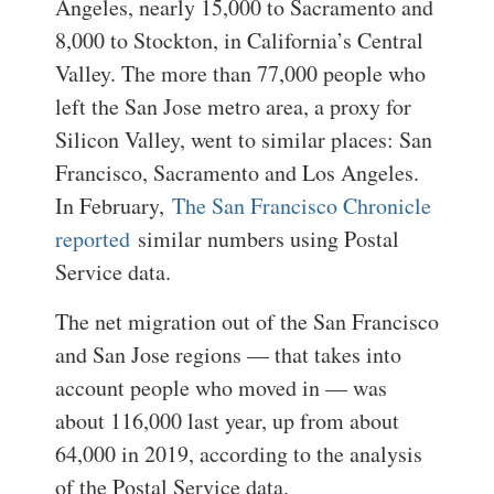
Angeles, nearly 15,000 to Sacramento and
8,000 to Stockton, in California’s Central
Valley. The more than 77,000 people who
left the San Jose metro area, a proxy for
Silicon Valley, went to similar places: San
Francisco, Sacramento and Los Angeles.
In February,
The San Francisco Chronicle
reported
similar numbers using Postal
Service data.
The net migration out of the San Francisco
and San Jose regions — that takes into
account people who moved in — was
about 116,000 last year, up from about
64,000 in 2019, according to the analysis
of the Postal Service data.