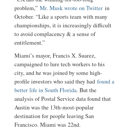
problem,”
Mr. Musk wrote on Twitter
in
October. “Like a sports team with many
championships, it is increasingly difficult
to avoid complacency & a sense of
entitlement.”
Miami’s mayor, Francis X. Suarez,
campaigned to lure tech workers to his
city, and he was joined by some high-
profile investors who said they had
found a
better life in South Florida
. But the
analysis of Postal Service data found that
Austin was the 13th-most-popular
destination for people leaving San
Francisco. Miami was 22nd.