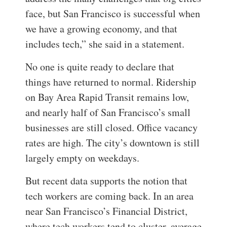
face, but San Francisco is successful when
we have a growing economy, and that
includes tech,” she said in a statement.
No one is quite ready to declare that
things have returned to normal. Ridership
on Bay Area Rapid Transit remains low,
and nearly half of San Francisco’s small
businesses are still closed. Office vacancy
rates are high. The city’s downtown is still
largely empty on weekdays.
But recent data supports the notion that
tech workers are coming back. In an area
near San Francisco’s Financial District,
where tech workers tend to cluster, average