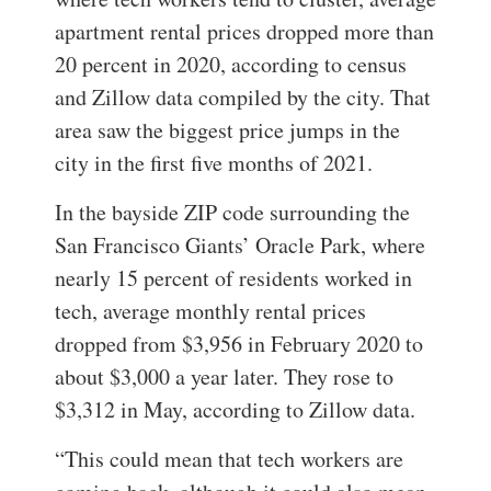
apartment rental prices dropped more than
20 percent in 2020, according to census
and Zillow data compiled by the city. That
area saw the biggest price jumps in the
city in the first five months of 2021.
In the bayside ZIP code surrounding the
San Francisco Giants’ Oracle Park, where
nearly 15 percent of residents worked in
tech, average monthly rental prices
dropped from $3,956 in February 2020 to
about $3,000 a year later. They rose to
$3,312 in May, according to Zillow data.
“This could mean that tech workers are