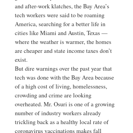
and after-work klatches, the Bay Area’s
tech workers were said to be roaming
America, searching for a better life in
cities like Miami and Austin, Texas —
where the weather is warmer, the homes
are cheaper and state income taxes don’t
exist.
But dire warnings over the past year that
tech was done with the Bay Area because
of a high cost of living, homelessness,
crowding and crime are looking
overheated. Mr. Osuri is one of a growing
number of industry workers already
trickling back as a healthy local rate of
coronavirus vaccinations makes fall