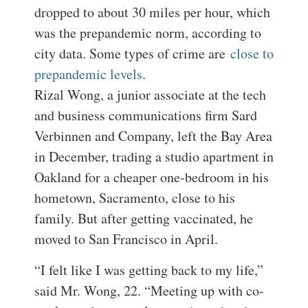
dropped to about 30 miles per hour, which
was the prepandemic norm, according to
city data. Some types of crime are
close to
prepandemic levels
.
Rizal Wong, a junior associate at the tech
and business communications firm Sard
Verbinnen and Company, left the Bay Area
in December, trading a studio apartment in
Oakland for a cheaper one-bedroom in his
hometown, Sacramento, close to his
family. But after getting vaccinated, he
moved to San Francisco in April.
“I felt like I was getting back to my life,”
said Mr. Wong, 22. “Meeting up with co-