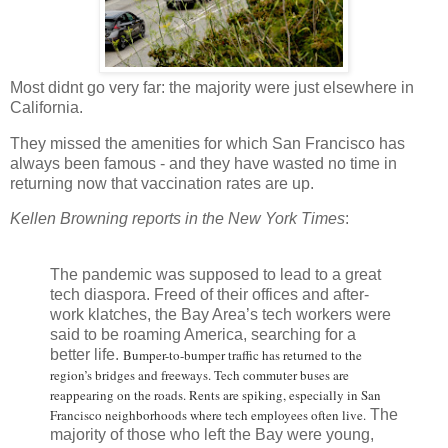
Most didnt go very far: the majority were just elsewhere in
California.
They missed the amenities for which San Francisco has
always been famous - and they have wasted no time in
returning now that vaccination rates are up.
Kellen Browning reports in the New York Times
:
The pandemic was supposed to lead to a great
tech diaspora. Freed of their offices and after-
work klatches, the Bay Area’s tech workers were
said to be roaming America, searching for a
better life.
Bumper-to-bumper traffic has returned to the
region’s bridges and freeways. Tech commuter buses are
reappearing on the roads. Rents are spiking, especially in San
Francisco neighborhoods where tech employees often live.
The
majority of those who left the Bay were young,