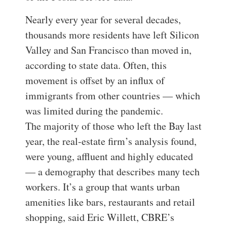
Nearly every year for several decades,
thousands more residents have left Silicon
Valley and San Francisco than moved in,
according to state data. Often, this
movement is offset by an influx of
immigrants from other countries — which
was limited during the pandemic.
The majority of those who left the Bay last
year, the real-estate firm’s analysis found,
were young, affluent and highly educated
— a demography that describes many tech
workers. It’s a group that wants urban
amenities like bars, restaurants and retail
shopping, said Eric Willett, CBRE’s