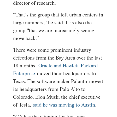
director of research.
“That’s the group that left urban centers in
large numbers,” he said. It is also the
group “that we are increasingly seeing
move back.”
There were some prominent industry
defections from the Bay Area over the last
18 months.
Oracle and Hewlett-Packard
Enterprise
moved their headquarters to
Texas. The software maker Palantir moved
its headquarters from Palo Alto to
Colorado. Elon Musk, the chief executive
of Tesla,
said he was moving to Austin
.
“CA has the winning-for-too-long