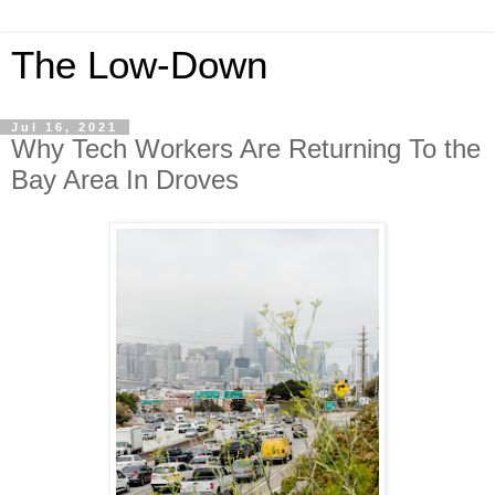
The Low-Down
Jul 16, 2021
Why Tech Workers Are Returning To the
Bay Area In Droves