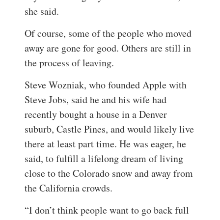
she said.
Of course, some of the people who moved
away are gone for good. Others are still in
the process of leaving.
Steve Wozniak, who founded Apple with
Steve Jobs, said he and his wife had
recently bought a house in a Denver
suburb, Castle Pines, and would likely live
there at least part time. He was eager, he
said, to fulfill a lifelong dream of living
close to the Colorado snow and away from
the California crowds.
“I don’t think people want to go back full