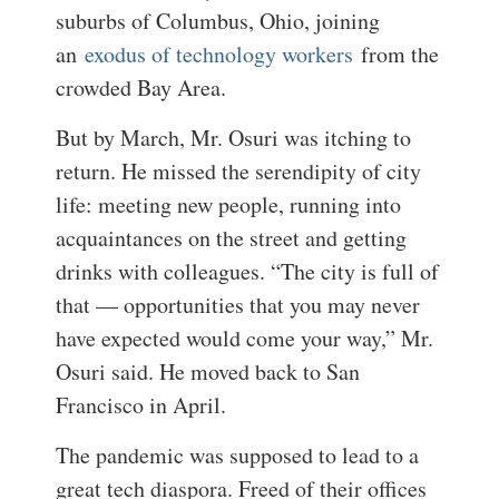
suburbs of Columbus, Ohio, joining
an
exodus of technology workers
from the
crowded Bay Area.
But by March, Mr. Osuri was itching to
return. He missed the serendipity of city
life: meeting new people, running into
acquaintances on the street and getting
drinks with colleagues. “The city is full of
that — opportunities that you may never
have expected would come your way,” Mr.
Osuri said. He moved back to San
Francisco in April.
The pandemic was supposed to lead to a
great tech diaspora. Freed of their offices