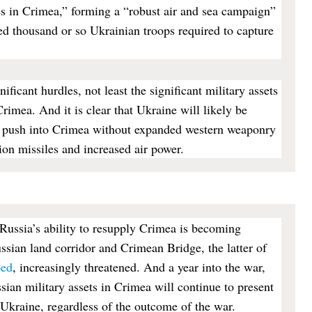
es in Crimea,” forming a “robust air and sea campaign”
d thousand or so Ukrainian troops required to capture
ificant hurdles, not least the significant military assets
Crimea. And it is clear that Ukraine will likely be
y push into Crimea without expanded western weaponry
ion missiles and increased air power.
t Russia’s ability to resupply Crimea is becoming
ssian land corridor and Crimean Bridge, the latter of
bed
, increasingly threatened. And a year into the war,
sian military assets in Crimea will continue to present
 Ukraine, regardless of the outcome of the war.