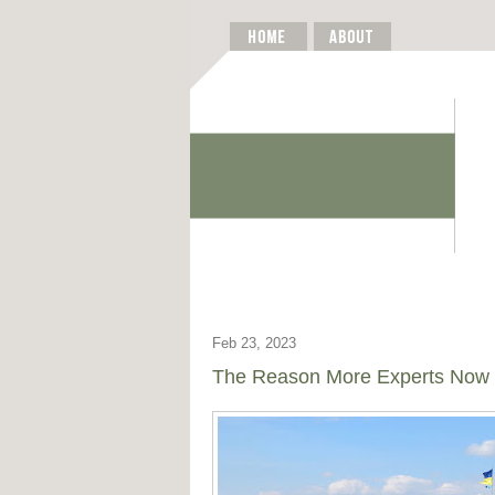
Feb 23, 2023
The Reason More Experts Now 