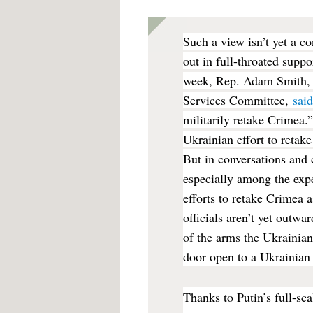
Such a view isn’t yet a 
out in full-throated supp
week, Rep. Adam Smith, 
Services Committee,
sai
militarily retake Crimea.
Ukrainian effort to retak
But in conversations and 
especially among the exp
efforts to retake Crimea 
officials aren’t yet outwa
of the arms the Ukrainian
door open to a Ukrainian
Thanks to Putin’s full-sc