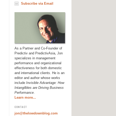
Subscribe via Email
As a Partner and Co-Founder of
Predictiv and PredictivAsia, Jon
specializes in management
performance and organizational
effectiveness for both domestic
and international clients. He is an
editor and author whose works
include
Invisible Advantage: How
Intangilbles are Driving Business
Performance
.
Learn more...
CONTACT
jon@thelowdownblog.com