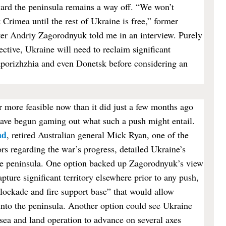
ward the peninsula remains a way off. “We won’t
 Crimea until the rest of Ukraine is free,” former
er Andriy Zagorodnyuk told me in an interview. Purely
ective, Ukraine will need to reclaim significant
aporizhzhia and even Donetsk before considering an
 more feasible now than it did just a few months ago
ave begun gaming out what such a push might entail.
ad
, retired Australian general Mick Ryan, one of the
s regarding the war’s progress, detailed Ukraine’s
the peninsula. One option backed up Zagorodnyuk’s view
apture significant territory elsewhere prior to any push,
blockade and fire support base” that would allow
into the peninsula. Another option could see Ukraine
, sea and land operation to advance on several axes