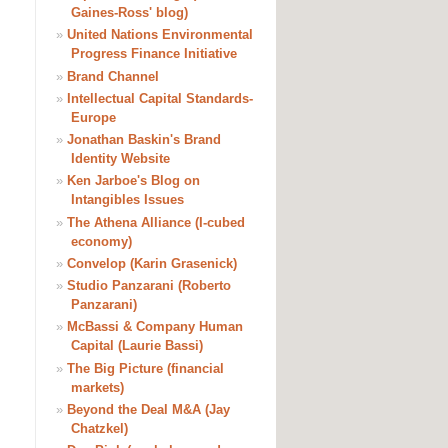
Gaines-Ross' blog)
»
United Nations Environmental
Progress Finance Initiative
»
Brand Channel
»
Intellectual Capital Standards-
Europe
»
Jonathan Baskin's Brand
Identity Website
»
Ken Jarboe's Blog on
Intangibles Issues
»
The Athena Alliance (I-cubed
economy)
»
Convelop (Karin Grasenick)
»
Studio Panzarani (Roberto
Panzarani)
»
McBassi & Company Human
Capital (Laurie Bassi)
»
The Big Picture (financial
markets)
»
Beyond the Deal M&A (Jay
Chatzkel)