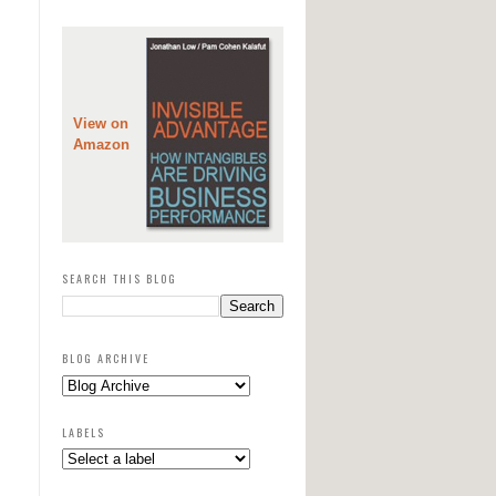
View on
Amazon
SEARCH THIS BLOG
BLOG ARCHIVE
LABELS