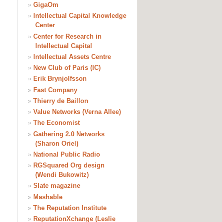
»
GigaOm
»
Intellectual Capital Knowledge
Center
»
Center for Research in
Intellectual Capital
»
Intellectual Assets Centre
»
New Club of Paris (IC)
»
Erik Brynjolfsson
»
Fast Company
»
Thierry de Baillon
»
Value Networks (Verna Allee)
»
The Economist
»
Gathering 2.0 Networks
(Sharon Oriel)
»
National Public Radio
»
RGSquared Org design
(Wendi Bukowitz)
»
Slate magazine
»
Mashable
»
The Reputation Institute
»
ReputationXchange (Leslie