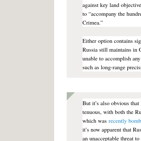
against key land objectiv
to “accompany the hundre
Crimea.”
Either option contains sign
Russia still maintains in 
unable to accomplish an
such as long-range precis
But it’s also obvious tha
tenuous, with both the Ru
which was
recently bom
it’s now apparent that Rus
an unacceptable threat to