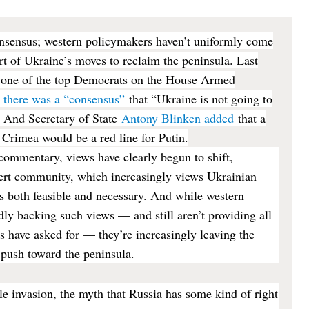
consensus; western policymakers haven’t uniformly come
ort of Ukraine’s moves to reclaim the peninsula. Last
one of the top Democrats on the House Armed
d there was a “consensus”
that “Ukraine is not going to
” And Secretary of State
Antony Blinken added
that a
e Crimea would be a red line for Putin.
commentary, views have clearly begun to shift,
ert community, which increasingly views Ukrainian
as both feasible and necessary. And while western
rdly backing such views — and still aren’t providing all
s have asked for — they’re increasingly leaving the
 push toward the peninsula.
ale invasion, the myth that Russia has some kind of right