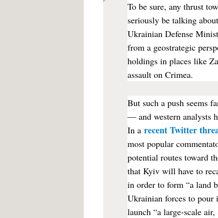
To be sure, any thrust to
seriously be talking about
Ukrainian Defense Minist
from a geostrategic persp
holdings in places like Z
assault on Crimea.
But such a push seems far
— and western analysts h
recent Twitter thre
In a
most popular commentator
potential routes toward 
that Kyiv will have to rec
in order to form “a land 
Ukrainian forces to pour 
launch “a large-scale air