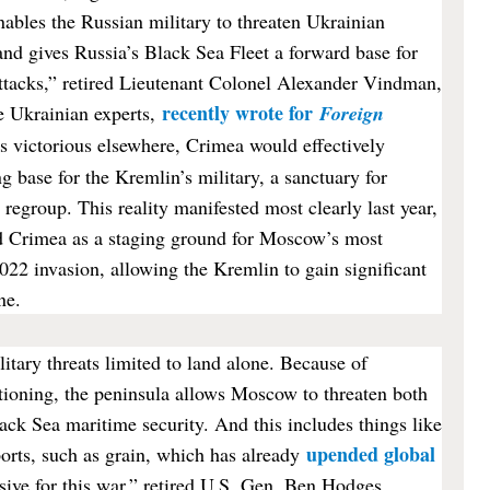
ables the Russian military to threaten Ukrainian
and gives Russia’s Black Sea Fleet a forward base for
attacks,” retired Lieutenant Colonel Alexander Vindman,
recently wrote for
e Ukrainian experts,
Foreign
is victorious elsewhere, Crimea would effectively
g base for the Kremlin’s military, a sanctuary for
 regroup. This reality manifested most clearly last year,
d Crimea as a staging ground for Moscow’s most
2022 invasion, allowing the Kremlin to gain significant
ne.
itary threats limited to land alone. Because of
tioning, the peninsula allows Moscow to threaten both
ck Sea maritime security. And this includes things like
upended global
rts, such as grain, which has already
sive for this war,” retired U.S. Gen. Ben Hodges,