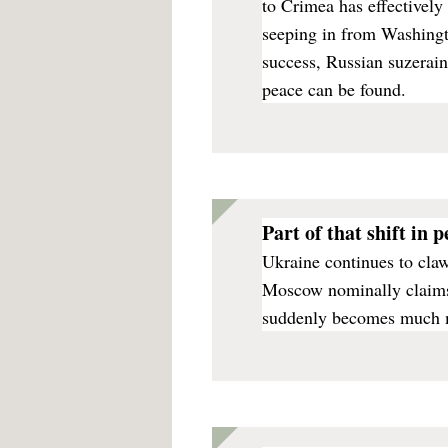
to Crimea has effectively
seeping in from Washingto
success, Russian suzerain
peace can be found.
Part of that shift in 
Ukraine continues to cla
Moscow nominally claims
suddenly becomes much mo