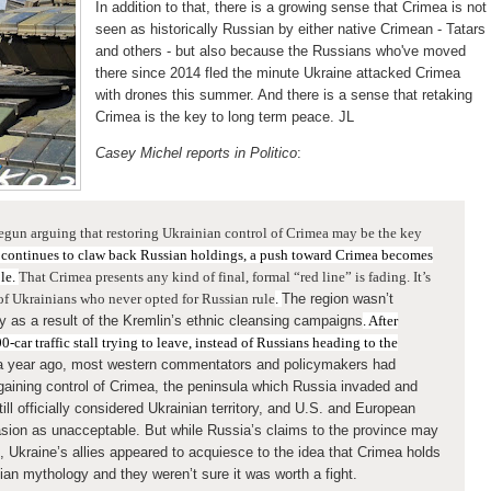
In addition to that, there is a growing sense that Crimea is not
seen as historically Russian by either native Crimean - Tatars
and others - but also because the Russians who've moved
there since 2014 fled the minute Ukraine attacked Crimea
with drones this summer. And there is a sense that retaking
Crimea is the key to long term peace. JL
Casey Michel reports in Politico
:
egun arguing that restoring Ukrainian control of Crimea may be the key
 continues to claw back Russian holdings, a push toward Crimea becomes
ble.
That Crimea presents any kind of final, formal “red line” is fading. It’s
 of Ukrainians who never opted for Russian rule
.
The region wasn’t
ly as a result of the Kremlin’s ethnic cleansing campaigns
. After
0-car traffic stall trying to leave, instead of Russians heading to the
 a year ago, most western commentators and policymakers had
regaining control of Crimea, the peninsula which Russia invaded and
ill officially considered Ukrainian territory, and U.S. and European
ion as unacceptable. But while Russia’s claims to the province may
, Ukraine’s allies appeared to acquiesce to the idea that Crimea holds
ian mythology and they weren’t sure it was worth a fight.