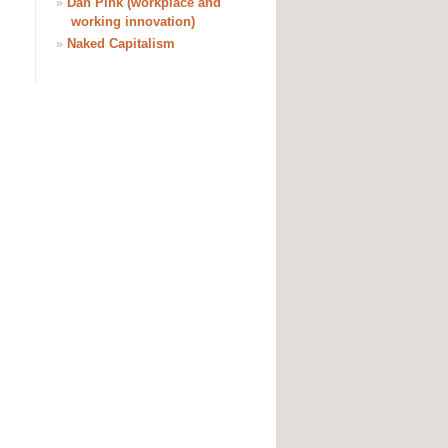
»
Dan Pink (workplace and
working innovation)
»
Naked Capitalism