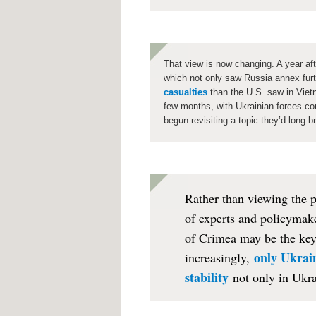
That view is now changing. A year af
which not only saw Russia annex furt
casualties
than the U.S. saw in Viet
few months, with Ukrainian forces co
begun revisiting a topic they’d long b
Rather than viewing the 
of experts and policymake
of Crimea may be the key 
only Ukrain
increasingly,
stability
not only in Ukra