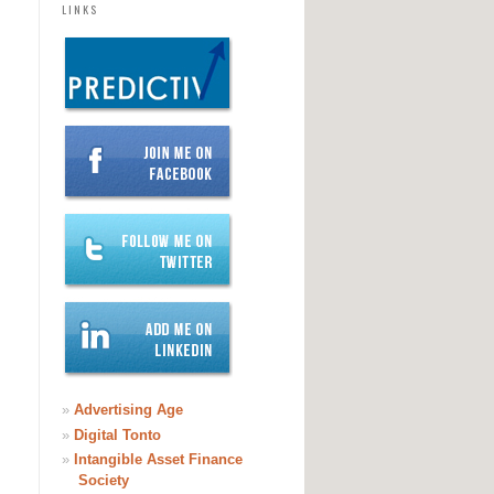
LINKS
»
Advertising Age
»
Digital Tonto
»
Intangible Asset Finance
Society