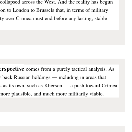
 collapsed across the West. And the reality has begun
n to London to Brussels that, in terms of military
ty over Crimea must end before any lasting, stable
perspective
comes from a purely tactical analysis. As
w back Russian holdings — including in areas that
 as its own, such as Kherson — a push toward Crimea
re plausible, and much more militarily viable.