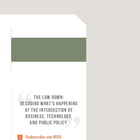
Subscribe via RSS