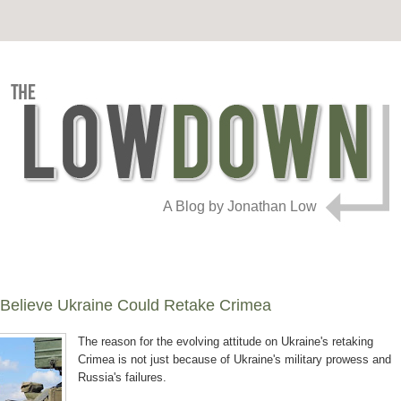
A Blog by Jonathan Low
Believe Ukraine Could Retake Crimea
The reason for the evolving attitude on Ukraine's retaking
Crimea is not just because of Ukraine's military prowess and
Russia's failures.