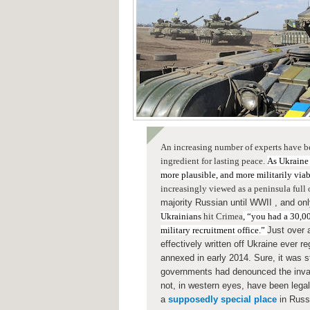
An increasing number of experts have b
ingredient for lasting peace.
As Ukraine
more plausible, and more militarily via
increasingly viewed as a peninsula full
majority Russian
until WWII , and on
Ukrainians
hit Crimea
, “you had a 30,00
military recruitment office.”
Just over
effectively written off Ukraine ever 
annexed in early 2014. Sure, it was st
governments had denounced the invas
not, in western eyes, have been legal
a
supposedly special place
in Russ