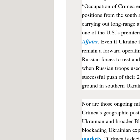
“Occupation of Crimea en
positions from the south 
carrying out long-range 
one of the U.S.’s premier
Affairs
. Even if Ukraine 
remain a forward operatin
Russian forces to rest and
when Russian troops use
successful push of their 
ground in southern Ukrai
Nor are those ongoing mil
Crimea’s geographic posi
Ukrainian and broader Bla
blockading Ukrainian expo
markets
. “Crimea is deci