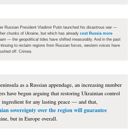
ter Russian President Vladimir Putin launched his disastrous war —
her chunks of Ukraine, but which has already
cost Russia more
nam — the geopolitical tides have shifted measurably. And in the past
ntinuing to reclaim regions from Russian forces, western voices have
rushed off: Crimea.
peninsula as a Russian appendage, an increasing number
rs have begun arguing that restoring Ukrainian control
ingredient for any lasting peace — and that,
ian sovereignty over the region will guarantee
ine, but in Europe overall.