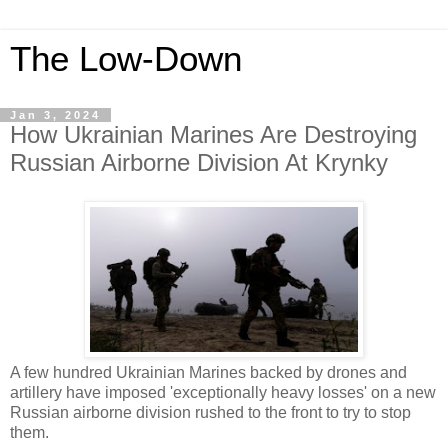
The Low-Down
Jan 3, 2024
How Ukrainian Marines Are Destroying
Russian Airborne Division At Krynky
A few hundred Ukrainian Marines backed by drones and
artillery have imposed 'exceptionally heavy losses' on a new
Russian airborne division rushed to the front to try to stop
them.