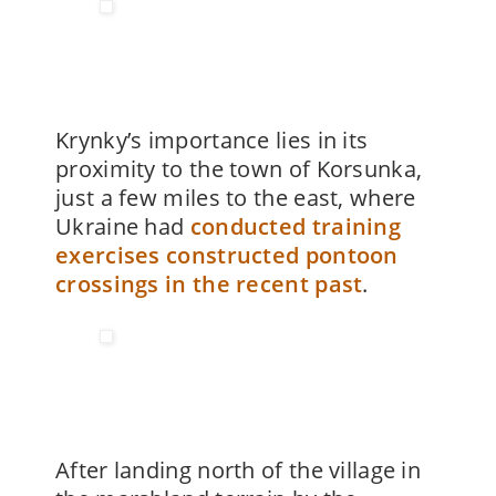
Krynky’s importance lies in its
proximity to the town of Korsunka,
just a few miles to the east, where
Ukraine had
conducted training
exercises constructed pontoon
crossings in the recent past
.
After landing north of the village in