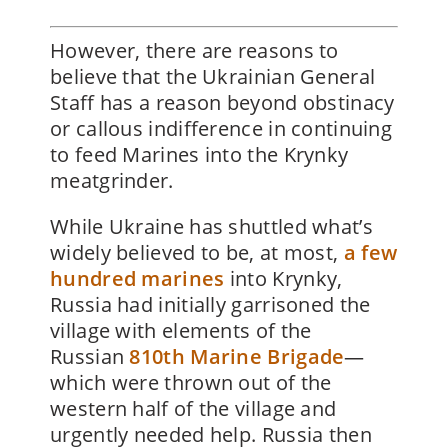
However, there are reasons to
believe that the Ukrainian General
Staff has a reason beyond obstinacy
or callous indifference in continuing
to feed Marines into the Krynky
meatgrinder.
While Ukraine has shuttled what’s
widely believed to be, at most,
a few
hundred marines
into Krynky,
Russia had initially garrisoned the
village with elements of the
Russian
810th Marine Brigade
—
which were thrown out of the
western half of the village and
urgently needed help. Russia then