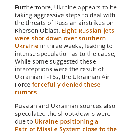
Furthermore, Ukraine appears to be
taking aggressive steps to deal with
the threats of Russian airstrikes on
Kherson Oblast.
Eight Russian jets
were shot down over southern
Ukraine
in three weeks, leading to
intense speculation as to the cause,
While some suggested these
interceptions were the result of
Ukrainian F-16s, the Ukrainian Air
Force
forcefully denied these
rumors
.
Russian and Ukrainian sources also
speculated the shoot-downs were
due to
Ukraine positioning a
Patriot Missile System close to the