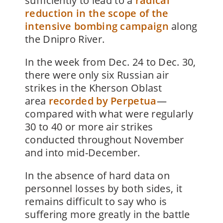
sufficiently to lead to a
radical
reduction in the scope of the
intensive bombing campaign
along
the Dnipro River.
In the week from Dec. 24 to Dec. 30,
there were only six Russian air
strikes in the Kherson Oblast
area
recorded by Perpetua
—
compared with what were regularly
30 to 40 or more air strikes
conducted throughout November
and into mid-December.
In the absence of hard data on
personnel losses by both sides, it
remains difficult to say who is
suffering more greatly in the battle