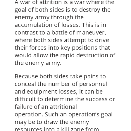
A war of attrition is a war where the
goal of both sides is to destroy the
enemy army through the
accumulation of losses. This is in
contrast to a battle of maneuver,
where both sides attempt to drive
their forces into key positions that
would allow the rapid destruction of
the enemy army.
Because both sides take pains to
conceal the number of personnel
and equipment losses, it can be
difficult to determine the success or
failure of an attritional
operation. Such an operation’s goal
may be to draw the enemy
resources into a kill zone from