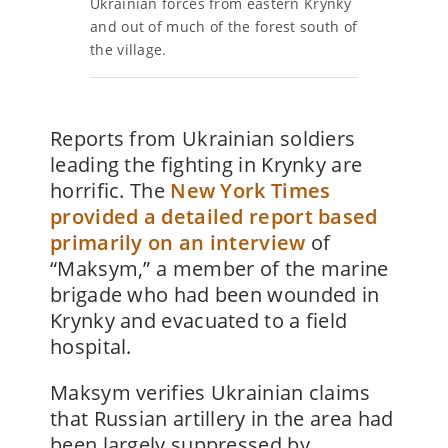
Ukrainian forces from eastern Krynky
and out of much of the forest south of
the village.
Reports from Ukrainian soldiers
leading the fighting in Krynky are
horrific. The
New York Times
provided a detailed report based
primarily on an interview
of
“Maksym,” a member of the marine
brigade who had been wounded in
Krynky and evacuated to a field
hospital.
Maksym verifies Ukrainian claims
that Russian artillery in the area had
been largely suppressed by