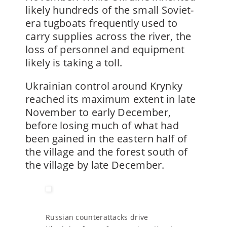
likely hundreds of the small Soviet-
era tugboats frequently used to
carry supplies across the river, the
loss of personnel and equipment
likely is taking a toll.
Ukrainian control around Krynky
reached its maximum extent in late
November to early December,
before losing much of what had
been gained in the eastern half of
the village and the forest south of
the village by late December.
Russian counterattacks drive