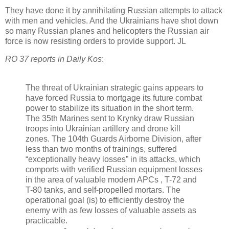
They have done it by annihilating Russian attempts to attack
with men and vehicles. And the Ukrainians have shot down
so many Russian planes and helicopters the Russian air
force is now resisting orders to provide support. JL
RO 37 reports in Daily Kos
:
The threat of Ukrainian strategic gains appears to
have forced Russia to mortgage its future combat
power to stabilize its situation in the short term.
The 35th Marines sent to Krynky draw Russian
troops into Ukrainian artillery and drone kill
zones.
The 104th Guards Airborne Division,
after
less than two months of training
s, suffered
“
exceptionally heavy losses
” in its attacks, which
comports with verified Russian equipment losses
in the area of
valuable modern APCs
, T-72 and
T-80 tanks, and self-propelled mortars.
The
operational goal (is) to efficiently destroy the
enemy with as few losses of valuable assets as
practicable.