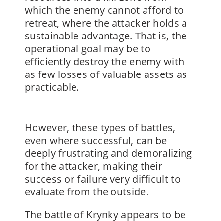
which the enemy cannot afford to
retreat, where the attacker holds a
sustainable advantage. That is, the
operational goal may be to
efficiently destroy the enemy with
as few losses of valuable assets as
practicable.
However, these types of battles,
even where successful, can be
deeply frustrating and demoralizing
for the attacker, making their
success or failure very difficult to
evaluate from the outside.
The battle of Krynky appears to be