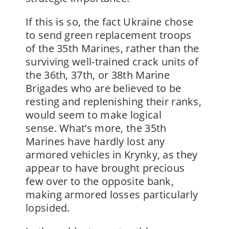
If this is so, the fact Ukraine chose
to send green replacement troops
of the 35th Marines, rather than the
surviving well-trained crack units of
the 36th, 37th, or 38th Marine
Brigades who are believed to be
resting and replenishing their ranks,
would seem to make logical
sense. What’s more, the 35th
Marines have hardly lost any
armored vehicles in Krynky, as they
appear to have brought precious
few over to the opposite bank,
making armored losses particularly
lopsided.