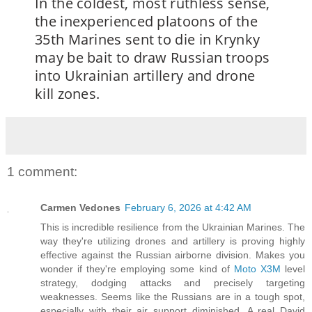
In the coldest, most ruthless sense,
the inexperienced platoons of the
35th Marines sent to die in Krynky
may be bait to draw Russian troops
into Ukrainian artillery and drone
kill zones.
1 comment:
Carmen Vedones
February 6, 2026 at 4:42 AM
This is incredible resilience from the Ukrainian Marines. The
way they're utilizing drones and artillery is proving highly
effective against the Russian airborne division. Makes you
wonder if they're employing some kind of
Moto X3M
level
strategy, dodging attacks and precisely targeting
weaknesses. Seems like the Russians are in a tough spot,
especially with their air support diminished. A real David