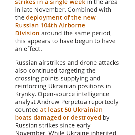
strikes in a single week
in the area
in late November. Combined with
the
deployment of the new
Russian 104th Airborne
Division
around the same period,
this appears to have begun to have
an effect.
Russian airstrikes and drone attacks
also continued targeting the
crossing points supplying and
reinforcing Ukrainian positions in
Krynky. Open-source intelligence
analyst Andrew Perpetua reportedly
counted
at least 50 Ukrainian
boats damaged or destroyed
by
Russian strikes since early
November. While Ukraine inherited