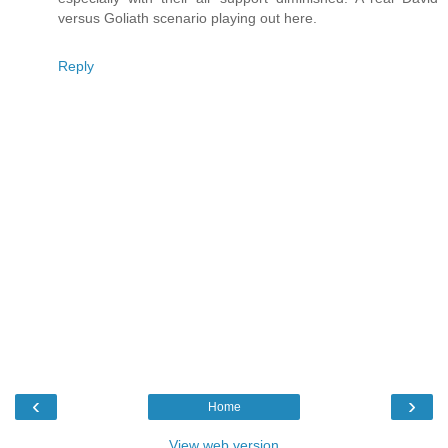
versus Goliath scenario playing out here.
Reply
‹
›
Home
View web version