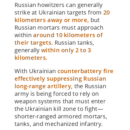
Russian howitzers can generally
strike at Ukrainian targets from
20
kilometers away or more,
but
Russian mortars must approach
within
around 10 kilometers of
their targets
. Russian tanks,
generally
within only 2 to 3
kilometers.
With Ukrainian
counterbattery fire
effectively suppressing Russian
long-range artillery
, the Russian
army is being forced to rely on
weapon systems that must enter
the Ukrainian kill zone to fight—
shorter-ranged armored mortars,
tanks, and mechanized infantry.