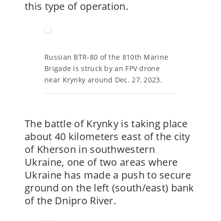
this type of operation.
Russian BTR-80 of the 810th Marine
Brigade is struck by an FPV drone
near Krynky around Dec. 27, 2023.
The battle of Krynky is taking place
about 40 kilometers east of the city
of Kherson in southwestern
Ukraine, one of two areas where
Ukraine has made a push to secure
ground on the left (south/east) bank
of the Dnipro River.