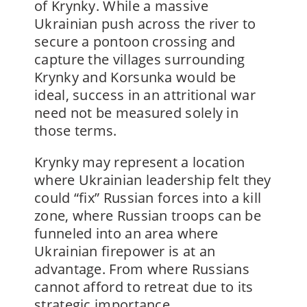
of Krynky. While a massive
Ukrainian push across the river to
secure a pontoon crossing and
capture the villages surrounding
Krynky and Korsunka would be
ideal, success in an attritional war
need not be measured solely in
those terms.
Krynky may represent a location
where Ukrainian leadership felt they
could “fix” Russian forces into a kill
zone, where Russian troops can be
funneled into an area where
Ukrainian firepower is at an
advantage. From where Russians
cannot afford to retreat due to its
strategic importance.