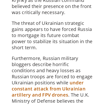
Krynky as the Russian command
believed their presence on the front
was critically necessary.
The threat of Ukrainian strategic
gains appears to have forced Russia
to mortgage its future combat
power to stabilize its situation in the
short term.
Furthermore, Russian military
bloggers describe horrific
conditions and heavy losses as
Russian troops are forced to engage
Ukrainian positions while
under
constant attack from Ukrainian
artillery and FPV drones
. The U.K.
Ministry of Defense believes the