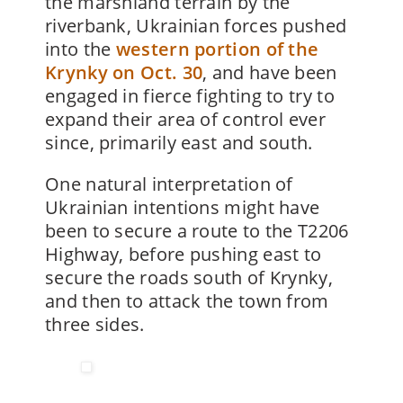
the marshland terrain by the
riverbank, Ukrainian forces pushed
into the
western portion of the
Krynky on Oct. 30
, and have been
engaged in fierce fighting to try to
expand their area of control ever
since, primarily east and south.
One natural interpretation of
Ukrainian intentions might have
been to secure a route to the T2206
Highway, before pushing east to
secure the roads south of Krynky,
and then to attack the town from
three sides.