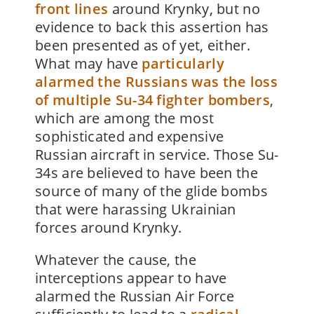
front lines
around Krynky, but no
evidence to back this assertion has
been presented as of yet, either.
What may have
particularly
alarmed the Russians was the loss
of multiple Su-34 fighter bombers
,
which are among the most
sophisticated and expensive
Russian aircraft in service. Those Su-
34s are believed to have been the
source of many of the glide bombs
that were harassing Ukrainian
forces around Krynky.
Whatever the cause, the
interceptions appear to have
alarmed the Russian Air Force