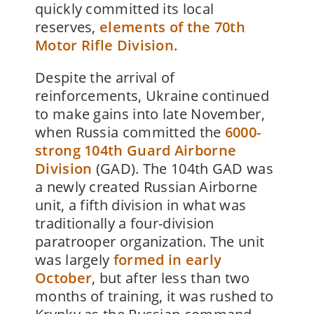
quickly committed its local
reserves,
elements of the 70th
Motor Rifle Division
.
Despite the arrival of
reinforcements, Ukraine continued
to make gains into late November,
when Russia committed the
6000-
strong 104th Guard Airborne
Division
(GAD). The 104th GAD was
a newly created Russian Airborne
unit, a fifth division in what was
traditionally a four-division
paratrooper organization. The unit
was largely
formed in early
October
, but after less than two
months of training, it was rushed to