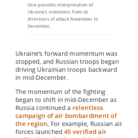
One possible interpretation of
Ukraine’s intentions from its
directions of attack November to
December.
Ukraine’s forward momentum was
stopped, and Russian troops began
driving Ukrainian troops backward
in mid-December.
The momentum of the fighting
began to shift in mid-December as
Russia continued a
relentless
campaign of air bombardment of
the region,
For example, Russian air
forces launched
45 verified air