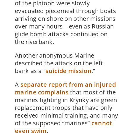
of the platoon were slowly
evacuated piecemeal through boats
arriving on shore on other missions
over many hours—even as Russian
glide bomb attacks continued on
the riverbank.
Another anonymous Marine
described the attack on the left
bank as a “
suicide mission
.”
A
separate report from an injured
marine complains
that most of the
marines fighting in Krynky are green
replacement troops that have only
received minimal training, and many
of the supposed “marines”
cannot
even swim
.