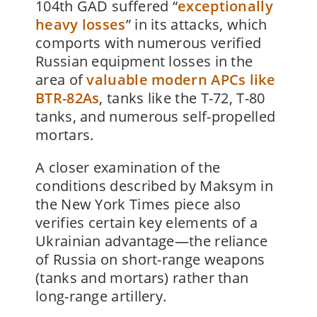
104th GAD suffered “
exceptionally
heavy losses
” in its attacks, which
comports with numerous verified
Russian equipment losses in the
area of
valuable modern APCs like
BTR-82As
, tanks like the T-72, T-80
tanks, and numerous self-propelled
mortars.
A closer examination of the
conditions described by Maksym in
the New York Times piece also
verifies certain key elements of a
Ukrainian advantage—the reliance
of Russia on short-range weapons
(tanks and mortars) rather than
long-range artillery.