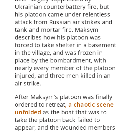
Ukrainian counterbattery fire, but
his platoon came under relentless
attack from Russian air strikes and
tank and mortar fire. Maksym
describes how his platoon was
forced to take shelter in a basement
in the village, and was frozen in
place by the bombardment, with
nearly every member of the platoon
injured, and three men killed in an
air strike.
After Maksym’s platoon was finally
ordered to retreat
, a chaotic scene
unfolded
as the boat that was to
take the platoon back failed to
appear, and the wounded members