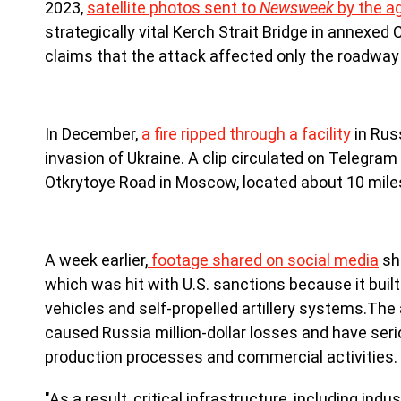
2023,
satellite photos sent to
Newsweek
by the a
strategically vital Kerch Strait Bridge in annexed
claims that the attack affected only the roadway
In December,
a fire ripped through a facility
in Russ
invasion of Ukraine. A clip circulated on Telegr
Otkrytoye Road in Moscow, located about 10 miles
A week earlier,
footage shared on social media
sh
which was hit with U.S. sanctions because it buil
vehicles and self-propelled artillery systems.Th
caused Russia million-dollar losses and have ser
production processes and commercial activities.
"As a result, critical infrastructure, including ind