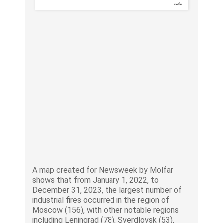
A map created for Newsweek by Molfar
shows that from January 1, 2022, to
December 31, 2023, the largest number of
industrial fires occurred in the region of
Moscow (156), with other notable regions
including Leningrad (78), Sverdlovsk (53),