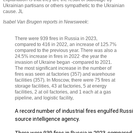
Ukrainian partisans or others sympathetic to the Ukrainian
cause. JL
Isabel Van Brugen reports in Newsweek
:
There were 939 fires in Russia in 2023,
compared to 416 in 2022, an increase of 125.7%
compared to the previous year. There was also a
24.5% increase in fires in 2022 -the year the
invasion of Ukraine began -compared to 2021.
The most significant increase in the number of
fires was seen at factories (357) and warehouse
facilities (357). In Moscow, there were 75 fires at
storage facilities, 43 at factories, 5 at energy
facilities, 2 at oil factories, and 1 each at a gas
pipeline, and logistic facility,
A record number of industrial fires engulfed Russi
source intelligence agency.
There were 939 fires in Russia in 2023, compared 