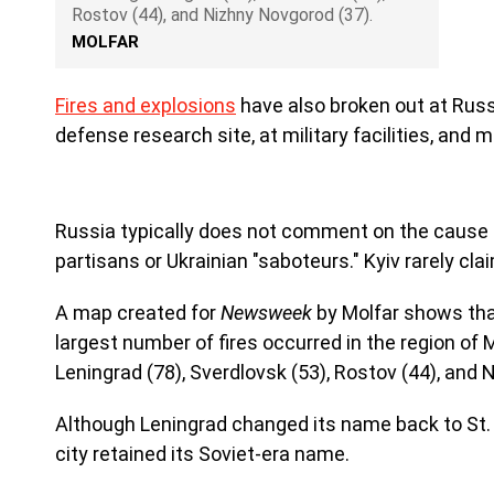
Rostov (44), and Nizhny Novgorod (37).
MOLFAR
Fires and explosions
have also broken out at Russ
defense research site, at military facilities, and m
Russia typically does not comment on the cause 
partisans or Ukrainian "saboteurs." Kyiv rarely cla
A map created for
Newsweek
by Molfar shows tha
largest number of fires occurred in the region of
Leningrad (78), Sverdlovsk (53), Rostov (44), and 
Although Leningrad changed its name back to St. P
city retained its Soviet-era name.