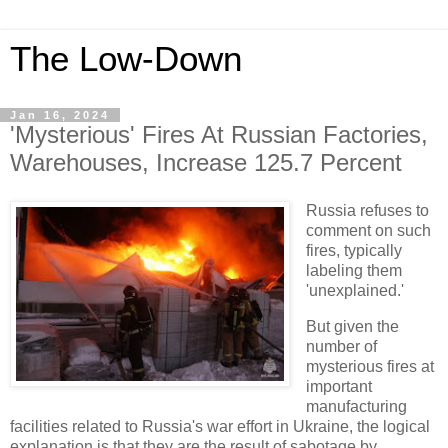
The Low-Down
Jan 16, 2024
'Mysterious' Fires At Russian Factories,
Warehouses, Increase 125.7 Percent
Russia refuses to
comment on such
fires, typically
labeling them
'unexplained.'
But given the
number of
mysterious fires at
important
manufacturing
facilities related to Russia's war effort in Ukraine, the logical
explanation is that they are the result of sabotage by