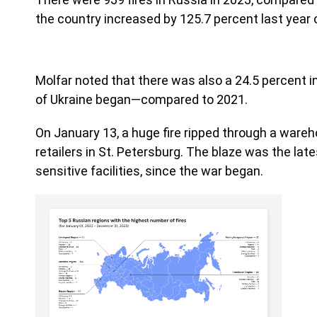
the country increased by 125.7 percent last year 
Molfar noted that there was also a 24.5 percent in
of Ukraine began—compared to 2021.
On January 13, a huge fire ripped through a wareh
retailers in St. Petersburg. The blaze was the lat
sensitive facilities, since the war began.