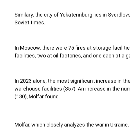
Similary, the city of Yekaterinburg lies in Sverdl
Soviet times.
In Moscow, there were 75 fires at storage facilitie
facilities, two at oil factories, and one each at a gas
In 2023 alone, the most significant increase in th
warehouse facilities (357). An increase in the nu
(130), Molfar found.
Molfar, which closely analyzes the war in Ukraine,