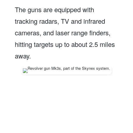
The guns are equipped with
tracking radars, TV and infrared
cameras, and laser range finders,
hitting targets up to about 2.5 miles
away.