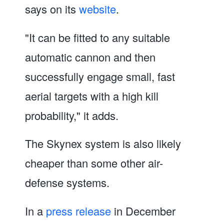
says on its
website
.
"It can be fitted to any suitable
automatic cannon and then
successfully engage small, fast
aerial targets with a high kill
probability," it adds.
The Skynex system is also likely
cheaper than some other air-
defense systems.
In a
press release
in December