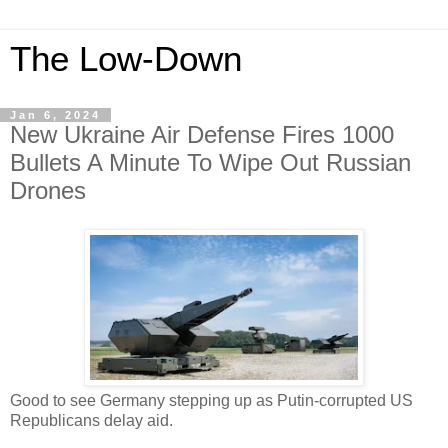
The Low-Down
Jan 6, 2024
New Ukraine Air Defense Fires 1000
Bullets A Minute To Wipe Out Russian
Drones
Good to see Germany stepping up as Putin-corrupted US
Republicans delay aid.