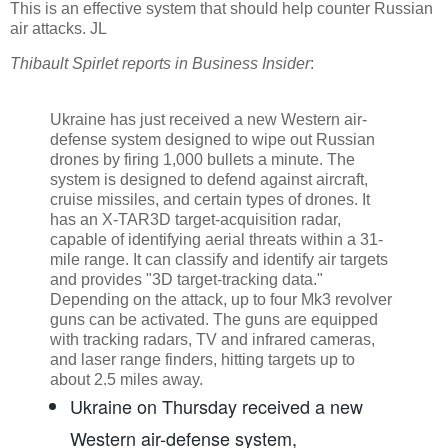
This is an effective system that should help counter Russian
air attacks. JL
Thibault Spirlet reports in Business Insider
:
Ukraine has just received a new Western air-
defense system designed to wipe out Russian
drones by firing 1,000 bullets a minute. The
system is designed to defend against aircraft,
cruise missiles, and certain types of drones. It
has an X-TAR3D target-acquisition radar,
capable of identifying aerial threats within a 31-
mile range. It can classify and identify air targets
and provides "3D target-tracking data."
Depending on the attack, up to four Mk3 revolver
guns can be activated. The guns are equipped
with tracking radars, TV and infrared cameras,
and laser range finders, hitting targets up to
about 2.5 miles away.
Ukraine on Thursday received a new
Western air-defense system,