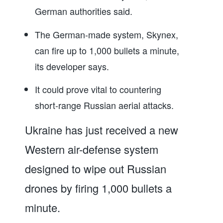
German authorities said.
The German-made system, Skynex,
can fire up to 1,000 bullets a minute,
its developer says.
It could prove vital to countering
short-range Russian aerial attacks.
Ukraine has just received a new
Western air-defense system
designed to wipe out Russian
drones by firing 1,000 bullets a
minute.