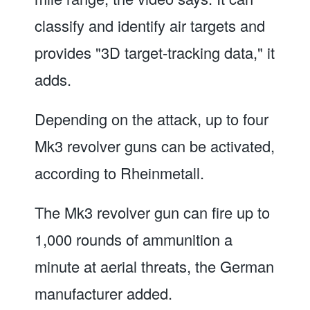
classify and identify air targets and
provides "3D target-tracking data," it
adds.
Depending on the attack, up to four
Mk3 revolver guns can be activated,
according to Rheinmetall.
The Mk3 revolver gun can fire up to
1,000 rounds of ammunition a
minute at aerial threats, the German
manufacturer added.