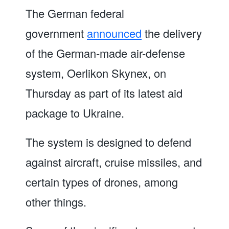
The German federal
government
announced
the delivery
of the German-made air-defense
system, Oerlikon Skynex, on
Thursday as part of its latest aid
package to Ukraine.
The system is designed to defend
against aircraft, cruise missiles, and
certain types of drones, among
other things.