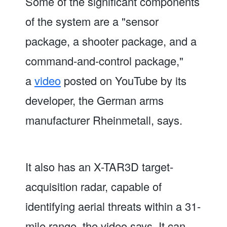
Some of the significant components
of the system are a "sensor
package, a shooter package, and a
command-and-control package,"
a
video
posted on YouTube by its
developer, the German arms
manufacturer Rheinmetall, says.
It also has an X-TAR3D target-
acquisition radar, capable of
identifying aerial threats within a 31-
mile range, the video says. It can