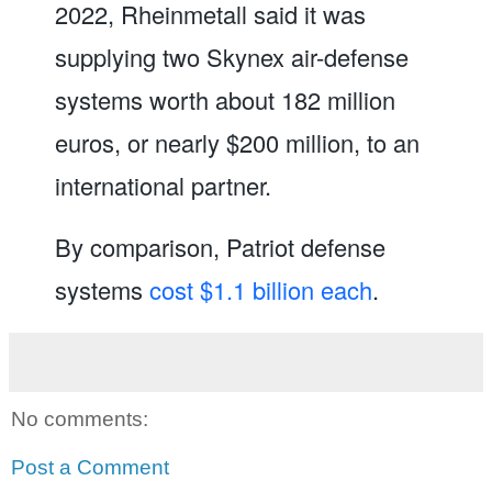
2022, Rheinmetall said it was
supplying two Skynex air-defense
systems worth about 182 million
euros, or nearly $200 million, to an
international partner.
By comparison, Patriot defense
systems
cost $1.1 billion each
.
No comments:
Post a Comment