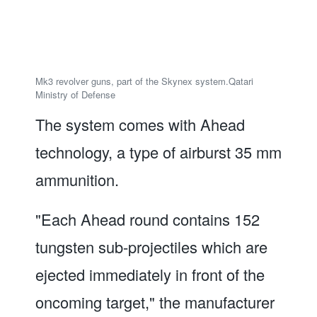
Mk3 revolver guns, part of the Skynex system.
Qatari
Ministry of Defense
The system comes with Ahead
technology, a type of airburst 35 mm
ammunition.
"Each Ahead round contains 152
tungsten sub-projectiles which are
ejected immediately in front of the
oncoming target," the manufacturer