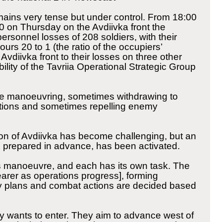
mains very tense but under control. From 18:00
 on Thursday on the Avdiivka front the
rsonnel losses of 208 soldiers, with their
urs 20 to 1 (the ratio of the occupiers’
 Avdiivka front to their losses on three other
ility of the Tavriia Operational Strategic Group
 are manoeuvring, sometimes withdrawing to
ions and sometimes repelling enemy
n of Avdiivka has become challenging, but an
te, prepared in advance, has been activated.
its manoeuvre, and each has its own task. The
arer as operations progress], forming
y plans and combat actions are decided based
my wants to enter. They aim to advance west of