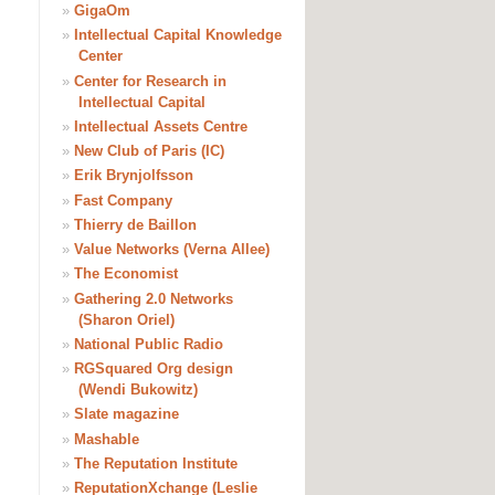
»
GigaOm
»
Intellectual Capital Knowledge
Center
»
Center for Research in
Intellectual Capital
»
Intellectual Assets Centre
»
New Club of Paris (IC)
»
Erik Brynjolfsson
»
Fast Company
»
Thierry de Baillon
»
Value Networks (Verna Allee)
»
The Economist
»
Gathering 2.0 Networks
(Sharon Oriel)
»
National Public Radio
»
RGSquared Org design
(Wendi Bukowitz)
»
Slate magazine
»
Mashable
»
The Reputation Institute
»
ReputationXchange (Leslie