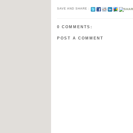
SAVE AND SHARE :
0 COMMENTS:
POST A COMMENT