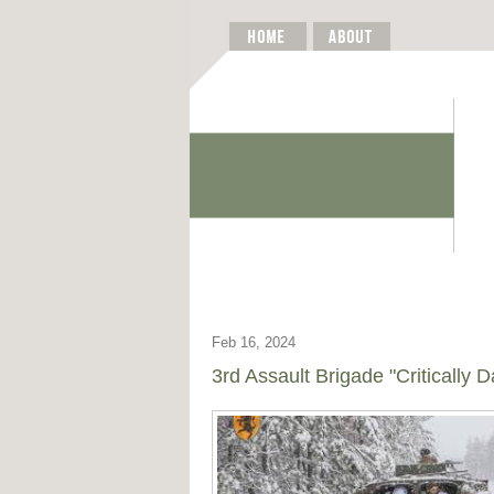
Feb 16, 2024
3rd Assault Brigade "Critically