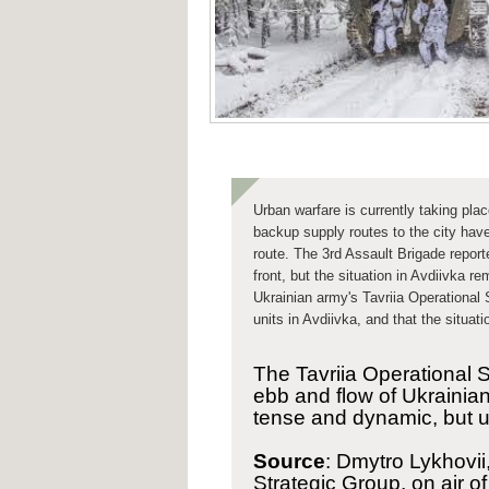
Urban warfare
is currently taking pla
backup supply routes to the city have
route. The 3rd Assault Brigade
report
front, but the situation in Avdiivka 
Ukrainian army's Tavriia Operational 
units in Avdiivka, and that the situat
The Tavriia Operational 
ebb and flow of Ukrainian 
tense and dynamic, but u
Source
: Dmytro Lykhovii
Strategic Group, on air o