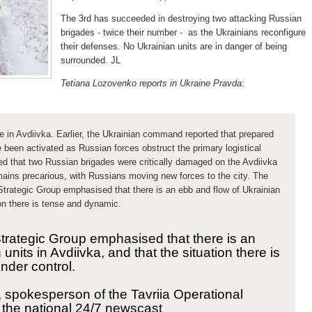
The 3rd has succeeded in destroying two attacking Russian
brigades - twice their number - as the Ukrainians reconfigure
their defenses. No Ukrainian units are in danger of being
surrounded. JL
Tetiana Lozovenko reports in Ukraine Pravda
:
ce in Avdiivka. Earlier, the Ukrainian command reported that prepared
 been activated as Russian forces obstruct the primary logistical
ed
that two Russian brigades were critically damaged on the Avdiivka
remains precarious, with Russians moving new forces to the city. The
Strategic Group emphasised that there is an ebb and flow of Ukrainian
ion there is tense and dynamic.
Strategic Group emphasised that there is an
units in Avdiivka, and that the situation there is
nder control.
, spokesperson of the Tavriia Operational
f the national 24/7 newscast