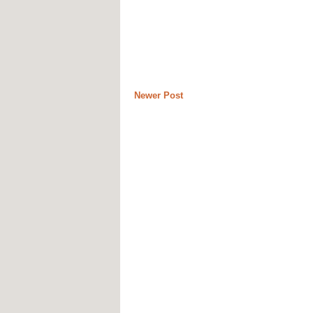
Newer Post