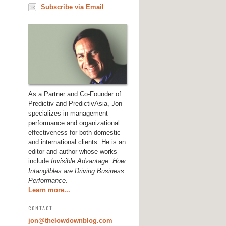
Subscribe via Email
As a Partner and Co-Founder of
Predictiv and PredictivAsia, Jon
specializes in management
performance and organizational
effectiveness for both domestic
and international clients. He is an
editor and author whose works
include
Invisible Advantage: How
Intangilbles are Driving Business
Performance
.
Learn more...
CONTACT
jon@thelowdownblog.com