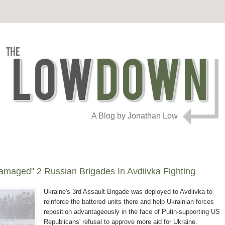
A Blog by Jonathan Low
 Damaged" 2 Russian Brigades In Avdiivka Fighting
Ukraine's 3rd Assault Brigade was deployed to Avdiivka to
reinforce the battered units there and help Ukrainian forces
reposition advantageously in the face of Putin-supporting US
Republicans' refusal to approve more aid for Ukraine.