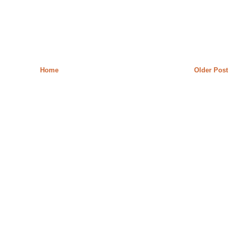
Home
Older Post