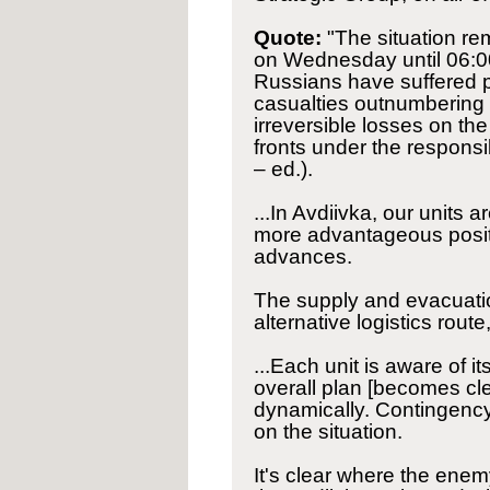
Quote:
"The situation re
on Wednesday until 06:00
Russians have suffered pe
casualties outnumbering o
irreversible losses on the
fronts under the responsib
– ed.).
...In Avdiivka, our units
more advantageous posit
advances.
The supply and evacuatio
alternative logistics rou
...Each unit is aware of 
overall plan [becomes cle
dynamically. Contingenc
on the situation.
It's clear where the ene