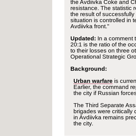
the Avdiivka Coke and Ch
resistance. The statistic
the result of successfull
situation is controlled in
Avdiivka front."
Updated:
In a comment t
20:1 is the ratio of the oc
to their losses on three ot
Operational Strategic Gr
Background:
Urban warfare
is curre
Earlier, the command re
the city if Russian force
The Third Separate Ass
brigades were critically
in Avdiivka remains pre
the city.