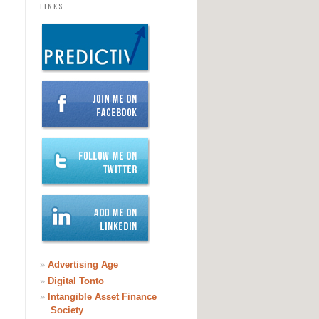
LINKS
»
Advertising Age
»
Digital Tonto
»
Intangible Asset Finance
Society