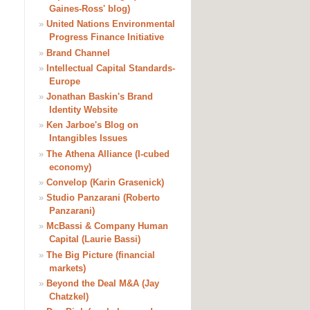
Gaines-Ross' blog)
»
United Nations Environmental
Progress Finance Initiative
»
Brand Channel
»
Intellectual Capital Standards-
Europe
»
Jonathan Baskin's Brand
Identity Website
»
Ken Jarboe's Blog on
Intangibles Issues
»
The Athena Alliance (I-cubed
economy)
»
Convelop (Karin Grasenick)
»
Studio Panzarani (Roberto
Panzarani)
»
McBassi & Company Human
Capital (Laurie Bassi)
»
The Big Picture (financial
markets)
»
Beyond the Deal M&A (Jay
Chatzkel)