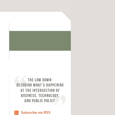
Subscribe via RSS