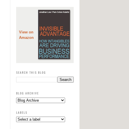
View on
Amazon
SEARCH THIS BLOG
BLOG ARCHIVE
LABELS