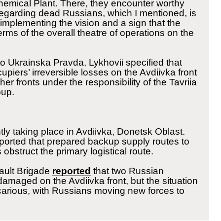
emical Plant. There, they encounter worthy
 regarding dead Russians, which I mentioned, is
y implementing the vision and a sign that the
 terms of the overall theatre of operations on the
o Ukrainska Pravda, Lykhovii specified that
cupiers’ irreversible losses on the Avdiivka front
her fronts under the responsibility of the Tavriia
oup.
ntly taking place in Avdiivka, Donetsk Oblast.
ported that prepared backup supply routes to
s obstruct the primary logistical route.
ault Brigade
reported
that two Russian
 damaged on the Avdiivka front, but the situation
carious, with Russians moving new forces to