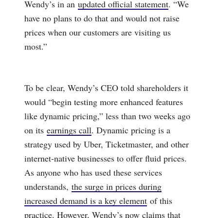
Wendy’s in an
updated official statement
. “We
have no plans to do that and would not raise
prices when our customers are visiting us
most.”
To be clear, Wendy’s CEO told shareholders it
would “begin testing more enhanced features
like dynamic pricing,” less than two weeks ago
on its
earnings call
. Dynamic pricing is a
strategy used by Uber, Ticketmaster, and other
internet-native businesses to offer fluid prices.
As anyone who has used these services
understands,
the surge in prices during
increased demand is a key element
of this
practice. However, Wendy’s now claims that