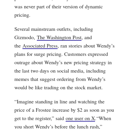
was never part of their version of dynamic
pricing.
Several mainstream outlets, including
Gizmodo,
The Washington Post
, and
the
Associated Press
, ran stories about Wendy’s
plans for surge pricing. Customers expressed
outrage about Wendy’s new pricing strategy in
the last two days on social media, including
memes that suggest ordering from Wendy’s
would be like trading on the stock market.
“Imagine standing in line and watching the
price of a Frostee increase by $2 as soon as you
get to the register,” said
one user on X
.“When
you short Wendy’s before the lunch rush,”