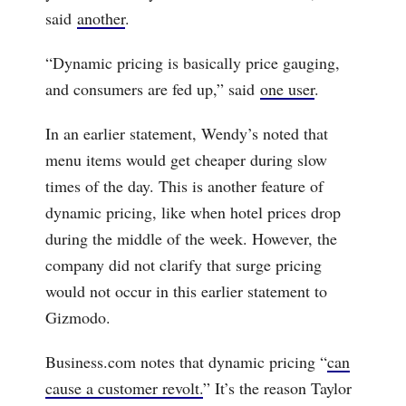
said
another
.
“Dynamic pricing is basically price gauging,
and consumers are fed up,” said
one user
.
In an earlier statement, Wendy’s noted that
menu items would get cheaper during slow
times of the day. This is another feature of
dynamic pricing, like when hotel prices drop
during the middle of the week. However, the
company did not clarify that surge pricing
would not occur in this earlier statement to
Gizmodo.
Business.com notes that dynamic pricing “
can
cause a customer revolt.
” It’s the reason Taylor