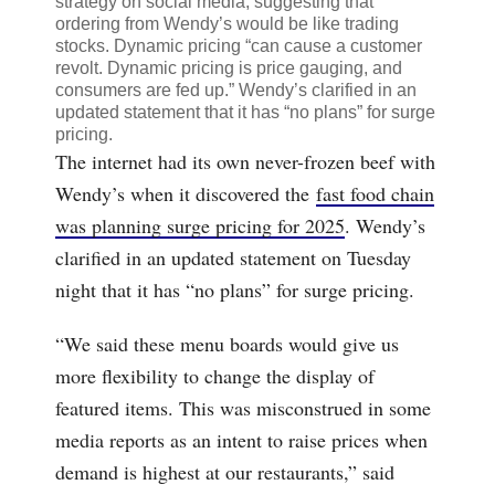
strategy on social media, suggesting that
ordering from Wendy’s would be like trading
stocks. Dynamic pricing “
can cause a customer
revolt.
Dynamic pricing is price gauging, and
consumers are fed up.” Wendy’s clarified in an
updated statement that it has “no plans” for surge
pricing.
The internet had its own never-frozen beef with
Wendy’s when it discovered the
fast food chain
was planning surge pricing for 2025
. Wendy’s
clarified in an updated statement on Tuesday
night that it has “no plans” for surge pricing.
“We said these menu boards would give us
more flexibility to change the display of
featured items. This was misconstrued in some
media reports as an intent to raise prices when
demand is highest at our restaurants,” said