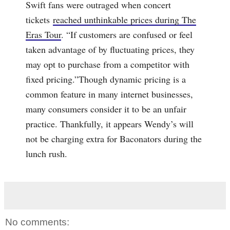
Swift fans were outraged when concert
tickets
reached unthinkable prices during The
Eras Tour
. “If customers are confused or feel
taken advantage of by fluctuating prices, they
may opt to purchase from a competitor with
fixed pricing.”Though dynamic pricing is a
common feature in many internet businesses,
many consumers consider it to be an unfair
practice. Thankfully, it appears Wendy’s will
not be charging extra for Baconators during the
lunch rush.
No comments: