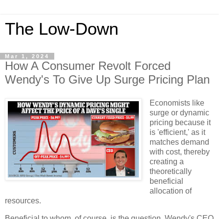
The Low-Down
Mar 1, 2024
How A Consumer Revolt Forced
Wendy's To Give Up Surge Pricing Plan
Economists like
surge or dynamic
pricing because it
is 'efficient,' as it
matches demand
with cost, thereby
creating a
theoretically
beneficial
allocation of
resources.
Beneficial to whom, of course, is the question. Wendy's CEO