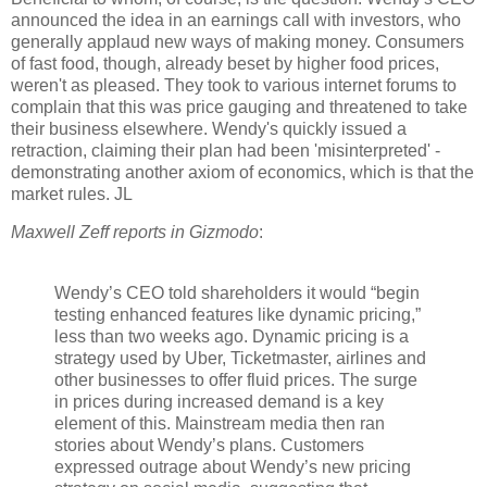
announced the idea in an earnings call with investors, who
generally applaud new ways of making money. Consumers
of fast food, though, already beset by higher food prices,
weren't as pleased. They took to various internet forums to
complain that this was price gauging and threatened to take
their business elsewhere. Wendy's quickly issued a
retraction, claiming their plan had been 'misinterpreted' -
demonstrating another axiom of economics, which is that the
market rules. JL
Maxwell Zeff reports in Gizmodo
:
Wendy’s CEO told shareholders it would “begin
testing enhanced features like dynamic pricing,”
less than two weeks ago. Dynamic pricing is a
strategy used by Uber, Ticketmaster, airlines and
other businesses to offer fluid prices. T
he surge
in prices during increased demand is a key
element
of this. Mainstream media then ran
stories about Wendy’s plans. Customers
expressed outrage about Wendy’s new pricing