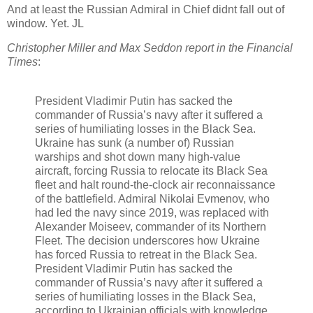
And at least the Russian Admiral in Chief didnt fall out of
window. Yet. JL
Christopher Miller and Max Seddon report in the Financial
Times
:
President Vladimir Putin has sacked the
commander of Russia’s navy after it suffered a
series of humiliating losses in the Black Sea.
Ukraine has sunk (a number of) Russian
warships and shot down many high-value
aircraft, forcing Russia to relocate its Black Sea
fleet and halt round-the-clock air reconnaissance
of the battlefield. Admiral Nikolai Evmenov, who
had led the navy since 2019, was replaced with
Alexander Moiseev, commander of its Northern
Fleet. The decision underscores how Ukraine
has forced Russia to retreat in the Black Sea.
President Vladimir Putin has sacked the
commander of Russia’s navy after it suffered a
series of humiliating losses in the Black Sea,
according to Ukrainian officials with knowledge