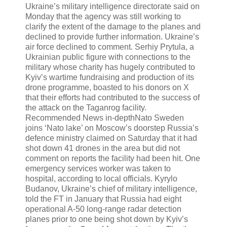
Ukraine’s military intelligence directorate said on
Monday that the agency was still working to
clarify the extent of the damage to the planes and
declined to provide further information. Ukraine’s
air force declined to comment. Serhiy Prytula, a
Ukrainian public figure with connections to the
military whose charity has hugely contributed to
Kyiv’s wartime fundraising and production of its
drone programme, boasted to his donors on X
that their efforts had contributed to the success of
the attack on the Taganrog facility.
Recommended News in-depthNato Sweden
joins ‘Nato lake’ on Moscow’s doorstep Russia’s
defence ministry claimed on Saturday that it had
shot down 41 drones in the area but did not
comment on reports the facility had been hit. One
emergency services worker was taken to
hospital, according to local officials. Kyrylo
Budanov, Ukraine’s chief of military intelligence,
told the FT in January that Russia had eight
operational A-50 long-range radar detection
planes prior to one being shot down by Kyiv’s