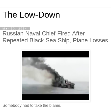
The Low-Down
Mar 13, 2024
Russian Naval Chief Fired After
Repeated Black Sea Ship, Plane Losses
Somebody had to take the blame.