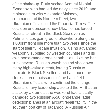
of the shake-up. Putin sacked Admiral Nikolai
Evmenov, who had led the navy since 2019, and
replaced him with Alexander Moiseev,
commander of its Northern Fleet, two
Ukrainian officials told the Financial Times. The
decision underscores how Ukraine has forced
Russia to retreat in the Black Sea even as
Putin’s forces gain ground elsewhere along the
1,000km front line more than two years since the
start of their full-scale invasion. Using advanced
weaponry supplied by western countries and its
own home-made drone capabilities, Ukraine has
sunk several Russian warships and shot down
many high-value aircraft, forcing Russia to
relocate its Black Sea fleet and halt round-the-
clock air reconnaissance of the battlefield.
Ukrainian officials who confirmed the change in
Russia’s navy leadership also told the FT that an
attack by Ukraine at the weekend had critically
damaged two Russian A-50 long-range radar
detection planes at an aircraft repair facility in the
southern port city of Taganrog. A Russian Air