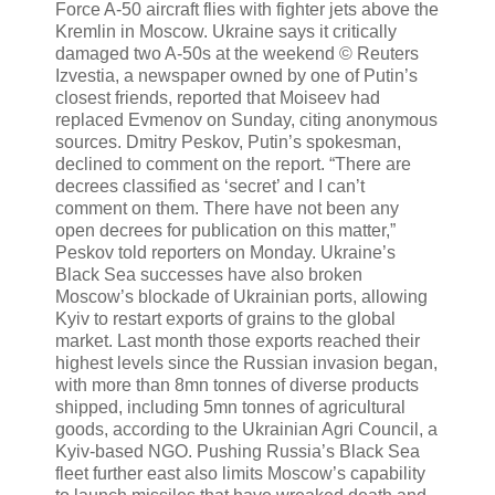
Force A-50 aircraft flies with fighter jets above the
Kremlin in Moscow. Ukraine says it critically
damaged two A-50s at the weekend © Reuters
Izvestia, a newspaper owned by one of Putin’s
closest friends, reported that Moiseev had
replaced Evmenov on Sunday, citing anonymous
sources. Dmitry Peskov, Putin’s spokesman,
declined to comment on the report. “There are
decrees classified as ‘secret’ and I can’t
comment on them. There have not been any
open decrees for publication on this matter,”
Peskov told reporters on Monday. Ukraine’s
Black Sea successes have also broken
Moscow’s blockade of Ukrainian ports, allowing
Kyiv to restart exports of grains to the global
market. Last month those exports reached their
highest levels since the Russian invasion began,
with more than 8mn tonnes of diverse products
shipped, including 5mn tonnes of agricultural
goods, according to the Ukrainian Agri Council, a
Kyiv-based NGO. Pushing Russia’s Black Sea
fleet further east also limits Moscow’s capability