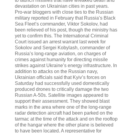
to launch missiles that have wreaked death and
devastation on Ukrainian cities in past years.
Pro-war bloggers with close ties to the Russian
military reported in February that Russia’s Black
Sea Fleet’s commander, Viktor Sokolov, had
been relieved of his post, though the ministry has
yet to confirm this. The International Criminal
Court issued an arrest warrant last week for
Sokolov and Sergei Kobylash, commander of
Russia’s long-range aviation, on charges of
crimes against humanity for directing missile
strikes against Ukraine’s energy infrastructure. In
addition to attacks on the Russian navy,
Ukrainian officials said that Kyiv’s forces on
Saturday had successfully used domestically
produced drones to critically damage the two
Russian A-50s. Satellite images appeared to
support their assessment. They showed blast
marks in the area where one of the long-range
radar detection aircraft had been parked on the
tarmac at the time of the attack and on the rooftop
of the hangar where the other plane is believed
to have been located. A representative for