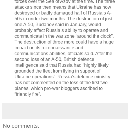
forces over the Sea of Azov at the time. The three
attacks since then means that Ukraine has now
destroyed or badly damaged half of Russia’s A-
50s in under two months. The destruction of just
one A-50, Budanov said in January, would
probably affect Russia’s ability to operate and
communicate in the war zone “around the clock”.
The destruction of three more could have a huge
impact on its reconnaissance and
communications abilities, officials said. After the
second loss of an A-50, British defence
intelligence said that Russia had “highly likely
grounded the fleet from flying in support of
Ukraine operations”. Russia’s defence ministry
has not commented on the loss of the first two
planes, which pro-war bloggers ascribed to
“friendly fire”.
No comments: