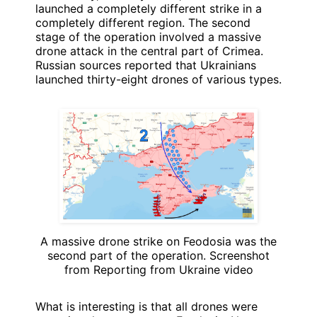
launched a completely different strike in a
completely different region. The second
stage of the operation involved a massive
drone attack in the central part of Crimea.
Russian sources reported that Ukrainians
launched thirty-eight drones of various types.
A massive drone strike on Feodosia was the
second part of the operation. Screenshot
from Reporting from Ukraine video
What is interesting is that all drones were