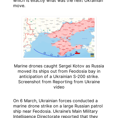
which is exactly what was the next Ukrainian
move.
Marine drones caught Sergei Kotov as Russia
moved its ships out from Feodosia bay in
anticipation of a Ukrainian S-200 strike.
Screenshot from Reporting from Ukraine
video
On 6 March, Ukrainian forces conducted a
marine drone strike on a large Russian patrol
ship near Feodosia. Ukraine’s Main Military
Intelligence Directorate reported that they