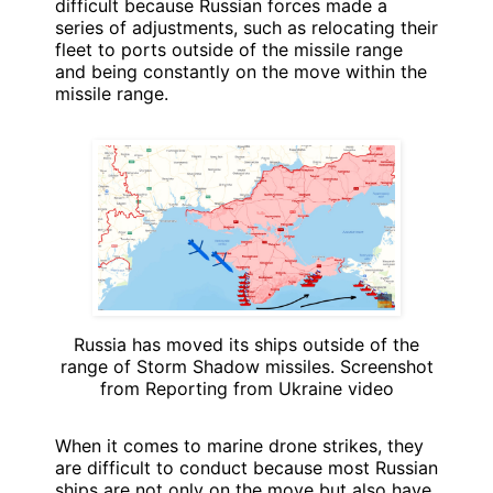
difficult because Russian forces made a
series of adjustments, such as relocating their
fleet to ports outside of the missile range
and being constantly on the move within the
missile range.
Russia has moved its ships outside of the
range of Storm Shadow missiles. Screenshot
from Reporting from Ukraine video
When it comes to marine drone strikes, they
are difficult to conduct because most Russian
ships are not only on the move but also have