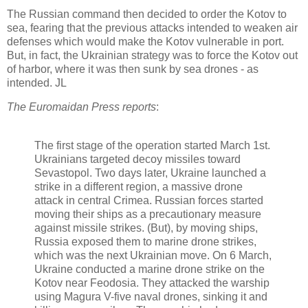
The Russian command then decided to order the Kotov to
sea, fearing that the previous attacks intended to weaken air
defenses which would make the Kotov vulnerable in port.
But, in fact, the Ukrainian strategy was to force the Kotov out
of harbor, where it was then sunk by sea drones - as
intended. JL
The Euromaidan Press reports
:
The first stage of the operation started March 1st.
Ukrainians targeted decoy missiles toward
Sevastopol. Two days later, Ukraine launched a
strike in a different region, a massive drone
attack in central Crimea. Russian forces started
moving their ships as a precautionary measure
against missile strikes. (But), by moving ships,
Russia exposed them to marine drone strikes,
which was the next Ukrainian move. On 6 March,
Ukraine conducted a marine drone strike on the
Kotov near Feodosia. They attacked the warship
using Magura V-five naval drones, sinking it and