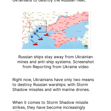
Ukrainians to destroy the Russian fleet.
Russian ships stay away from Ukrainian
mines and anti-ship systems. Screenshot
from Reporting from Ukraine video
Right now, Ukrainians have only two means
to destroy Russian warships: with Storm
Shadow missiles and with marine drones.
When it comes to Storm Shadow missile
strikes, they have become increasingly