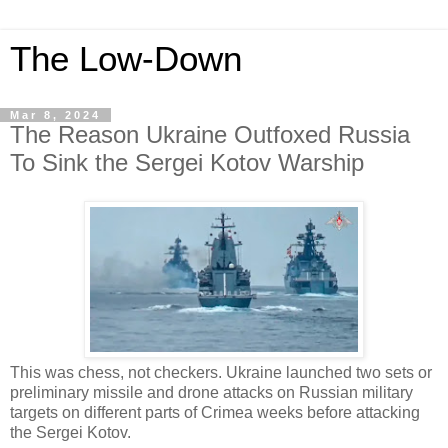
The Low-Down
Mar 8, 2024
The Reason Ukraine Outfoxed Russia
To Sink the Sergei Kotov Warship
This was chess, not checkers. Ukraine launched two sets or
preliminary missile and drone attacks on Russian military
targets on different parts of Crimea weeks before attacking
the Sergei Kotov.