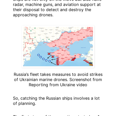
radar, machine guns, and aviation support at
their disposal to detect and destroy the
approaching drones.
Russia’s fleet takes measures to avoid strikes
of Ukrainian marine drones. Screenshot from
Reporting from Ukraine video
So, catching the Russian ships involves a lot
of planning.