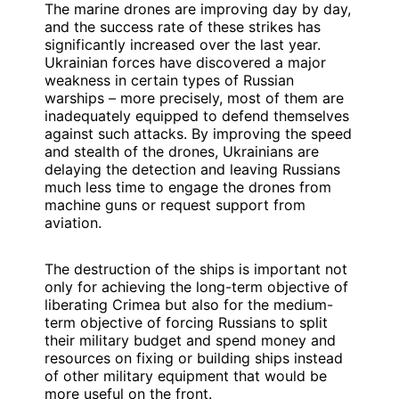
The marine drones are improving day by day,
and the success rate of these strikes has
significantly increased over the last year.
Ukrainian forces have discovered a major
weakness in certain types of Russian
warships – more precisely, most of them are
inadequately equipped to defend themselves
against such attacks. By improving the speed
and stealth of the drones, Ukrainians are
delaying the detection and leaving Russians
much less time to engage the drones from
machine guns or request support from
aviation.
The destruction of the ships is important not
only for achieving the long-term objective of
liberating Crimea but also for the medium-
term objective of forcing Russians to split
their military budget and spend money and
resources on fixing or building ships instead
of other military equipment that would be
more useful on the front.