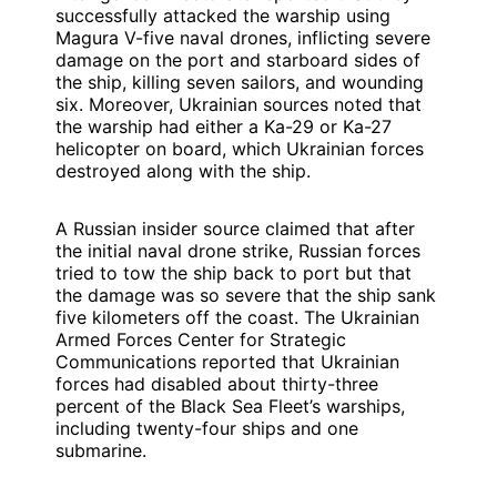
successfully attacked the warship using
Magura V-five naval drones, inflicting severe
damage on the port and starboard sides of
the ship, killing seven sailors, and wounding
six. Moreover, Ukrainian sources noted that
the warship had either a Ka-29 or Ka-27
helicopter on board, which Ukrainian forces
destroyed along with the ship.
A Russian insider source claimed that after
the initial naval drone strike, Russian forces
tried to tow the ship back to port but that
the damage was so severe that the ship sank
five kilometers off the coast. The Ukrainian
Armed Forces Center for Strategic
Communications reported that Ukrainian
forces had disabled about thirty-three
percent of the Black Sea Fleet’s warships,
including twenty-four ships and one
submarine.