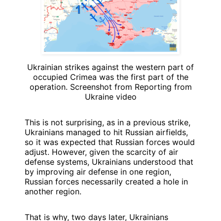
Ukrainian strikes against the western part of
occupied Crimea was the first part of the
operation. Screenshot from Reporting from
Ukraine video
This is not surprising, as in a previous strike,
Ukrainians managed to hit Russian airfields,
so it was expected that Russian forces would
adjust. However, given the scarcity of air
defense systems, Ukrainians understood that
by improving air defense in one region,
Russian forces necessarily created a hole in
another region.
That is why, two days later, Ukrainians