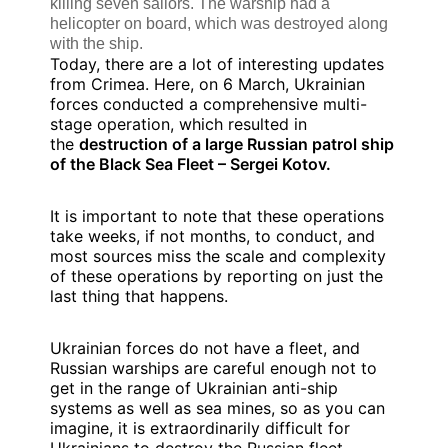
killing seven sailors. The warship had a
helicopter on board, which was destroyed along
with the ship.
Today, there are a lot of interesting updates
from Crimea. Here, on 6 March, Ukrainian
forces conducted a comprehensive multi-
stage operation, which resulted in
the
destruction of a large Russian patrol ship
of the Black Sea Fleet – Sergei Kotov.
It is important to note that these operations
take weeks, if not months, to conduct, and
most sources miss the scale and complexity
of these operations by reporting on just the
last thing that happens.
Ukrainian forces do not have a fleet, and
Russian warships are careful enough not to
get in the range of Ukrainian anti-ship
systems as well as sea mines, so as you can
imagine, it is extraordinarily difficult for