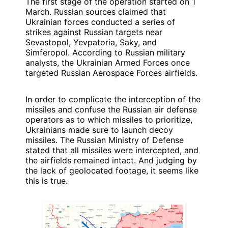
The first stage of the operation started on 1
March. Russian sources claimed that
Ukrainian forces conducted a series of
strikes against Russian targets near
Sevastopol, Yevpatoria, Saky, and
Simferopol. According to Russian military
analysts, the Ukrainian Armed Forces once
targeted Russian Aerospace Forces airfields.
In order to complicate the interception of the
missiles and confuse the Russian air defense
operators as to which missiles to prioritize,
Ukrainians made sure to launch decoy
missiles. The Russian Ministry of Defense
stated that all missiles were intercepted, and
the airfields remained intact. And judging by
the lack of geolocated footage, it seems like
this is true.