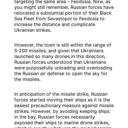
targeting the same area – Feodosia. Now, as
you might still remember, Russian forces have
relocated a substantial portion of their Black
Sea Fleet from Sevastopol to Feodosia to
increase the distance and complicate
Ukrainian strikes.
However, the town is still within the range of
S-200 missiles, and given that Ukrainians
launched so many drones in this direction,
Russian forces understood that Ukrainians
were purposefully unloading and overloading
the Russian air defense to open the sky for
the missiles.
In anticipation of the missile strike, Russian
forces started moving their ships as it is the
easiest precautionary measure against missile
strikes. However, by avoiding keeping ships
in the bay, Russian forces necessarily
exposed their ships to marine drone strikes,