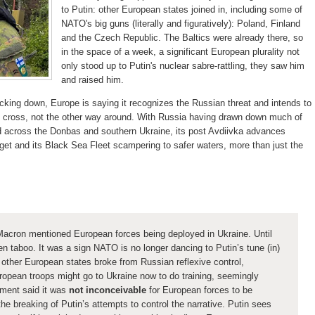
to Putin: other European states joined in, including some of
NATO's big guns (literally and figuratively): Poland, Finland
and the Czech Republic. The Baltics were already there, so
in the space of a week, a significant European plurality not
only stood up to Putin's nuclear sabre-rattling, they saw him
and raised him.
acking down, Europe is saying it recognizes the Russian threat and intends to
t cross, not the other way around. With Russia having drawn down much of
ed across the Donbas and southern Ukraine, its post Avdiivka advances
arget and its Black Sea Fleet scampering to safer waters, more than just the
Macron mentioned European forces being deployed in Ukraine. Until
n taboo. It was a sign NATO is no longer dancing to Putin’s tune (in)
other European states broke from Russian reflexive control,
ropean troops might go to Ukraine now to do training, seemingly
ment said it was
not inconceivable
for European forces to be
he breaking of Putin’s attempts to control the narrative.
Putin sees