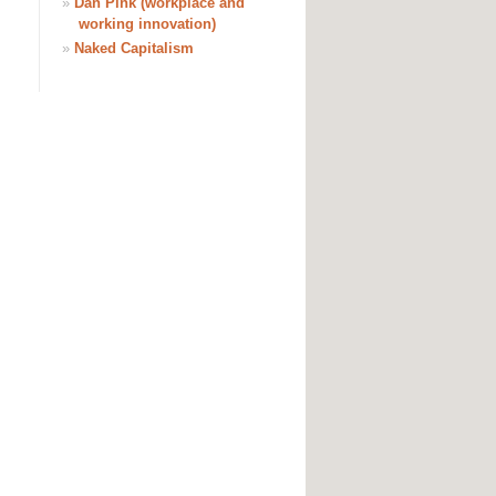
»
Dan Pink (workplace and
working innovation)
»
Naked Capitalism