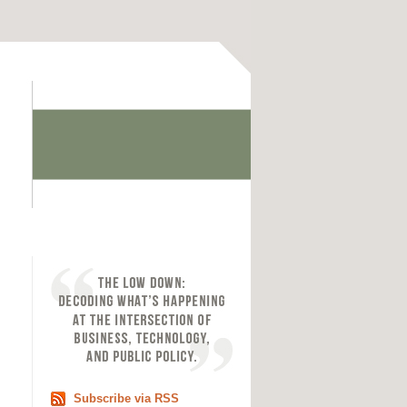
Subscribe via RSS