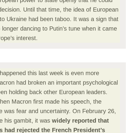
uropean power to state openly that he could
cision. Until that time, the idea of European
to Ukraine had been taboo. It was a sign that
 longer dancing to Putin’s tune when it came
rope’s interest.
happened this last week is even more
 Macron had broken an important psychological
en holding back other European leaders.
hen Macron first made his speech, the
pe was fear and uncertainty. On February 26,
 his gambit, it was
widely reported that
 had rejected the French President’s