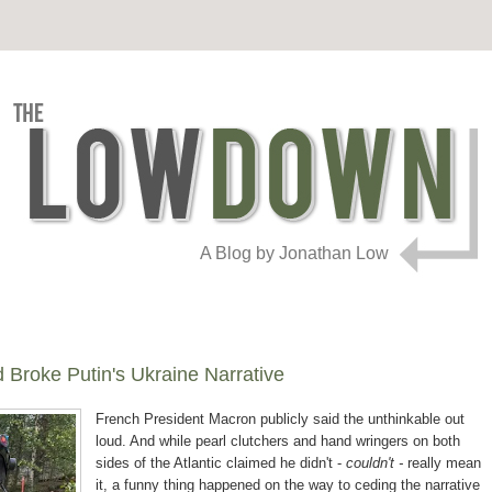
A Blog by Jonathan Low
Broke Putin's Ukraine Narrative
French President Macron publicly said the unthinkable
out
loud. And while pearl clutchers and hand wringers on both
sides of the Atlantic claimed he didn't -
couldn't -
really mean
it, a funny thing happened on the way to ceding the narrative