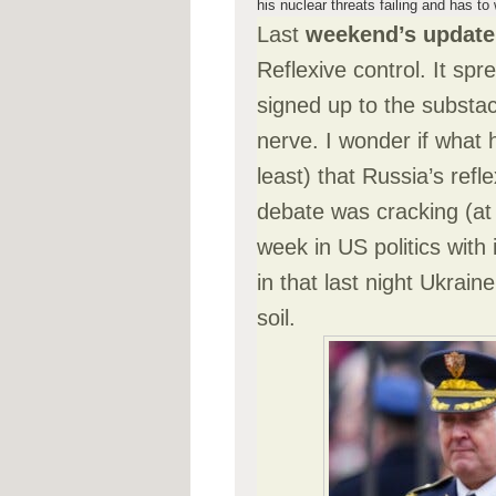
his nuclear threats failing and has t
Last
weekend’s update
Reflexive control. It spr
signed up to the substack
nerve. I wonder if what
least) that Russia’s refl
debate was cracking (at 
week in US politics with
in that last night Ukra
soil.