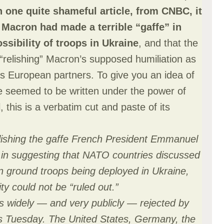
n one quite shameful article, from CNBC, it
Macron had made a terrible “gaffe” in
ssibility of troops in Ukraine
, and that the
“relishing” Macron’s supposed humiliation as
 European partners. To give you an idea of
le seemed to be written under the power of
, this is a verbatim cut and paste of its
lishing the gaffe French President Emmanuel
in suggesting that NATO countries discussed
rn ground troops being deployed in Ukraine,
ty could not be “ruled out.”
 widely — and very publicly — rejected by
Tuesday. The United States, Germany, the