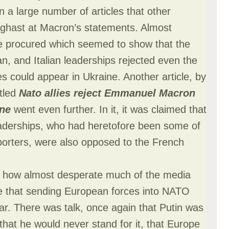
in a large number of articles that other
ghast at Macron’s statements. Almost
e procured which seemed to show that the
, and Italian leaderships rejected even the
s could appear in Ukraine. Another article, by
tled
Nato allies reject Emmanuel Macron
ine
went even further. In it, it was claimed that
aderships, who had heretofore been some of
porters, were also opposed to the French
ee how almost desperate much of the media
ve that sending European forces into NATO
far. There was talk, once again that Putin was
that he would never stand for it, that Europe