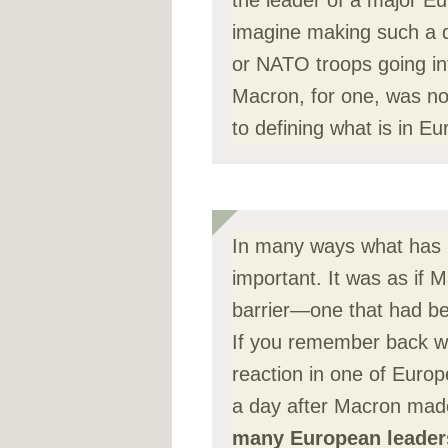
the leader of a major E
imagine making such a de
or NATO troops going in
Macron, for one, was no
to defining what is in Eu
In many ways what has 
important. It was as if
barrier—one that had be
If you remember back w
reaction in one of Euro
a day after Macron made
many European leaders