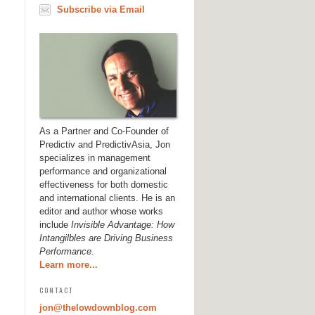
Subscribe via Email
As a Partner and Co-Founder of
Predictiv and PredictivAsia, Jon
specializes in management
performance and organizational
effectiveness for both domestic
and international clients. He is an
editor and author whose works
include
Invisible Advantage: How
Intangilbles are Driving Business
Performance
.
Learn more...
CONTACT
jon@thelowdownblog.com