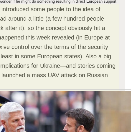
o wonder if he might do something resulting in direct European support.
introduced some people to the idea of
ead around a little (a few hundred people
 after it), so the concept obviously hit a
 happened this week revealed (in Europe at
exive control over the terms of the security
least in some European states). Also a big
 implications for Ukraine—and stories coming
ine launched a mass UAV attack on Russian