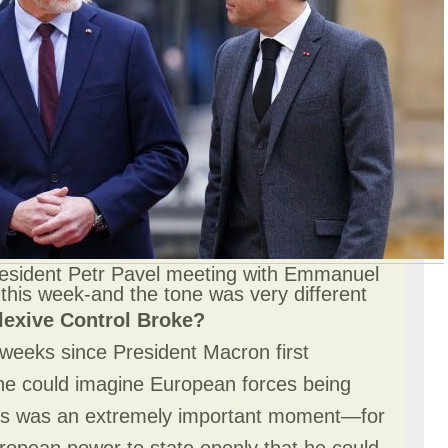
esident Petr Pavel meeting with Emmanuel
this week-and the tone was very different
lexive Control Broke?
 weeks since President Macron first
 he could imagine European forces being
Its was an extremely important moment—for