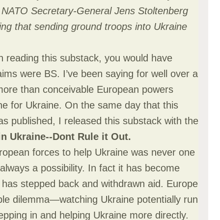
d NATO Secretary-General Jens Stoltenberg
g that sending ground troops into Ukraine
n reading this substack, you would have
laims were BS. I’ve been saying for well over a
 more than conceivable European powers
ne for Ukraine. On the same day that this
s published, I released this substack with the
n Ukraine--Dont Rule it Out
.
ropean forces to help Ukraine was never one
lways a possibility. In fact it has become
 has stepped back and withdrawn aid. Europe
ible dilemma—watching Ukraine potentially run
epping in and helping Ukraine more directly.