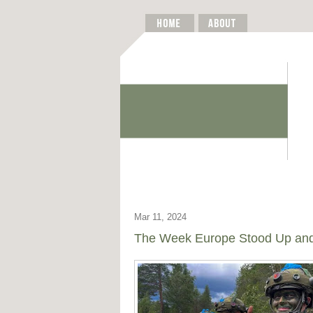
Mar 11, 2024
The Week Europe Stood Up and 