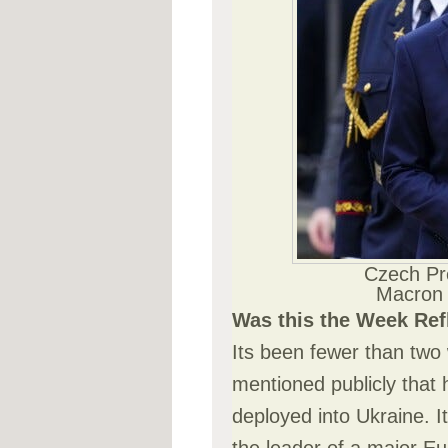
Czech Pr
Macron 
Was this the Week Ref
Its been fewer than two
mentioned publicly that
deployed into Ukraine. 