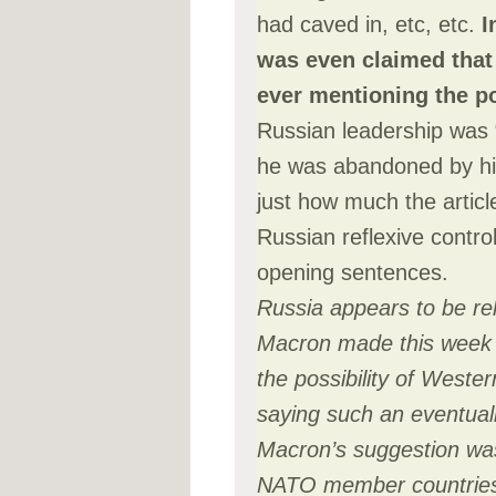
had caved in, etc, etc.
I
was even claimed that 
ever mentioning the po
Russian leadership was 
he was abandoned by his
just how much the artic
Russian reflexive control
opening sentences.
Russia appears to be re
Macron made this week 
the possibility of Weste
saying such an eventuali
Macron’s suggestion was
NATO member countries 