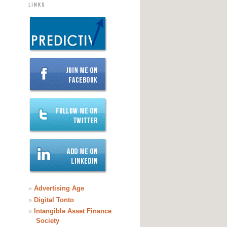
LINKS
»
Advertising Age
»
Digital Tonto
»
Intangible Asset Finance
Society