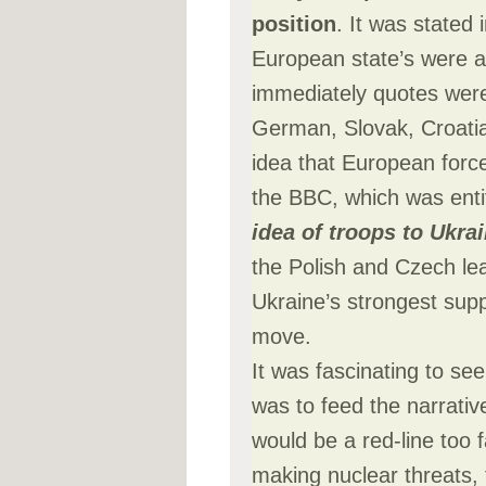
position
. It was stated 
European state’s were a
immediately quotes wer
German, Slovak, Croatian
idea that European force
the BBC, which was enti
idea of troops to Ukra
the Polish and Czech le
Ukraine’s strongest sup
move.
It was fascinating to s
was to feed the narrati
would be a red-line too 
making nuclear threats, 