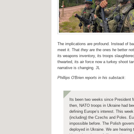
The implications are profound. Instead of b
meet it. That
they
are the ones
he
better no
its weapons inventory, its troops slaughter
thwarted, its air force now a turkey shoot t
narrative is changing. JL
Phillips O'Brien reports in his substack
:
Its been two weeks since President 
then, NATO troops in Ukraine had bee
defining Europe’s interest.
This week 
(including) the Czechs and Poles.
Eu
impossible before.
The Polish govern
deployed in Ukraine.
We are hearing t