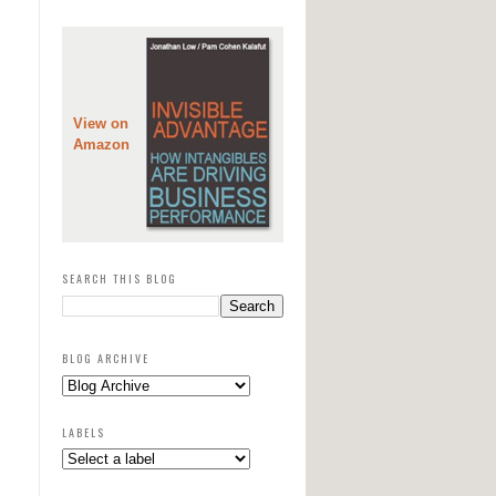
View on
Amazon
SEARCH THIS BLOG
BLOG ARCHIVE
LABELS