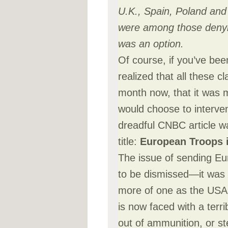
U.K., Spain, Poland an
were among those denyin
was an option.
Of course, if you’ve bee
realized that all these c
month now, that it was
would choose to interve
dreadful CNBC article wa
title:
European Troops i
The issue of sending Eu
to be dismissed—it was a
more of one as the USA
is now faced with a terr
out of ammunition, or st