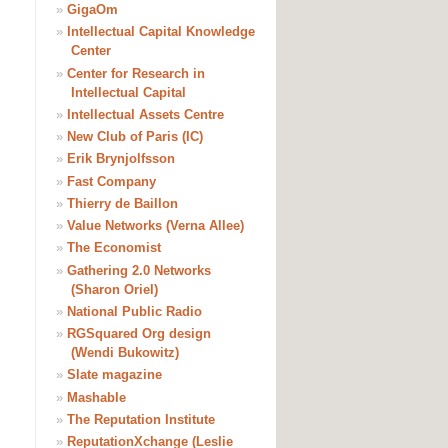
»
GigaOm
»
Intellectual Capital Knowledge
Center
»
Center for Research in
Intellectual Capital
»
Intellectual Assets Centre
»
New Club of Paris (IC)
»
Erik Brynjolfsson
»
Fast Company
»
Thierry de Baillon
»
Value Networks (Verna Allee)
»
The Economist
»
Gathering 2.0 Networks
(Sharon Oriel)
»
National Public Radio
»
RGSquared Org design
(Wendi Bukowitz)
»
Slate magazine
»
Mashable
»
The Reputation Institute
»
ReputationXchange (Leslie