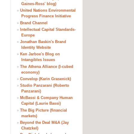
Gaines-Ross' blog)
»
United Nations Environmental
Progress Finance Initiative
»
Brand Channel
»
Intellectual Capital Standards-
Europe
»
Jonathan Baskin's Brand
Identity Website
»
Ken Jarboe's Blog on
Intangibles Issues
»
The Athena Alliance (I-cubed
economy)
»
Convelop (Karin Grasenick)
»
Studio Panzarani (Roberto
Panzarani)
»
McBassi & Company Human
Capital (Laurie Bassi)
»
The Big Picture (financial
markets)
»
Beyond the Deal M&A (Jay
Chatzkel)