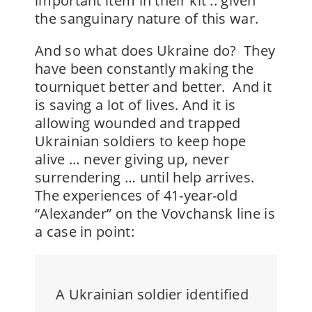
important item in their kit .. given
the sanguinary nature of this war.
And so what does Ukraine do? They
have been constantly making the
tourniquet better and better. And it
is saving a lot of lives. And it is
allowing wounded and trapped
Ukrainian soldiers to keep hope
alive … never giving up, never
surrendering … until help arrives.
The experiences of
41-year-old
“Alexander”
on the Vovchansk line is
a case in point:
A Ukrainian soldier identified