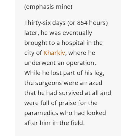
(emphasis mine)
Thirty-six days (or 864 hours)
later, he was eventually
brought to a hospital in the
city of
Kharkiv
, where he
underwent an operation.
While he lost part of his leg,
the surgeons were amazed
that he had survived at all and
were full of praise for the
paramedics who had looked
after him in the field.