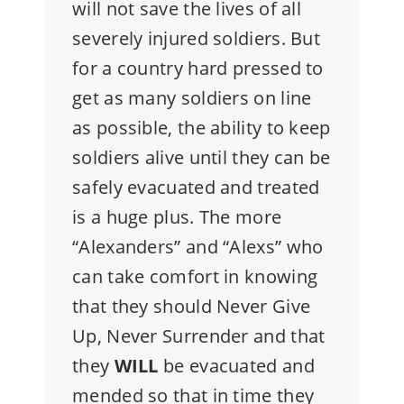
will not save the lives of all
severely injured soldiers. But
for a country hard pressed to
get as many soldiers on line
as possible, the ability to keep
soldiers alive until they can be
safely evacuated and treated
is a huge plus. The more
“Alexanders” and “Alexs” who
can take comfort in knowing
that they should Never Give
Up, Never Surrender and that
they
WILL
be evacuated and
mended so that in time they