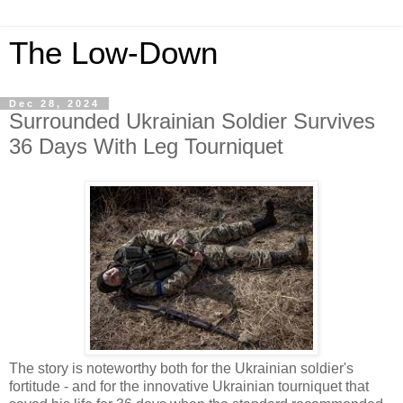
The Low-Down
Dec 28, 2024
Surrounded Ukrainian Soldier Survives
36 Days With Leg Tourniquet
The story is noteworthy both for the Ukrainian soldier's
fortitude - and for the innovative Ukrainian tourniquet that