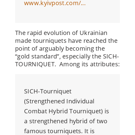
www.kyivpost.com/...
The rapid evolution of Ukrainian
made tourniquets have reached the
point of arguably becoming the
“gold standard”, especially the
SICH-
TOURNIQUET. Among its attributes:
SICH-Tourniquet
(Strengthened Individual
Combat Hybrid Tourniquet) is
a strengthened hybrid of two
famous tourniquets. It is