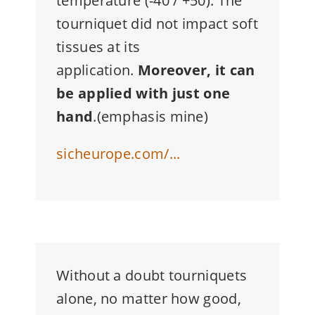
temperature (-40 / +50). The
tourniquet did not impact soft
tissues at its
application.
Moreover, it can
be applied with just one
hand
.(emphasis mine)
sicheurope.com/...
Without a doubt tourniquets
alone, no matter how good,