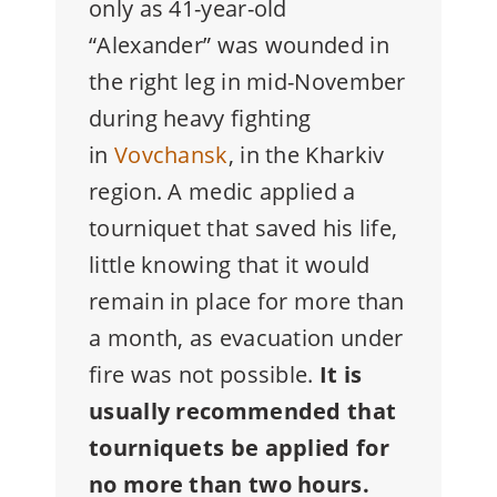
only as 41-year-old
“Alexander” was wounded in
the right leg in mid-November
during heavy fighting
in
Vovchansk
, in the Kharkiv
region. A medic applied a
tourniquet that saved his life,
little knowing that it would
remain in place for more than
a month, as evacuation under
fire was not possible.
It is
usually recommended that
tourniquets be applied for
no more than two hours.