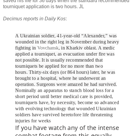
saved his life for 36 days when the standard recommended
tourniquet application is two hours. JL
Decimus reports in Daily Kos
:
A Ukrainian soldier, 41-year-old “Alexander,” was
wounded in the right leg in November during heavy
fighting in
Vovchansk
, in Kharkiv oblast. A medic
applied a tourniquet, as evacuation under fire was
not possible.
It is usually recommended that
tourniquets be applied for no more than two
hours.
Thirty-six days (or 864 hours) later, he was
brought to a hospital
, where he underwent an
operation. Surgeons were amazed he had survived.
N
ominally an apparatus to stanch blood loss for a
short period until better medical care is provided,
tourniquets have, by necessity, become so advanced
with evolving technology that wounded Ukrainian
soldiers have survived heretofore life threatening
injuries for weeks
If you have watch any of the intense
combat footage from this equally