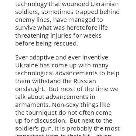
technology that wounded Ukrainian
soldiers, sometimes trapped behind
enemy lines, have managed to
survive what was heretofore life
threatening injuries for weeks
before being rescued.
Ever adaptive and ever inventive
Ukraine has come up with many
technological advancements to help
them withstand the Russian
onslaught. But most of the time we
talk about advancements in
armaments. Non-sexy things like
the tourniquet do not often come
up for discussion. But next to the
soldier’s gun, it is probably the most