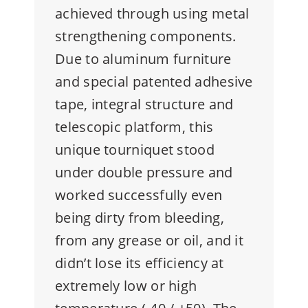
achieved through using metal
strengthening components.
Due to aluminum furniture
and special patented adhesive
tape, integral structure and
telescopic platform, this
unique tourniquet stood
under double pressure and
worked successfully even
being dirty from bleeding,
from any grease or oil, and it
didn’t lose its efficiency at
extremely low or high