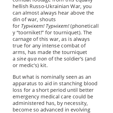
hellish Russo-Ukrainian War, you
can almost always hear above the
din of war, shouts
for
Ty
рнікет!
Ty
рнікет!
(phoneticall
y “toorniket!” for tourniquet).
The
carnage of this war, as is always
true for any intense combat of
arms, has made the
tourniquet
a
sine qua non
of the soldier’s (and
or medic’s) kit.
But what is nominally seen as an
apparatus to aid in stanching blood
loss for a short period until better
emergency medical care could be
administered has, by necessity,
become so advanced in evolving