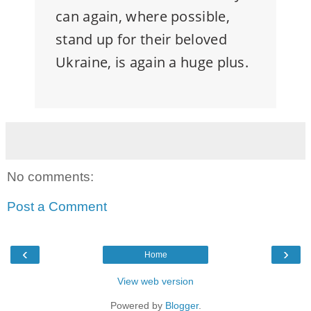
can again, where possible,
stand up for their beloved
Ukraine, is again a huge plus.
No comments:
Post a Comment
‹
›
Home
View web version
Powered by
Blogger
.