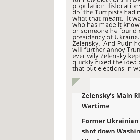
population dislocation
do, the Tumpists had n
what that meant. It w
who has made it known
or someone he found m
presidency of Ukraine.
Zelensky. And Putin ho
will further annoy Tru
ever wily Zelensky kep
quickly nixed the idea
that but elections in wa
Zelensky’s Main Ri
Wartime
Former Ukrainian
shot down Washing