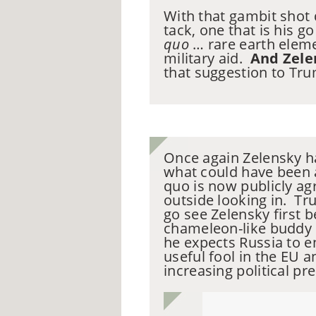
With that gambit shot
tack, one that is his 
quo
… rare earth eleme
military aid.
And Zele
that suggestion to Trum
Once again Zelensky ha
what could have been 
quo is now publicly ag
outside looking in. Tr
go see Zelensky first b
chameleon-like buddy 
he expects Russia to e
useful fool in the EU
increasing political p