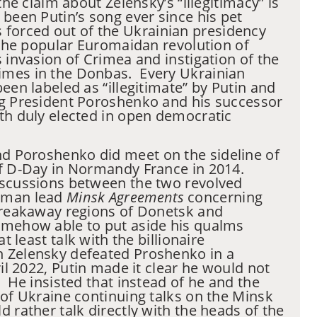
the claim about Zelensky’s “illegitimacy” is
been Putin’s song ever since his pet
forced out of the Ukrainian presidency
y the popular Euromaidan revolution of
s invasion of Crimea and instigation of the
mes in the Donbas. Every Ukrainian
een labeled as “illegitimate” by Putin and
ng President Poroshenko and his successor
th duly elected in open democratic
d Poroshenko did meet on the sideline of
of D-Day in Normandy France in 2014.
iscussions between the two revolved
rman lead
Minsk Agreements
concerning
 breakaway regions of Donetsk and
mehow able to put aside his qualms
at least talk with the billionaire
 Zelensky defeated Proshenko in a
ril 2022, Putin made it clear he would not
. He insisted that instead of he and the
 of Ukraine continuing talks on the Minsk
 rather talk directly with the heads of the