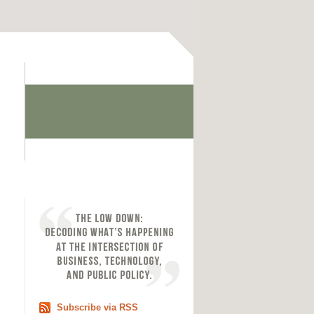
Subscribe via RSS