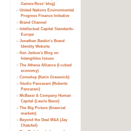
Gaines-Ross' blog)
»
United Nations Environmental
Progress Finance Initiative
»
Brand Channel
»
Intellectual Capital Standards-
Europe
»
Jonathan Baskin's Brand
Identity Website
»
Ken Jarboe's Blog on
Intangibles Issues
»
The Athena Alliance (I-cubed
economy)
»
Convelop (Karin Grasenick)
»
Studio Panzarani (Roberto
Panzarani)
»
McBassi & Company Human
Capital (Laurie Bassi)
»
The Big Picture (financial
markets)
»
Beyond the Deal M&A (Jay
Chatzkel)