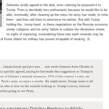
Zelensky avidly agreed to the deal, even claiming he proposed it to
Trump. Putin is decidedly less enthusiastic because he would like to be
able, eventually, after cleaning up the mess his army has made, to mine
them - and then sell them to whomever he wishes. But with Trump
holding the...trump hand...in these negotations as the Russian economy
slowly collapses and his army' failure to subdue the Ukrainians shows
no sighs of improving, surrendering those rare earth minerals may be
s of Kursk oblast his military has proven incapable of retaking. JL
 … transactional
quid pro quo
… rare earth elements from Ukraine in
ky quickly agreed
,
saying he had made that suggestion to Trump in
lion of Ukraine’s mineral resources, 53% of the country’s total, are
h Putin's army occupies a swathe.
By implication, Trump wants it all
utin who is now on the outside looking in. Trump’s envoy, General
efore going to see Putin.
ess secretary Dmitry Peskov publicly