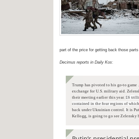
part of the price for getting back those part
Decimus reports in Daily Kos
:
Trump has pivoted to his go-to game
exchange for U.S. military aid.
Zelens
their meeting earlier this year.
£6 tril
contained in the four regions of whic
back under Ukrainian control.
I
t is P
Kellogg, is going to go see Zelensky b
Putin’s
presidential pr