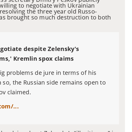
 willing to negotiate with Ukrainian
resolving the three year old Russo-
as brought so much destruction to both
gotiate despite Zelensky's
ems,' Kremlin spox claims
ig problems de jure in terms of his
n so, the Russian side remains open to
ov claimed.
om/...