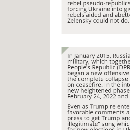
rebel pseudo-republics
forcing Ukraine into gi
rebels aided and abett
Zelensky could not do
In January 2015, Russia
military, which togeth
People's Republic (DPR
began a new offensive 
the complete collapse
on ceasefire. In the in
new heightened phase e
February 24, 2022 and 
Even as Trump re-ente
favorable comments abo
press to get Trump and
illegitimate” song whi
for new elections in U