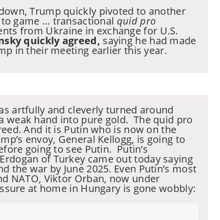
 down, Trump quickly pivoted to another
go to game … transactional
quid pro
nts from Ukraine in exchange for U.S.
nsky quickly agreed,
saying he had made
p in their meeting earlier this year.
s artfully and cleverly turned around
a weak hand into pure gold. The quid pro
reed. And it is Putin who is now on the
ump’s envoy, General Kellogg, is going to
efore going to see Putin. Putin’s
Erdogan of Turkey came out today saying
nd the war by June 2025. Even Putin’s most
 and NATO, Viktor Orban, now under
ressure at home in Hungary is gone wobbly: