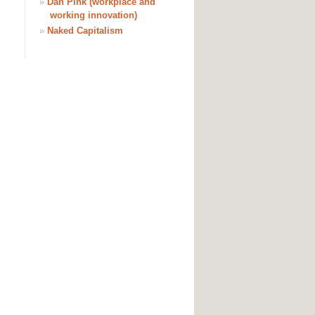
»
Dan Pink (workplace and
working innovation)
»
Naked Capitalism