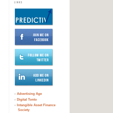
LINKS
»
Advertising Age
»
Digital Tonto
»
Intangible Asset Finance
Society