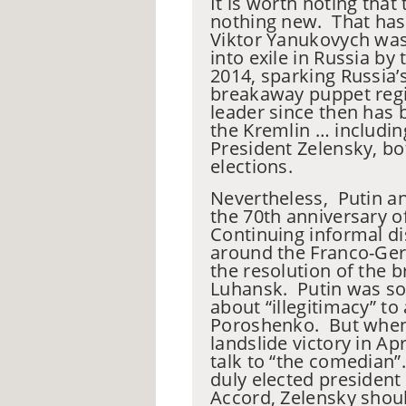
It is worth noting that 
nothing new. That has 
Viktor
Yanukovych
was 
into exile in Russia b
2014, sparking Russia’
breakaway puppet regi
leader since then has b
the Kremlin … includi
President Zelensky, bo
elections.
Nevertheless,
Putin an
the 70th anniversary 
Continuing informal d
around the Franco-Ge
the resolution of the
Luhansk. Putin was so
about “illegitimacy” to 
Poroshenko. But when
landslide victory in Ap
talk to “the comedian”
duly elected president
Accord, Zelensky should