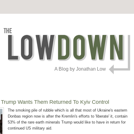
A Blog by Jonathan Low
, Trump Wants Them Returned To Kyiv Control
The smoking pile of rubble which is all that most of Ukraine's eastern
Donbas region now is after the Kremlin's efforts to 'liberate' it, contain
53% of the rare earth minerals Trump would like to have in return for
continued US military aid.