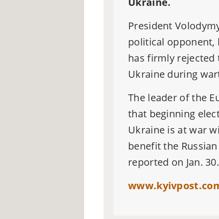
Ukraine.
President Volodym
political opponent,
has firmly rejected 
Ukraine during war
The leader of the E
that beginning elec
Ukraine is at war
wi
benefit the Russian 
reported on Jan. 30
www.kyivpost.com