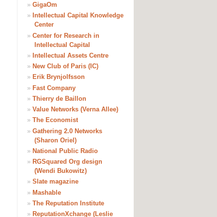
»
GigaOm
»
Intellectual Capital Knowledge
Center
»
Center for Research in
Intellectual Capital
»
Intellectual Assets Centre
»
New Club of Paris (IC)
»
Erik Brynjolfsson
»
Fast Company
»
Thierry de Baillon
»
Value Networks (Verna Allee)
»
The Economist
»
Gathering 2.0 Networks
(Sharon Oriel)
»
National Public Radio
»
RGSquared Org design
(Wendi Bukowitz)
»
Slate magazine
»
Mashable
»
The Reputation Institute
»
ReputationXchange (Leslie