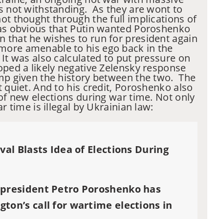
s not withstanding. As they are wont to
ot thought through the full implications of
as obvious that Putin wanted Poroshenko
 that he wishes to run for president again
ore amenable to his ego back in the
 It was also calculated to put pressure on
ped a likely negative Zelensky response
mp given the history between the two. The
t quiet. And to his credit, Poroshenko also
 of new elections during war time. Not only
r time is illegal by Ukrainian law:
val Blasts Idea of Elections During
 president Petro Poroshenko has
ton’s call for wartime elections in