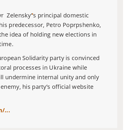
yr
Zelensky’
’
s principal domestic
 his predecessor, Petro
Poprpshenko
,
the idea of holding new elections in
time.
uropean Solidarity party is convinced
toral processes in Ukraine while
ll undermine internal unity and only
enemy, his party’s official website
.
/...