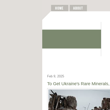
Feb 9, 2025
To Get Ukraine's Rare Minerals