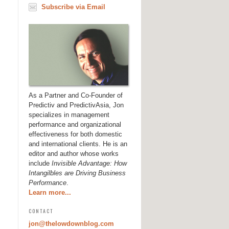
Subscribe via Email
As a Partner and Co-Founder of
Predictiv and PredictivAsia, Jon
specializes in management
performance and organizational
effectiveness for both domestic
and international clients. He is an
editor and author whose works
include
Invisible Advantage: How
Intangilbles are Driving Business
Performance
.
Learn more...
CONTACT
jon@thelowdownblog.com