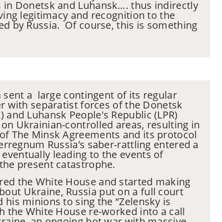
 in Donetsk and Luhansk…. thus indirectly
ving legitimacy and recognition to the
ed by Russia. Of course, this is something
.
 sent a large contingent of its regular
er with separatist forces of the Donetsk
) and Luhansk People's Republic (LPR)
on Ukrainian-controlled areas, resulting in
 of The Minsk Agreements and its protocol
terregnum Russia’s saber-rattling entered a
ventually leading to the events of
the present catastrophe.
red the White House and started making
ut Ukraine, Russia put on a full court
 his minions to sing the “Zelensky is
ch the White House re-worked into a call
kraine, an ongoing hot war with massive