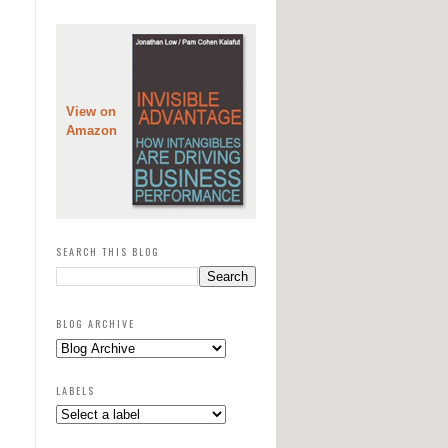
View on
Amazon
SEARCH THIS BLOG
BLOG ARCHIVE
LABELS