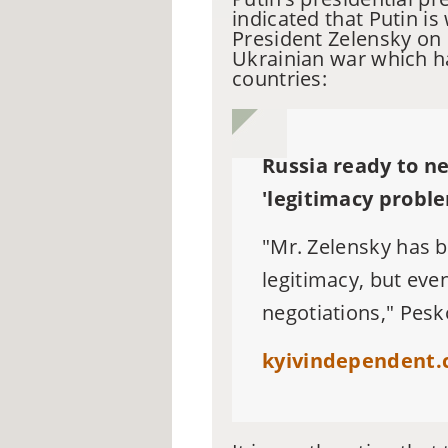
indicated that Putin is
President Zelensky
on 
Ukrainian war which h
countries:
Russia ready to ne
'legitimacy probl
"Mr. Zelensky has b
legitimacy, but eve
negotiations," Pesk
kyivindependent.c