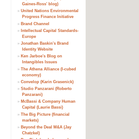
Gaines-Ross' blog)
»
United Nations Environmental
Progress Finance Initiative
»
Brand Channel
»
Intellectual Capital Standards-
Europe
»
Jonathan Baskin's Brand
Identity Website
»
Ken Jarboe's Blog on
Intangibles Issues
»
The Athena Alliance (I-cubed
economy)
»
Convelop (Karin Grasenick)
»
Studio Panzarani (Roberto
Panzarani)
»
McBassi & Company Human
Capital (Laurie Bassi)
»
The Big Picture (financial
markets)
»
Beyond the Deal M&A (Jay
Chatzkel)