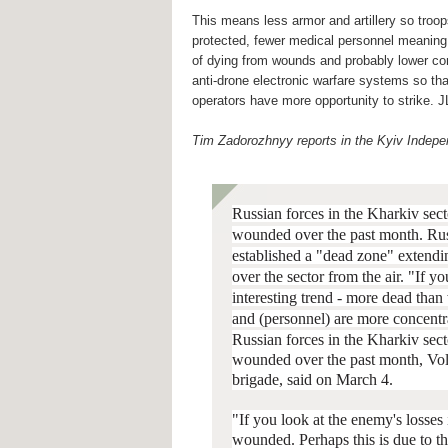
This means less armor and artillery so troop
protected, fewer medical personnel meaning 
of dying from wounds and probably lower co
anti-drone electronic warfare systems so th
operators have more opportunity to strike. J
Tim Zadorozhnyy reports in the Kyiv Indepe
Russian forces in the Kharkiv sect
wounded over the past month.
Rus
established a "dead zone" extendi
over the sector from the air. "If 
interesting trend - more dead tha
and (personnel) are more concentr
Russian forces in the Kharkiv sect
wounded over the past month, Vo
brigade, said on March 4.
"If you look at the enemy's losses
wounded. Perhaps this is due to t