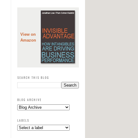
View on
Amazon
SEARCH THIS BLOG
BLOG ARCHIVE
LABELS