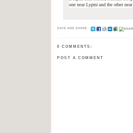
one near Lyptsi and the other nea
SAVE AND SHARE :
0 COMMENTS:
POST A COMMENT