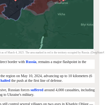
t as of March 4, 2025. The area marked in red is the territory occupied by Russia. (DeepState
direct border with
Russia
, remains a major flashpoint in the
 the region on May 10, 2024, advancing up to 10 kilometers (6
s
halted
the push at the first line of defense.
nsive, Russian forces
suffered
around 4,000 casualties, including
 to Ukraine's military.
ps still control several villages on two axes in Kharkiv Oblast —