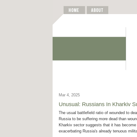
Mar 4, 2025
Unusual: Russians In Kharkiv 
The usual battlefield ratio of wounded to dea
Russia to be suffering more dead than woun
Kharkiv sector suggests that it has become
exacerbating Russia's already tenuous mili