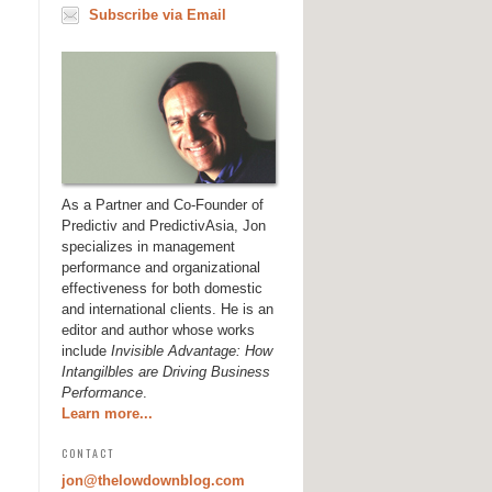
Subscribe via Email
As a Partner and Co-Founder of
Predictiv and PredictivAsia, Jon
specializes in management
performance and organizational
effectiveness for both domestic
and international clients. He is an
editor and author whose works
include
Invisible Advantage: How
Intangilbles are Driving Business
Performance
.
Learn more...
CONTACT
jon@thelowdownblog.com