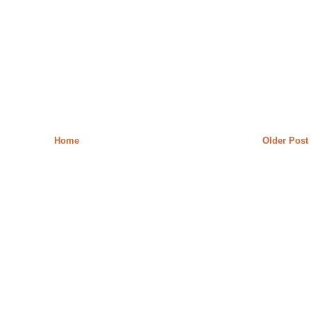
Home
Older Post