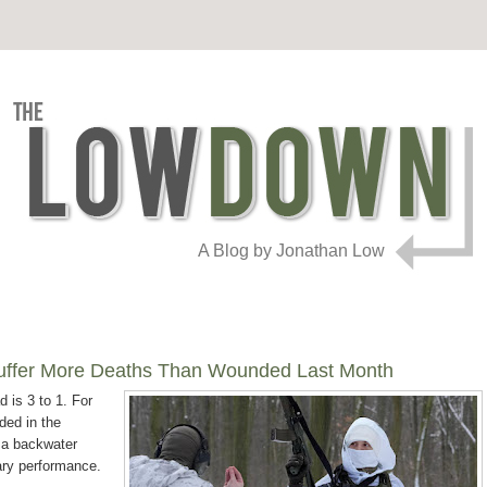
A Blog by Jonathan Low
Suffer More Deaths Than Wounded Last Month
d is 3 to 1. For
ded in the
 a backwater
tary performance.