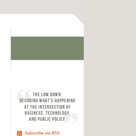
Subscribe via RSS