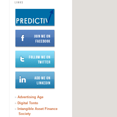
LINKS
/OpenStreetMaps)
»
Advertising Age
»
Digital Tonto
»
Intangible Asset Finance
Society