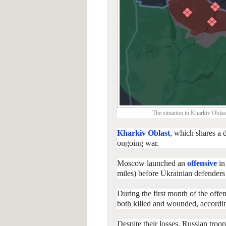
The situation in Kharkiv Oblas
Kharkiv Oblast
, which shares a 
ongoing war.
Moscow launched an
offensive
in
miles) before Ukrainian defender
During the first month of the offe
both killed and wounded, according
Despite their losses, Russian troo