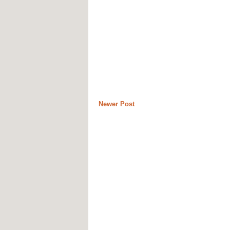
Newer Post