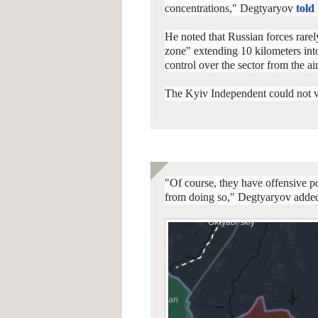
concentrations," Degtyaryov
told
He noted that Russian forces rarel
zone" extending 10 kilometers int
control over the sector from the air
The Kyiv Independent could not ve
"Of course, they have offensive p
from doing so," Degtyaryov adde