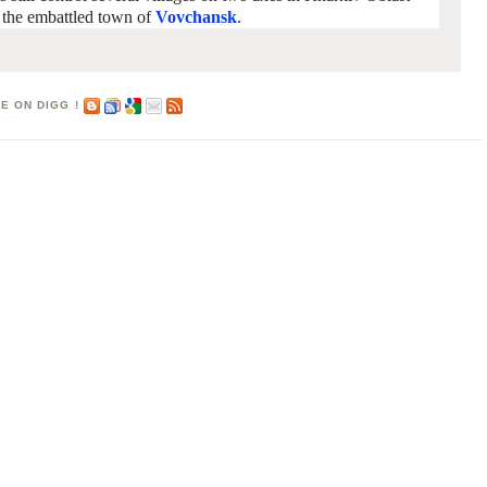
r the embattled town of
Vovchansk
.