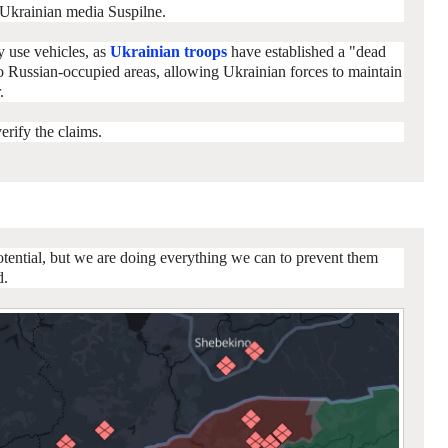
Ukrainian media Suspilne.
y use vehicles, as
Ukrainian troops
have established a "dead
o Russian-occupied areas, allowing Ukrainian forces to maintain
.
rify the claims.
otential, but we are doing everything we can to prevent them
d.