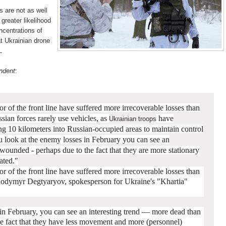
s are not as well
greater likelihood
ncentrations of
at Ukrainian drone
L
ndent
:
or of the front line have suffered more irrecoverable losses than
sian forces rarely use vehicles, as
have
Ukrainian troops
ng 10 kilometers into Russian-occupied areas to maintain control
you look at the enemy losses in February you can see an
n wounded - p
erhaps due to the fact that they are more stationary
ated."
or of the front line have suffered more irrecoverable losses than
lodymyr Degtyaryov, spokesperson for Ukraine's "Khartia"
 in February, you can see an interesting trend — more dead than
he fact that they have less movement and more (personnel)