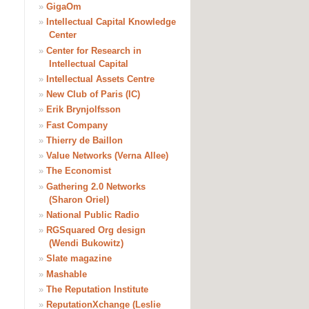
»
GigaOm
»
Intellectual Capital Knowledge
Center
»
Center for Research in
Intellectual Capital
»
Intellectual Assets Centre
»
New Club of Paris (IC)
»
Erik Brynjolfsson
»
Fast Company
»
Thierry de Baillon
»
Value Networks (Verna Allee)
»
The Economist
»
Gathering 2.0 Networks
(Sharon Oriel)
»
National Public Radio
»
RGSquared Org design
(Wendi Bukowitz)
»
Slate magazine
»
Mashable
»
The Reputation Institute
»
ReputationXchange (Leslie