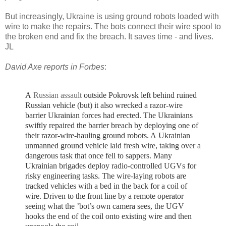
But increasingly, Ukraine is using ground robots loaded with
wire to make the repairs. The bots connect their wire spool to
the broken end and fix the breach. It saves time - and lives.
JL
David Axe reports in Forbes
:
A
Russian assault
outside Pokrovsk left behind ruined
Russian vehicle (but) it also wrecked a razor-wire
barrier Ukrainian forces had erected. T
he Ukrainians
swiftly repaired the barrier breach by deploying one of
their razor-wire-hauling ground robots. A
Ukrainian
unmanned ground vehicle laid fresh wire, taking over a
dangerous task that once fell to sappers.
Many
Ukrainian brigades deploy radio-controlled UGVs for
risky engineering tasks.
The wire-laying robots are
tracked vehicles with a bed in the back for a coil of
wire. Driven to the front line by a remote operator
seeing what the ’bot’s own camera sees, the UGV
hooks the end of the coil onto existing wire and then