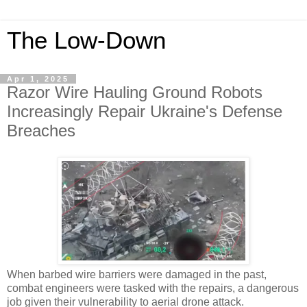
The Low-Down
Apr 1, 2025
Razor Wire Hauling Ground Robots
Increasingly Repair Ukraine's Defense
Breaches
When barbed wire barriers were damaged in the past,
combat engineers were tasked with the repairs, a dangerous
job given their vulnerability to aerial drone attack.