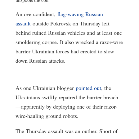
unspools the coil.
An overconfident,
flag-waving Russian
assault
outside Pokrovsk on Thursday left
behind ruined Russian vehicles and at least one
smoldering corpse. It also wrecked a razor-wire
barrier Ukrainian forces had erected to slow
down Russian attacks.
As one Ukrainian blogger
pointed out
, the
Ukrainians swiftly repaired the barrier breach
—apparently by deploying one of their razor-
wire-hauling ground robots.
The Thursday assault was an outlier. Short of