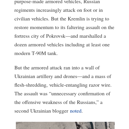
purpose-made armored vehicles, Russian
regiments increasingly attack on foot or in
civilian vehicles. But the Kremlin is trying to
restore momentum to its faltering assault on the
fortress city of Pokrovsk—and marshalled a
dozen armored vehicles including at least one
modern T-90M tank.
But the armored attack ran into a wall of
Ukrainian artillery and drones—and a mass of
flesh-shredding, vehicle-entangling razor wire.
The assault was “unnecessary confirmation of
the offensive weakness of the Russians,” a
second Ukrainian blogger
noted
.