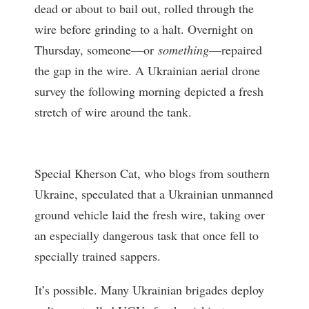
dead or about to bail out, rolled through the
wire before grinding to a halt. Overnight on
Thursday, someone—or
something
—repaired
the gap in the wire. A Ukrainian aerial drone
survey the following morning depicted a fresh
stretch of wire around the tank.
Special Kherson Cat, who blogs from southern
Ukraine, speculated that a Ukrainian unmanned
ground vehicle laid the fresh wire, taking over
an especially dangerous task that once fell to
specially trained sappers.
It’s possible. Many Ukrainian brigades deploy