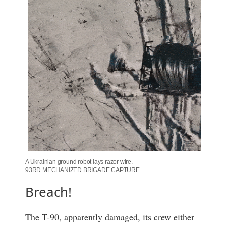
A Ukrainian ground robot lays razor wire.
93RD MECHANIZED BRIGADE CAPTURE
Breach!
The T-90, apparently damaged, its crew either