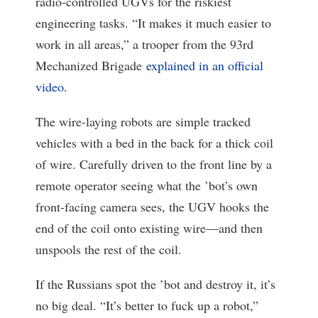
radio-controlled UGVs for the riskiest
engineering tasks. “It makes it much easier to
work in all areas,” a trooper from the 93rd
Mechanized Brigade
explained in an official
video
.
The wire-laying robots are simple tracked
vehicles with a bed in the back for a thick coil
of wire. Carefully driven to the front line by a
remote operator seeing what the ’bot’s own
front-facing camera sees, the UGV hooks the
end of the coil onto existing wire—and then
unspools the rest of the coil.
If the Russians spot the ’bot and destroy it, it’s
no big deal. “It’s better to fuck up a robot,”