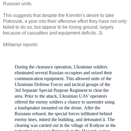
Russian units.
This suggests that despite the Kremlin's desire to take
Pokrovsk, a year into their offensive effort they have not only
failed to do so, but appear to be losing ground, largely
because of casualties and equipment deficits. JL
Militarnyi reports
:
During the clearance operation, Ukrainian soldiers
eliminated several Russian occupiers and seized their
communication equipment. T
his allowed units of the
Ukrainian Defense Forces and tactical groups of the
3rd Separate Special Purpose Regiment to clear the
area.
Prior to the attack, Ukrainian UAV operators
offered the enemy soldiers a chance to surrender using
a loudspeaker mounted on the drone.
After the
Russians refused, the special forces infiltrated behind
enemy lines, mined the building, and detonated it.
T
he
clearing was carried out in the village of Kotlyne in the