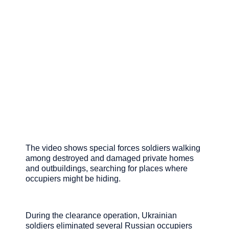
The video shows special forces soldiers walking
among destroyed and damaged private homes
and outbuildings, searching for places where
occupiers might be hiding.
During the clearance operation, Ukrainian
soldiers eliminated several Russian occupiers