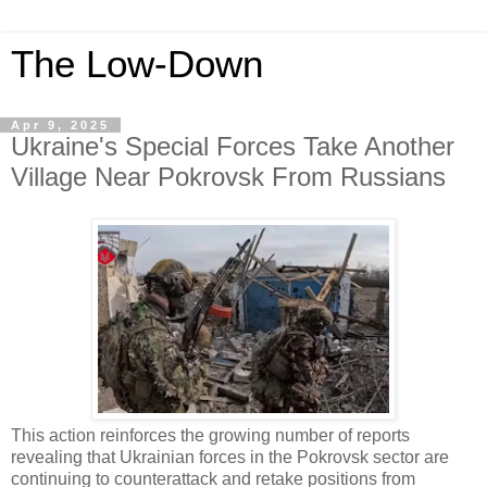
The Low-Down
Apr 9, 2025
Ukraine's Special Forces Take Another
Village Near Pokrovsk From Russians
This action reinforces the growing number of reports
revealing that Ukrainian forces in the Pokrovsk sector are
continuing to counterattack and retake positions from