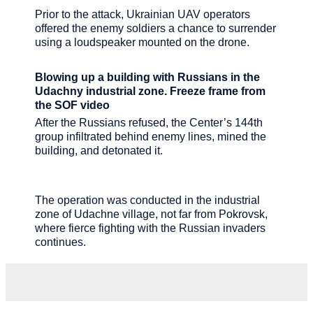
Prior to the attack, Ukrainian UAV operators
offered the enemy soldiers a chance to surrender
using a loudspeaker mounted on the drone.
Blowing up a building with Russians in the
Udachny industrial zone. Freeze frame from
the SOF video
After the Russians refused, the Center’s 144th
group infiltrated behind enemy lines, mined the
building, and detonated it.
The operation was conducted in the industrial
zone of Udachne village, not far from Pokrovsk,
where fierce fighting with the Russian invaders
continues.