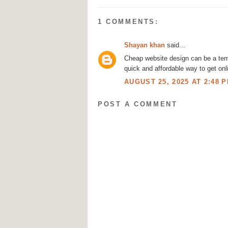
1 COMMENTS:
Shayan khan
said...
Cheap website design
can be a temp
quick and affordable way to get onl
AUGUST 25, 2025 AT 2:48 
POST A COMMENT