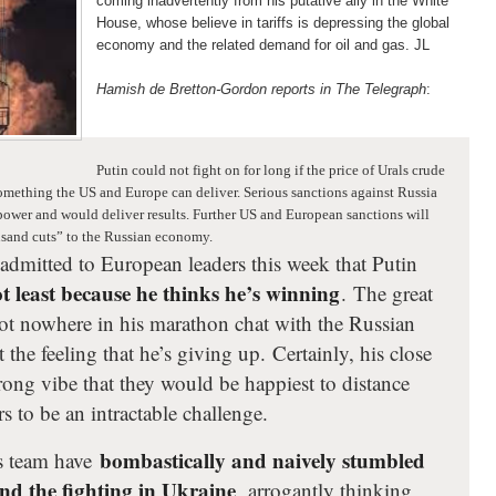
coming inadvertently from his putative ally in the White
House, whose believe in tariffs is depressing the global
economy and the related demand for oil and gas. JL
Hamish de Bretton-Gordon reports in The Telegraph
:
Putin could not fight on for long if the price of Urals crude
something the US and Europe can deliver. Serious sanctions against Russia
 power and would deliver results. Further US and European sanctions will
usand cuts” to the Russian economy.
admitted to European leaders this week that Putin
t least because he thinks he’s winning
. The great
ot nowhere in his marathon chat with the Russian
t the feeling that he’s giving up. Certainly, his close
trong vibe that they would be happiest to distance
 to be an intractable challenge.
bombastically and naively stumbled
is team have
end the fighting in Ukraine
, arrogantly thinking