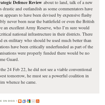
rategic Defence Review
about to land, talk of a new
 drastic and outlandish as some commentators have
on appears to have been devised by expensive flashy
ly never been near the battlefield or even the British
ve an excellent Army Reserve, who I’m sure would
ritical national infrastructure in their districts. There
ned ex-military who should be used much better than
ations have been critically underfunded as part of the
ganisations were properly funded there would be no
Home Guard.
he 24 Feb 22, he did not see a viable conventional
est tomorrow, he must see a powerful coalition in
d him whence he came.