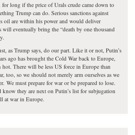
 for long if the price of Urals crude came down to
mething Trump can do. Serious sanctions against
s oil are within his power and would deliver
s will eventually bring the “death by one thousand
y.
, as Trump says, do our part. Like it or not, Putin’s
years ago has brought the Cold War back to Europe,
 hot. There will be less US force in Europe than
ar, too, so we should not merely arm ourselves as we
er. We must prepare for war or be prepared to lose.
 know they are next on Putin’s list for subjugation
ll at war in Europe.