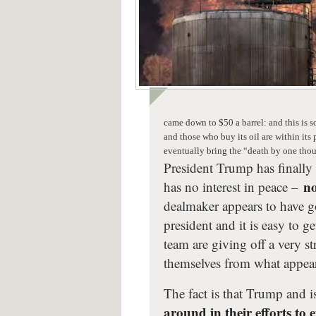
came down to $50 a barrel: and this is 
and those who buy its oil are within its
eventually bring the “death by one tho
President Trump has finally 
no
has no interest in peace –
dealmaker appears to have g
president and it is easy to ge
team are giving off a very s
themselves from what appears
The fact is that Trump and 
around in their efforts to 