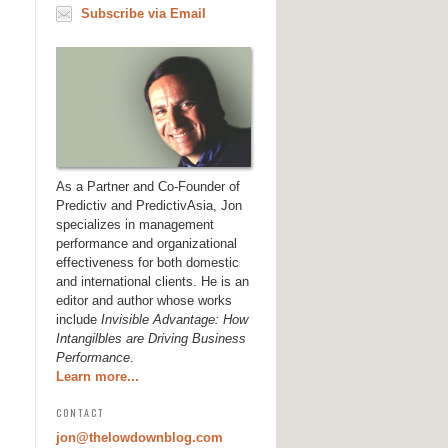
Subscribe via Email
As a Partner and Co-Founder of
Predictiv and PredictivAsia, Jon
specializes in management
performance and organizational
effectiveness for both domestic
and international clients. He is an
editor and author whose works
include
Invisible Advantage: How
Intangilbles are Driving Business
Performance
.
Learn more...
CONTACT
jon@thelowdownblog.com