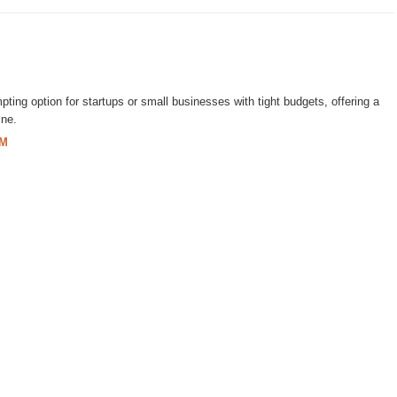
ting option for startups or small businesses with tight budgets, offering a
ine.
PM