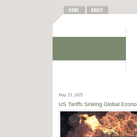
May 23, 2025
US Tariffs Sinking Global Econ