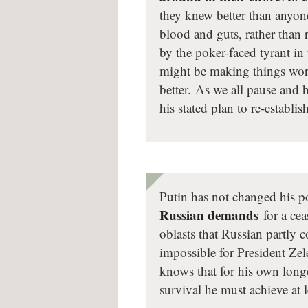
they knew better than anyo
blood and guts, rather than 
by the poker-faced tyrant in
might be making things wors
better. As we all pause and
his stated plan to re-establ
Putin has not changed his po
Russian demands
for a cea
oblasts that Russian partly 
impossible for President Ze
knows that for his own long
survival he must achieve at 