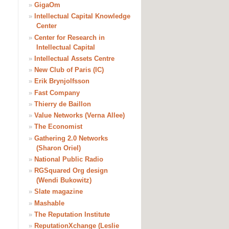
»
GigaOm
»
Intellectual Capital Knowledge
Center
»
Center for Research in
Intellectual Capital
»
Intellectual Assets Centre
»
New Club of Paris (IC)
»
Erik Brynjolfsson
»
Fast Company
»
Thierry de Baillon
»
Value Networks (Verna Allee)
»
The Economist
»
Gathering 2.0 Networks
(Sharon Oriel)
»
National Public Radio
»
RGSquared Org design
(Wendi Bukowitz)
»
Slate magazine
»
Mashable
»
The Reputation Institute
»
ReputationXchange (Leslie