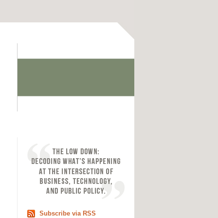
Subscribe via RSS