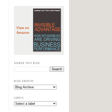
View on
Amazon
SEARCH THIS BLOG
BLOG ARCHIVE
LABELS