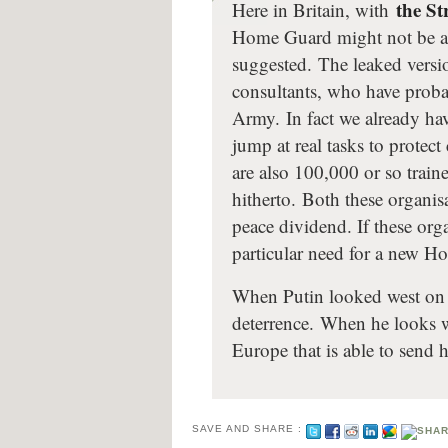
the St
Here in Britain, with
Home Guard might not be as
suggested. The leaked versi
consultants, who have probab
Army. In fact we already ha
jump at real tasks to protect c
are also 100,000 or so trai
hitherto. Both these organis
peace dividend. If these or
particular need for a new 
When Putin looked west on t
deterrence. When he looks w
Europe that is able to sen
SAVE AND SHARE :