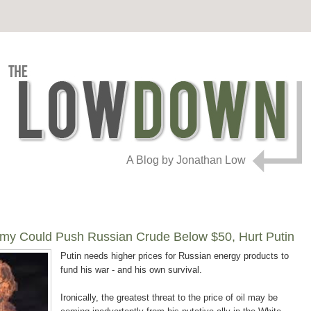
A Blog by Jonathan Low
omy Could Push Russian Crude Below $50, Hurt Putin
Putin needs higher prices for Russian energy products to
fund his war - and his own survival.
Ironically, the greatest threat to the price of oil may be