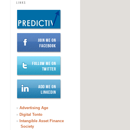
LINKS
»
Advertising Age
»
Digital Tonto
»
Intangible Asset Finance
Society