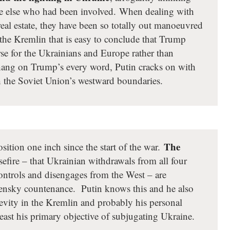
ne else who had been involved. When dealing with
real estate, they have been so totally out manoeuvred
 the Kremlin that is easy to conclude that Trump
e for the Ukrainians and Europe rather than
 hang on Trump’s every word, Putin cracks on with
ish the Soviet Union’s westward boundaries.
The
sition one inch since the start of the war.
sefire – that Ukrainian withdrawals from all four
controls and disengages from the West – are
lensky countenance. Putin knows this and he also
evity in the Kremlin and probably his personal
least his primary objective of subjugating Ukraine.