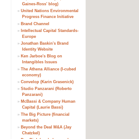
Gaines-Ross' blog)
»
United Nations Environmental
Progress Finance Initiative
»
Brand Channel
»
Intellectual Capital Standards-
Europe
»
Jonathan Baskin's Brand
Identity Website
»
Ken Jarboe's Blog on
Intangibles Issues
»
The Athena Alliance (I-cubed
economy)
»
Convelop (Karin Grasenick)
»
Studio Panzarani (Roberto
Panzarani)
»
McBassi & Company Human
Capital (Laurie Bassi)
»
The Big Picture (financial
markets)
»
Beyond the Deal M&A (Jay
Chatzkel)