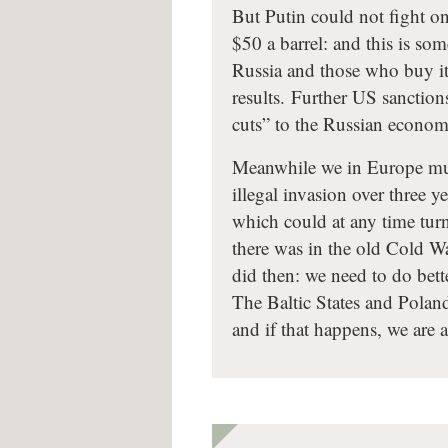
But Putin could not fight on
$50 a barrel: and this is so
Russia and those who buy it
results. Further US sanction
cuts” to the Russian econom
Meanwhile we in Europe must
illegal invasion over three 
which could at any time turn
there was in the old Cold W
did then: we need to do bett
The Baltic States and Poland
and if that happens, we are a