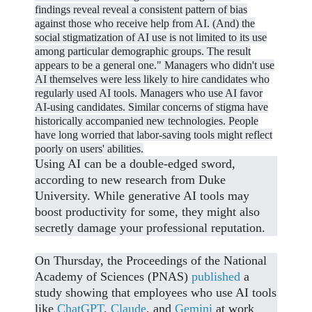
findings reveal
reveal a consistent pattern of bias
against those who receive help from AI. (And)
the
social stigmatization of AI use is not limited to its use
among particular demographic groups. The result
appears to be a general one." M
anagers who didn't use
AI themselves were less likely to hire candidates who
regularly used AI tools. Managers who use AI favor
AI-using candidates. S
imilar concerns of stigma have
historically accompanied new technologies. P
eople
have long worried that labor-saving tools might reflect
poorly on users' abilities.
Using AI can be a double-edged sword,
according to new research from Duke
University. While generative AI tools may
boost productivity for some, they might also
secretly damage your professional reputation.
On Thursday, the Proceedings of the National
Academy of Sciences (PNAS)
published
a
study showing that employees who use AI tools
like
ChatGPT
,
Claude
, and
Gemini
at work