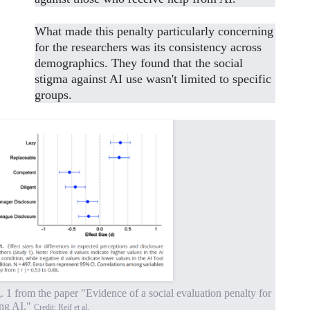
What made this penalty particularly concerning
for the researchers was its consistency across
demographics. They found that the social
stigma against AI use wasn't limited to specific
groups.
. 1 from the paper "Evidence of a social evaluation penalty for
ing AI."
Credit: Reif et al.