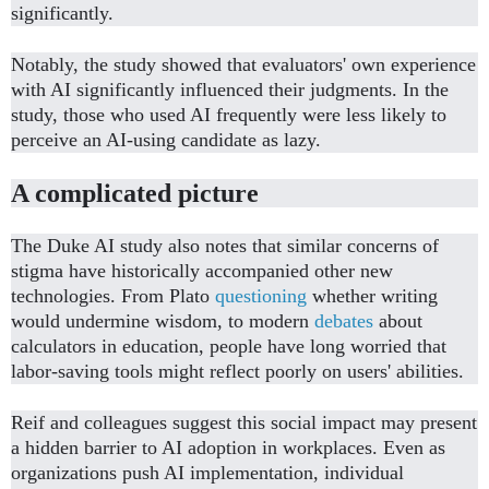
significantly.
Notably, the study showed that evaluators' own experience
with AI significantly influenced their judgments. In the
study, those who used AI frequently were less likely to
perceive an AI-using candidate as lazy.
A complicated picture
The Duke AI study also notes that similar concerns of
stigma have historically accompanied other new
technologies. From Plato
questioning
whether writing
would undermine wisdom, to modern
debates
about
calculators in education, people have long worried that
labor-saving tools might reflect poorly on users' abilities.
Reif and colleagues suggest this social impact may present
a hidden barrier to AI adoption in workplaces. Even as
organizations push AI implementation, individual