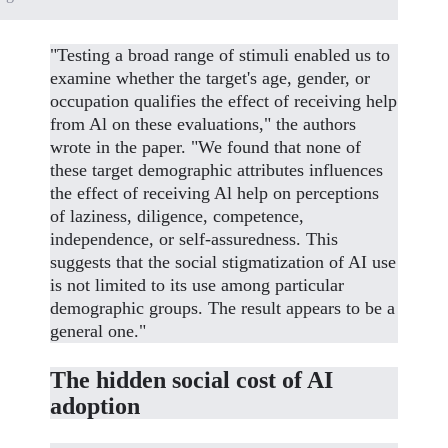
"Testing a broad range of stimuli enabled us to
examine whether the target's age, gender, or
occupation qualifies the effect of receiving help
from Al on these evaluations," the authors
wrote in the paper. "We found that none of
these target demographic attributes influences
the effect of receiving Al help on perceptions
of laziness, diligence, competence,
independence, or self-assuredness. This
suggests that the social stigmatization of AI use
is not limited to its use among particular
demographic groups. The result appears to be a
general one."
The hidden social cost of AI
adoption