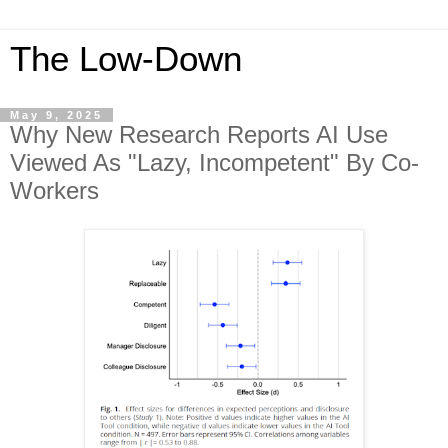
The Low-Down
May 9, 2025
Why New Research Reports AI Use
Viewed As "Lazy, Incompetent" By Co-
Workers