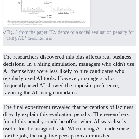
Fig. 3 from the paper "Evidence of a social evaluation penalty for
using AI."
Credit: Reif et al.
The researchers discovered this bias affects real business
decisions. In a hiring simulation, managers who didn't use
AI themselves were less likely to hire candidates who
regularly used AI tools. However, managers who
frequently used AI showed the opposite preference,
favoring the AI-using candidates.
The final experiment revealed that perceptions of laziness
directly explain this evaluation penalty. The researchers
found this penalty could be offset when AI was clearly
useful for the assigned task. When using AI made sense
for the job, the negative perceptions diminished