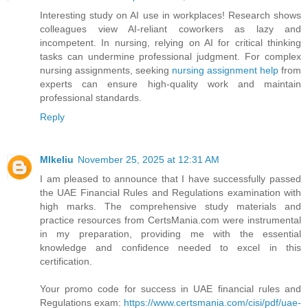
Interesting study on AI use in workplaces! Research shows
colleagues view AI-reliant coworkers as lazy and
incompetent. In nursing, relying on AI for critical thinking
tasks can undermine professional judgment. For complex
nursing assignments, seeking
nursing assignment help
from
experts can ensure high-quality work and maintain
professional standards.
Reply
MIkeliu
November 25, 2025 at 12:31 AM
I am pleased to announce that I have successfully passed
the UAE Financial Rules and Regulations examination with
high marks. The comprehensive study materials and
practice resources from CertsMania.com were instrumental
in my preparation, providing me with the essential
knowledge and confidence needed to excel in this
certification.
Your promo code for success in UAE financial rules and
Regulations exam:
https://www.certsmania.com/cisi/pdf/uae-