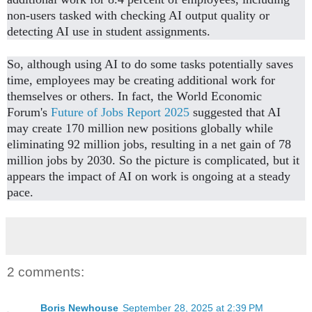
non-users tasked with checking AI output quality or
detecting AI use in student assignments.
So, although using AI to do some tasks potentially saves
time, employees may be creating additional work for
themselves or others. In fact, the World Economic
Forum's
Future of Jobs Report 2025
suggested that AI
may create 170 million new positions globally while
eliminating 92 million jobs, resulting in a net gain of 78
million jobs by 2030. So the picture is complicated, but it
appears the impact of AI on work is ongoing at a steady
pace.
2 comments:
Boris Newhouse
September 28, 2025 at 2:39 PM