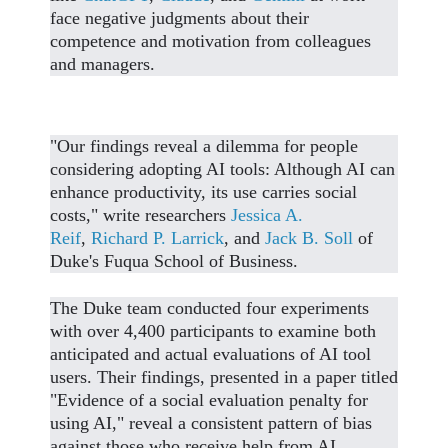
face negative judgments about their
competence and motivation from colleagues
and managers.
"Our findings reveal a dilemma for people
considering adopting AI tools: Although AI can
enhance productivity, its use carries social
costs," write researchers
Jessica A.
Reif
,
Richard P. Larrick
, and
Jack B. Soll
of
Duke's Fuqua School of Business.
The Duke team conducted four experiments
with over 4,400 participants to examine both
anticipated and actual evaluations of AI tool
users. Their findings, presented in a paper titled
"Evidence of a social evaluation penalty for
using AI," reveal a consistent pattern of bias
against those who receive help from AI.