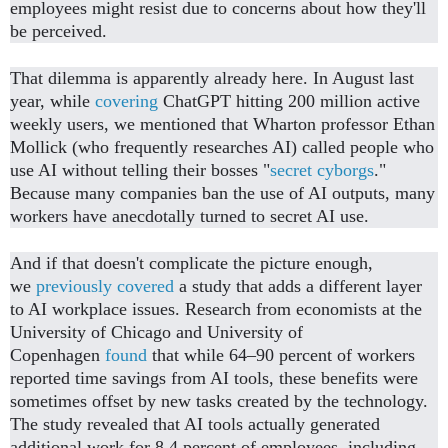
employees might resist due to concerns about how they'll
be perceived.
That dilemma is apparently already here. In August last
year, while
covering
ChatGPT hitting 200 million active
weekly users, we mentioned that Wharton professor Ethan
Mollick (who frequently researches AI) called people who
use AI without telling their bosses "
secret cyborgs
."
Because many companies ban the use of AI outputs, many
workers have anecdotally turned to secret AI use.
And if that doesn't complicate the picture enough,
we
previously covered
a study that adds a different layer
to AI workplace issues. Research from economists at the
University of Chicago and University of
Copenhagen
found
that while 64–90 percent of workers
reported time savings from AI tools, these benefits were
sometimes offset by new tasks created by the technology.
The study revealed that AI tools actually generated
additional work for 8.4 percent of employees, including