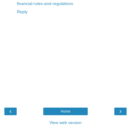
financial-rules-and-regulations
Reply
‹
›
Home
View web version