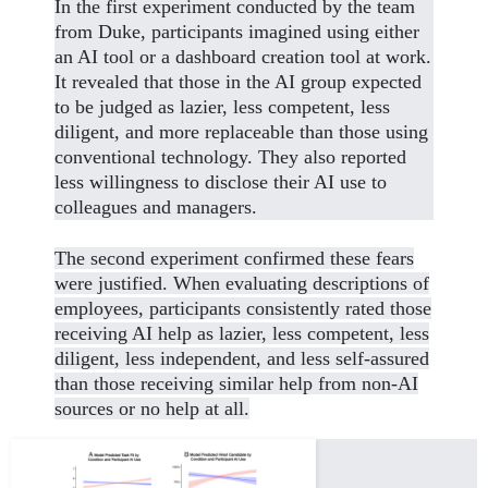
In the first experiment conducted by the team
from Duke, participants imagined using either
an AI tool or a dashboard creation tool at work.
It revealed that those in the AI group expected
to be judged as lazier, less competent, less
diligent, and more replaceable than those using
conventional technology. They also reported
less willingness to disclose their AI use to
colleagues and managers.
The second experiment confirmed these fears
were justified. When evaluating descriptions of
employees, participants consistently rated those
receiving AI help as lazier, less competent, less
diligent, less independent, and less self-assured
than those receiving similar help from non-AI
sources or no help at all.