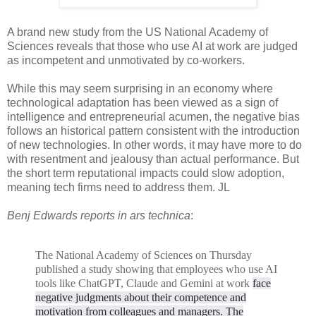
A brand new study from the US National Academy of
Sciences reveals that those who use AI at work are judged
as incompetent and unmotivated by co-workers.
While this may seem surprising in an economy where
technological adaptation has been viewed as a sign of
intelligence and entrepreneurial acumen, the negative bias
follows an historical pattern consistent with the introduction
of new technologies. In other words, it may have more to do
with resentment and jealousy than actual performance. But
the short term reputational impacts could slow adoption,
meaning tech firms need to address them. JL
Benj Edwards reports in ars technica
:
The National Academy of Sciences on Thursday
published a study showing that employees who use AI
tools like ChatGPT, Claude and Gemini at work
face
negative judgments about their competence and
motivation from colleagues and managers. The