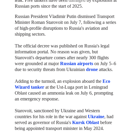
leak.
Five tankers have been
damaged
by explosions at
Russian ports since the start of 2025.
Russian President Vladimir Putin dismissed Transport
Minister Roman Starovoit on July 7, following a series
of high-profile disruptions to Russia's aviation and
shipping sectors.
The official decree was published on Russia's legal
information portal. No reason was given, but
Starovoit's departure comes after nearly 300 flights
were grounded at major
Russian airports
on July 5–6
due to security threats from Ukrainian
drone
attacks.
Adding to the turmoil, an explosion aboard the
Eco
Wizard tanker
at the Ust-Luga port in Leningrad
Oblast caused an ammonia leak on July 6, prompting
an emergency response.
Starovoit, sanctioned by Ukraine and Western
countries for his role in the war against
Ukraine
, had
served as governor of Russia's
Kursk Oblast
before
being appointed transport minister in May 2024.