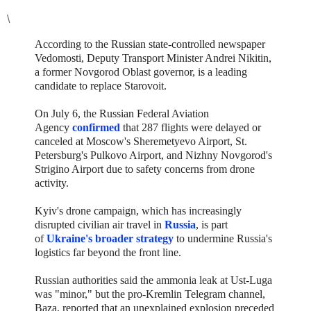
\
According to the Russian state-controlled newspaper
Vedomosti, Deputy Transport Minister Andrei Nikitin,
a former Novgorod Oblast governor, is a leading
candidate to replace Starovoit.
On July 6, the Russian Federal Aviation
Agency
confirmed
that 287 flights were delayed or
canceled at Moscow's Sheremetyevo Airport, St.
Petersburg's Pulkovo Airport, and Nizhny Novgorod's
Strigino Airport due to safety concerns from drone
activity.
Kyiv's drone campaign, which has increasingly
disrupted civilian air travel in
Russia
, is part
of
Ukraine's broader strategy
to undermine Russia's
logistics far beyond the front line.
Russian authorities said the ammonia leak at Ust-Luga
was "minor," but the pro-Kremlin Telegram channel,
Baza, reported that an unexplained explosion preceded