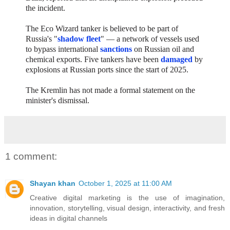
the incident.
The Eco Wizard tanker is believed to be part of
Russia's "
shadow fleet
" — a network of vessels used
to bypass international
sanctions
on Russian oil and
chemical exports. Five tankers have been
damaged
by
explosions at Russian ports since the start of 2025.
The Kremlin has not made a formal statement on the
minister's dismissal.
1 comment:
Shayan khan
October 1, 2025 at 11:00 AM
Creative digital marketing
is the use of imagination,
innovation, storytelling, visual design, interactivity, and fresh
ideas in digital channels