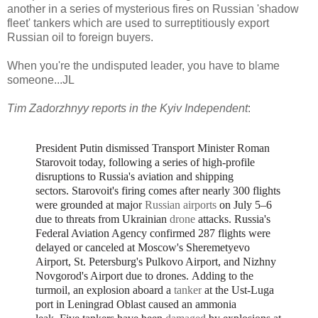
another in a series of mysterious fires on Russian 'shadow
fleet' tankers which are used to surreptitiously export
Russian oil to foreign buyers.
When you're the undisputed leader, you have to blame
someone...JL
Tim Zadorzhnyy reports in the Kyiv Independent
:
President Putin dismissed Transport Minister Roman
Starovoit today, following a series of high-profile
disruptions to Russia's aviation and shipping
sectors.
Starovoit's firing comes after nearly 300 flights
were grounded at major
Russian airports
on July 5–6
due to threats from Ukrainian
drone
attacks.
Russia's
Federal Aviation Agency confirmed
287 flights were
delayed or canceled at Moscow's Sheremetyevo
Airport, St. Petersburg's Pulkovo Airport, and Nizhny
Novgorod's Airport due to drones.
Adding to the
turmoil, an explosion aboard a
tanker
at the Ust-Luga
port in Leningrad Oblast caused an ammonia