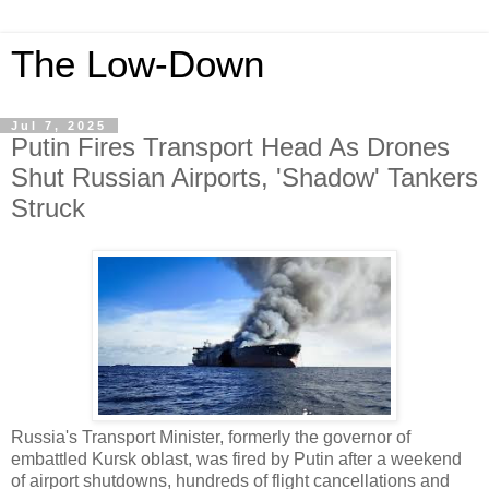
The Low-Down
Jul 7, 2025
Putin Fires Transport Head As Drones
Shut Russian Airports, 'Shadow' Tankers
Struck
Russia's Transport Minister, formerly the governor of
embattled Kursk oblast, was fired by Putin after a weekend
of airport shutdowns, hundreds of flight cancellations and