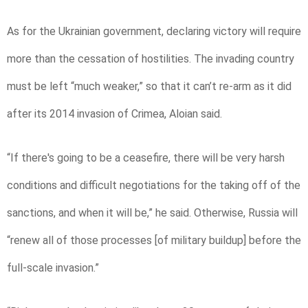
As for the Ukrainian government, declaring victory will require
more than the cessation of hostilities. The invading country
must be left “much weaker,” so that it can’t re-arm as it did
after its 2014 invasion of Crimea, Aloian said.
“If there's going to be a ceasefire, there will be very harsh
conditions and difficult negotiations for the taking off of the
sanctions, and when it will be,” he said. Otherwise, Russia will
“renew all of those processes [of military buildup] before the
full-scale invasion.”