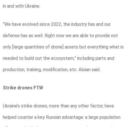
in and with Ukraine.
“We have evolved since 2022, the industry has and our
defense has as well. Right now we are able to provide not
only [large quantities of drone] assets but everything what is
needed to build out the ecosystem,” including parts and
production, training, modification, etc. Aloian said.
Strike drones FTW
Ukraine’s strike drones, more than any other factor, have
helped counter a key Russian advantage: a large population