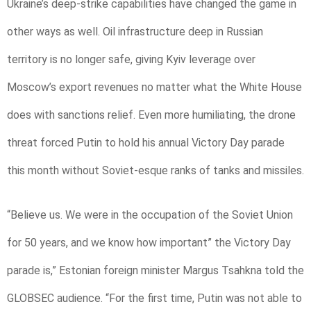
Ukraine’s deep-strike capabilities have changed the game in
other ways as well. Oil infrastructure deep in Russian
territory is no longer safe, giving Kyiv leverage over
Moscow’s export revenues no matter what the White House
does with sanctions relief. Even more humiliating, the drone
threat forced Putin to hold his annual Victory Day parade
this month without Soviet-esque ranks of tanks and missiles.
“Believe us. We were in the occupation of the Soviet Union
for 50 years, and we know how important” the Victory Day
parade is,” Estonian foreign minister Margus Tsahkna told the
GLOBSEC audience. “For the first time, Putin was not able to