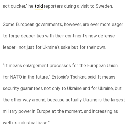
act quicker,” he
told
reporters during a visit to Sweden.
Some European governments, however, are ever more eager
to forge deeper ties with their continent’s new defense
leader—not just for Ukraine’s sake but for their own.
“It means enlargement processes for the European Union,
for NATO in the future,” Estonia’s Tsahkna said. It means
security guarantees not only to Ukraine and for Ukraine, but
the other way around, because actually Ukraine is the largest
military power in Europe at the moment, and increasing as
well its industrial base.”