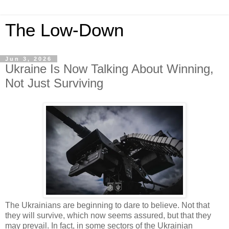
The Low-Down
Jun 3, 2026
Ukraine Is Now Talking About Winning,
Not Just Surviving
The Ukrainians are beginning to dare to believe. Not that
they will survive, which now seems assured, but that they
may prevail. In fact, in some sectors of the Ukrainian