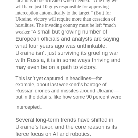
locations to be activated when needed. "One day we
will have just 10 guys responsible for approving
interception automatically to the target.” (But) f
or
Ukraine, victory will require more than cessation of
hostilities. The invading country must be left “much
A small but growing number of
weaker.”
European officials and analysts are saying
what four years ago was unthinkable:
Ukraine isn’t just surviving its grueling war
with Russia, it is in some ways thriving and
may even be on a path to victory.
This isn’t yet captured in headlines—for
example, about last weekend’s barrage of
Russian drones and missiles
around Ukraine—
but in the details, like how some
90 percent
were
.
intercepted
Several long-term trends have shifted in
Ukraine’s favor, and the core reason is its
fierce focus on AI and robotics.