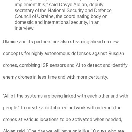
implement this,” said Davyd Aloian, deputy
secretary of the National Security and Defence
Council of Ukraine, the coordinating body on
domestic and international security, in an
interview.
Ukraine and its partners are also steaming ahead on new
concepts for highly autonomous defenses against Russian
drones, combining ISR sensors and AI to detect and identify
enemy drones in less time and with more certainty.
“All of the systems are being linked with each other and with
people” to create a distributed network with interceptor
drones at various locations to be activated when needed,
Aloian said. “One day we will have only like 10 guys who are