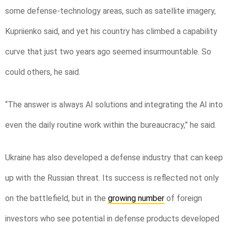
some defense-technology areas, such as satellite imagery,
Kupriienko said, and yet his country has climbed a capability
curve that just two years ago seemed insurmountable. So
could others, he said.
“The answer is always AI solutions and integrating the AI into
even the daily routine work within the bureaucracy,” he said.
Ukraine has also developed a defense industry that can keep
up with the Russian threat. Its success is reflected not only
on the battlefield, but in the
growing number
of foreign
investors who see potential in defense products developed