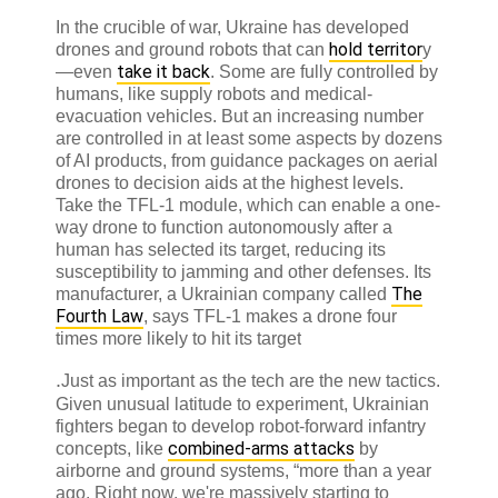
In the crucible of war, Ukraine has developed
hold territor
drones and ground robots that can
y
take it back
—even
. Some are fully controlled by
humans, like supply robots and medical-
evacuation vehicles. But an increasing number
are controlled in at least some aspects by dozens
of AI products, from guidance packages on aerial
drones to decision aids at the highest levels.
Take the TFL-1 module, which can enable a one-
way drone to function autonomously after a
human has selected its target, reducing its
susceptibility to jamming and other defenses. Its
The
manufacturer, a Ukrainian company called
Fourth Law
, says TFL-1 makes a drone four
times more likely to hit its target
.
Just as important as the tech are the new tactics.
Given unusual latitude to experiment, Ukrainian
fighters began to develop robot-forward infantry
combined-arms attacks
concepts, like
by
airborne and ground systems, “more than a year
ago. Right now, we're massively starting to