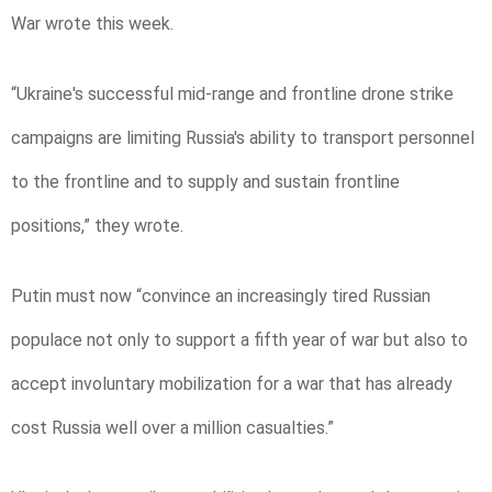
War wrote this week.
“Ukraine's successful mid-range and frontline drone strike
campaigns are limiting Russia's ability to transport personnel
to the frontline and to supply and sustain frontline
positions,” they wrote.
Putin must now “convince an increasingly tired Russian
populace not only to support a fifth year of war but also to
accept involuntary mobilization for a war that has already
cost Russia well over a million casualties.”