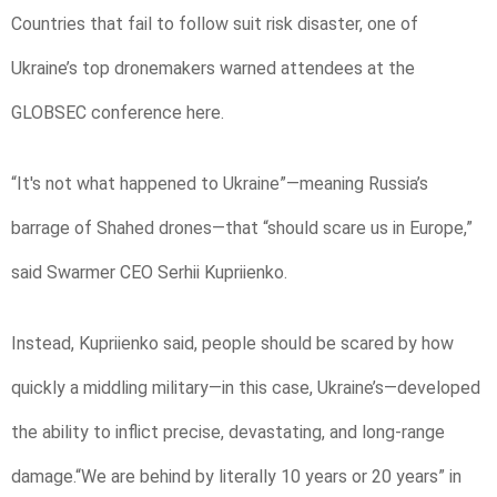
Countries that fail to follow suit risk disaster, one of
Ukraine’s top dronemakers warned attendees at the
GLOBSEC conference here.
“It's not what happened to Ukraine”—meaning Russia’s
barrage of Shahed drones—that “should scare us in Europe,”
said Swarmer CEO Serhii Kupriienko.
Instead, Kupriienko said, people should be scared by how
quickly a middling military—in this case, Ukraine’s—developed
the ability to inflict precise, devastating, and long-range
damage.“We are behind by literally 10 years or 20 years” in