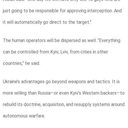
just going to be responsible for approving interception. And
it will automatically go direct to the target.”
The human operators will be dispersed as well. “Everything
can be controlled from Kyiv, Lviv, from cities in other
countries,” he said.
Ukraine’s advantages go beyond weapons and tactics. It is
more willing than Russia—or even Kyiv’s Western backers—to
rebuild its doctrine, acquisition, and resupply systems around
autonomous warfare.