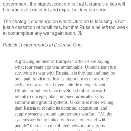
government, the biggest concern is that Ukraine's allies will
become overconfident and expect victory too soon.
The strategic challenge on which Ukraine is focusing is not
just a cessation of hostilities, but that Russia be left too weak
to contemplate any war again soon. JL
Patrick Tucker reports in Defense One
:
A growing
number of European officials are saying
what four years ago was unthinkable: Ukraine isn’t just
surviving its war with Russia, it is thriving and may be
on a path to victory.
Just as important as new drone
tech are new tactics. Given latitude to experiment,
Ukrainian fighters have developed robot-forward
infantry concepts, like
combined-arms attacks
by
airborne and ground systems. Ukraine
is more willing
than Russia to rebuild its doctrine, acquisition, and
supply systems around autonomous warfare.
“All the
systems are being linked with each other and with
people” to create a distributed network at various