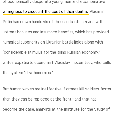
of economically desperate young men and a comparative
willingness to discount the cost of their deaths.
Vladimir
Putin has drawn hundreds of thousands into service with
upfront bonuses and insurance benefits, which has provided
numerical superiority on Ukrainian battlefields along with
“considerable stimulus for the ailing Russian economy,”
writes expatriate economist Vladislav Inozemtsev, who calls
the system “deathonomics.”
But human waves are ineffective if drones kill soldiers faster
than they can be replaced at the front—and that has
become the case, analysts at the Institute for the Study of