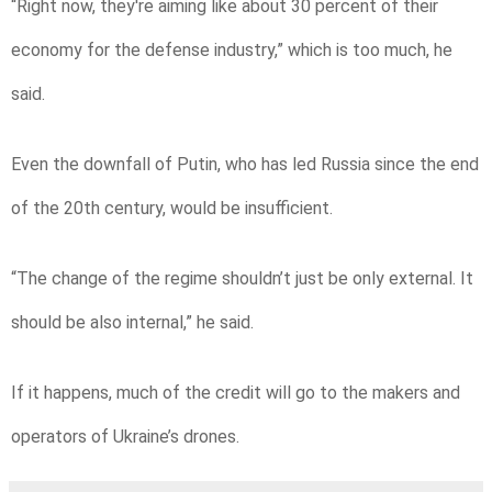
“Right now, they're aiming like about 30 percent of their
economy for the defense industry,” which is too much, he
said.
Even the downfall of Putin, who has led Russia since the end
of the 20th century, would be insufficient.
“The change of the regime shouldn’t just be only external. It
should be also internal,” he said.
If it happens, much of the credit will go to the makers and
operators of Ukraine’s drones.