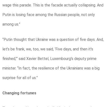
wage this parade. This is the facade actually collapsing. And
Putin is losing face among the Russian people, not only
among us.”
“Putin thought that Ukraine was a question of five days. And,
let's be frank, we, too, we said, ‘Five days, and then it's
finished,’” said Xavier Bettel, Luxembourg's deputy prime
minister. “In fact, the resilience of the Ukrainians was a big
surprise for all of us.”
Changing fortunes