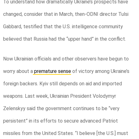
To understand how dramatically Ukraine’s prospects have
changed, consider that in March, then-ODNI director Tulsi
Gabbard, testified that the U.S. intelligence community
believed that Russia had the “upper hand” in the conflict.
Now Ukrainian officials and other observers have begun to
worry about a
premature sense
of victory among Ukraine’s
foreign backers. Kyiv still depends on aid and imported
weapons. Last week, Ukrainian President Volodymyr
Zelenskyy said the government continues to be “very
persistent” in its efforts to secure advanced Patriot
missiles from the United States. “I believe [the U.S.] must