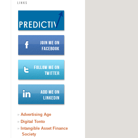
LINKS
»
Advertising Age
»
Digital Tonto
»
Intangible Asset Finance
Society