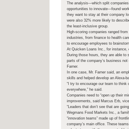
The analysis—which split companies 
opportunities to innovate—found work
they want to stay at their company l
were also 32% more likely to describe
the least-inclusive group.
High-scoring companies ranged from s
industries, from finance to health ca
to encourage employees to brainstor
At Quicken Loans Inc., for instance,
During those hours, they are able to 
parts of the company’s business not 
Farner.
In one case, Mr. Farner said, an emp
skills and helped develop an Alexa-b
“I try to encourage our team to think
everywhere,” he said.
Companies need to “open up their mi
improvements, said Marcus Erb, vice
“Leaders that don’t see that are going
Wegmans Food Markets Inc., a family
“innovation teams” made up of front
company’s main office. These teams