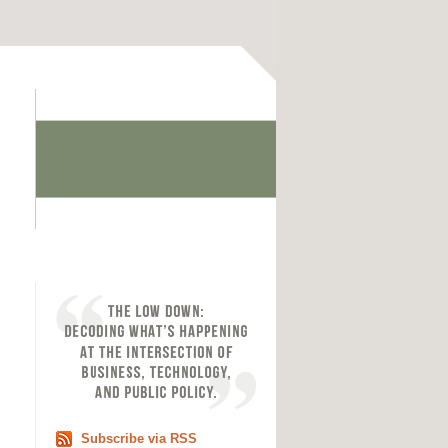
Subscribe via RSS