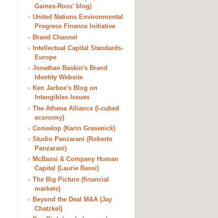
Gaines-Ross' blog)
»
United Nations Environmental
Progress Finance Initiative
»
Brand Channel
»
Intellectual Capital Standards-
Europe
»
Jonathan Baskin's Brand
Identity Website
»
Ken Jarboe's Blog on
Intangibles Issues
»
The Athena Alliance (I-cubed
economy)
»
Convelop (Karin Grasenick)
»
Studio Panzarani (Roberto
Panzarani)
»
McBassi & Company Human
Capital (Laurie Bassi)
»
The Big Picture (financial
markets)
»
Beyond the Deal M&A (Jay
Chatzkel)