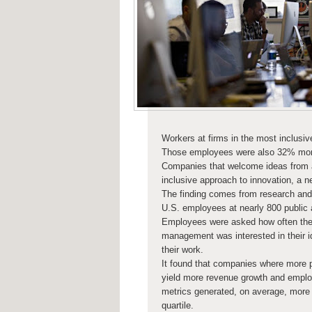
Workers at firms in the most inclusi
Those employees were also 32% more l
Companies that welcome ideas from a
inclusive approach to innovation, a n
The finding comes from research and
U.S. employees at nearly 800 public
Employees were asked how often they w
management was interested in their 
their work.
It found that companies where more p
yield more revenue growth and employ
metrics generated, on average, more 
quartile.