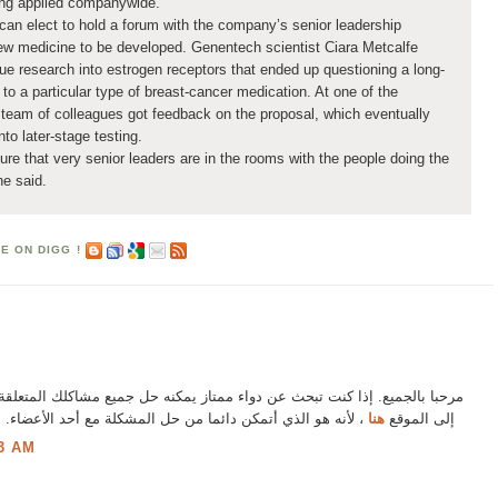
eing applied companywide.
can elect to hold a forum with the company’s senior leadership
ew medicine to be developed. Genentech scientist Ciara Metcalfe
ue research into estrogen receptors that ended up questioning a long-
 to a particular type of breast-cancer medication. At one of the
team of colleagues got feedback on the proposal, which eventually
to later-stage testing.
re that very senior leaders are in the rooms with the people doing the
he said.
ء ممتاز يمكنه حل جميع مشاكلك المتعلقة بقضيبك ، فإنني أوصي بشدة بالذهاب
مشكلة مع أحد الأعضاء. أنا متأكد من أنك ستكون راضيا بالتأكيد
هنا
إلى الموقع
3 AM