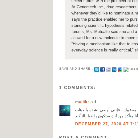
select stores with the prospect of b
At Genentech Inc., drug researchers 
whenever they’d like to nominate a n
says the practice enabled her to purs
standing scientific hypothesis related
forums, Ms. Metcalfe said she and a 
allowed for a new molecule to move in
“Having a mechanism like that to ensu
everyday science is really critical,” s
SAVE AND SHARE :
1 COMMENTS:
multik
said...
مرحبا بالجميع. إذا كنت تبحث عن دوا
، لأنه هو الذي أتمكن دائما من حل ال
DECEMBER 27, 2020 AT 7:1
POST A COMMENT