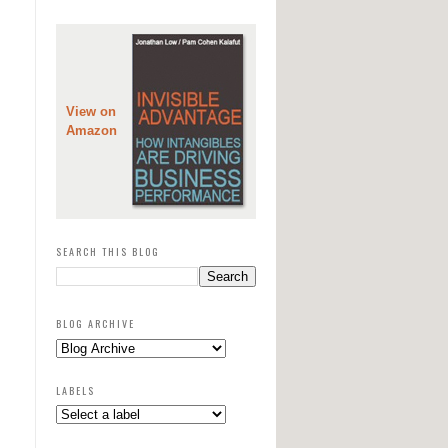
View on
Amazon
SEARCH THIS BLOG
BLOG ARCHIVE
LABELS