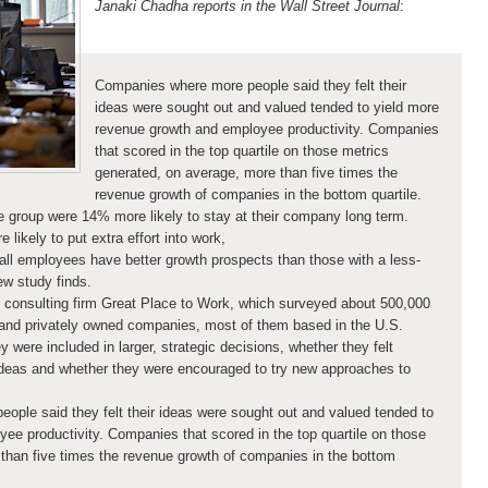
Janaki Chadha reports in the Wall Street Journal
:
Companies where more people said they felt their
ideas were sought out and valued tended to yield more
revenue growth and employee productivity. Companies
that scored in the top quartile on those metrics
generated, on average, more than five times the
revenue growth of companies in the bottom quartile.
ve group were 14% more likely to stay at their company long term.
ikely to put extra effort into work,
ll employees have better growth prospects than those with a less-
ew study finds.
 consulting firm Great Place to Work, which surveyed about 500,000
 and privately owned companies, most of them based in the U.S.
ere included in larger, strategic decisions, whether they felt
ideas and whether they were encouraged to try new approaches to
eople said they felt their ideas were sought out and valued tended to
ee productivity. Companies that scored in the top quartile on those
than five times the revenue growth of companies in the bottom