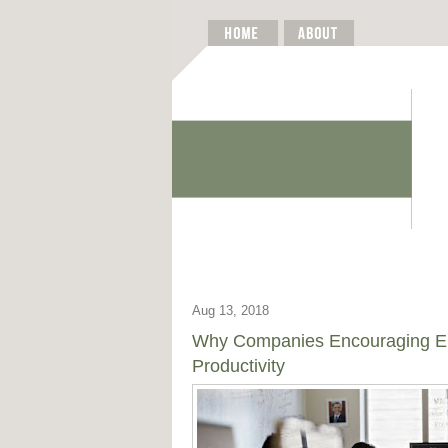
Aug 13, 2018
Why Companies Encouraging Ent
Productivity