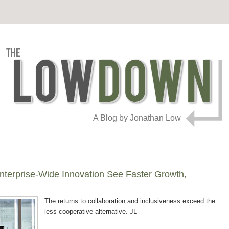
A Blog by Jonathan Low
erprise-Wide Innovation See Faster Growth,
The returns to collaboration and inclusiveness exceed the
less cooperative alternative. JL