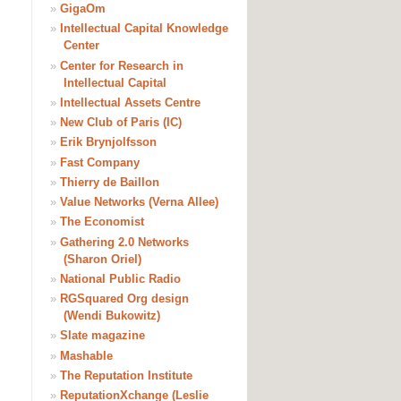
»
GigaOm
»
Intellectual Capital Knowledge
Center
»
Center for Research in
Intellectual Capital
»
Intellectual Assets Centre
»
New Club of Paris (IC)
»
Erik Brynjolfsson
»
Fast Company
»
Thierry de Baillon
»
Value Networks (Verna Allee)
»
The Economist
»
Gathering 2.0 Networks
(Sharon Oriel)
»
National Public Radio
»
RGSquared Org design
(Wendi Bukowitz)
»
Slate magazine
»
Mashable
»
The Reputation Institute
»
ReputationXchange (Leslie