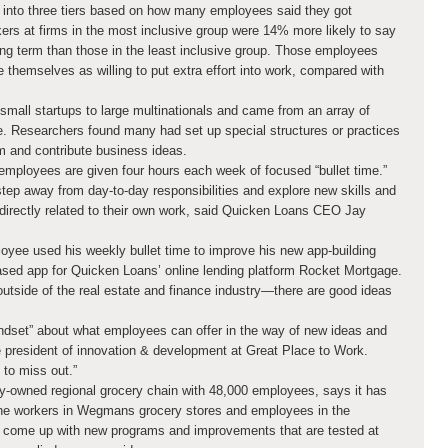
into three tiers based on how many employees said they got
ers at firms in the most inclusive group were 14% more likely to say
ong term than those in the least inclusive group. Those employees
 themselves as willing to put extra effort into work, compared with
mall startups to large multinationals and came from an array of
re. Researchers found many had set up special structures or practices
m and contribute business ideas.
 employees are given four hours each week of focused “bullet time.”
step away from day-to-day responsibilities and explore new skills and
directly related to their own work, said Quicken Loans CEO Jay
loyee used his weekly bullet time to improve his new app-building
ased app for Quicken Loans’ online lending platform Rocket Mortgage.
 outside of the real estate and finance industry—there are good ideas
ndset” about what employees can offer in the way of new ideas and
 president of innovation & development at Great Place to Work.
 to miss out.”
-owned regional grocery chain with 48,000 employees, says it has
line workers in Wegmans grocery stores and employees in the
 come up with new programs and improvements that are tested at