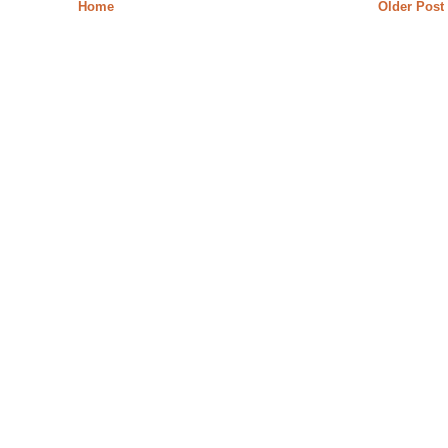
Home
Older Post