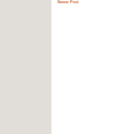
Newer Post