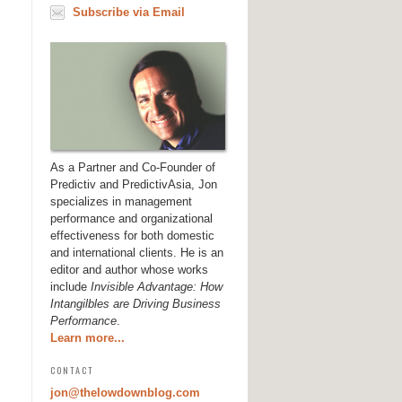
Subscribe via Email
As a Partner and Co-Founder of
Predictiv and PredictivAsia, Jon
specializes in management
performance and organizational
effectiveness for both domestic
and international clients. He is an
editor and author whose works
include
Invisible Advantage: How
Intangilbles are Driving Business
Performance
.
Learn more...
CONTACT
jon@thelowdownblog.com