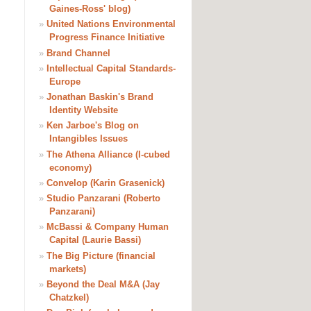
Gaines-Ross' blog)
»
United Nations Environmental
Progress Finance Initiative
»
Brand Channel
»
Intellectual Capital Standards-
Europe
»
Jonathan Baskin's Brand
Identity Website
»
Ken Jarboe's Blog on
Intangibles Issues
»
The Athena Alliance (I-cubed
economy)
»
Convelop (Karin Grasenick)
»
Studio Panzarani (Roberto
Panzarani)
»
McBassi & Company Human
Capital (Laurie Bassi)
»
The Big Picture (financial
markets)
»
Beyond the Deal M&A (Jay
Chatzkel)