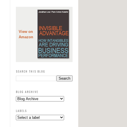
View on
Amazon
SEARCH THIS BLOG
BLOG ARCHIVE
LABELS