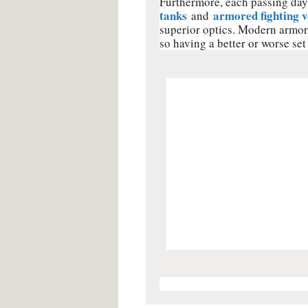
Furthermore, each passing day 
tanks
armored fighting v
and
superior optics. Modern armore
so having a better or worse set