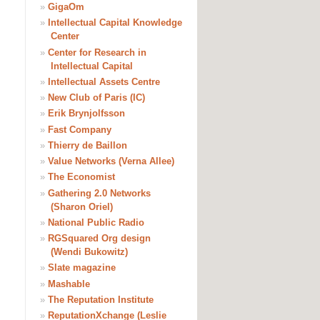
»
GigaOm
»
Intellectual Capital Knowledge
Center
»
Center for Research in
Intellectual Capital
»
Intellectual Assets Centre
»
New Club of Paris (IC)
»
Erik Brynjolfsson
»
Fast Company
»
Thierry de Baillon
»
Value Networks (Verna Allee)
»
The Economist
»
Gathering 2.0 Networks
(Sharon Oriel)
»
National Public Radio
»
RGSquared Org design
(Wendi Bukowitz)
»
Slate magazine
»
Mashable
»
The Reputation Institute
»
ReputationXchange (Leslie