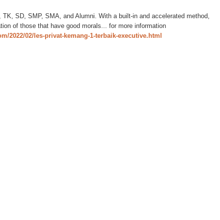
D, TK, SD, SMP, SMA, and Alumni. With a built-in and accelerated method,
ation of those that have good morals... for more information
com/2022/02/les-privat-kemang-1-terbaik-executive.html