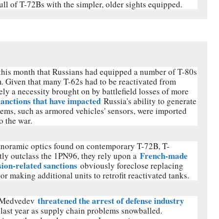
full of T-72Bs with the simpler, older sights equipped.
 this month that Russians had equipped a number of T-80s
. Given that many T-62s had to be reactivated from
kely a necessity brought on by battlefield losses of more
sanctions that have impacted
Russia's ability to generate
ems, such as armored vehicles' sensors, were imported
o the war.
noramic optics found on contemporary T-72B, T-
French-made
ly outclass the 1PN96, they rely upon a
sion-related sanctions
obviously foreclose replacing
or making additional units to retrofit reactivated tanks.
threatened the arrest of defense industry
i Medvedev
t last year as supply chain problems snowballed.