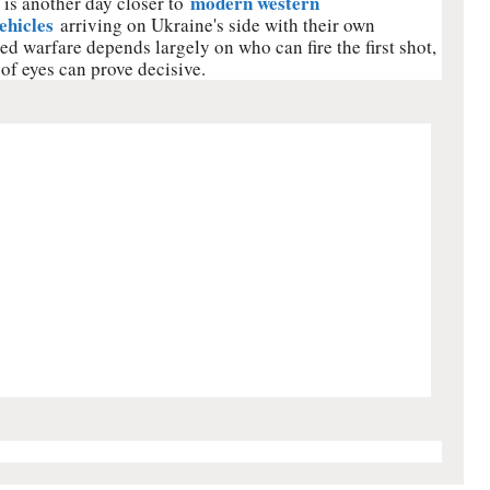
modern western
is another day closer to
ehicles
arriving on Ukraine's side with their own
d warfare depends largely on who can fire the first shot,
 of eyes can prove decisive.