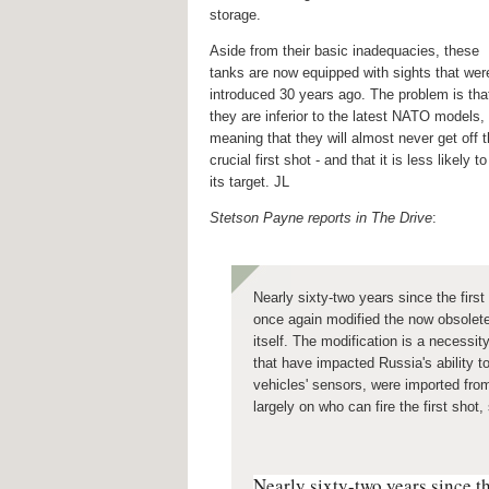
storage.
Aside from their basic inadequacies, these
tanks are now equipped with sights that wer
introduced 30 years ago. The problem is tha
they are inferior to the latest NATO models,
meaning that they will almost never get off 
crucial first shot - and that it is less likely to
its target. JL
Stetson Payne reports in The Drive
:
Nearly sixty-two years since the firs
once again modified the now obsolete 
itself. The modification is a necessi
that have impacted
Russia's ability
vehicles' sensors, were imported fro
largely on who can fire the first shot
Nearly sixty-two years since th