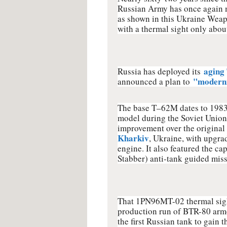
Russian Army has once again 
as shown in this Ukraine Weap
with a thermal sight only about 
aging
Russia has deployed its
"moderni
announced a plan to
The base T–62M dates to 1983,
model during the Soviet Union'
improvement over the original t
Kharkiv
, Ukraine, with upgrad
engine. It also featured the c
Stabber) anti-tank guided miss
That 1PN96MT-02 thermal sight,
production run of BTR-80 armo
the first Russian tank to gain 