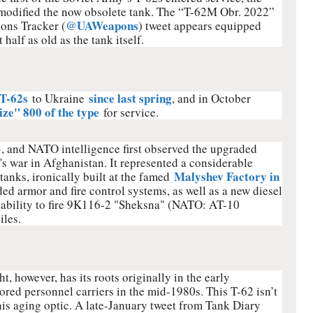
modified the now obsolete tank. The “T-62M Obr. 2022”
@UAWeapons
ons Tracker (
) tweet appears equipped
half as old as the tank itself.
 T-62s
since last spring
to Ukraine
, and in October
ze" 800 of the type
for service.
 and NATO intelligence first observed the upgraded
s war in Afghanistan. It represented a considerable
Malyshev Factory in
anks, ironically built at the famed
ed armor and fire control systems, as well as a new diesel
apability to fire 9K116-2 "Sheksna" (NATO: AT-10
iles.
 however, has its roots originally in the early
red personnel carriers in the mid-1980s. This T-62 isn’t
this aging optic. A late-January tweet from Tank Diary