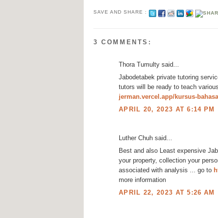
SAVE AND SHARE :
3 COMMENTS:
Thora Tumulty said...
Jabodetabek private tutoring servic
tutors will be ready to teach variou
jerman.vercel.app/kursus-bahas
APRIL 20, 2023 AT 6:14 PM
Luther Chuh said...
Best and also Least expensive Jabo
your property, collection your pers
associated with analysis ... go to
h
more information
APRIL 22, 2023 AT 5:26 AM