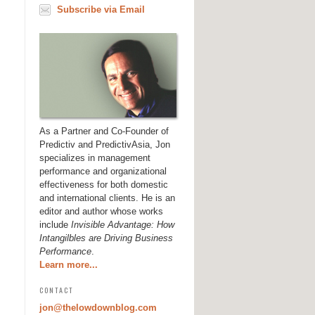
Subscribe via Email
As a Partner and Co-Founder of
Predictiv and PredictivAsia, Jon
specializes in management
performance and organizational
effectiveness for both domestic
and international clients. He is an
editor and author whose works
include
Invisible Advantage: How
Intangilbles are Driving Business
Performance
.
Learn more...
CONTACT
jon@thelowdownblog.com