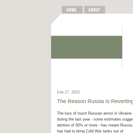
Feb 27, 2023
The Reason Russia Is Reverting
The loss of much Russian armor in Ukraine
during the last year - some estimates sugge
attrition of 50% or more - has meant Russia
has had to bring Cold War tanks out of