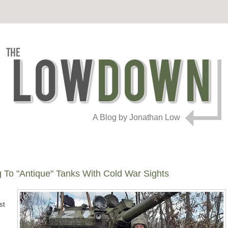
A Blog by Jonathan Low
 To "Antique" Tanks With Cold War Sights
st