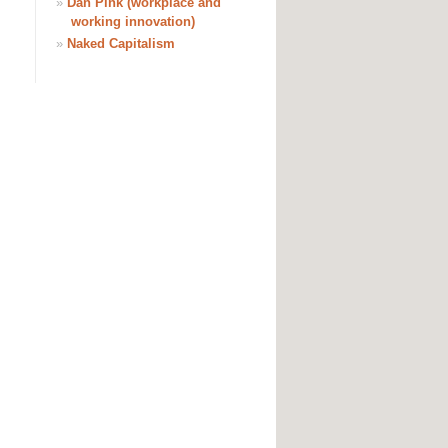
»
Dan Pink (workplace and
working innovation)
»
Naked Capitalism