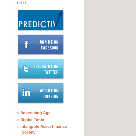
LINKS
»
Advertising Age
»
Digital Tonto
»
Intangible Asset Finance
Society