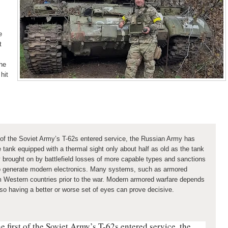
e
t
the
 hit
t of the Soviet Army’s T-62s entered service, the Russian Army has
tank equipped with a thermal sight only about half as old as the tank
ty brought on by battlefield losses of more capable types and sanctions
 to generate modern electronics. Many systems, such as armored
m Western countries prior to the war. Modern armored warfare depends
, so having a better or worse set of eyes can prove decisive.
e first of the Soviet Army’s T-62s entered service, the