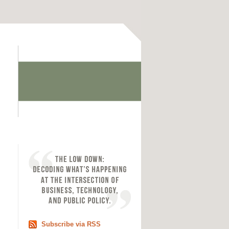
Subscribe via RSS