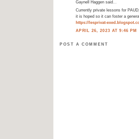
Gaynell Haggen said...
Currently private lessons for PAU
it is hoped so it can foster a gener
https://lesprivat-exed.blogspot.
APRIL 26, 2023 AT 9:46 PM
POST A COMMENT