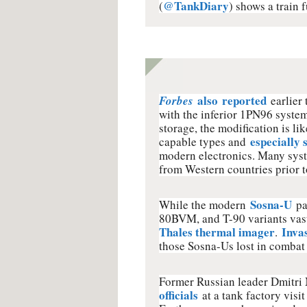
@TankDiary
(
) shows a train 
also
reported
Forbes
earlier
with the inferior 1PN96 system
storage, the modification is li
especially 
capable types and
modern electronics. Many syst
from Western countries prior t
Sosna-U
While the modern
pa
80BVM, and T-90 variants vast
Thales thermal imager
Inva
.
those Sosna-Us lost in combat 
Former Russian leader Dmitr
officials
at a tank factory visi