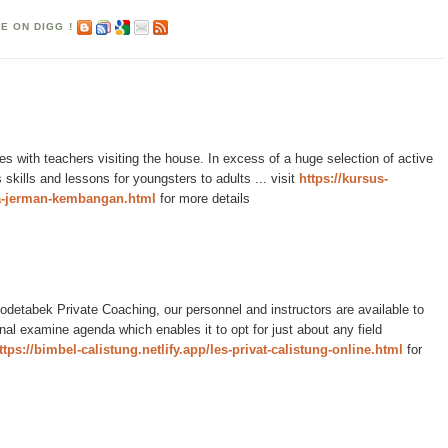
es with teachers visiting the house. In excess of a huge selection of active
s skills and lessons for youngsters to adults ... visit
https://kursus-
a-jerman-kembangan.html
for more details
detabek Private Coaching, our personnel and instructors are available to
onal examine agenda which enables it to opt for just about any field
ttps://bimbel-calistung.netlify.app/les-privat-calistung-online.html
for