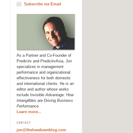
Subscribe via Email
As a Partner and Co-Founder of
Predictiv and PredictivAsia, Jon
specializes in management
performance and organizational
effectiveness for both domestic
and international clients. He is an
editor and author whose works
include
Invisible Advantage: How
Intangilbles are Driving Business
Performance
.
Learn more...
CONTACT
jon@thelowdownblog.com