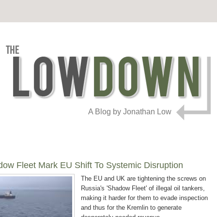
A Blog by Jonathan Low
ow Fleet Mark EU Shift To Systemic Disruption
The EU and UK are tightening the screws on
Russia's 'Shadow Fleet' of illegal oil tankers,
making it harder for them to evade inspection
and thus for the Kremlin to generate