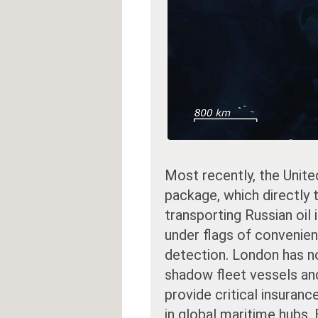
Most recently, the Unite
package, which directly
transporting Russian oil 
under flags of convenie
detection. London has 
shadow fleet vessels an
provide critical insuranc
in global maritime hubs. 