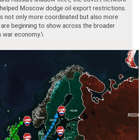
 helped Moscow dodge oil export restrictions.
is not only more coordinated but also more
s are beginning to show across the broader
’s war economy.\