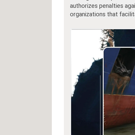
authorizes penalties aga
organizations that facili