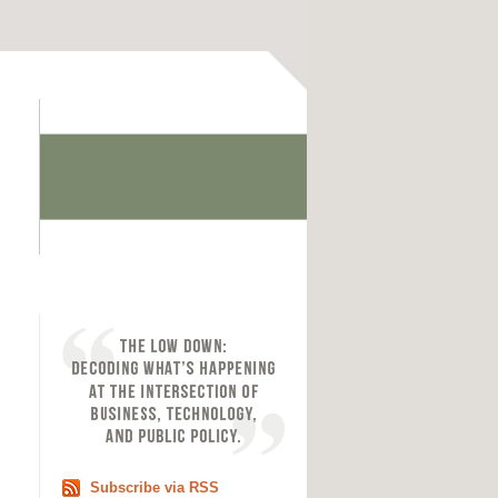
Subscribe via RSS