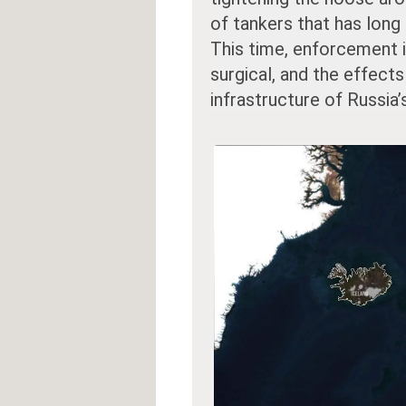
of tankers that has long
This time, enforcement 
surgical, and the effect
infrastructure of Russia