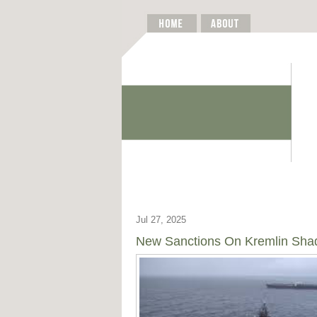
Jul 27, 2025
New Sanctions On Kremlin Shad