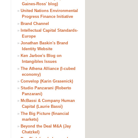
Gaines-Ross' blog)
»
United Nations Environmental
Progress Finance Initiative
»
Brand Channel
»
Intellectual Capital Standards-
Europe
»
Jonathan Baskin's Brand
Identity Website
»
Ken Jarboe's Blog on
Intangibles Issues
»
The Athena Alliance (I-cubed
economy)
»
Convelop (Karin Grasenick)
»
Studio Panzarani (Roberto
Panzarani)
»
McBassi & Company Human
Capital (Laurie Bassi)
»
The Big Picture (financial
markets)
»
Beyond the Deal M&A (Jay
Chatzkel)