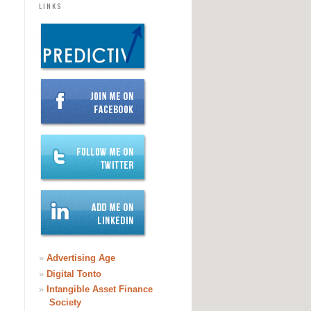
LINKS
»
Advertising Age
»
Digital Tonto
»
Intangible Asset Finance
Society