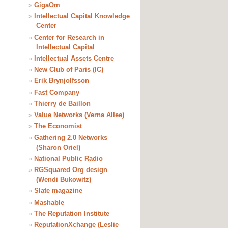
»
GigaOm
»
Intellectual Capital Knowledge
Center
»
Center for Research in
Intellectual Capital
»
Intellectual Assets Centre
»
New Club of Paris (IC)
»
Erik Brynjolfsson
»
Fast Company
»
Thierry de Baillon
»
Value Networks (Verna Allee)
»
The Economist
»
Gathering 2.0 Networks
(Sharon Oriel)
»
National Public Radio
»
RGSquared Org design
(Wendi Bukowitz)
»
Slate magazine
»
Mashable
»
The Reputation Institute
»
ReputationXchange (Leslie