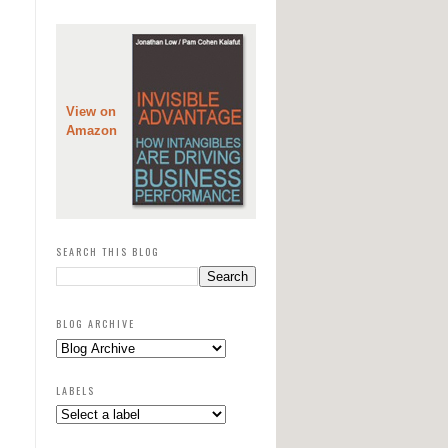
View on
Amazon
SEARCH THIS BLOG
BLOG ARCHIVE
LABELS