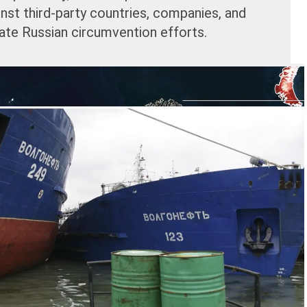
inst third-party countries, companies, and
tate Russian circumvention efforts.