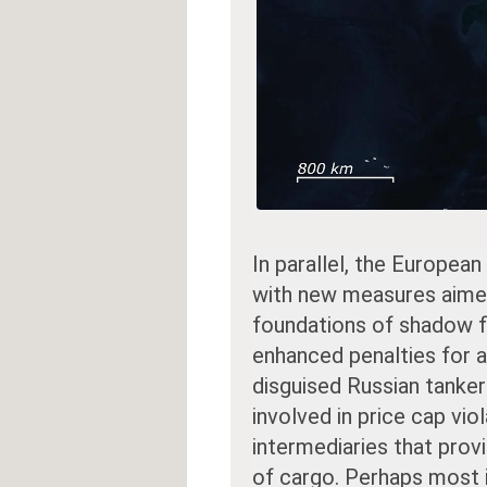
In parallel, the European
with new measures aimed 
foundations of shadow f
enhanced penalties for a
disguised Russian tankers
involved in price cap vio
intermediaries that prov
of cargo. Perhaps most 