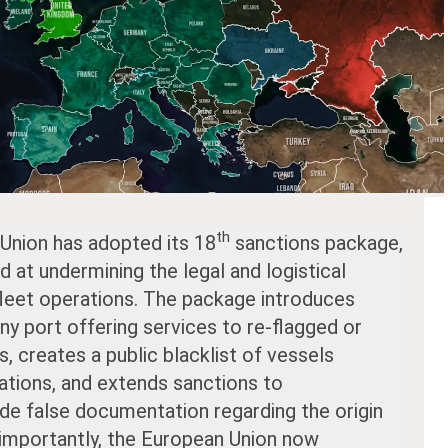
th
 Union has adopted its 18
sanctions package,
at undermining the legal and logistical
leet operations. The package introduces
ny port offering services to re-flagged or
, creates a public blacklist of vessels
lations, and extends sanctions to
ide false documentation regarding the origin
importantly, the European Union now