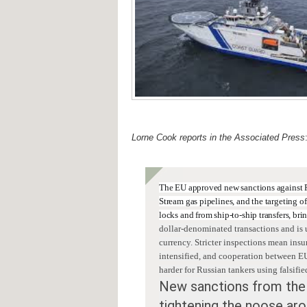
Lorne Cook reports in the Associated Press
The EU approved new sanctions against 
Stream gas pipelines, and the targeting o
locks and from ship-to-ship transfers, br
dollar-denominated transactions and
is 
currency. Stricter inspections mean
insu
intensified, and cooperation between EU
harder for Russian tankers using falsifie
New sanctions from the
tightening the noose aro