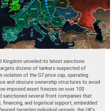
d Kingdom unveiled its latest sanctions
 targets dozens of tankers suspected of
in violation of the G7 price cap, operating
nce and obscure ownership structures to avoid
now imposed asset freezes on over 100
d sanctioned several front companies that
e, financing, and logistical support, embedded
Beyond targeting individual vessels, the UK’s