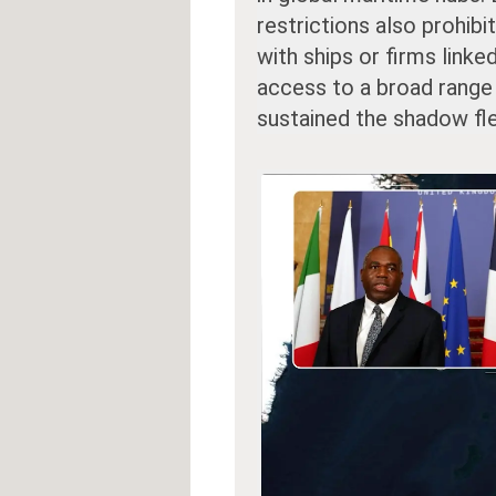
restrictions also prohib
with ships or firms linke
access to a broad range 
sustained the shadow fle