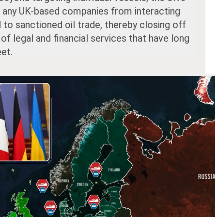
it any UK-based companies from interacting
d to sanctioned oil trade, thereby closing off
of legal and financial services that have long
et.