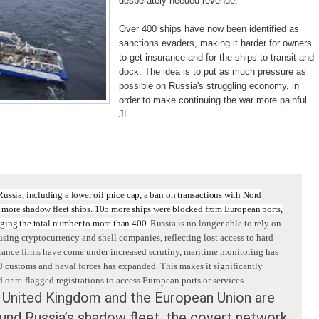
desperately needed revenue.
Over 400 ships have now been identified as
sanctions evaders, making it harder for owners
to get insurance and for the ships to transit and
dock. The idea is to put as much pressure as
possible on Russia's struggling economy, in
order to make continuing the war more painful.
JL
:
Russia
, including a lower oil price cap, a ban on transactions with Nord
f more shadow fleet ships.
105 more ships were blocked from European ports,
inging the total number to more than 400.
Russia is no longer able to rely on
using cryptocurrency and shell companies, reflecting lost access to hard
rance firms have come under increased scrutiny, maritime monitoring has
 customs and naval forces has expanded. This makes it significantly
d or re-flagged registrations to access European ports or services.
 United Kingdom and the European Union are
und Russia’s shadow fleet, the covert network