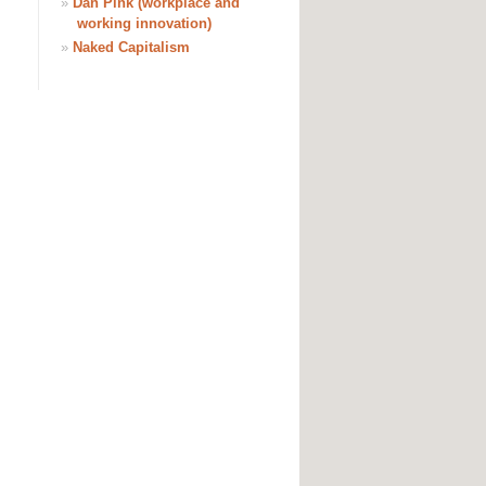
»
Dan Pink (workplace and
working innovation)
»
Naked Capitalism