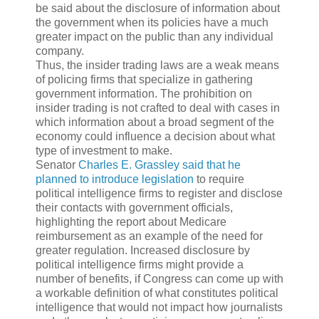
be said about the disclosure of information about
the government when its policies have a much
greater impact on the public than any individual
company.
Thus, the insider trading laws are a weak means
of policing firms that specialize in gathering
government information. The prohibition on
insider trading is not crafted to deal with cases in
which information about a broad segment of the
economy could influence a decision about what
type of investment to make.
Senator
Charles E. Grassley
said that he
planned to introduce legislation
to require
political intelligence firms to register and disclose
their contacts with government officials,
highlighting the report about Medicare
reimbursement as an example of the need for
greater regulation. Increased disclosure by
political intelligence firms might provide a
number of benefits, if Congress can come up with
a workable definition of what constitutes political
intelligence that would not impact how journalists