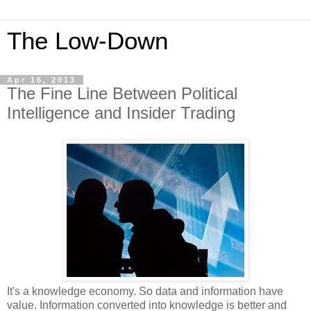
The Low-Down
Apr 16, 2013
The Fine Line Between Political
Intelligence and Insider Trading
It's a knowledge economy. So data and information have
value. Information converted into knowledge is better and