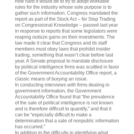
how hard it would be to try to adopt workable
rules for the industry whose sole purpose is to
gather such information. Congress mandated the
report as part of the Stock Act – for Stop Trading
on Congressional Knowledge – passed last year
in response to reports that some legislators were
reaping outsize gains on their investments. The
law made it clear that Congress and its staff
members must obey laws that prohibit insider
trading, something that wasn’t clear before last
year. A Senate proposal to mandate disclosure
by political intelligence firms was scuttled in favor
of the Government Accountability Office report, a
classic means of burying an issue.
In conducting interviews with firms dealing in
government information, the Government
Accountability Office found that “the prevalence
of the sale of political intelligence is not known
and is therefore difficult to quantify,” and that it
can be “especially difficult to make a
determination that a sale of nonpublic information
has occurred.”
In addition to the difficulty in identifying what