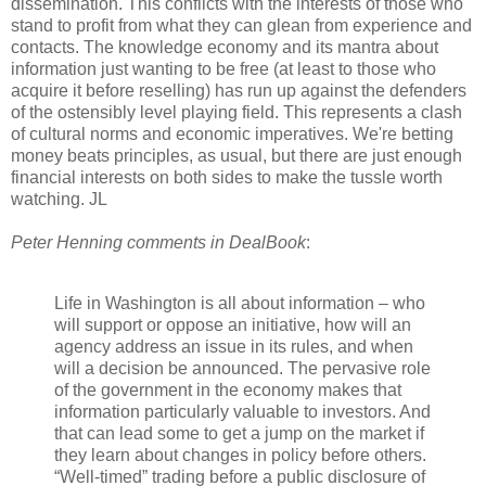
dissemination. This conflicts with the interests of those who
stand to profit from what they can glean from experience and
contacts. The knowledge economy and its mantra about
information just wanting to be free (at least to those who
acquire it before reselling) has run up against the defenders
of the ostensibly level playing field. This represents a clash
of cultural norms and economic imperatives. We're betting
money beats principles, as usual, but there are just enough
financial interests on both sides to make the tussle worth
watching. JL
Peter Henning comments in DealBook
:
Life in Washington is all about information – who
will support or oppose an initiative, how will an
agency address an issue in its rules, and when
will a decision be announced. The pervasive role
of the government in the economy makes that
information particularly valuable to investors. And
that can lead some to get a jump on the market if
they learn about changes in policy before others.
“Well-timed” trading before a public disclosure of