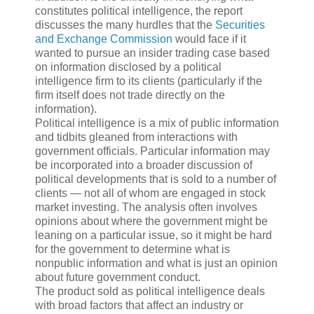
constitutes political intelligence, the report
discusses the many hurdles that the
Securities
and Exchange Commission
would face if it
wanted to pursue an insider trading case based
on information disclosed by a political
intelligence firm to its clients (particularly if the
firm itself does not trade directly on the
information).
Political intelligence is a mix of public information
and tidbits gleaned from interactions with
government officials. Particular information may
be incorporated into a broader discussion of
political developments that is sold to a number of
clients — not all of whom are engaged in stock
market investing. The analysis often involves
opinions about where the government might be
leaning on a particular issue, so it might be hard
for the government to determine what is
nonpublic information and what is just an opinion
about future government conduct.
The product sold as political intelligence deals
with broad factors that affect an industry or