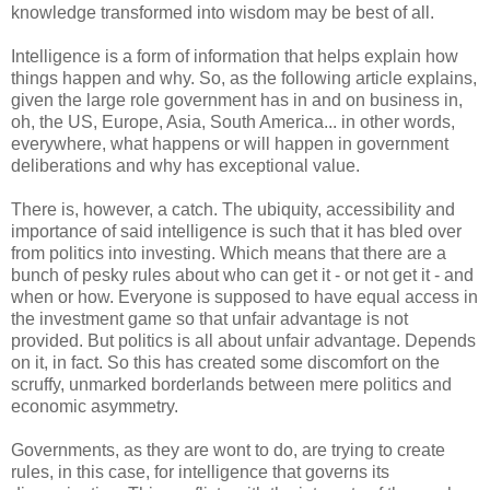
knowledge transformed into wisdom may be best of all.
Intelligence is a form of information that helps explain how
things happen and why. So, as the following article explains,
given the large role government has in and on business in,
oh, the US, Europe, Asia, South America... in other words,
everywhere, what happens or will happen in government
deliberations and why has exceptional value.
There is, however, a catch. The ubiquity, accessibility and
importance of said intelligence is such that it has bled over
from politics into investing. Which means that there are a
bunch of pesky rules about who can get it - or not get it - and
when or how. Everyone is supposed to have equal access in
the investment game so that unfair advantage is not
provided. But politics is all about unfair advantage. Depends
on it, in fact. So this has created some discomfort on the
scruffy, unmarked borderlands between mere politics and
economic asymmetry.
Governments, as they are wont to do, are trying to create
rules, in this case, for intelligence that governs its