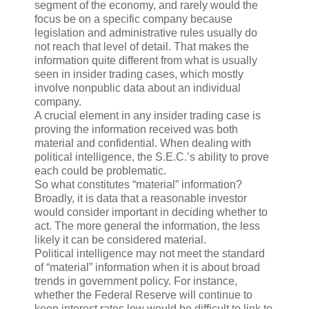
segment of the economy, and rarely would the
focus be on a specific company because
legislation and administrative rules usually do
not reach that level of detail. That makes the
information quite different from what is usually
seen in insider trading cases, which mostly
involve nonpublic data about an individual
company.
A crucial element in any insider trading case is
proving the information received was both
material and confidential. When dealing with
political intelligence, the S.E.C.’s ability to prove
each could be problematic.
So what constitutes “material” information?
Broadly, it is data that a reasonable investor
would consider important in deciding whether to
act. The more general the information, the less
likely it can be considered material.
Political intelligence may not meet the standard
of “material” information when it is about broad
trends in government policy. For instance,
whether the Federal Reserve will continue to
keep interest rates low would be difficult to link to