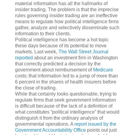
material information has all the hallmarks of
insider trading. The problem is that the imprecise
rules governing insider trading are an ineffective
means to regulate how political intelligence firms
gather, analyze and selectively disseminate such
information to their clients.
Political intelligence has become a hot topic
these days because of its potential to move
markets. Last week,
The Wall Street Journal
reported
about an investment firm in Washington
that correctly predicted a decision by the
government about reimbursement of
Medicare
costs; that information led to a jump of more than
6 percent in the shares of health insurers before
the close of trading.
While that certainly looks questionable, trying to
regulate firms that seek government information
is difficult because of the lack of a definition of
what constitutes “political intelligence” that would
distinguish it from the ordinary analysis of
governmental operations. A
report issued by the
Government Accountability Office
points out just