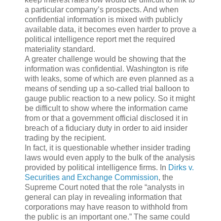
a particular company’s prospects. And when
confidential information is mixed with publicly
available data, it becomes even harder to prove a
political intelligence report met the required
materiality standard.
A greater challenge would be showing that the
information was confidential. Washington is rife
with leaks, some of which are even planned as a
means of sending up a so-called trial balloon to
gauge public reaction to a new policy. So it might
be difficult to show where the information came
from or that a government official disclosed it in
breach of a fiduciary duty in order to aid insider
trading by the recipient.
In fact, it is questionable whether insider trading
laws would even apply to the bulk of the analysis
provided by political intelligence firms. In
Dirks v.
Securities and Exchange Commission
, the
Supreme Court noted that the role “analysts in
general can play in revealing information that
corporations may have reason to withhold from
the public is an important one.” The same could