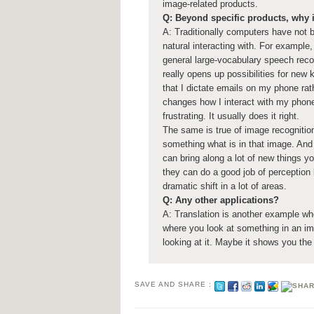
image-related products.
Q: Beyond specific products, why i
A: Traditionally computers have not b
natural interacting with. For example,
general large-vocabulary speech recog
really opens up possibilities for new
that I dictate emails on my phone rath
changes how I interact with my phone
frustrating. It usually does it right.
The same is true of image recognition
something what is in that image. And 
can bring along a lot of new things y
they can do a good job of perception 
dramatic shift in a lot of areas.
Q: Any other applications?
A: Translation is another example wh
where you look at something in an im
looking at it. Maybe it shows you the
SAVE AND SHARE :