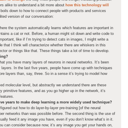
ers alike to understand a bit more about
how this technology will
ll boils down to how to connect people with products and services
dited version of our conversation:
ere the system automatically learns which features are important in
ntains a cat or not. Before, a human might sit down and write code to
mportant, like if I’m trying to detect cats in images, I might write a
 that I think will characterize whether there are whiskers in this
ector or things like that. These things take a lot of time to develop.
ning?
t that you have many layers of neurons in neural networks. It’s been
 layers. In the last five years, people have come up with techniques
ore layers than, say, three. So in a sense it’s trying to model how
iled molecular level, but abstractly we understand there are these
y primitive features, and as you go higher up in the network, it’s
features.
five years to make deep learning a more widely used technique?
figured out how to do layer-by-layer pre-training [of the neural
er networks than was possible before. The second thing is the use of
ually feed it any image you have, even if you don’t know what’s in it.
you can consider because now, it’s any image you get your hands on,