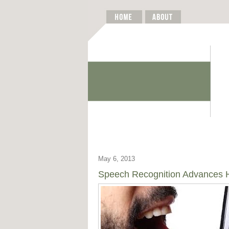
May 6, 2013
Speech Recognition Advances He