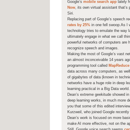
Google’s
mobile search app
lately 
Now
, its own virtual assistant that’
Siri.
Replacing part of Google’s speech re
rates by 25%
in one fell swoop.As I 
technology tries to emulate the way 
ultimately engage in what we call th
powerful networks of computers are he
recognize speech and images.
Making the most of Google’s vast ne
an almost inconceivable 14 years ag
programming tool called
MapReduce
data across many computers, as wel
of gigabytes of data (known in techni
networks have a huge role in deep l
learning practical in a Big Data world.
Dean’s extreme geekitude showed in 
deep learning works, in much more det
you that some of this edited intervie
Kurzweil, who joined Google recently
Dean’s work is focused on more basi
make AI more effective, not on the ap
Still, Google voice search seems
cer