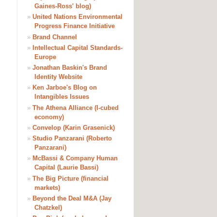
Gaines-Ross' blog)
»
United Nations Environmental
Progress Finance Initiative
»
Brand Channel
»
Intellectual Capital Standards-
Europe
»
Jonathan Baskin's Brand
Identity Website
»
Ken Jarboe's Blog on
Intangibles Issues
»
The Athena Alliance (I-cubed
economy)
»
Convelop (Karin Grasenick)
»
Studio Panzarani (Roberto
Panzarani)
»
McBassi & Company Human
Capital (Laurie Bassi)
»
The Big Picture (financial
markets)
»
Beyond the Deal M&A (Jay
Chatzkel)