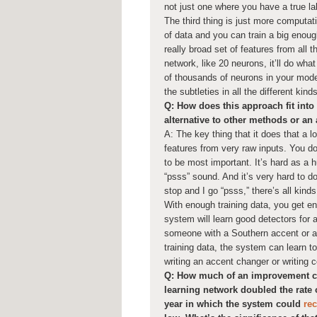
not just one where you have a true l
The third thing is just more computa
of data and you can train a big enoug
really broad set of features from all t
network, like 20 neurons, it’ll do what
of thousands of neurons in your model
the subtleties in all the different kin
Q: How does this approach fit into t
alternative to other methods or an
A: The key thing that it does that a lo
features from very raw inputs. You do
to be most important. It’s hard as a
“psss” sound. And it’s very hard to do 
stop and I go “psss,” there’s all kind
With enough training data, you get en
system will learn good detectors for a
someone with a Southern accent or a 
training data, the system can learn t
writing an accent changer or writing c
Q: How much of an improvement can
learning network doubled the rate 
year in which the system could
re