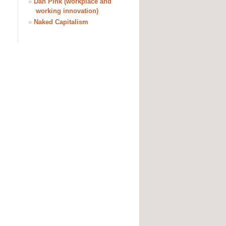
»
Dan Pink (workplace and
working innovation)
»
Naked Capitalism