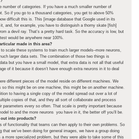
t?
rge number of categories. If you have a much smaller number of
ot. So if you go to a thousand categories, you get to above 50%
ow difficult this is. This [image database that Google used in its
it, and, for example, you have to distinguish a thorny skate [fish]
from a devil ray. That’s a pretty hard task. So the accuracy is low, but
t test would be anywhere near 100%.
rticular made in this area?
e to scale these systems to train much larger models–more neurons,
uch larger data sets. The combination of those two things is
data but you have a small model, that extra data is not all that useful
e of it because it doesn’t have enough extra neurons in it to deal
ere different pieces of the model reside on different machines. We
ls so this might be on one machine, this might be on another machine.
ition to having a single copy of the model spread out over a lot of
tiple copies of that, and they all sort of collaborate and process
ir parameters every so often. That scale is pretty important because
del to and the more neurons you have in it, the better off you’ll be.
out into products?
 of functionality that teams can then apply to their own problems. So
ng that we’ve been doing for general images, we have a group doing
is a more specialized problem, but they were able to take some of this