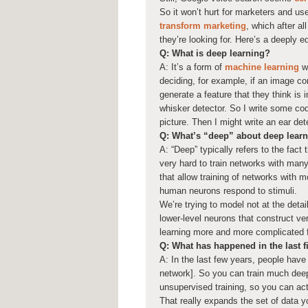
So it won’t hurt for marketers and us
transform marketing
, which after a
they’re looking for. Here’s a deeply e
Q: What is deep learning?
A: It’s a form of
machine learning
wh
deciding, for example, if an image co
generate a feature that they think is i
whisker detector. So I write some code
picture. Then I might write an ear det
Q: What’s “deep” about deep lear
A: “Deep” typically refers to the fac
very hard to train networks with many
that allow training of networks with m
human neurons respond to stimuli.
We’re trying to model not at the deta
lower-level neurons that construct ver
learning more and more complicated 
Q: What has happened in the last 
A: In the last few years, people have 
network]. So you can train much deep
unsupervised training, so you can act
That really expands the set of data 