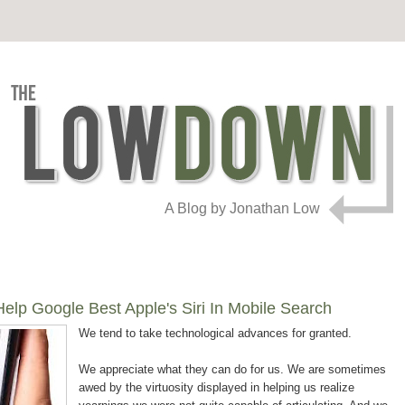
A Blog by Jonathan Low
lp Google Best Apple's Siri In Mobile Search
We tend to take technological advances for granted.
We appreciate what they can do for us. We are sometimes
awed by the virtuosity displayed in helping us realize