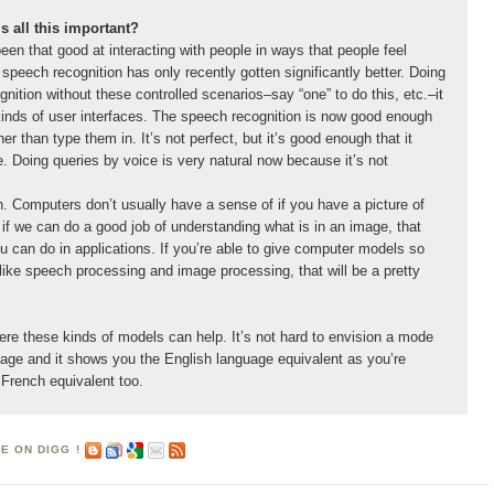
s all this important?
een that good at interacting with people in ways that people feel
 speech recognition has only recently gotten significantly better. Doing
nition without these controlled scenarios–say “one” to do this, etc.–it
 kinds of user interfaces. The speech recognition is now good enough
er than type them in. It’s not perfect, but it’s good enough that it
. Doing queries by voice is very natural now because it’s not
. Computers don’t usually have a sense of if you have a picture of
if we can do a good job of understanding what is in an image, that
ou can do in applications. If you’re able to give computer models so
like speech processing and image processing, that will be a pretty
ere these kinds of models can help. It’s not hard to envision a mode
age and it shows you the English language equivalent as you’re
 French equivalent too.