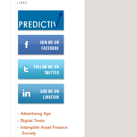
LINKS
»
Advertising Age
»
Digital Tonto
»
Intangible Asset Finance
Society