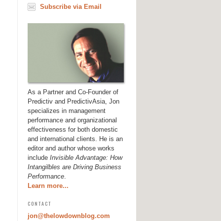
Subscribe via Email
As a Partner and Co-Founder of
Predictiv and PredictivAsia, Jon
specializes in management
performance and organizational
effectiveness for both domestic
and international clients. He is an
editor and author whose works
include
Invisible Advantage: How
Intangilbles are Driving Business
Performance
.
Learn more...
CONTACT
jon@thelowdownblog.com