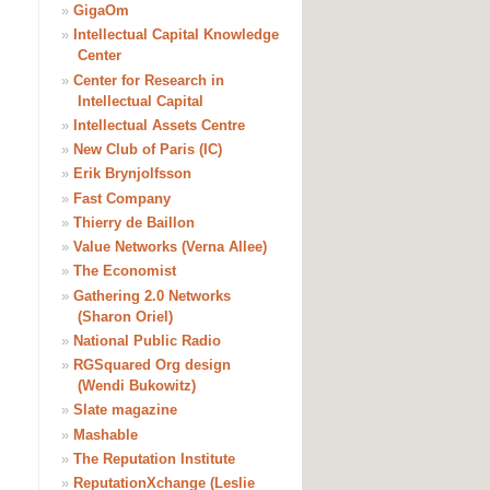
»
GigaOm
»
Intellectual Capital Knowledge
Center
»
Center for Research in
Intellectual Capital
»
Intellectual Assets Centre
»
New Club of Paris (IC)
»
Erik Brynjolfsson
»
Fast Company
»
Thierry de Baillon
»
Value Networks (Verna Allee)
»
The Economist
»
Gathering 2.0 Networks
(Sharon Oriel)
»
National Public Radio
»
RGSquared Org design
(Wendi Bukowitz)
»
Slate magazine
»
Mashable
»
The Reputation Institute
»
ReputationXchange (Leslie