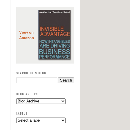
View on
Amazon
SEARCH THIS BLOG
BLOG ARCHIVE
LABELS