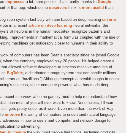
has
impressed
a lot more people. That’s partly thanks to
Google
s part of that app, which some
observers
think is
more useful
than
cognition system last July with one based on deep learning
cut error
wrote in a recent
article on deep learning
neural networks, the
layers of neurons in the human neocortex recognize patterns and
inking. Improvements in mathematical formulas coupled with the rise of
lping machines get noticeably closer to humans in their ability to
twork of computers has been Dean’s specialty since he joined Google
o, when the company employed only 20 people. He helped create a
that allowed software developers to process massive amounts of
l as
BigTable
, a distributed storage system that can handle millions
cal terms as “bazillions.”) Although conceptual breakthroughs in neural
earning’s success, sheer computer power is what has made deep
a recent interview, when he gamely tried to help me understand how
ail than most of you will ever want to know. Nonetheless, I’ll warn
w still gets pretty deep, as it were. Even more than the work of Ray
 to
improve
the ability of computers to understand natural language,
c advances in how to use smart computer and network design to
plication to advertising.
tain to change
the way most people find things, including products.