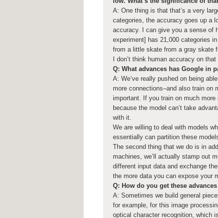
low. What’s the significance of tha
A: One thing is that that’s a very la
categories, the accuracy goes up a l
accuracy. I can give you a sense of h
experiment] has 21,000 categories in 
from a little skate from a gray skate 
I don’t think human accuracy on tha
Q: What advances has Google in pa
A: We’ve really pushed on being abl
more connections–and also train on m
important. If you train on much more 
because the model can’t take advantag
with it.
We are willing to deal with models wh
essentially can partition these mode
The second thing that we do is in add
machines, we’ll actually stamp out mul
different input data and exchange the
the more data you can expose your mo
Q: How do you get these advances 
A: Sometimes we build general pieces
for example, for this image processi
optical character recognition, which 