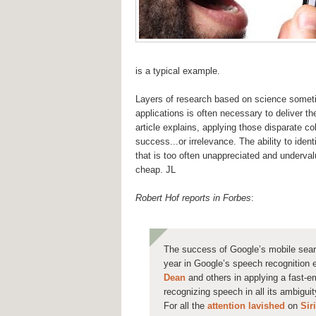
is a typical example.
Layers of research based on science sometim
applications is often necessary to deliver t
article explains, applying those disparate co
success...or irrelevance. The ability to ident
that is too often unappreciated and underva
cheap. JL
Robert Hof reports in Forbes
:
The success of Google’s mobile sear
year in Google’s speech recognition e
Dean
and others in applying a fast-em
recognizing speech in all its ambigui
For all the
attention
lavished
on
Siri