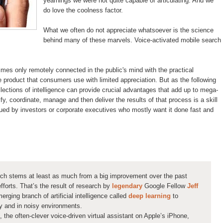
yearnings we were not quite capable of articulating. And we
do love the coolness factor.
What we often do not appreciate whatsoever is the science
behind many of these marvels. Voice-activated mobile search
es only remotely connected in the public's mind with the practical
he product that consumers use with limited appreciation. But as the following
llections of intelligence can provide crucial advantages that add up to mega-
ify, coordinate, manage and then deliver the results of that process is a skill
lued by investors or corporate executives who mostly want it done fast and
ch stems at least as much from a big improvement over the past
fforts. That’s the result of research by
legendary
Google Fellow
Jeff
erging branch of artificial intelligence called
deep learning
to
ty and in noisy environments.
, the often-clever voice-driven virtual assistant on Apple’s iPhone,