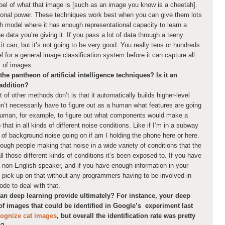
abel of what that image is [such as an image you know is a cheetah].
tional power. These techniques work best when you can give them lots
h model where it has enough representational capacity to learn a
he data you’re giving it. If you pass a lot of data through a teeny
 it can, but it’s not going to be very good. You really tens or hundreds
 for a general image classification system before it can capture all
ds of images.
he pantheon of artificial intelligence techniques? Is it an
 addition?
t of other methods don’t is that it automatically builds higher-level
n’t necessarily have to figure out as a human what features are going
 human, for example, to figure out what components would make a
that in all kinds of different noise conditions. Like if I’m in a subway
s of background noise going on if am I holding the phone here or here.
ough people making that noise in a wide variety of conditions that the
ll those different kinds of conditions it’s been exposed to. If you have
non-English speaker, and if you have enough information in your
o pick up on that without any programmers having to be involved in
ode to deal with that.
 deep learning provide ultimately? For instance, your deep
of images that could be identified in Google’s experiment last
cognize cat images
, but overall the identification rate was pretty