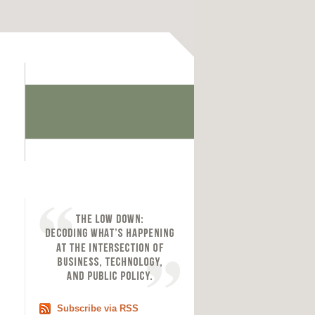
Subscribe via RSS