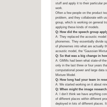
stuff and apply it to their particular
work.
Often a few people on the product tea
problem, and they collaborate with us
group, which is working on general tr
applying these kinds of models.
Q: How did the speech group apply
A: They replaced the acoustic model
phonemes. They essentially divide sp
of phonemes into what are actually th
acoustic model, the “Gaussian Mixtur
Q: So that was a big change in ho
A: GMMs had been what state-of-the-a
only in the last three or four years 
computational power and large data set
Mixture Model.
Q: How long had your team in rese
A: We started working on it about nin
Q: When might the image research 
A: I don’t think we have anything conc
of different places within different pr
deployed in lots of different places. It