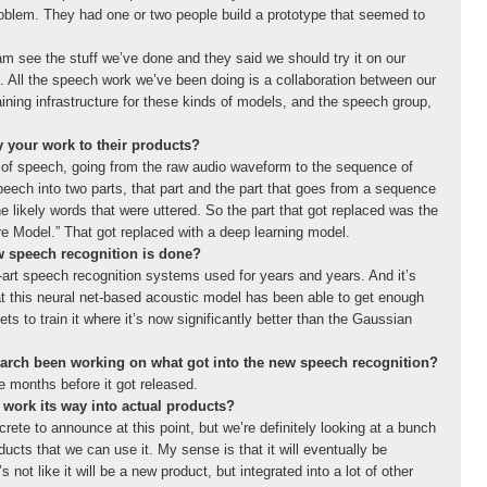
 problem. They had one or two people build a prototype that seemed to
m see the stuff we’ve done and they said we should try it on our
. All the speech work we’ve been doing is a collaboration between our
aining infrastructure for these kinds of models, and the speech group,
 your work to their products?
 of speech, going from the raw audio waveform to the sequence of
eech into two parts, that part and the part that goes from a sequence
e likely words that were uttered. So the part that got replaced was the
e Model.” That got replaced with a deep learning model.
w speech recognition is done?
rt speech recognition systems used for years and years. And it’s
that this neural net-based acoustic model has been able to get enough
s to train it where it’s now significantly better than the Gaussian
arch been working on what got into the new speech recognition?
e months before it got released.
work its way into actual products?
rete to announce at this point, but we’re definitely looking at a bunch
oducts that we can use it. My sense is that it will eventually be
’s not like it will be a new product, but integrated into a lot of other