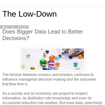
The Low-Down
Nov 12, 2013
Does Bigger Data Lead to Better
Decisions?
The tension between science and emotion continues to
influence managerial decision-making and the outcomes
that flow from it.
As a society and an economy, we purport to respect
information, its distillation into knowledge and even its
occasional reduction into wisdom. But more data, selectively