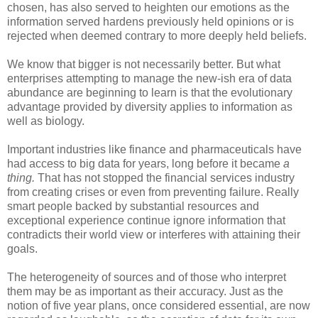
chosen, has also served to heighten our emotions as the
information served hardens previously held opinions or is
rejected when deemed contrary to more deeply held beliefs.
We know that bigger is not necessarily better. But what
enterprises attempting to manage the new-ish era of data
abundance are beginning to learn is that the evolutionary
advantage provided by diversity applies to information as
well as biology.
Important industries like finance and pharmaceuticals have
had access to big data for years, long before it became
a
thing.
That has not stopped the financial services industry
from creating crises or even from preventing failure. Really
smart people backed by substantial resources and
exceptional experience continue ignore information that
contradicts their world view or interferes with attaining their
goals.
The heterogeneity of sources and of those who interpret
them may be as important as their accuracy. Just as the
notion of five year plans, once considered essential, are now