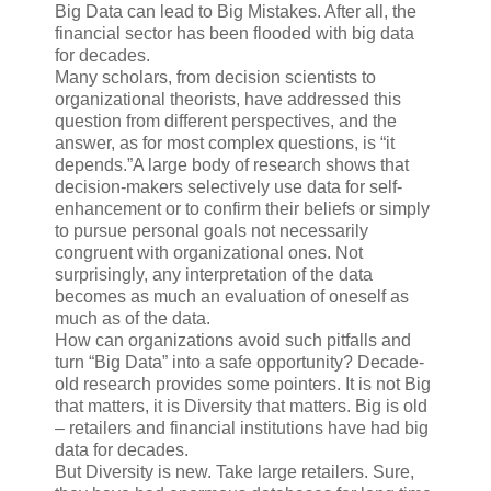
Big Data can lead to Big Mistakes. After all, the
financial sector has been flooded with big data
for decades.
Many scholars, from decision scientists to
organizational theorists, have addressed this
question from different perspectives, and the
answer, as for most complex questions, is “it
depends.”A large body of research shows that
decision-makers selectively use data for self-
enhancement or to confirm their beliefs or simply
to pursue personal goals not necessarily
congruent with organizational ones. Not
surprisingly, any interpretation of the data
becomes as much an evaluation of oneself as
much as of the data.
How can organizations avoid such pitfalls and
turn “Big Data” into a safe opportunity? Decade-
old research provides some pointers. It is not Big
that matters, it is Diversity that matters. Big is old
– retailers and financial institutions have had big
data for decades.
But Diversity is new. Take large retailers. Sure,