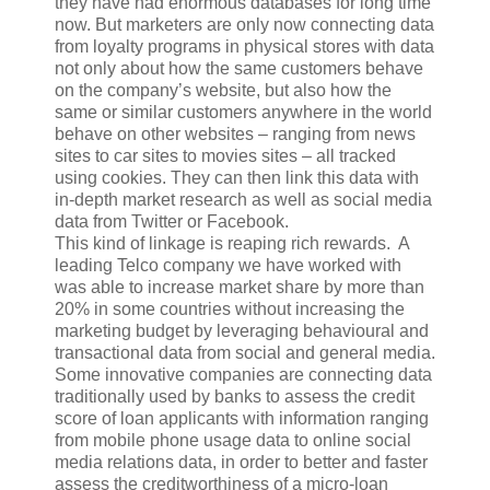
they have had enormous databases for long time
now. But marketers are only now connecting data
from loyalty programs in physical stores with data
not only about how the same customers behave
on the company’s website, but also how the
same or similar customers anywhere in the world
behave on other websites – ranging from news
sites to car sites to movies sites – all tracked
using cookies. They can then link this data with
in-depth market research as well as social media
data from Twitter or Facebook.
This kind of linkage is reaping rich rewards. A
leading Telco company we have worked with
was able to increase market share by more than
20% in some countries without increasing the
marketing budget by leveraging behavioural and
transactional data from social and general media.
Some innovative companies are connecting data
traditionally used by banks to assess the credit
score of loan applicants with information ranging
from mobile phone usage data to online social
media relations data, in order to better and faster
assess the creditworthiness of a micro-loan