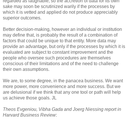
regarded as laughable, so the accretion of data for its own
sake may soon be scrutinized warily if the processes by
which it is vetted and applied do not produce appreciably
superior outcomes.
Better decision-making, however an individual or institution
may define that, is probably the result of a combination of
factors that could be unique to that entity. More data may
provide an advantage, but only if the processes by which it is
evaluated are subject to constant improvement and the
people who oversee such procedures are themselves
conscious of their limitations and of the need to challenge
their own assumptions.
We are, to some degree, in the panacea business. We want
more power, more convenience and more success. But we
are delusional if we think that any one tool or path will help
us achieve those goals. JL
Theos Evgeniou, Vibha Gada and Joerg Niessing report in
Harvard Business Review
: