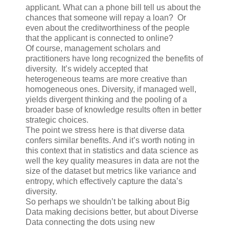
applicant. What can a phone bill tell us about the
chances that someone will repay a loan? Or
even about the creditworthiness of the people
that the applicant is connected to online?
Of course, management scholars and
practitioners have long recognized the benefits of
diversity. It’s widely accepted that
heterogeneous teams are more creative than
homogeneous ones. Diversity, if managed well,
yields divergent thinking and the pooling of a
broader base of knowledge results often in better
strategic choices.
The point we stress here is that diverse data
confers similar benefits. And it’s worth noting in
this context that in statistics and data science as
well the key quality measures in data are not the
size of the dataset but metrics like variance and
entropy, which effectively capture the data’s
diversity.
So perhaps we shouldn’t be talking about Big
Data making decisions better, but about Diverse
Data connecting the dots using new