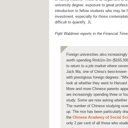
university degree: exposure to great professo
introduction to fellow students who may be fri
investment, especially for those contemplati
difficult to quantify. JL
Pqtti Waldmeir reports in the Financial Time
Foreign universities also increasingly
worth spending Rmb1m-2m ($165,000-$
to return to a job market where seven
Jack Ma, one of China’s best-known 
with prestigious foreign degrees: “Whe
look at whether they went to Harvard 
More and more Chinese parents appare
are increasingly spending three or fou
study. Some are now asking whether i
The number of Chinese studying overs
up. The rise has been particularly dr
the
Chinese Academy of Social Sc
only 2 per cent of all those who stud