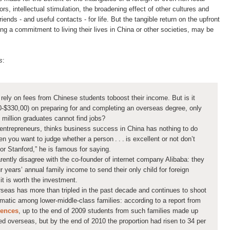
rs, intellectual stimulation, the broadening effect of other cultures and
ends - and useful contacts - for life. But the tangible return on the upfront
ng a commitment to living their lives in China or other societies, may be
s
:
 rely on fees from Chinese students to ​boost their income. But is it
330,00) on preparing for and completing an overseas degree, only
 million graduates cannot find jobs?
entrepreneurs, thinks business success in China has nothing to do
n you want to judge whether a person . . . is excellent or not don’t
or Stanford,” he is famous for saying.
ntly disagree with the co-founder of internet company Alibaba: they
r years’ annual family income to send their only child for foreign
t is worth the investment.
eas has more than tripled in the past decade and continues to shoot
amatic among lower-middle-class families: according to a report from
iences
, up to the end of 2009 students from such families made up
ied overseas, but by the end of 2010 the proportion had risen to 34 per