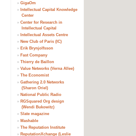
»
GigaOm
»
Intellectual Capital Knowledge
Center
»
Center for Research in
Intellectual Capital
»
Intellectual Assets Centre
»
New Club of Paris (IC)
»
Erik Brynjolfsson
»
Fast Company
»
Thierry de Baillon
»
Value Networks (Verna Allee)
»
The Economist
»
Gathering 2.0 Networks
(Sharon Oriel)
»
National Public Radio
»
RGSquared Org design
(Wendi Bukowitz)
»
Slate magazine
»
Mashable
»
The Reputation Institute
»
ReputationXchange (Leslie