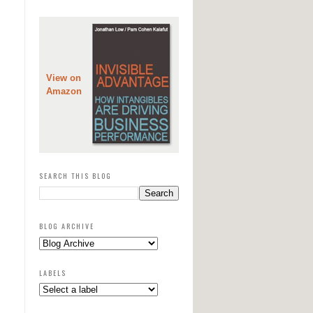
View on
Amazon
SEARCH THIS BLOG
BLOG ARCHIVE
LABELS