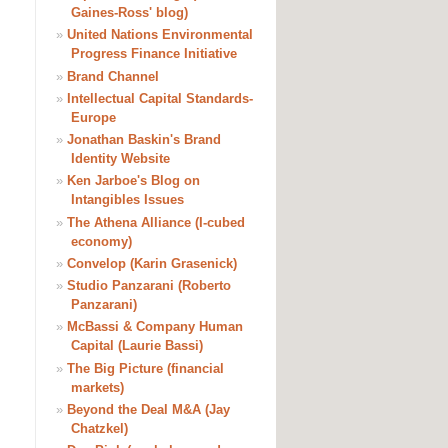
Gaines-Ross' blog)
»
United Nations Environmental
Progress Finance Initiative
»
Brand Channel
»
Intellectual Capital Standards-
Europe
»
Jonathan Baskin's Brand
Identity Website
»
Ken Jarboe's Blog on
Intangibles Issues
»
The Athena Alliance (I-cubed
economy)
»
Convelop (Karin Grasenick)
»
Studio Panzarani (Roberto
Panzarani)
»
McBassi & Company Human
Capital (Laurie Bassi)
»
The Big Picture (financial
markets)
»
Beyond the Deal M&A (Jay
Chatzkel)