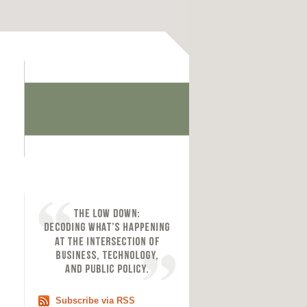
Subscribe via RSS