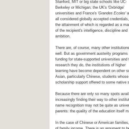
Stanford, MIT or big state schools like UC-
Berkeley or Michigan; the UK's 'Oxbridge'
universities and France's '
Grandes Ecoles'
a
all considered globally accepted credentials,
the attainment of which is regarded as a ma
of the recipient's intelligence, discipline and
ambition.
There are, of course, many other institution
well. But as government austerity programs
funding for state-supported universities and 
research they do, the institutions of higher
learning have become dependent on other sou
Asian, particularly Chinese, students whose p
scholarship support offered to some native st
Because there are only so many spots availa
increasingly finding their way to other ins
name recognition may not be quite as unive
parents: the quality of the education itself m
In the case of Chinese or American families
of family income. There is an argument to be