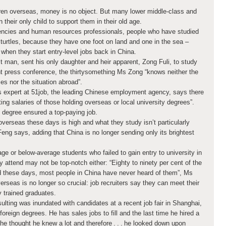
ren overseas, money is no object. But many lower middle-class and
 their only child to support them in their old age.
encies and human resources professionals, people who have studied
 turtles, because they have one foot on land and one in the sea –
when they start entry-level jobs back in China.
 man, sent his only daughter and heir apparent, Zong Fuli, to study
ent press conference, the thirtysomething Ms Zong “knows neither the
ses nor the situation abroad”.
s expert at 51job, the leading Chinese employment agency, says there
ting salaries of those holding overseas or local university degrees”.
degree ensured a top-paying job.
overseas these days is high and what they study isn’t particularly
eng says, adding that China is no longer sending only its brightest
ge or below-average students who failed to gain entry to university in
ey attend may not be top-notch either: “Eighty to ninety per cent of the
nd these days, most people in China have never heard of them”, Ms
seas is no longer so crucial: job recruiters say they can meet their
y trained graduates.
lting was inundated with candidates at a recent job fair in Shanghai,
foreign degrees. He has sales jobs to fill and the last time he hired a
he thought he knew a lot and therefore . . . he looked down upon