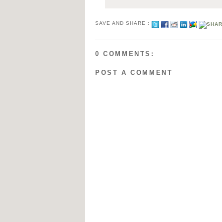
SAVE AND SHARE :
0 COMMENTS:
POST A COMMENT