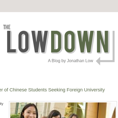
A Blog by Jonathan Low
r of Chinese Students Seeking Foreign University
ity