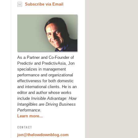
Subscribe via Email
As a Partner and Co-Founder of
Predictiv and PredictivAsia, Jon
specializes in management
performance and organizational
effectiveness for both domestic
and international clients. He is an
editor and author whose works
include
Invisible Advantage: How
Intangilbles are Driving Business
Performance
.
Learn more...
CONTACT
jon@thelowdownblog.com