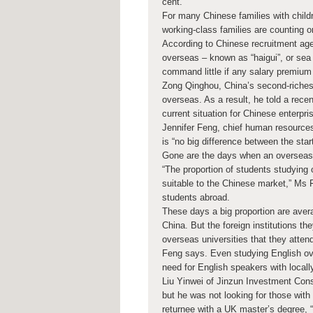
cent.
For many Chinese families with child
working-class families are counting on
According to Chinese recruitment ag
overseas – known as “haigui”, or sea
command little if any salary premium 
Zong Qinghou, China’s second-richest
overseas. As a result, he told a rec
current situation for Chinese enterpri
Jennifer Feng, chief human resource
is “no big difference between the star
Gone are the days when an overseas 
“The proportion of students studying 
suitable to the Chinese market,” Ms F
students abroad.
These days a big proportion are avera
China. But the foreign institutions th
overseas universities that they atte
Feng says. Even studying English over
need for English speakers with locall
Liu Yinwei of Jinzun Investment Consu
but he was not looking for those with 
returnee with a UK master’s degree, “