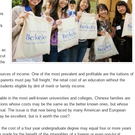
re
rk
s as
 cut
the
rces of income. One of the most prevalent and profitable are the tuitions of
arents must pay 'full freight,' the retail cost of an education without the
udents eligible by dint of merit or family income.
ble in the most well-known universities and colleges, Chinese families are
titutions whose costs may be the same as the better known ones, but whose
rsal. The issue is that now being faced by many American and European
ay be excellent, but is it worth the cost?
, the cost of a four year undergraduate degree may equal four or more years
 made for the benefit of the intangibles of a foreign or even non-local