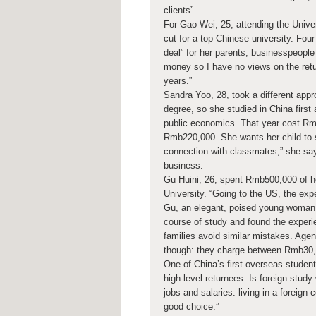
clients”.
For Gao Wei, 25, attending the Univer
cut for a top Chinese university. Fo
deal” for her parents, businesspeople 
money so I have no views on the retu
years.”
Sandra Yoo, 28, took a different appr
degree, so she studied in China first 
public economics. That year cost Rmb
Rmb220,000. She wants her child to stu
connection with classmates,” she say
business.
Gu Huini, 26, spent Rmb500,000 of he
University. “Going to the US, the expe
Gu, an elegant, poised young woman w
course of study and found the experi
families avoid similar mistakes. Agen
though: they charge between Rmb30,
One of China’s first overseas student
high-level returnees. Is foreign study 
jobs and salaries: living in a foreign 
good choice.”