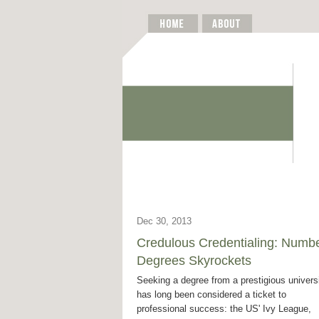
Dec 30, 2013
Credulous Credentialing: Numbe
Degrees Skyrockets
Seeking a degree from a prestigious univers
has long been considered a ticket to
professional success: the US' Ivy League,