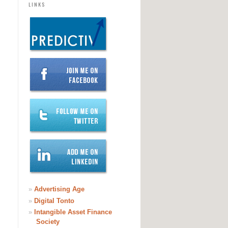
LINKS
»
Advertising Age
»
Digital Tonto
»
Intangible Asset Finance
Society