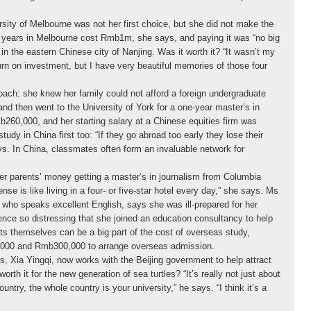
sity of Melbourne was not her first choice, but she did not make the
ur years in Melbourne cost Rmb1m, she says, and paying it was “no big
in the eastern Chinese city of Nanjing. Was it worth it? “It wasn’t my
rn on investment, but I have very beautiful memories of those four
oach: she knew her family could not afford a foreign undergraduate
and then went to the University of York for a one-year master’s in
260,000, and her starting salary at a Chinese equities firm was
dy in China first too: “If they go abroad too early they lose their
s. In China, classmates often form an invaluable network for
r parents’ money getting a master’s in journalism from Columbia
nse is like living in a four- or five-star hotel every day,” she says. Ms
ho speaks excellent English, says she was ill-prepared for her
ence so distressing that she joined an education consultancy to help
ts themselves can be a big part of the cost of overseas study,
000 and Rmb300,000 to arrange overseas admission.
s, Xia Yingqi, now works with the Beijing government to help attract
worth it for the new generation of sea turtles? “It’s really not just about
country, the whole country is your university,” he says. “I think it’s a