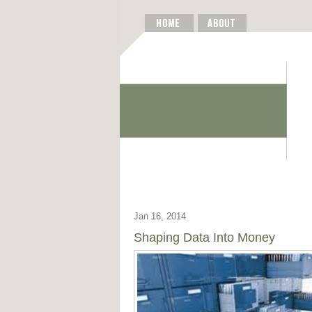
Jan 16, 2014
Shaping Data Into Money