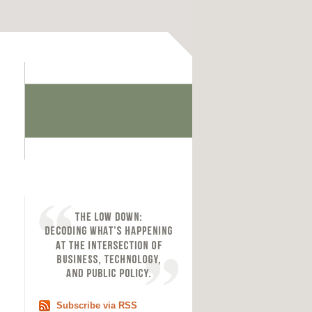
Subscribe via RSS