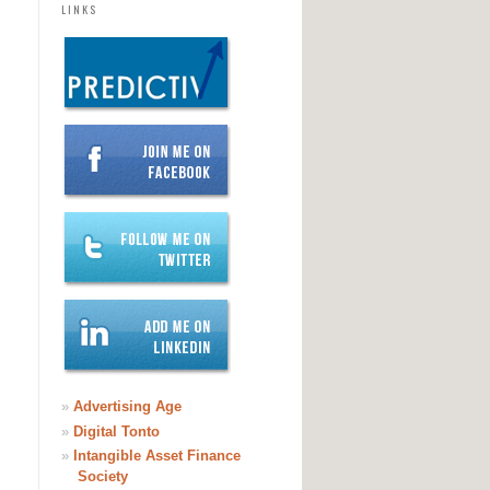
LINKS
»
Advertising Age
»
Digital Tonto
»
Intangible Asset Finance
Society