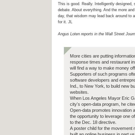
This is good. Really. Intelligently designed,
debate. About everything. And the more and 
day, that wisdom may lead back around to 
for it. JL
Angus Loten reports in the Wall Street Journ
More cities are putting informati
response times and restaurant ins
will find a way to make money off
Supporters of such programs ofte
software developers and entrepre
Ind., to New York, to build new 
websites.
When Los Angeles Mayor Eric Garc
city's open-data program, he cit
Open-data promotes innovation an
the opportunity to leverage one o
to the Dec. 18 directive.
A poster child for the movement 
built an online business in part u