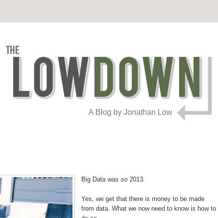
A Blog by Jonathan Low
Big Data was
so
2013.
Yes, we get that there is money to be made
from data. What we now need to know is how to