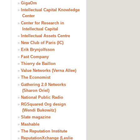
»
GigaOm
»
Intellectual Capital Knowledge
Center
»
Center for Research in
Intellectual Capital
»
Intellectual Assets Centre
»
New Club of Paris (IC)
»
Erik Brynjolfsson
»
Fast Company
»
Thierry de Baillon
»
Value Networks (Verna Allee)
»
The Economist
»
Gathering 2.0 Networks
(Sharon Oriel)
»
National Public Radio
»
RGSquared Org design
(Wendi Bukowitz)
»
Slate magazine
»
Mashable
»
The Reputation Institute
»
ReputationXchange (Leslie