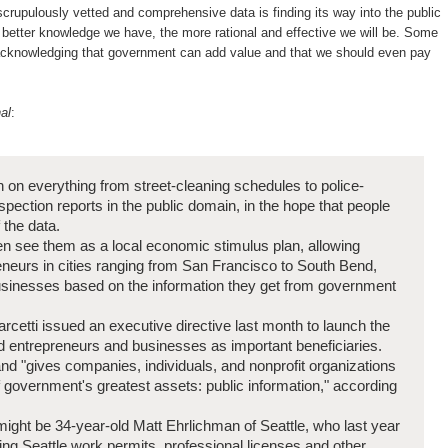
 scrupulously vetted and comprehensive data is finding its way into the public
better knowledge we have, the more rational and effective we will be. Some
acknowledging that government can add value and that we should even pay
al
:
on on everything from street-cleaning schedules to police-
pection reports in the public domain, in the hope that people
 the data.
n see them as a local economic stimulus plan, allowing
neurs in cities ranging from San Francisco to South Bend,
businesses based on the information they get from government
etti issued an executive directive last month to launch the
ed entrepreneurs and businesses as important beneficiaries.
d "gives companies, individuals, and nonprofit organizations
f government's greatest assets: public information," according
might be 34-year-old Matt Ehrlichman of Seattle, who last year
sing Seattle work permits, professional licenses and other