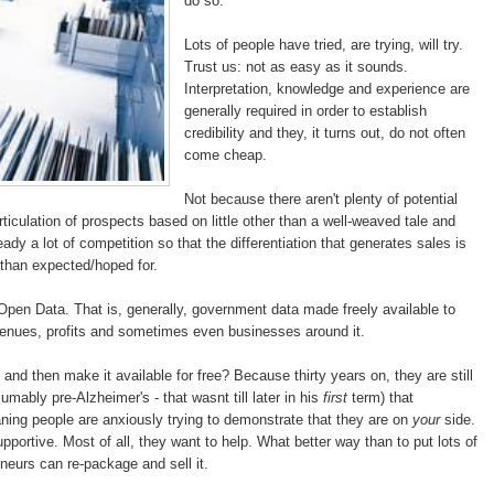
do so.
Lots of people have tried, are trying, will try.
Trust us: not as easy as it sounds.
Interpretation, knowledge and experience are
generally required in order to establish
credibility and they, it turns out, do not often
come cheap.
Not because there aren't plenty of potential
articulation of prospects based on little other than a well-weaved tale and
dy a lot of competition so that the differentiation that generates sales is
 than expected/hoped for.
Open Data. That is, generally, government data made freely available to
evenues, profits and sometimes even businesses around it.
and then make it available for free? Because thirty years on, they are still
ably pre-Alzheimer's - that wasnt till later in his
first
term) that
ning people are anxiously trying to demonstrate that they are on
your
side.
pportive. Most of all, they want to help. What better way than to put lots of
eneurs can re-package and sell it.