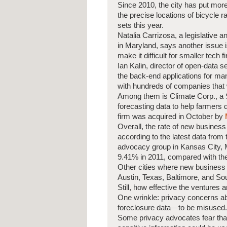
Since 2010, the city has put more
the precise locations of bicycle 
sets this year.
Natalia Carrizosa, a legislative 
in Maryland, says another issue is
make it difficult for smaller tech f
Ian Kalin, director of open-data 
the back-end applications for ma
with hundreds of companies that
Among them is Climate Corp., a S
forecasting data to help farmers
firm was acquired in October by
Overall, the rate of new busines
according to the latest data fro
advocacy group in Kansas City, Mo
9.41% in 2011, compared with the
Other cities where new business 
Austin, Texas, Baltimore, and So
Still, how effective the ventures ar
One wrinkle: privacy concerns ab
foreclosure data—to be misused.
Some privacy advocates fear tha