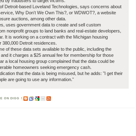
d by fraudsters to target victims.
e of Detroit-based Loveland Technologies, says concerns about
e service, Why Don't We Own This?, or WDWOT?, a website
losure auctions, among other data.
es, uses government data to create and sell custom
from nonprofit groups to land banks and real-estate developers,
. It is working on a contract with the Michigan housing
or 380,000 Detroit residences.
f these data sets available to the public, including the
s and it charges a $25 annual fee for membership for those
ar a local housing group complained that the data could be
nerable homeowners seeking emergency cash.
dication that the data is being misused, but he adds: "I get their
le are going to use any information."