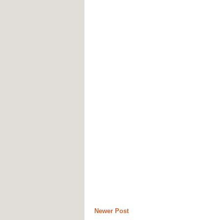
Newer Post