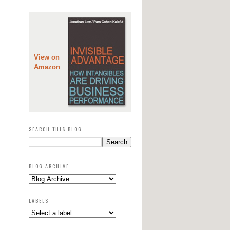
View on
Amazon
SEARCH THIS BLOG
BLOG ARCHIVE
LABELS