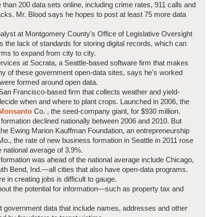
 than 200 data sets online, including crime rates, 911 calls and
racks. Mr. Blood says he hopes to post at least 75 more data
analyst at Montgomery County's Office of Legislative Oversight
 the lack of standards for storing digital records, which can
irms to expand from city to city.
services at Socrata, a Seattle-based software firm that makes
ny of these government open-data sites, says he's worked
 were formed around open data.
an Francisco-based firm that collects weather and yield-
 decide when and where to plant crops. Launched in 2006, the
Monsanto
Co.
, the seed-company giant, for $930 million.
s formation declined nationally between 2006 and 2010. But
m the Ewing Marion Kauffman Foundation, an entrepreneurship
., the rate of new business formation in Seattle in 2011 rose
 national average of 3.9%.
formation was ahead of the national average include Chicago,
uth Bend, Ind.—all cities that also have open-data programs.
e in creating jobs is difficult to gauge.
out the potential for information—such as property tax and
t government data that include names, addresses and other