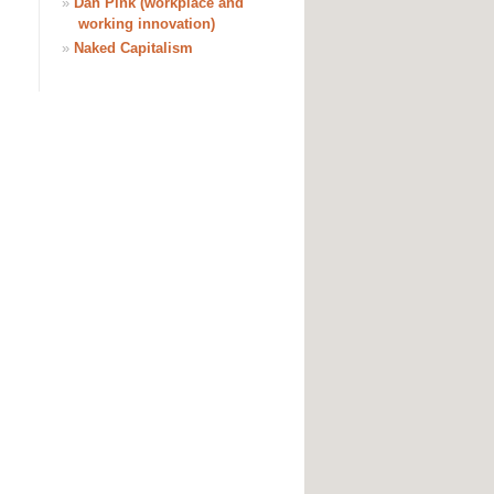
»
Dan Pink (workplace and
working innovation)
»
Naked Capitalism