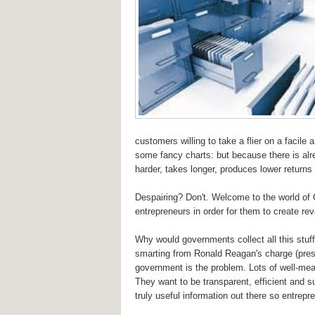
customers willing to take a flier on a facile 
some fancy charts: but because there is alrea
harder, takes longer, produces lower returns
Despairing? Don't. Welcome to the world of 
entrepreneurs in order for them to create r
Why would governments collect all this stuff 
smarting from Ronald Reagan's charge (presum
government is the problem. Lots of well-mea
They want to be transparent, efficient and su
truly useful information out there so entrepr