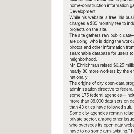
home-construction information ga
Development.
While his website is free, his b
charges a $35 monthly fee to indus
projects on the site.
The site gathers raw public dat
are doing, who is doing the wor
photos and other information fro
searchable database for users to
neighborhood.
Mr. Ehrlichman raised $6.25 milli
nearly 80 more workers by the en
nationally.
The origins of city open-data p
administration directive to federa
some 175 federal agencies—incl
more than 88,000 data sets on da
than 43 cities have followed suit.
Some city agencies remain reluct
private sector, among other issu
who oversees its open-data websit
have to do some arm-twisting," h