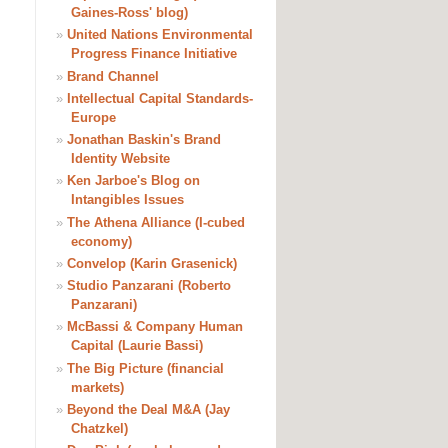
Gaines-Ross' blog)
»
United Nations Environmental
Progress Finance Initiative
»
Brand Channel
»
Intellectual Capital Standards-
Europe
»
Jonathan Baskin's Brand
Identity Website
»
Ken Jarboe's Blog on
Intangibles Issues
»
The Athena Alliance (I-cubed
economy)
»
Convelop (Karin Grasenick)
»
Studio Panzarani (Roberto
Panzarani)
»
McBassi & Company Human
Capital (Laurie Bassi)
»
The Big Picture (financial
markets)
»
Beyond the Deal M&A (Jay
Chatzkel)