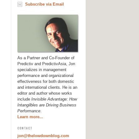
Subscribe via Email
As a Partner and Co-Founder of
Predictiv and PredictivAsia, Jon
specializes in management
performance and organizational
effectiveness for both domestic
and international clients. He is an
editor and author whose works
include
Invisible Advantage: How
Intangilbles are Driving Business
Performance
.
Learn more...
CONTACT
jon@thelowdownblog.com