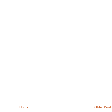
Home
Older Post