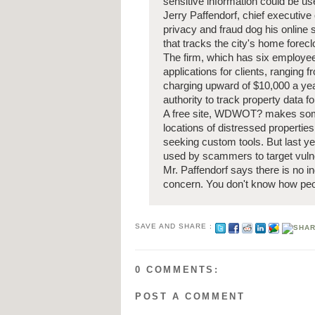
sensitive information could be use
Jerry Paffendorf, chief executiv
privacy and fraud dog his onlin
that tracks the city's home forec
The firm, which has six employe
applications for clients, ranging 
charging upward of $10,000 a year
authority to track property data f
A free site, WDWOT? makes some o
locations of distressed propertie
seeking custom tools. But last ye
used by scammers to target vul
Mr. Paffendorf says there is no in
concern. You don't know how peop
SAVE AND SHARE :
0 COMMENTS:
POST A COMMENT