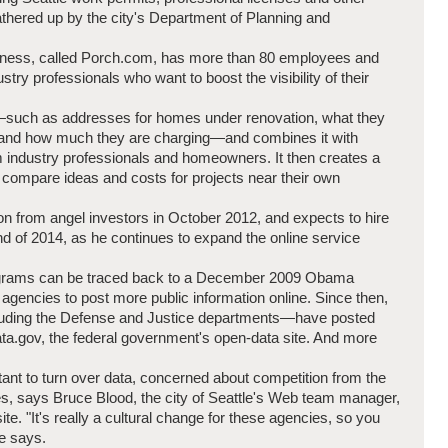
thered up by the city's Department of Planning and
usiness, called Porch.com, has more than 80 employees and
try professionals who want to boost the visibility of their
a—such as addresses for homes under renovation, what they
k and how much they are charging—and combines it with
m industry professionals and homeowners. It then creates a
 compare ideas and costs for projects near their own
on from angel investors in October 2012, and expects to hire
d of 2014, as he continues to expand the online service
rograms can be traced back to a December 2009 Obama
l agencies to post more public information online. Since then,
uding the Defense and Justice departments—have posted
ta.gov, the federal government's open-data site. And more
ant to turn over data, concerned about competition from the
es, says Bruce Blood, the city of Seattle's Web team manager,
e. "It's really a cultural change for these agencies, so you
e says.